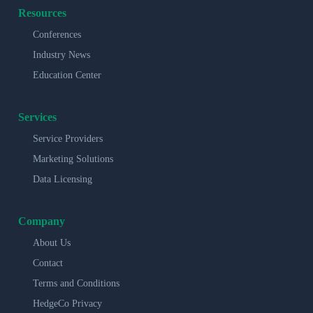
Resources
Conferences
Industry News
Education Center
Services
Service Providers
Marketing Solutions
Data Licensing
Company
About Us
Contact
Terms and Conditions
HedgeCo Privacy