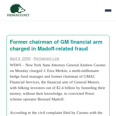
Former chairman of GM financial arm
charged in Madoff-related fraud
April 9, 2009
:
Permanent Link
WSWS – New York State Attorney General Andrew Cuomo
on Monday charged J. Ezra Merkin, a multi-millionaire
hedge fund manager and former chairman of GMAC
Financial Services, the financial arm of General Motors,
with bilking investors out of $2.4 billion by funneling their
money, without their knowledge, to convicted Ponzi
scheme operator Bernard Madoff.
According to the civil complaint filed by Cuomo with the