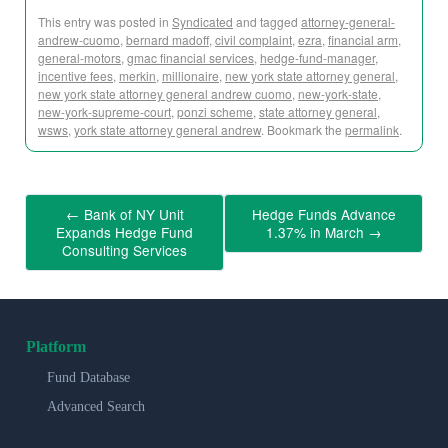
This entry was posted in
Syndicated
and tagged
attorney-general-
andrew-cuomo
,
bernard madoff
,
civil complaint
,
ezra
,
financial arm
,
general-motors
,
gmac financial services
,
hedge-fund-manager
,
incentive fees
,
merkin
,
millionaire
,
new york state attorney general
,
new york state attorney general andrew cuomo
,
new-york-state
,
new-york-supreme-court
,
ponzi scheme
,
state attorney general
,
wsws
,
york state attorney general andrew
. Bookmark the
permalink
.
←
Bank of NY Unit
Hedge Funds Advance
Expands Hedge Fund
1.37% in March
→
Consulting Services
Platform
Fund Database
Advanced Search