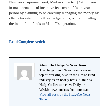
New York Supreme Court, Merkin collected $470 million
in management and incentive fees over a fifteen-year
period by claiming to be carefully managing the money his
clients invested in his three hedge funds, while funneling
the bulk of the funds to Madoff’s operation.
Read Complete Article
About the HedgeCo News Team
The Hedge Fund News Team stays on
top of breaking news in the Hedge Fund
industry on an hourly basis. Signup to
HedgeCo.Net to recieve Daily or
Weekly news updates from our team.
View all posts by the HedgeCo News
Team
→