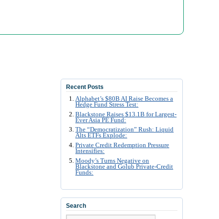
Recent Posts
Alphabet’s $80B AI Raise Becomes a
Hedge Fund Stress Test:
Blackstone Raises $13.1B for Largest-
Ever Asia PE Fund:
The “Democratization” Rush: Liquid
Alts ETFs Explode:
Private Credit Redemption Pressure
Intensifies:
Moody’s Turns Negative on
Blackstone and Golub Private-Credit
Funds:
Search