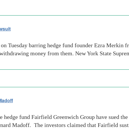
wsuit
 on Tuesday barring hedge fund founder Ezra Merkin fr
 withdrawing money from them. New York State Suprem
Madoff
e hedge fund Fairfield Greenwich Group have sued the 
rnard Madoff. The investors claimed that Fairfield sust