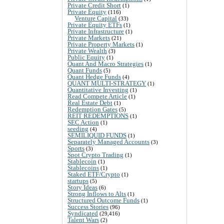
Private Credit Short
(1)
Private Equity
(116)
Venture Capital
(33)
Private Equity ETFs
(1)
Private Infrastructure
(1)
Private Markets
(21)
Private Property Markets
(1)
Private Wealth
(3)
Public Equity
(1)
Quant And Macro Strategies
(1)
Quant Funds
(5)
Quant Hedge Funds
(4)
QUANT MULTI-STRATEGY
(1)
Quantitative Investing
(1)
Read Compete Article
(1)
Real Estate Debt
(1)
Redemption Gates
(5)
REIT REDEMPTIONS
(1)
SEC Action
(1)
seeding
(4)
SEMILIQUID FUNDS
(1)
Separately Managed Accounts
(3)
Sports
(3)
Spot Crypto Trading
(1)
Stablecoin
(1)
Stablecoins
(1)
Staked ETF/Crypto
(1)
startups
(5)
Story Ideas
(6)
Strong Inflows to Alts
(1)
Structured Outcome Funds
(1)
Success Stories
(96)
Syndicated
(29,416)
Talent Wars
(2)