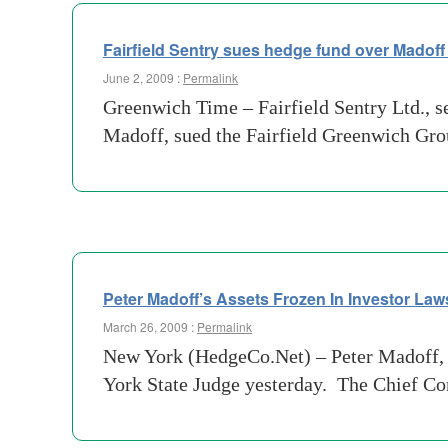
Fairfield Sentry sues hedge fund over Madoff
June 2, 2009 :
Permalink
Greenwich Time – Fairfield Sentry Ltd., s
Madoff, sued the Fairfield Greenwich Group
Peter Madoff’s Assets Frozen In Investor Law
March 26, 2009 :
Permalink
New York (HedgeCo.Net) – Peter Madoff, b
York State Judge yesterday. The Chief Co