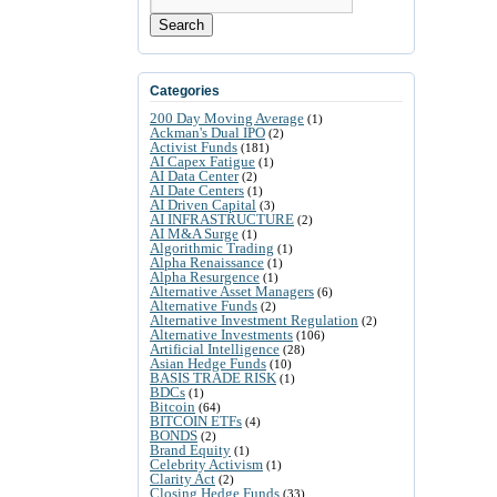
Search
Categories
200 Day Moving Average
(1)
Ackman's Dual IPO
(2)
Activist Funds
(181)
AI Capex Fatigue
(1)
AI Data Center
(2)
AI Date Centers
(1)
AI Driven Capital
(3)
AI INFRASTRUCTURE
(2)
AI M&A Surge
(1)
Algorithmic Trading
(1)
Alpha Renaissance
(1)
Alpha Resurgence
(1)
Alternative Asset Managers
(6)
Alternative Funds
(2)
Alternative Investment Regulation
(2)
Alternative Investments
(106)
Artificial Intelligence
(28)
Asian Hedge Funds
(10)
BASIS TRADE RISK
(1)
BDCs
(1)
Bitcoin
(64)
BITCOIN ETFs
(4)
BONDS
(2)
Brand Equity
(1)
Celebrity Activism
(1)
Clarity Act
(2)
Closing Hedge Funds
(33)