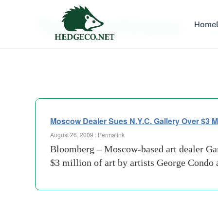
Tag Archives:
Home
state 
Moscow Dealer Sues N.Y.C. Gallery Over $3 Mil
August 26, 2009 :
Permalink
Bloomberg – Moscow-based art dealer Gary
$3 million of art by artists George Condo 