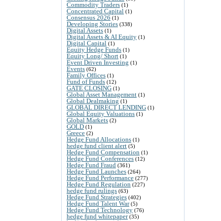
Commodity Traders
(1)
Concentrated Capital
(1)
Consensus 2026
(1)
Developing Stories
(338)
Digital Assets
(1)
Digital Assets & AI Equity
(1)
Digital Capital
(1)
Equity Hedge Funds
(1)
Equity Long/ Short
(1)
Event Driven Investing
(1)
Events
(62)
Family Offices
(1)
Fund of Funds
(12)
GATE CLOSING
(1)
Global Asset Management
(1)
Global Dealmaking
(1)
GLOBAL DIRECT LENDING
(1)
Global Equity Valuations
(1)
Global Markets
(2)
GOLD
(1)
Greece
(2)
Hedge Fund Allocations
(1)
hedge fund client alert
(5)
Hedge Fund Compensation
(1)
Hedge Fund Conferences
(12)
Hedge Fund Fraud
(361)
Hedge Fund Launches
(264)
Hedge Fund Performance
(277)
Hedge Fund Regulation
(227)
hedge fund rulings
(63)
Hedge Fund Strategies
(402)
Hedge Fund Talent War
(5)
Hedge Fund Technology
(76)
hedge fund whitepaper
(35)