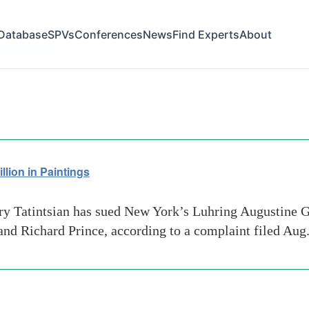
Database
SPVs
Conferences
News
Find Experts
About
supreme court
lion in Paintings
 Tatintsian has sued New York’s Luhring Augustine Ga
and Richard Prince, according to a complaint filed Aug.