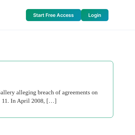
Start Free Access
Login
llery alleging breach of agreements on
 11. In April 2008, […]