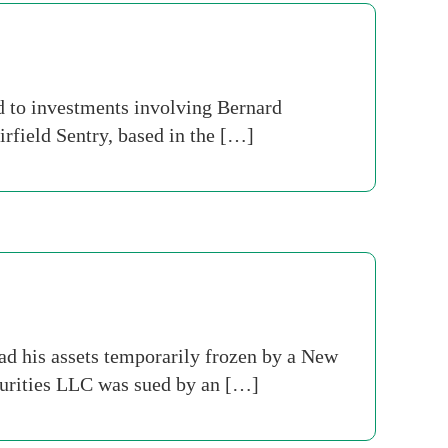
ed to investments involving Bernard
irfield Sentry, based in the […]
d his assets temporarily frozen by a New
curities LLC was sued by an […]