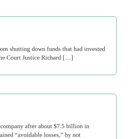
om shutting down funds that had invested
e Court Justice Richard […]
company after about $7.5 billion in
ained “avoidable losses,” by not