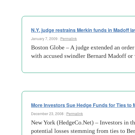
N.Y. judge restrains Merkin funds in Madoff la
January 7, 2009 :
Permalink
Boston Globe – A judge extended an order
with accused swindler Bernard Madoff or
More Investors Sue Hedge Funds for Ties to 
December 23, 2008 :
Permalink
New York (HedgeCo.Net) – Investors in th
potential losses stemming from ties to Be