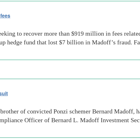
 fees
eeking to recover more than $919 million in fees relat
 hedge fund that lost $7 billion in Madoff’s fraud. Fa
suit
rother of convicted Ponzi schemer Bernard Madoff, ha
mpliance Officer of Bernard L. Madoff Investment Se