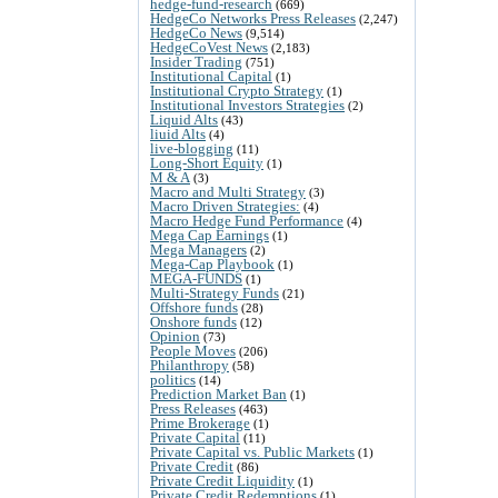
hedge-fund-research
(669)
HedgeCo Networks Press Releases
(2,247)
HedgeCo News
(9,514)
HedgeCoVest News
(2,183)
Insider Trading
(751)
Institutional Capital
(1)
Institutional Crypto Strategy
(1)
Institutional Investors Strategies
(2)
Liquid Alts
(43)
liuid Alts
(4)
live-blogging
(11)
Long-Short Equity
(1)
M & A
(3)
Macro and Multi Strategy
(3)
Macro Driven Strategies:
(4)
Macro Hedge Fund Performance
(4)
Mega Cap Earnings
(1)
Mega Managers
(2)
Mega-Cap Playbook
(1)
MEGA-FUNDS
(1)
Multi-Strategy Funds
(21)
Offshore funds
(28)
Onshore funds
(12)
Opinion
(73)
People Moves
(206)
Philanthropy
(58)
politics
(14)
Prediction Market Ban
(1)
Press Releases
(463)
Prime Brokerage
(1)
Private Capital
(11)
Private Capital vs. Public Markets
(1)
Private Credit
(86)
Private Credit Liquidity
(1)
Private Credit Redemptions
(1)