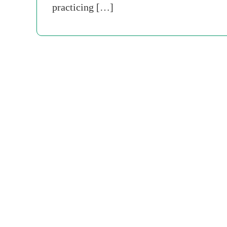
practicing […]