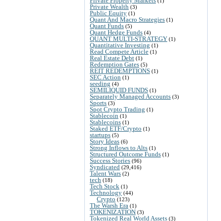
Private Property Markets
(1)
Private Wealth
(3)
Public Equity
(1)
Quant And Macro Strategies
(1)
Quant Funds
(5)
Quant Hedge Funds
(4)
QUANT MULTI-STRATEGY
(1)
Quantitative Investing
(1)
Read Compete Article
(1)
Real Estate Debt
(1)
Redemption Gates
(5)
REIT REDEMPTIONS
(1)
SEC Action
(1)
seeding
(4)
SEMILIQUID FUNDS
(1)
Separately Managed Accounts
(3)
Sports
(3)
Spot Crypto Trading
(1)
Stablecoin
(1)
Stablecoins
(1)
Staked ETF/Crypto
(1)
startups
(5)
Story Ideas
(6)
Strong Inflows to Alts
(1)
Structured Outcome Funds
(1)
Success Stories
(96)
Syndicated
(29,416)
Talent Wars
(2)
tech
(18)
Tech Stock
(1)
Technology
(44)
Crypto
(123)
The Warsh Era
(1)
TOKENIZATION
(3)
Tokenized Real World Assets
(3)