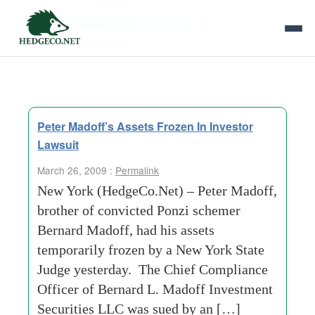
Tag Archives:
state judge
Peter Madoff’s Assets Frozen In Investor
Lawsuit
March 26, 2009 :
Permalink
New York (HedgeCo.Net) – Peter Madoff,
brother of convicted Ponzi schemer
Bernard Madoff, had his assets
temporarily frozen by a New York State
Judge yesterday. The Chief Compliance
Officer of Bernard L. Madoff Investment
Securities LLC was sued by an […]