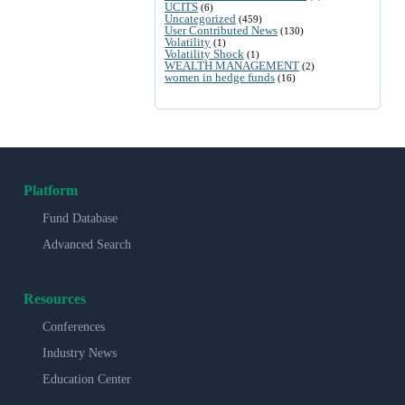
UCITS
(6)
Uncategorized
(459)
User Contributed News
(130)
Volatility
(1)
Volatility Shock
(1)
WEALTH MANAGEMENT
(2)
women in hedge funds
(16)
Platform
Fund Database
Advanced Search
Resources
Conferences
Industry News
Education Center