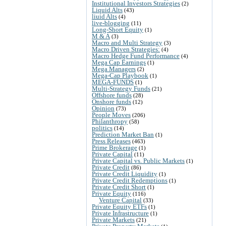
Institutional Investors Strategies
(2)
Liquid Alts
(43)
liuid Alts
(4)
live-blogging
(11)
Long-Short Equity
(1)
M & A
(3)
Macro and Multi Strategy
(3)
Macro Driven Strategies:
(4)
Macro Hedge Fund Performance
(4)
Mega Cap Earnings
(1)
Mega Managers
(2)
Mega-Cap Playbook
(1)
MEGA-FUNDS
(1)
Multi-Strategy Funds
(21)
Offshore funds
(28)
Onshore funds
(12)
Opinion
(73)
People Moves
(206)
Philanthropy
(58)
politics
(14)
Prediction Market Ban
(1)
Press Releases
(463)
Prime Brokerage
(1)
Private Capital
(11)
Private Capital vs. Public Markets
(1)
Private Credit
(86)
Private Credit Liquidity
(1)
Private Credit Redemptions
(1)
Private Credit Short
(1)
Private Equity
(116)
Venture Capital
(33)
Private Equity ETFs
(1)
Private Infrastructure
(1)
Private Markets
(21)