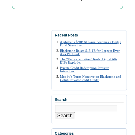
Recent Posts
Alphabet’s $80B AI Raise Becomes a Hedge
Fund Stress Test:
Blackstone Raises $13.1B for Largest-Ever
Asia PE Fund:
The “Democratization” Rush: Liquid Alts
ETFs Explode:
Private Credit Redemption Pressure
Intensifies:
Moody’s Turns Negative on Blackstone and
Golub Private-Credit Funds:
Search
Search
Categories