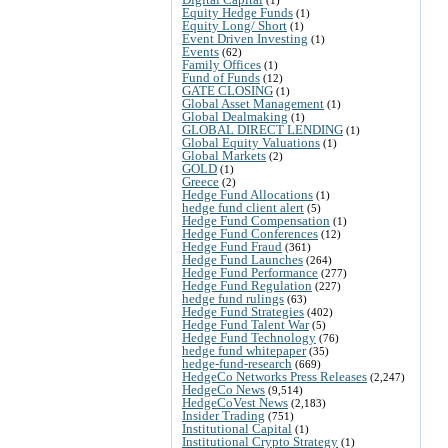
Equity Hedge Funds
(1)
Equity Long/ Short
(1)
Event Driven Investing
(1)
Events
(62)
Family Offices
(1)
Fund of Funds
(12)
GATE CLOSING
(1)
Global Asset Management
(1)
Global Dealmaking
(1)
GLOBAL DIRECT LENDING
(1)
Global Equity Valuations
(1)
Global Markets
(2)
GOLD
(1)
Greece
(2)
Hedge Fund Allocations
(1)
hedge fund client alert
(5)
Hedge Fund Compensation
(1)
Hedge Fund Conferences
(12)
Hedge Fund Fraud
(361)
Hedge Fund Launches
(264)
Hedge Fund Performance
(277)
Hedge Fund Regulation
(227)
hedge fund rulings
(63)
Hedge Fund Strategies
(402)
Hedge Fund Talent War
(5)
Hedge Fund Technology
(76)
hedge fund whitepaper
(35)
hedge-fund-research
(669)
HedgeCo Networks Press Releases
(2,247)
HedgeCo News
(9,514)
HedgeCoVest News
(2,183)
Insider Trading
(751)
Institutional Capital
(1)
Institutional Crypto Strategy
(1)