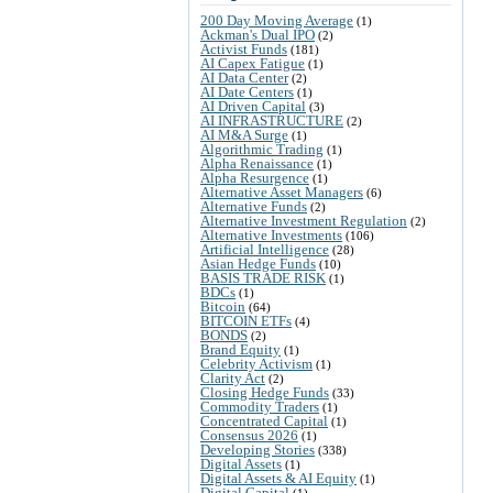
200 Day Moving Average
(1)
Ackman's Dual IPO
(2)
Activist Funds
(181)
AI Capex Fatigue
(1)
AI Data Center
(2)
AI Date Centers
(1)
AI Driven Capital
(3)
AI INFRASTRUCTURE
(2)
AI M&A Surge
(1)
Algorithmic Trading
(1)
Alpha Renaissance
(1)
Alpha Resurgence
(1)
Alternative Asset Managers
(6)
Alternative Funds
(2)
Alternative Investment Regulation
(2)
Alternative Investments
(106)
Artificial Intelligence
(28)
Asian Hedge Funds
(10)
BASIS TRADE RISK
(1)
BDCs
(1)
Bitcoin
(64)
BITCOIN ETFs
(4)
BONDS
(2)
Brand Equity
(1)
Celebrity Activism
(1)
Clarity Act
(2)
Closing Hedge Funds
(33)
Commodity Traders
(1)
Concentrated Capital
(1)
Consensus 2026
(1)
Developing Stories
(338)
Digital Assets
(1)
Digital Assets & AI Equity
(1)
Digital Capital
(1)