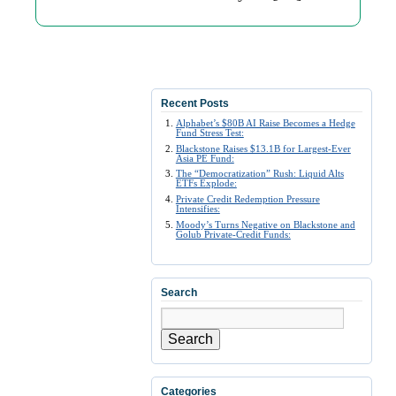
Recent Posts
Alphabet’s $80B AI Raise Becomes a Hedge
Fund Stress Test:
Blackstone Raises $13.1B for Largest-Ever
Asia PE Fund:
The “Democratization” Rush: Liquid Alts
ETFs Explode:
Private Credit Redemption Pressure
Intensifies:
Moody’s Turns Negative on Blackstone and
Golub Private-Credit Funds:
Search
Search
Categories