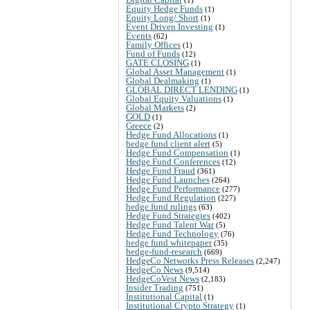
Equity Hedge Funds
(1)
Equity Long/ Short
(1)
Event Driven Investing
(1)
Events
(62)
Family Offices
(1)
Fund of Funds
(12)
GATE CLOSING
(1)
Global Asset Management
(1)
Global Dealmaking
(1)
GLOBAL DIRECT LENDING
(1)
Global Equity Valuations
(1)
Global Markets
(2)
GOLD
(1)
Greece
(2)
Hedge Fund Allocations
(1)
hedge fund client alert
(5)
Hedge Fund Compensation
(1)
Hedge Fund Conferences
(12)
Hedge Fund Fraud
(361)
Hedge Fund Launches
(264)
Hedge Fund Performance
(277)
Hedge Fund Regulation
(227)
hedge fund rulings
(63)
Hedge Fund Strategies
(402)
Hedge Fund Talent War
(5)
Hedge Fund Technology
(76)
hedge fund whitepaper
(35)
hedge-fund-research
(669)
HedgeCo Networks Press Releases
(2,247)
HedgeCo News
(9,514)
HedgeCoVest News
(2,183)
Insider Trading
(751)
Institutional Capital
(1)
Institutional Crypto Strategy
(1)