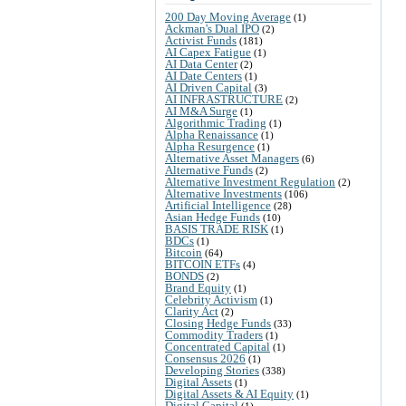
200 Day Moving Average
(1)
Ackman's Dual IPO
(2)
Activist Funds
(181)
AI Capex Fatigue
(1)
AI Data Center
(2)
AI Date Centers
(1)
AI Driven Capital
(3)
AI INFRASTRUCTURE
(2)
AI M&A Surge
(1)
Algorithmic Trading
(1)
Alpha Renaissance
(1)
Alpha Resurgence
(1)
Alternative Asset Managers
(6)
Alternative Funds
(2)
Alternative Investment Regulation
(2)
Alternative Investments
(106)
Artificial Intelligence
(28)
Asian Hedge Funds
(10)
BASIS TRADE RISK
(1)
BDCs
(1)
Bitcoin
(64)
BITCOIN ETFs
(4)
BONDS
(2)
Brand Equity
(1)
Celebrity Activism
(1)
Clarity Act
(2)
Closing Hedge Funds
(33)
Commodity Traders
(1)
Concentrated Capital
(1)
Consensus 2026
(1)
Developing Stories
(338)
Digital Assets
(1)
Digital Assets & AI Equity
(1)
Digital Capital
(1)