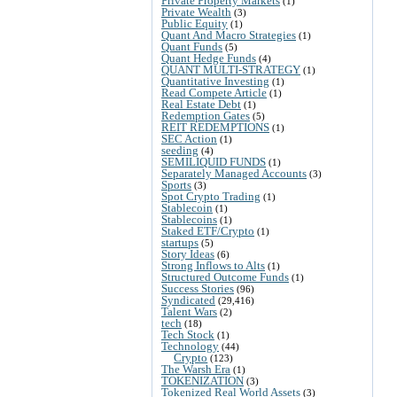
Private Property Markets
(1)
Private Wealth
(3)
Public Equity
(1)
Quant And Macro Strategies
(1)
Quant Funds
(5)
Quant Hedge Funds
(4)
QUANT MULTI-STRATEGY
(1)
Quantitative Investing
(1)
Read Compete Article
(1)
Real Estate Debt
(1)
Redemption Gates
(5)
REIT REDEMPTIONS
(1)
SEC Action
(1)
seeding
(4)
SEMILIQUID FUNDS
(1)
Separately Managed Accounts
(3)
Sports
(3)
Spot Crypto Trading
(1)
Stablecoin
(1)
Stablecoins
(1)
Staked ETF/Crypto
(1)
startups
(5)
Story Ideas
(6)
Strong Inflows to Alts
(1)
Structured Outcome Funds
(1)
Success Stories
(96)
Syndicated
(29,416)
Talent Wars
(2)
tech
(18)
Tech Stock
(1)
Technology
(44)
Crypto
(123)
The Warsh Era
(1)
TOKENIZATION
(3)
Tokenized Real World Assets
(3)