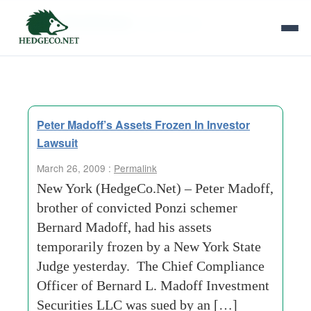
Tag Archives:
half a million
Peter Madoff’s Assets Frozen In Investor
Lawsuit
March 26, 2009 :
Permalink
New York (HedgeCo.Net) – Peter Madoff,
brother of convicted Ponzi schemer
Bernard Madoff, had his assets
temporarily frozen by a New York State
Judge yesterday. The Chief Compliance
Officer of Bernard L. Madoff Investment
Securities LLC was sued by an […]