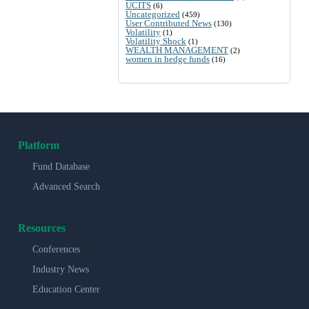
UCITS
(6)
Uncategorized
(459)
User Contributed News
(130)
Volatility
(1)
Volatility Shock
(1)
WEALTH MANAGEMENT
(2)
women in hedge funds
(16)
Platform
Fund Database
Advanced Search
Resources
Conferences
Industry News
Education Center