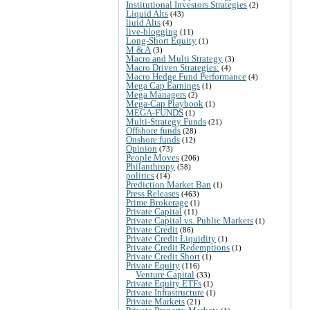
Institutional Investors Strategies
(2)
Liquid Alts
(43)
liuid Alts
(4)
live-blogging
(11)
Long-Short Equity
(1)
M & A
(3)
Macro and Multi Strategy
(3)
Macro Driven Strategies:
(4)
Macro Hedge Fund Performance
(4)
Mega Cap Earnings
(1)
Mega Managers
(2)
Mega-Cap Playbook
(1)
MEGA-FUNDS
(1)
Multi-Strategy Funds
(21)
Offshore funds
(28)
Onshore funds
(12)
Opinion
(73)
People Moves
(206)
Philanthropy
(58)
politics
(14)
Prediction Market Ban
(1)
Press Releases
(463)
Prime Brokerage
(1)
Private Capital
(11)
Private Capital vs. Public Markets
(1)
Private Credit
(86)
Private Credit Liquidity
(1)
Private Credit Redemptions
(1)
Private Credit Short
(1)
Private Equity
(116)
Venture Capital
(33)
Private Equity ETFs
(1)
Private Infrastructure
(1)
Private Markets
(21)