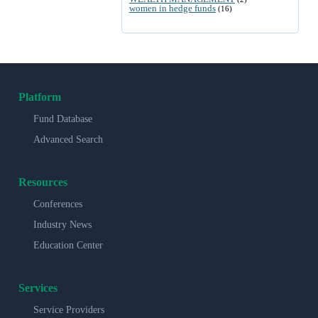
women in hedge funds
(16)
Platform
Fund Database
Advanced Search
Resources
Conferences
Industry News
Education Center
Services
Service Providers