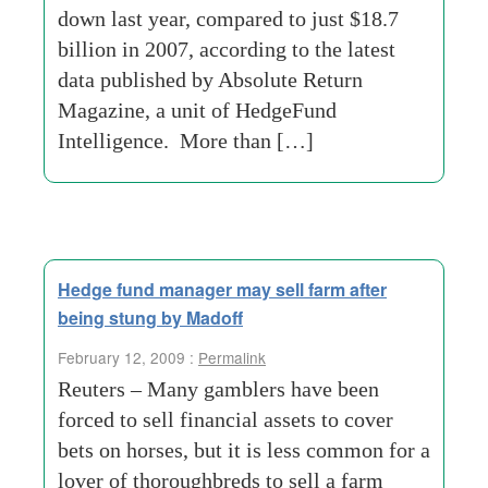
down last year, compared to just $18.7
billion in 2007, according to the latest
data published by Absolute Return
Magazine, a unit of HedgeFund
Intelligence. More than […]
Hedge fund manager may sell farm after
being stung by Madoff
February 12, 2009 :
Permalink
Reuters – Many gamblers have been
forced to sell financial assets to cover
bets on horses, but it is less common for a
lover of thoroughbreds to sell a farm