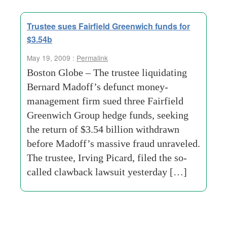
Trustee sues Fairfield Greenwich funds for
$3.54b
May 19, 2009 :
Permalink
Boston Globe – The trustee liquidating
Bernard Madoff’s defunct money-
management firm sued three Fairfield
Greenwich Group hedge funds, seeking
the return of $3.54 billion withdrawn
before Madoff’s massive fraud unraveled.
The trustee, Irving Picard, filed the so-
called clawback lawsuit yesterday […]