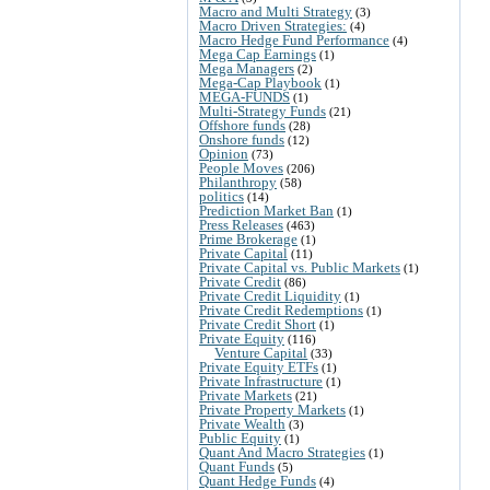
Macro and Multi Strategy
(3)
Macro Driven Strategies:
(4)
Macro Hedge Fund Performance
(4)
Mega Cap Earnings
(1)
Mega Managers
(2)
Mega-Cap Playbook
(1)
MEGA-FUNDS
(1)
Multi-Strategy Funds
(21)
Offshore funds
(28)
Onshore funds
(12)
Opinion
(73)
People Moves
(206)
Philanthropy
(58)
politics
(14)
Prediction Market Ban
(1)
Press Releases
(463)
Prime Brokerage
(1)
Private Capital
(11)
Private Capital vs. Public Markets
(1)
Private Credit
(86)
Private Credit Liquidity
(1)
Private Credit Redemptions
(1)
Private Credit Short
(1)
Private Equity
(116)
Venture Capital
(33)
Private Equity ETFs
(1)
Private Infrastructure
(1)
Private Markets
(21)
Private Property Markets
(1)
Private Wealth
(3)
Public Equity
(1)
Quant And Macro Strategies
(1)
Quant Funds
(5)
Quant Hedge Funds
(4)