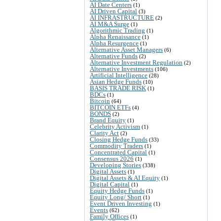
AI Date Centers
(1)
AI Driven Capital
(3)
AI INFRASTRUCTURE
(2)
AI M&A Surge
(1)
Algorithmic Trading
(1)
Alpha Renaissance
(1)
Alpha Resurgence
(1)
Alternative Asset Managers
(6)
Alternative Funds
(2)
Alternative Investment Regulation
(2)
Alternative Investments
(106)
Artificial Intelligence
(28)
Asian Hedge Funds
(10)
BASIS TRADE RISK
(1)
BDCs
(1)
Bitcoin
(64)
BITCOIN ETFs
(4)
BONDS
(2)
Brand Equity
(1)
Celebrity Activism
(1)
Clarity Act
(2)
Closing Hedge Funds
(33)
Commodity Traders
(1)
Concentrated Capital
(1)
Consensus 2026
(1)
Developing Stories
(338)
Digital Assets
(1)
Digital Assets & AI Equity
(1)
Digital Capital
(1)
Equity Hedge Funds
(1)
Equity Long/ Short
(1)
Event Driven Investing
(1)
Events
(62)
Family Offices
(1)