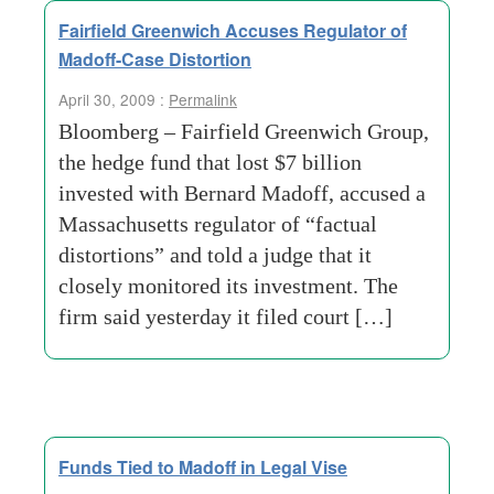
Fairfield Greenwich Accuses Regulator of
Madoff-Case Distortion
April 30, 2009 :
Permalink
Bloomberg – Fairfield Greenwich Group,
the hedge fund that lost $7 billion
invested with Bernard Madoff, accused a
Massachusetts regulator of “factual
distortions” and told a judge that it
closely monitored its investment. The
firm said yesterday it filed court […]
Funds Tied to Madoff in Legal Vise