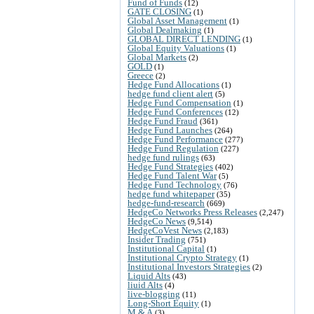
Fund of Funds
(12)
GATE CLOSING
(1)
Global Asset Management
(1)
Global Dealmaking
(1)
GLOBAL DIRECT LENDING
(1)
Global Equity Valuations
(1)
Global Markets
(2)
GOLD
(1)
Greece
(2)
Hedge Fund Allocations
(1)
hedge fund client alert
(5)
Hedge Fund Compensation
(1)
Hedge Fund Conferences
(12)
Hedge Fund Fraud
(361)
Hedge Fund Launches
(264)
Hedge Fund Performance
(277)
Hedge Fund Regulation
(227)
hedge fund rulings
(63)
Hedge Fund Strategies
(402)
Hedge Fund Talent War
(5)
Hedge Fund Technology
(76)
hedge fund whitepaper
(35)
hedge-fund-research
(669)
HedgeCo Networks Press Releases
(2,247)
HedgeCo News
(9,514)
HedgeCoVest News
(2,183)
Insider Trading
(751)
Institutional Capital
(1)
Institutional Crypto Strategy
(1)
Institutional Investors Strategies
(2)
Liquid Alts
(43)
liuid Alts
(4)
live-blogging
(11)
Long-Short Equity
(1)
M & A
(3)