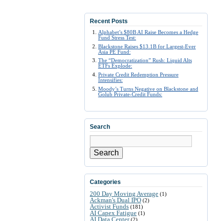
Recent Posts
Alphabet’s $80B AI Raise Becomes a Hedge
Fund Stress Test:
Blackstone Raises $13.1B for Largest-Ever
Asia PE Fund:
The “Democratization” Rush: Liquid Alts
ETFs Explode:
Private Credit Redemption Pressure
Intensifies:
Moody’s Turns Negative on Blackstone and
Golub Private-Credit Funds:
Search
Search
Categories
200 Day Moving Average
(1)
Ackman's Dual IPO
(2)
Activist Funds
(181)
AI Capex Fatigue
(1)
AI Data Center
(2)