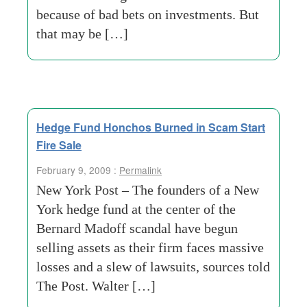
because of bad bets on investments. But
that may be […]
Hedge Fund Honchos Burned in Scam Start
Fire Sale
February 9, 2009 :
Permalink
New York Post – The founders of a New
York hedge fund at the center of the
Bernard Madoff scandal have begun
selling assets as their firm faces massive
losses and a slew of lawsuits, sources told
The Post. Walter […]