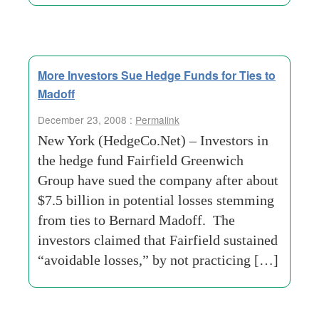
More Investors Sue Hedge Funds for Ties to
Madoff
December 23, 2008 :
Permalink
New York (HedgeCo.Net) – Investors in
the hedge fund Fairfield Greenwich
Group have sued the company after about
$7.5 billion in potential losses stemming
from ties to Bernard Madoff. The
investors claimed that Fairfield sustained
“avoidable losses,” by not practicing […]