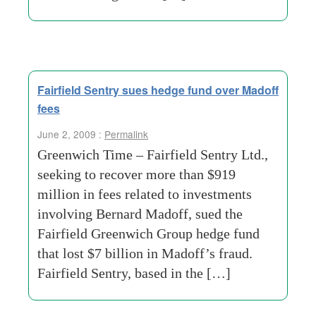
Fairfield Sentry sues hedge fund over Madoff
fees
June 2, 2009 :
Permalink
Greenwich Time – Fairfield Sentry Ltd.,
seeking to recover more than $919
million in fees related to investments
involving Bernard Madoff, sued the
Fairfield Greenwich Group hedge fund
that lost $7 billion in Madoff’s fraud.
Fairfield Sentry, based in the […]