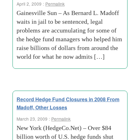
April 2, 2009 :
Permalink
Gainesville Sun – As Bernard L. Madoff
waits in jail to be sentenced, legal
problems are accumulating for some of
the hedge fund managers who helped him
raise billions of dollars from around the
world for what he now admits […]
Record Hedge Fund Closures in 2008 From
Madoff, Other Losses
March 23, 2009 :
Permalink
New York (HedgeCo.Net) – Over $84
billion worth of U.S. hedge funds shut