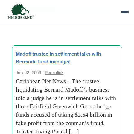
Tag Archives:
fairfield greenwich group
Madoff trustee in settlement talks with
Bermuda fund manager
July 22, 2009 :
Permalink
Caribbean Net News – The trustee
liquidating Bernard Madoff’s business
told a judge he is in settlement talks with
three Fairfield Greenwich Group hedge
funds accused of taking $3.54 billion in
fake profit from the conman’s fraud.
Trustee Irving Picard […]