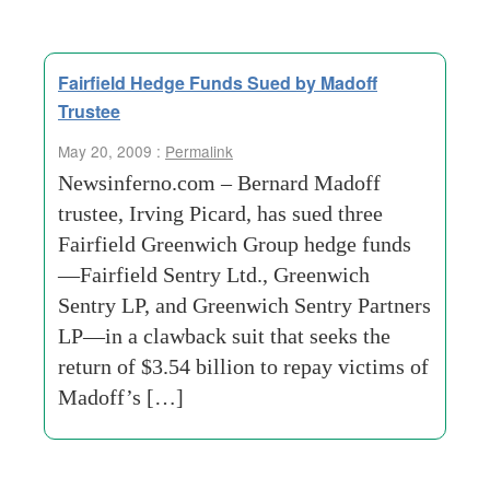
Fairfield Hedge Funds Sued by Madoff
Trustee
May 20, 2009 :
Permalink
Newsinferno.com – Bernard Madoff
trustee, Irving Picard, has sued three
Fairfield Greenwich Group hedge funds
—Fairfield Sentry Ltd., Greenwich
Sentry LP, and Greenwich Sentry Partners
LP—in a clawback suit that seeks the
return of $3.54 billion to repay victims of
Madoff’s […]