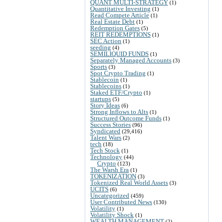
QUANT MULTI-STRATEGY
(1)
Quantitative Investing
(1)
Read Compete Article
(1)
Real Estate Debt
(1)
Redemption Gates
(5)
REIT REDEMPTIONS
(1)
SEC Action
(1)
seeding
(4)
SEMILIQUID FUNDS
(1)
Separately Managed Accounts
(3)
Sports
(3)
Spot Crypto Trading
(1)
Stablecoin
(1)
Stablecoins
(1)
Staked ETF/Crypto
(1)
startups
(5)
Story Ideas
(6)
Strong Inflows to Alts
(1)
Structured Outcome Funds
(1)
Success Stories
(96)
Syndicated
(29,416)
Talent Wars
(2)
tech
(18)
Tech Stock
(1)
Technology
(44)
Crypto
(123)
The Warsh Era
(1)
TOKENIZATION
(3)
Tokenized Real World Assets
(3)
UCITS
(6)
Uncategorized
(459)
User Contributed News
(130)
Volatility
(1)
Volatility Shock
(1)
WEALTH MANAGEMENT
(2)