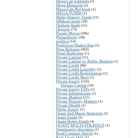
Mega Cap Earnings
(1)
Mega Managers
(2)
Mega-Cap Playbook
(1)
MEGA-FUNDS
(1)
Multi-Strategy Funds
(21)
Offshore funds
(28)
Onshore funds
(12)
Opinion
(73)
People Moves
(206)
Philanthropy
(58)
politics
(14)
Prediction Market Ban
(1)
Press Releases
(463)
Prime Brokerage
(1)
Private Capital
(11)
Private Capital vs. Public Markets
(1)
Private Credit
(86)
Private Credit Liquidity
(1)
Private Credit Redemptions
(1)
Private Credit Short
(1)
Private Equity
(116)
Venture Capital
(33)
Private Equity ETFs
(1)
Private Infrastructure
(1)
Private Markets
(21)
Private Property Markets
(1)
Private Wealth
(3)
Public Equity
(1)
Quant And Macro Strategies
(1)
Quant Funds
(5)
Quant Hedge Funds
(4)
QUANT MULTI-STRATEGY
(1)
Quantitative Investing
(1)
Read Compete Article
(1)
Real Estate Debt
(1)