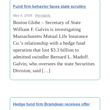
Fund firm behavior faces state scrutiny
May 6, 2009 :
Permalink
Boston Globe – Secretary of State
William F. Galvin is investigating
Massachusetts Mutual Life Insurance
Co.’s relationship with a hedge fund
operation that lost $3.3 billion to
admitted swindler Bernard L. Madoff.
Galvin, who oversees the state Securities
Division, said […]
Hedge fund firm Bramdean receives offer