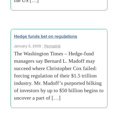
the US […]
Hedge funds bet on regulations
January 5, 2009 :
Permalink
The Washington Times – Hedge-fund
managers say Bernard L. Madoff may
succeed where Christopher Cox failed:
forcing regulation of their $1.5 trillion
industry. Mr. Madoff’s purported bilking
of investors by up to $50 billion begins to
uncover a part of […]