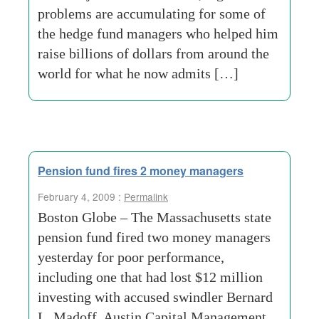
problems are accumulating for some of
the hedge fund managers who helped him
raise billions of dollars from around the
world for what he now admits […]
Pension fund fires 2 money managers
February 4, 2009 :
Permalink
Boston Globe – The Massachusetts state
pension fund fired two money managers
yesterday for poor performance,
including one that had lost $12 million
investing with accused swindler Bernard
L. Madoff. Austin Capital Management,