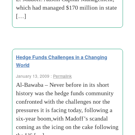
which had managed $170 million in state
[…]
Hedge Funds Challenges in a Changing
World
January 13, 2009 :
Permalink
Al-Bawaba – Never before in its short
history was the hedge funds community
confronted with the challenges nor the
pressures it is facing today, following a
six-year boom,with Madoff’s scandal
coming as the icing on the cake following