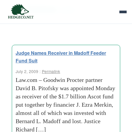
Tag Archives:
madoff
Judge Names Receiver in Madoff Feeder
Fund Suit
July 2, 2009 :
Permalink
Law.com – Goodwin Procter partner
David B. Pitofsky was appointed Monday
as receiver of the $1.7 billion Ascot fund
put together by financier J. Ezra Merkin,
almost all of which was invested with
Bernard L. Madoff and lost. Justice
Richard […]