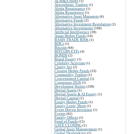
AI M&A Surge
(1)
Algorithmic Trading
(1)
Alpha Renaissance
(1)
Alpha Resurgence
(1)
Alternative Asset Managers
(6)
Alternative Funds
(2)
Alternative Investment Regulation
(2)
Alternative Investments
(106)
Artificial Intelligence
(28)
Asian Hedge Funds
(10)
BASIS TRADE RISK
(1)
BDCs
(1)
Bitcoin
(64)
BITCOIN ETFs
(4)
BONDS
(2)
Brand Equity
(1)
Celebrity Activism
(1)
Clarity Act
(2)
Closing Hedge Funds
(33)
Commodity Traders
(1)
Concentrated Capital
(1)
Consensus 2026
(1)
Developing Stories
(338)
Digital Assets
(1)
Digital Assets & AI Equity
(1)
Digital Capital
(1)
Equity Hedge Funds
(1)
Equity Long/ Short
(1)
Event Driven Investing
(1)
Events
(62)
Family Offices
(1)
Fund of Funds
(12)
GATE CLOSING
(1)
Global Asset Management
(1)
Global Dealmaking
(1)