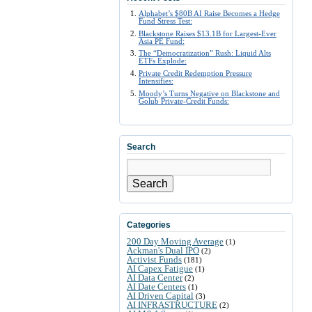
Alphabet’s $80B AI Raise Becomes a Hedge
Fund Stress Test:
Blackstone Raises $13.1B for Largest-Ever
Asia PE Fund:
The “Democratization” Rush: Liquid Alts
ETFs Explode:
Private Credit Redemption Pressure
Intensifies:
Moody’s Turns Negative on Blackstone and
Golub Private-Credit Funds:
Search
Search
Categories
200 Day Moving Average
(1)
Ackman's Dual IPO
(2)
Activist Funds
(181)
AI Capex Fatigue
(1)
AI Data Center
(2)
AI Date Centers
(1)
AI Driven Capital
(3)
AI INFRASTRUCTURE
(2)