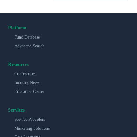
Platform
Fund Database
Advanced Search
Resources
Conferences
Industry News
Education Center
Services
Service Providers
Marketing Solutions