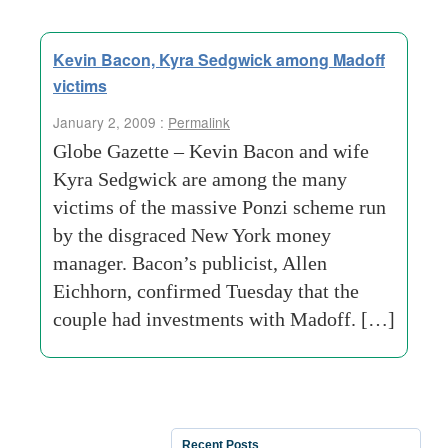
Kevin Bacon, Kyra Sedgwick among Madoff
victims
January 2, 2009 :
Permalink
Globe Gazette – Kevin Bacon and wife
Kyra Sedgwick are among the many
victims of the massive Ponzi scheme run
by the disgraced New York money
manager. Bacon’s publicist, Allen
Eichhorn, confirmed Tuesday that the
couple had investments with Madoff. […]
Recent Posts