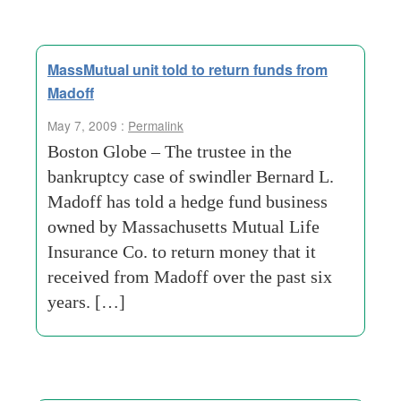
MassMutual unit told to return funds from
Madoff
May 7, 2009 :
Permalink
Boston Globe – The trustee in the
bankruptcy case of swindler Bernard L.
Madoff has told a hedge fund business
owned by Massachusetts Mutual Life
Insurance Co. to return money that it
received from Madoff over the past six
years. […]