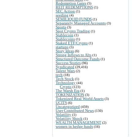
Redemption Gates
(5)
REIT REDEMPTIONS
(1)
SEC Action
(1)
seeding
(4)
SEMILIQUID FUNDS
(1)
Separately Managed Accounts
(3)
Sports
(3)
Spot Crypto Trading
(1)
Stablecoin
(1)
Stablecoins
(1)
Staked ETF/Crypto
(1)
startups
(5)
Story Ideas
(6)
Strong Inflows to Alts
(1)
Structured Outcome Funds
(1)
Success Stories
(96)
Syndicated
(29,416)
Talent Wars
(2)
tech
(18)
Tech Stock
(1)
Technology
(44)
Crypto
(123)
The Warsh Era
(1)
TOKENIZATION
(3)
Tokenized Real World Assets
(3)
UCITS
(6)
Uncategorized
(459)
User Contributed News
(130)
Volatility
(1)
Volatility Shock
(1)
WEALTH MANAGEMENT
(2)
women in hedge funds
(16)