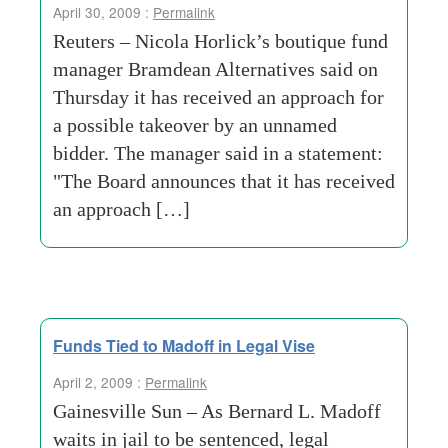
April 30, 2009 :
Permalink
Reuters – Nicola Horlick’s boutique fund
manager Bramdean Alternatives said on
Thursday it has received an approach for
a possible takeover by an unnamed
bidder. The manager said in a statement:
"The Board announces that it has received
an approach […]
Funds Tied to Madoff in Legal Vise
April 2, 2009 :
Permalink
Gainesville Sun – As Bernard L. Madoff
waits in jail to be sentenced, legal