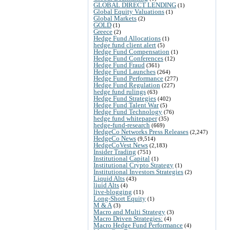
GLOBAL DIRECT LENDING
(1)
Global Equity Valuations
(1)
Global Markets
(2)
GOLD
(1)
Greece
(2)
Hedge Fund Allocations
(1)
hedge fund client alert
(5)
Hedge Fund Compensation
(1)
Hedge Fund Conferences
(12)
Hedge Fund Fraud
(361)
Hedge Fund Launches
(264)
Hedge Fund Performance
(277)
Hedge Fund Regulation
(227)
hedge fund rulings
(63)
Hedge Fund Strategies
(402)
Hedge Fund Talent War
(5)
Hedge Fund Technology
(76)
hedge fund whitepaper
(35)
hedge-fund-research
(669)
HedgeCo Networks Press Releases
(2,247)
HedgeCo News
(9,514)
HedgeCoVest News
(2,183)
Insider Trading
(751)
Institutional Capital
(1)
Institutional Crypto Strategy
(1)
Institutional Investors Strategies
(2)
Liquid Alts
(43)
liuid Alts
(4)
live-blogging
(11)
Long-Short Equity
(1)
M & A
(3)
Macro and Multi Strategy
(3)
Macro Driven Strategies:
(4)
Macro Hedge Fund Performance
(4)