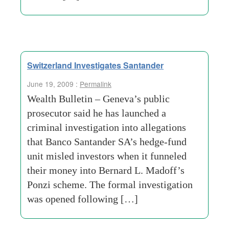
Switzerland Investigates Santander
June 19, 2009 :
Permalink
Wealth Bulletin – Geneva’s public
prosecutor said he has launched a
criminal investigation into allegations
that Banco Santander SA’s hedge-fund
unit misled investors when it funneled
their money into Bernard L. Madoff’s
Ponzi scheme. The formal investigation
was opened following […]