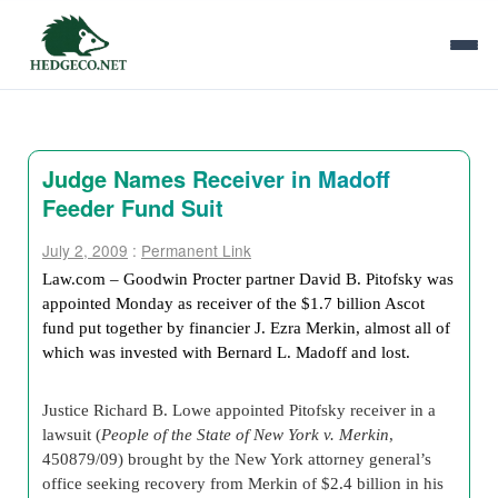
Judge Names Receiver in Madoff
Feeder Fund Suit
July 2, 2009
:
Permanent Link
Law.com – Goodwin Procter partner David B. Pitofsky
was
appointed Monday as receiver of the $1.7 billion Ascot
fund put together by financier J. Ezra Merkin, almost all of
which was invested with Bernard L. Madoff and lost.
Justice Richard B. Lowe appointed Pitofsky receiver in a
lawsuit (
People of the State of New York v. Merkin
,
450879/09) brought by the New York attorney general’s
office seeking recovery from Merkin
of $2.4 billion in his