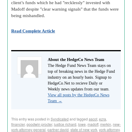
client’s funds which he had "recklessly" invested with
Madoff despite "clear warning signals" that the funds were
being mishandled.
Read Complete Article
About the HedgeCo News Team
The Hedge Fund News Team stays on
top of breaking news in the Hedge Fund
industry on an hourly basis. Signup to
HedgeCo.Net to recieve Daily or
Weekly news updates from our team.
View all posts by the HedgeCo News
Team
→
This entry was posted in
Syndicated
and tagged
ascot
,
ezra
,
financier
,
goodwin procter
,
justice richard
,
lowe
,
madoff
,
merkin
,
new-
york-attorney-general
,
partner david
,
state of new york
,
york-attorney
.