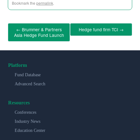
Bookmark the
permalink
.
←
Brummer & Partners
Hedge fund firm TCI
→
Asia Hedge Fund Launch
Platform
Fund Database
Advanced Search
Resources
Conferences
Industry News
Education Center