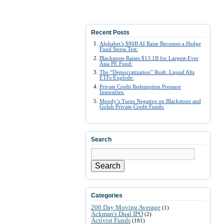
Recent Posts
Alphabet’s $80B AI Raise Becomes a Hedge
Fund Stress Test:
Blackstone Raises $13.1B for Largest-Ever
Asia PE Fund:
The “Democratization” Rush: Liquid Alts
ETFs Explode:
Private Credit Redemption Pressure
Intensifies:
Moody’s Turns Negative on Blackstone and
Golub Private-Credit Funds:
Search
Search
Categories
200 Day Moving Average
(1)
Ackman's Dual IPO
(2)
Activist Funds
(181)