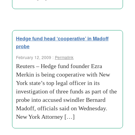
Hedge fund head ‘cooperative’ in Madoff
probe
February 12, 2009 :
Permalink
Reuters – Hedge fund founder Ezra
Merkin is being cooperative with New
York state’s top legal officer in its
investigation of three funds as part of the
probe into accused swindler Bernard
Madoff, officials said on Wednesday.
New York Attorney […]