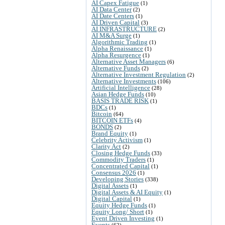
AI Capex Fatigue
(1)
AI Data Center
(2)
AI Date Centers
(1)
AI Driven Capital
(3)
AI INFRASTRUCTURE
(2)
AI M&A Surge
(1)
Algorithmic Trading
(1)
Alpha Renaissance
(1)
Alpha Resurgence
(1)
Alternative Asset Managers
(6)
Alternative Funds
(2)
Alternative Investment Regulation
(2)
Alternative Investments
(106)
Artificial Intelligence
(28)
Asian Hedge Funds
(10)
BASIS TRADE RISK
(1)
BDCs
(1)
Bitcoin
(64)
BITCOIN ETFs
(4)
BONDS
(2)
Brand Equity
(1)
Celebrity Activism
(1)
Clarity Act
(2)
Closing Hedge Funds
(33)
Commodity Traders
(1)
Concentrated Capital
(1)
Consensus 2026
(1)
Developing Stories
(338)
Digital Assets
(1)
Digital Assets & AI Equity
(1)
Digital Capital
(1)
Equity Hedge Funds
(1)
Equity Long/ Short
(1)
Event Driven Investing
(1)
Events
(62)