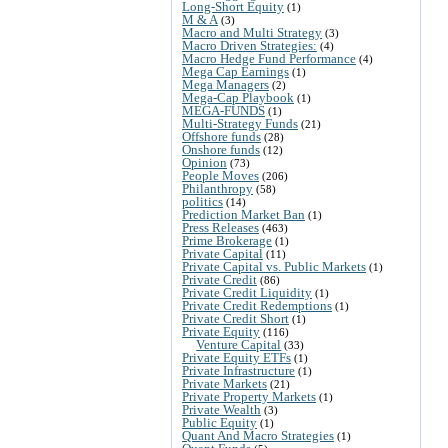
Long-Short Equity
(1)
M & A
(3)
Macro and Multi Strategy
(3)
Macro Driven Strategies:
(4)
Macro Hedge Fund Performance
(4)
Mega Cap Earnings
(1)
Mega Managers
(2)
Mega-Cap Playbook
(1)
MEGA-FUNDS
(1)
Multi-Strategy Funds
(21)
Offshore funds
(28)
Onshore funds
(12)
Opinion
(73)
People Moves
(206)
Philanthropy
(58)
politics
(14)
Prediction Market Ban
(1)
Press Releases
(463)
Prime Brokerage
(1)
Private Capital
(11)
Private Capital vs. Public Markets
(1)
Private Credit
(86)
Private Credit Liquidity
(1)
Private Credit Redemptions
(1)
Private Credit Short
(1)
Private Equity
(116)
Venture Capital
(33)
Private Equity ETFs
(1)
Private Infrastructure
(1)
Private Markets
(21)
Private Property Markets
(1)
Private Wealth
(3)
Public Equity
(1)
Quant And Macro Strategies
(1)