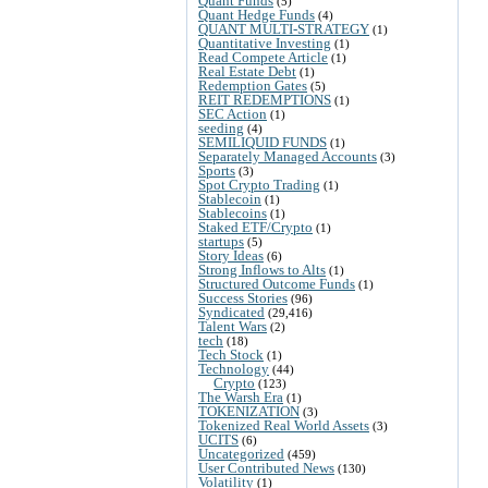
Quant Funds
(5)
Quant Hedge Funds
(4)
QUANT MULTI-STRATEGY
(1)
Quantitative Investing
(1)
Read Compete Article
(1)
Real Estate Debt
(1)
Redemption Gates
(5)
REIT REDEMPTIONS
(1)
SEC Action
(1)
seeding
(4)
SEMILIQUID FUNDS
(1)
Separately Managed Accounts
(3)
Sports
(3)
Spot Crypto Trading
(1)
Stablecoin
(1)
Stablecoins
(1)
Staked ETF/Crypto
(1)
startups
(5)
Story Ideas
(6)
Strong Inflows to Alts
(1)
Structured Outcome Funds
(1)
Success Stories
(96)
Syndicated
(29,416)
Talent Wars
(2)
tech
(18)
Tech Stock
(1)
Technology
(44)
Crypto
(123)
The Warsh Era
(1)
TOKENIZATION
(3)
Tokenized Real World Assets
(3)
UCITS
(6)
Uncategorized
(459)
User Contributed News
(130)
Volatility
(1)