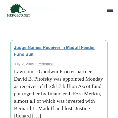
Tag Archives:
ascot
Judge Names Receiver in Madoff Feeder
Fund Suit
July 2, 2009 :
Permalink
Law.com – Goodwin Procter partner
David B. Pitofsky was appointed Monday
as receiver of the $1.7 billion Ascot fund
put together by financier J. Ezra Merkin,
almost all of which was invested with
Bernard L. Madoff and lost. Justice
Richard […]