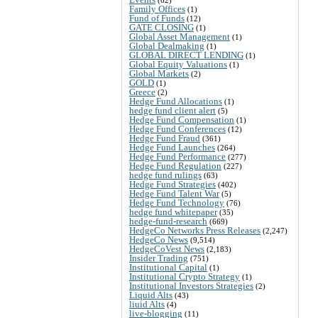
Family Offices
(1)
Fund of Funds
(12)
GATE CLOSING
(1)
Global Asset Management
(1)
Global Dealmaking
(1)
GLOBAL DIRECT LENDING
(1)
Global Equity Valuations
(1)
Global Markets
(2)
GOLD
(1)
Greece
(2)
Hedge Fund Allocations
(1)
hedge fund client alert
(5)
Hedge Fund Compensation
(1)
Hedge Fund Conferences
(12)
Hedge Fund Fraud
(361)
Hedge Fund Launches
(264)
Hedge Fund Performance
(277)
Hedge Fund Regulation
(227)
hedge fund rulings
(63)
Hedge Fund Strategies
(402)
Hedge Fund Talent War
(5)
Hedge Fund Technology
(76)
hedge fund whitepaper
(35)
hedge-fund-research
(669)
HedgeCo Networks Press Releases
(2,247)
HedgeCo News
(9,514)
HedgeCoVest News
(2,183)
Insider Trading
(751)
Institutional Capital
(1)
Institutional Crypto Strategy
(1)
Institutional Investors Strategies
(2)
Liquid Alts
(43)
liuid Alts
(4)
live-blogging
(11)