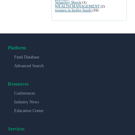
Volatility Shock
(1)
WEALTH MANAGEMENT
(2)
women in hedge funds
(16)
Platform
Fund Database
Advanced Search
Resources
Conferences
Industry News
Education Center
Services