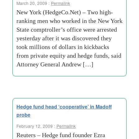
March 20, 2009 :
Permalink
New York (HedgeCo.Net) – Two high-
ranking men who worked in the New York
State comptroller’s office were arrested
yesterday after it was discovered they
took millions of dollars in kickbacks
from private equity and hedge funds, said
Attorney General Andrew […]
Hedge fund head ‘cooperative’ in Madoff
probe
February 12, 2009 :
Permalink
Reuters – Hedge fund founder Ezra