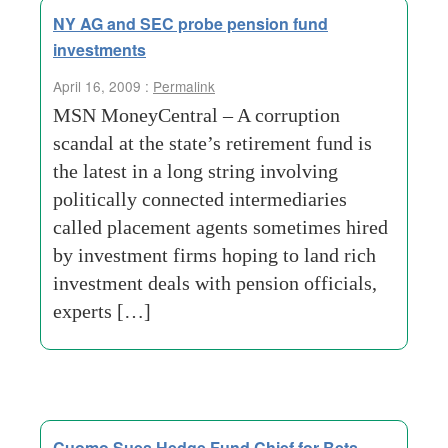
NY AG and SEC probe pension fund
investments
April 16, 2009 :
Permalink
MSN MoneyCentral – A corruption
scandal at the state’s retirement fund is
the latest in a long string involving
politically connected intermediaries
called placement agents sometimes hired
by investment firms hoping to land rich
investment deals with pension officials,
experts […]
Cuomo Sues Hedge Fund Chief for Bets