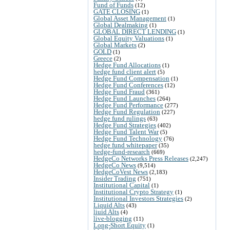
Fund of Funds
(12)
GATE CLOSING
(1)
Global Asset Management
(1)
Global Dealmaking
(1)
GLOBAL DIRECT LENDING
(1)
Global Equity Valuations
(1)
Global Markets
(2)
GOLD
(1)
Greece
(2)
Hedge Fund Allocations
(1)
hedge fund client alert
(5)
Hedge Fund Compensation
(1)
Hedge Fund Conferences
(12)
Hedge Fund Fraud
(361)
Hedge Fund Launches
(264)
Hedge Fund Performance
(277)
Hedge Fund Regulation
(227)
hedge fund rulings
(63)
Hedge Fund Strategies
(402)
Hedge Fund Talent War
(5)
Hedge Fund Technology
(76)
hedge fund whitepaper
(35)
hedge-fund-research
(669)
HedgeCo Networks Press Releases
(2,247)
HedgeCo News
(9,514)
HedgeCoVest News
(2,183)
Insider Trading
(751)
Institutional Capital
(1)
Institutional Crypto Strategy
(1)
Institutional Investors Strategies
(2)
Liquid Alts
(43)
liuid Alts
(4)
live-blogging
(11)
Long-Short Equity
(1)