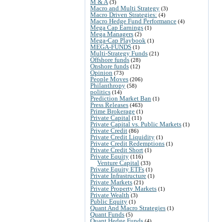
M & A
(3)
Macro and Multi Strategy
(3)
Macro Driven Strategies:
(4)
Macro Hedge Fund Performance
(4)
Mega Cap Earnings
(1)
Mega Managers
(2)
Mega-Cap Playbook
(1)
MEGA-FUNDS
(1)
Multi-Strategy Funds
(21)
Offshore funds
(28)
Onshore funds
(12)
Opinion
(73)
People Moves
(206)
Philanthropy
(58)
politics
(14)
Prediction Market Ban
(1)
Press Releases
(463)
Prime Brokerage
(1)
Private Capital
(11)
Private Capital vs. Public Markets
(1)
Private Credit
(86)
Private Credit Liquidity
(1)
Private Credit Redemptions
(1)
Private Credit Short
(1)
Private Equity
(116)
Venture Capital
(33)
Private Equity ETFs
(1)
Private Infrastructure
(1)
Private Markets
(21)
Private Property Markets
(1)
Private Wealth
(3)
Public Equity
(1)
Quant And Macro Strategies
(1)
Quant Funds
(5)
Quant Hedge Funds
(4)