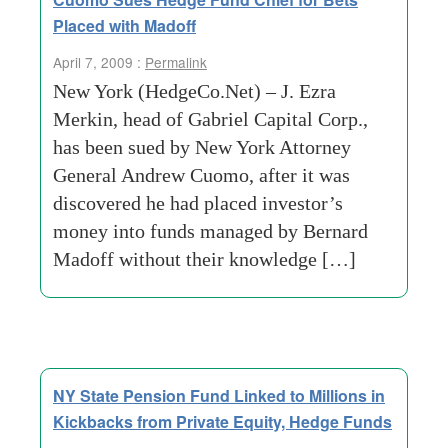
Placed with Madoff
April 7, 2009 :
Permalink
New York (HedgeCo.Net) – J. Ezra
Merkin, head of Gabriel Capital Corp.,
has been sued by New York Attorney
General Andrew Cuomo, after it was
discovered he had placed investor’s
money into funds managed by Bernard
Madoff without their knowledge […]
NY State Pension Fund Linked to Millions in
Kickbacks from Private Equity, Hedge Funds