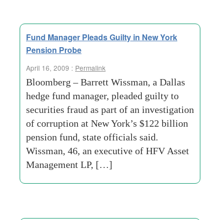
Fund Manager Pleads Guilty in New York
Pension Probe
April 16, 2009 :
Permalink
Bloomberg – Barrett Wissman, a Dallas
hedge fund manager, pleaded guilty to
securities fraud as part of an investigation
of corruption at New York’s $122 billion
pension fund, state officials said.
Wissman, 46, an executive of HFV Asset
Management LP, […]