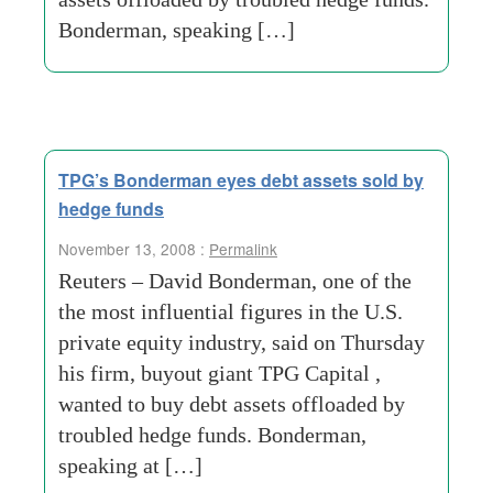
Bonderman, speaking […]
TPG’s Bonderman eyes debt assets sold by
hedge funds
November 13, 2008 :
Permalink
Reuters – David Bonderman, one of the
the most influential figures in the U.S.
private equity industry, said on Thursday
his firm, buyout giant TPG Capital ,
wanted to buy debt assets offloaded by
troubled hedge funds. Bonderman,
speaking at […]