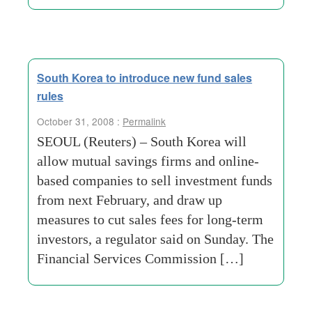
South Korea to introduce new fund sales
rules
October 31, 2008 :
Permalink
SEOUL (Reuters) – South Korea will
allow mutual savings firms and online-
based companies to sell investment funds
from next February, and draw up
measures to cut sales fees for long-term
investors, a regulator said on Sunday. The
Financial Services Commission […]