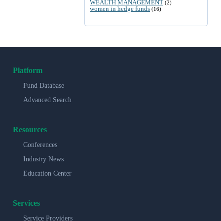
WEALTH MANAGEMENT
(2)
women in hedge funds
(16)
Platform
Fund Database
Advanced Search
Resources
Conferences
Industry News
Education Center
Services
Service Providers