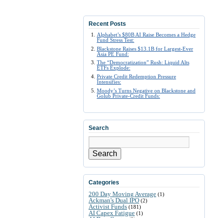
Recent Posts
Alphabet’s $80B AI Raise Becomes a Hedge
Fund Stress Test:
Blackstone Raises $13.1B for Largest-Ever
Asia PE Fund:
The “Democratization” Rush: Liquid Alts
ETFs Explode:
Private Credit Redemption Pressure
Intensifies:
Moody’s Turns Negative on Blackstone and
Golub Private-Credit Funds:
Search
Search
Categories
200 Day Moving Average
(1)
Ackman's Dual IPO
(2)
Activist Funds
(181)
AI Capex Fatigue
(1)