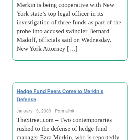
Merkin is being cooperative with New
York state’s top legal officer in its
investigation of three funds as part of the
probe into accused swindler Bernard
Madoff, officials said on Wednesday.
New York Attorney […]
Hedge Fund Peers Come to Merkin’s
Defense
January 19, 2009 :
Permalink
TheStreet.com – Two contemporaries
rushed to the defense of hedge fund
manager Ezra Merkin, who is reportedly