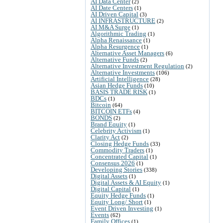
AI Data Center
(2)
AI Date Centers
(1)
AI Driven Capital
(3)
AI INFRASTRUCTURE
(2)
AI M&A Surge
(1)
Algorithmic Trading
(1)
Alpha Renaissance
(1)
Alpha Resurgence
(1)
Alternative Asset Managers
(6)
Alternative Funds
(2)
Alternative Investment Regulation
(2)
Alternative Investments
(106)
Artificial Intelligence
(28)
Asian Hedge Funds
(10)
BASIS TRADE RISK
(1)
BDCs
(1)
Bitcoin
(64)
BITCOIN ETFs
(4)
BONDS
(2)
Brand Equity
(1)
Celebrity Activism
(1)
Clarity Act
(2)
Closing Hedge Funds
(33)
Commodity Traders
(1)
Concentrated Capital
(1)
Consensus 2026
(1)
Developing Stories
(338)
Digital Assets
(1)
Digital Assets & AI Equity
(1)
Digital Capital
(1)
Equity Hedge Funds
(1)
Equity Long/ Short
(1)
Event Driven Investing
(1)
Events
(62)
Family Offices
(1)