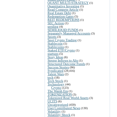
QUANT MULTI-STRATEGY
(1)
Quantitative Investing
(1)
Read Compete Article
(1)
Real Estate Debt
(1)
Redemption Gates
(5)
REIT REDEMPTIONS
(1)
SEC Action
(1)
seeding
(4)
SEMILIQUID FUNDS
(1)
Separately Managed Accounts
(3)
Sports
(3)
Spot Crypto Trading
(1)
Stablecoin
(1)
Stablecoins
(1)
Staked ETF/Crypto
(1)
startups
(5)
Story Ideas
(6)
Strong Inflows to Alts
(1)
Structured Outcome Funds
(1)
Success Stories
(96)
Syndicated
(29,416)
Talent Wars
(2)
tech
(18)
Tech Stock
(1)
Technology
(44)
Crypto
(123)
The Warsh Era
(1)
TOKENIZATION
(3)
Tokenized Real World Assets
(3)
UCITS
(6)
Uncategorized
(459)
User Contributed News
(130)
Volatility
(1)
Volatility Shock
(1)