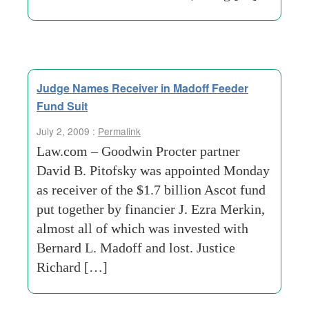
Judge Names Receiver in Madoff Feeder
Fund Suit
July 2, 2009 :
Permalink
Law.com – Goodwin Procter partner
David B. Pitofsky was appointed Monday
as receiver of the $1.7 billion Ascot fund
put together by financier J. Ezra Merkin,
almost all of which was invested with
Bernard L. Madoff and lost. Justice
Richard […]