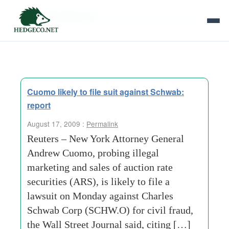
Tag Archives:
new-york-attorney-general
Cuomo likely to file suit against Schwab:
report
August 17, 2009 :
Permalink
Reuters – New York Attorney General
Andrew Cuomo, probing illegal
marketing and sales of auction rate
securities (ARS), is likely to file a
lawsuit on Monday against Charles
Schwab Corp (SCHW.O) for civil fraud,
the Wall Street Journal said, citing […]