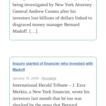
being investigated by New York Attorney
General Andrew Cuomo after his
investors lost billions of dollars linked to
disgraced money manager Bernard
Madoff. […]
Inquiry started of financier who invested with
Madoff
January 16, 2009 :
Permalink
International Herald Tribune – J. Ezra
Merkin, a New York financier, wrote his
investors last month that he too was
shocked by the news that Bernard