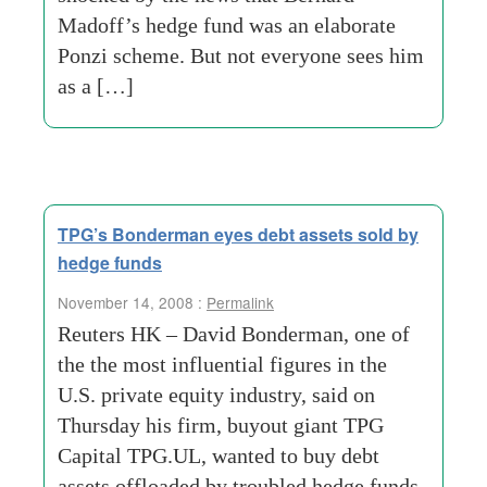
Madoff’s hedge fund was an elaborate
Ponzi scheme. But not everyone sees him
as a […]
TPG’s Bonderman eyes debt assets sold by
hedge funds
November 14, 2008 :
Permalink
Reuters HK – David Bonderman, one of
the the most influential figures in the
U.S. private equity industry, said on
Thursday his firm, buyout giant TPG
Capital TPG.UL, wanted to buy debt
assets offloaded by troubled hedge funds.