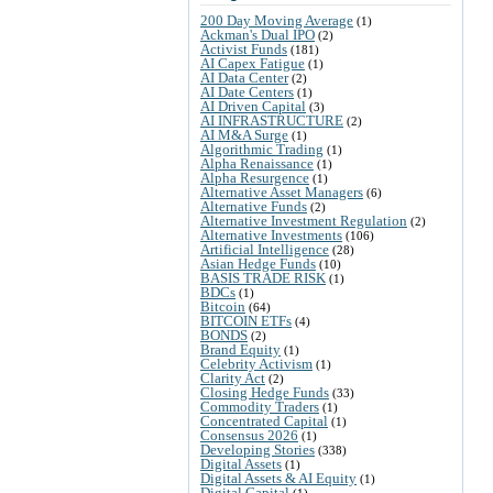
200 Day Moving Average
(1)
Ackman's Dual IPO
(2)
Activist Funds
(181)
AI Capex Fatigue
(1)
AI Data Center
(2)
AI Date Centers
(1)
AI Driven Capital
(3)
AI INFRASTRUCTURE
(2)
AI M&A Surge
(1)
Algorithmic Trading
(1)
Alpha Renaissance
(1)
Alpha Resurgence
(1)
Alternative Asset Managers
(6)
Alternative Funds
(2)
Alternative Investment Regulation
(2)
Alternative Investments
(106)
Artificial Intelligence
(28)
Asian Hedge Funds
(10)
BASIS TRADE RISK
(1)
BDCs
(1)
Bitcoin
(64)
BITCOIN ETFs
(4)
BONDS
(2)
Brand Equity
(1)
Celebrity Activism
(1)
Clarity Act
(2)
Closing Hedge Funds
(33)
Commodity Traders
(1)
Concentrated Capital
(1)
Consensus 2026
(1)
Developing Stories
(338)
Digital Assets
(1)
Digital Assets & AI Equity
(1)
Digital Capital
(1)