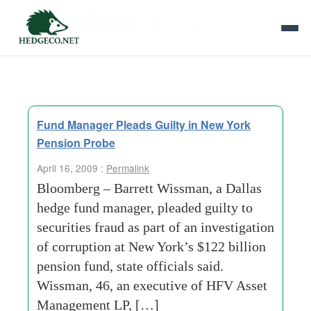
Tag Archives:
illegal kickbacks
Fund Manager Pleads Guilty in New York
Pension Probe
April 16, 2009 :
Permalink
Bloomberg – Barrett Wissman, a Dallas
hedge fund manager, pleaded guilty to
securities fraud as part of an investigation
of corruption at New York’s $122 billion
pension fund, state officials said.
Wissman, 46, an executive of HFV Asset
Management LP, […]