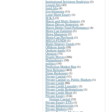
Institutional Investors Strategies
(2)
Liquid Alts
(43)
liuid Alts
(4)
live-blogging
(11)
Long-Short Equity
(1)
M & A
(3)
Macro and Multi Strategy
(3)
Macro Driven Strategies:
(4)
Macro Hedge Fund Performance
(4)
Mega Cap Earnings
(1)
Mega Managers
(2)
Mega-Cap Playbook
(1)
MEGA-FUNDS
(1)
Multi-Strategy Funds
(21)
Offshore funds
(28)
Onshore funds
(12)
Opinion
(73)
People Moves
(206)
Philanthropy
(58)
politics
(14)
Prediction Market Ban
(1)
Press Releases
(463)
Prime Brokerage
(1)
Private Capital
(11)
Private Capital vs. Public Markets
(1)
Private Credit
(86)
Private Credit Liquidity
(1)
Private Credit Redemptions
(1)
Private Credit Short
(1)
Private Equity
(116)
Venture Capital
(33)
Private Equity ETFs
(1)
Private Infrastructure
(1)
Private Markets
(21)