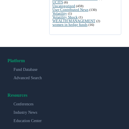
UCITS
(6)
Uncategorized
(459)
User Contributed News
(130)
Volatility
(1)
Volatility Shock
(1)
WEALTH MANAGEMENT
(2)
women in hedge funds
(16)
Platform
Fund Database
Advanced Search
Resources
Conferences
Industry News
Education Center