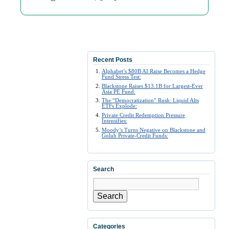
Recent Posts
Alphabet’s $80B AI Raise Becomes a Hedge
Fund Stress Test:
Blackstone Raises $13.1B for Largest-Ever
Asia PE Fund:
The “Democratization” Rush: Liquid Alts
ETFs Explode:
Private Credit Redemption Pressure
Intensifies:
Moody’s Turns Negative on Blackstone and
Golub Private-Credit Funds:
Search
Search
Categories