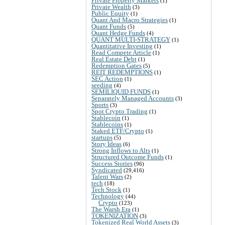
Private Property Markets
(1)
Private Wealth
(3)
Public Equity
(1)
Quant And Macro Strategies
(1)
Quant Funds
(5)
Quant Hedge Funds
(4)
QUANT MULTI-STRATEGY
(1)
Quantitative Investing
(1)
Read Compete Article
(1)
Real Estate Debt
(1)
Redemption Gates
(5)
REIT REDEMPTIONS
(1)
SEC Action
(1)
seeding
(4)
SEMILIQUID FUNDS
(1)
Separately Managed Accounts
(3)
Sports
(3)
Spot Crypto Trading
(1)
Stablecoin
(1)
Stablecoins
(1)
Staked ETF/Crypto
(1)
startups
(5)
Story Ideas
(6)
Strong Inflows to Alts
(1)
Structured Outcome Funds
(1)
Success Stories
(96)
Syndicated
(29,416)
Talent Wars
(2)
tech
(18)
Tech Stock
(1)
Technology
(44)
Crypto
(123)
The Warsh Era
(1)
TOKENIZATION
(3)
Tokenized Real World Assets
(3)