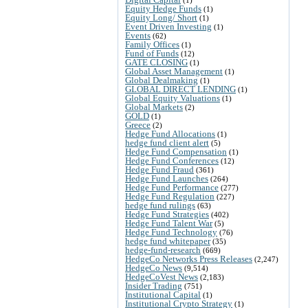
Equity Hedge Funds
(1)
Equity Long/ Short
(1)
Event Driven Investing
(1)
Events
(62)
Family Offices
(1)
Fund of Funds
(12)
GATE CLOSING
(1)
Global Asset Management
(1)
Global Dealmaking
(1)
GLOBAL DIRECT LENDING
(1)
Global Equity Valuations
(1)
Global Markets
(2)
GOLD
(1)
Greece
(2)
Hedge Fund Allocations
(1)
hedge fund client alert
(5)
Hedge Fund Compensation
(1)
Hedge Fund Conferences
(12)
Hedge Fund Fraud
(361)
Hedge Fund Launches
(264)
Hedge Fund Performance
(277)
Hedge Fund Regulation
(227)
hedge fund rulings
(63)
Hedge Fund Strategies
(402)
Hedge Fund Talent War
(5)
Hedge Fund Technology
(76)
hedge fund whitepaper
(35)
hedge-fund-research
(669)
HedgeCo Networks Press Releases
(2,247)
HedgeCo News
(9,514)
HedgeCoVest News
(2,183)
Insider Trading
(751)
Institutional Capital
(1)
Institutional Crypto Strategy
(1)