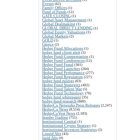
Events
(62)
Family Offices
(1)
Fund of Funds
(12)
GATE CLOSING
(1)
Global Asset Management
(1)
Global Dealmaking
(1)
GLOBAL DIRECT LENDING
(1)
Global Equity Valuations
(1)
Global Markets
(2)
GOLD
(1)
Greece
(2)
Hedge Fund Allocations
(1)
hedge fund client alert
(5)
Hedge Fund Compensation
(1)
Hedge Fund Conferences
(12)
Hedge Fund Fraud
(361)
Hedge Fund Launches
(264)
Hedge Fund Performance
(277)
Hedge Fund Regulation
(227)
hedge fund rulings
(63)
Hedge Fund Strategies
(402)
Hedge Fund Talent War
(5)
Hedge Fund Technology
(76)
hedge fund whitepaper
(35)
hedge-fund-research
(669)
HedgeCo Networks Press Releases
(2,247)
HedgeCo News
(9,514)
HedgeCoVest News
(2,183)
Insider Trading
(751)
Institutional Capital
(1)
Institutional Crypto Strategy
(1)
Institutional Investors Strategies
(2)
Liquid Alts
(43)
liuid Alts
(4)