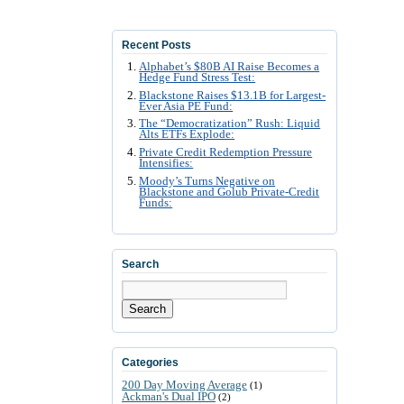
Recent Posts
Alphabet’s $80B AI Raise Becomes a
Hedge Fund Stress Test:
Blackstone Raises $13.1B for Largest-
Ever Asia PE Fund:
The “Democratization” Rush: Liquid
Alts ETFs Explode:
Private Credit Redemption Pressure
Intensifies:
Moody’s Turns Negative on
Blackstone and Golub Private-Credit
Funds:
Search
Search
Categories
200 Day Moving Average
(1)
Ackman's Dual IPO
(2)