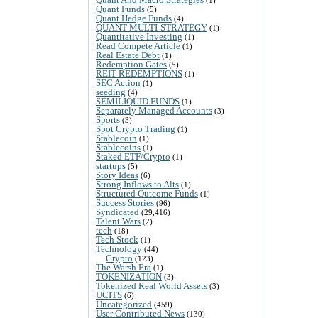
Quant Funds
(5)
Quant Hedge Funds
(4)
QUANT MULTI-STRATEGY
(1)
Quantitative Investing
(1)
Read Compete Article
(1)
Real Estate Debt
(1)
Redemption Gates
(5)
REIT REDEMPTIONS
(1)
SEC Action
(1)
seeding
(4)
SEMILIQUID FUNDS
(1)
Separately Managed Accounts
(3)
Sports
(3)
Spot Crypto Trading
(1)
Stablecoin
(1)
Stablecoins
(1)
Staked ETF/Crypto
(1)
startups
(5)
Story Ideas
(6)
Strong Inflows to Alts
(1)
Structured Outcome Funds
(1)
Success Stories
(96)
Syndicated
(29,416)
Talent Wars
(2)
tech
(18)
Tech Stock
(1)
Technology
(44)
Crypto
(123)
The Warsh Era
(1)
TOKENIZATION
(3)
Tokenized Real World Assets
(3)
UCITS
(6)
Uncategorized
(459)
User Contributed News
(130)