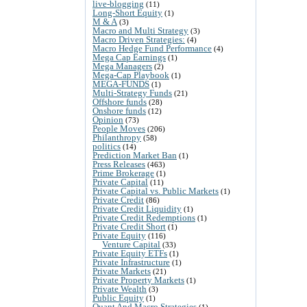
live-blogging
(11)
Long-Short Equity
(1)
M & A
(3)
Macro and Multi Strategy
(3)
Macro Driven Strategies:
(4)
Macro Hedge Fund Performance
(4)
Mega Cap Earnings
(1)
Mega Managers
(2)
Mega-Cap Playbook
(1)
MEGA-FUNDS
(1)
Multi-Strategy Funds
(21)
Offshore funds
(28)
Onshore funds
(12)
Opinion
(73)
People Moves
(206)
Philanthropy
(58)
politics
(14)
Prediction Market Ban
(1)
Press Releases
(463)
Prime Brokerage
(1)
Private Capital
(11)
Private Capital vs. Public Markets
(1)
Private Credit
(86)
Private Credit Liquidity
(1)
Private Credit Redemptions
(1)
Private Credit Short
(1)
Private Equity
(116)
Venture Capital
(33)
Private Equity ETFs
(1)
Private Infrastructure
(1)
Private Markets
(21)
Private Property Markets
(1)
Private Wealth
(3)
Public Equity
(1)
Quant And Macro Strategies
(1)