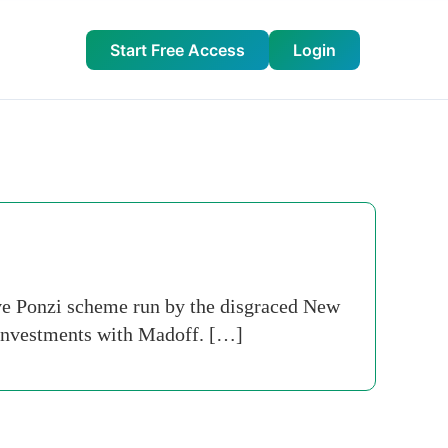
Start Free Access
Login
ve Ponzi scheme run by the disgraced New
 investments with Madoff. […]