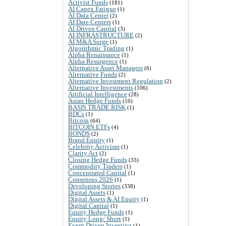
Activist Funds
(181)
AI Capex Fatigue
(1)
AI Data Center
(2)
AI Date Centers
(1)
AI Driven Capital
(3)
AI INFRASTRUCTURE
(2)
AI M&A Surge
(1)
Algorithmic Trading
(1)
Alpha Renaissance
(1)
Alpha Resurgence
(1)
Alternative Asset Managers
(6)
Alternative Funds
(2)
Alternative Investment Regulation
(2)
Alternative Investments
(106)
Artificial Intelligence
(28)
Asian Hedge Funds
(10)
BASIS TRADE RISK
(1)
BDCs
(1)
Bitcoin
(64)
BITCOIN ETFs
(4)
BONDS
(2)
Brand Equity
(1)
Celebrity Activism
(1)
Clarity Act
(2)
Closing Hedge Funds
(33)
Commodity Traders
(1)
Concentrated Capital
(1)
Consensus 2026
(1)
Developing Stories
(338)
Digital Assets
(1)
Digital Assets & AI Equity
(1)
Digital Capital
(1)
Equity Hedge Funds
(1)
Equity Long/ Short
(1)
Event Driven Investing
(1)