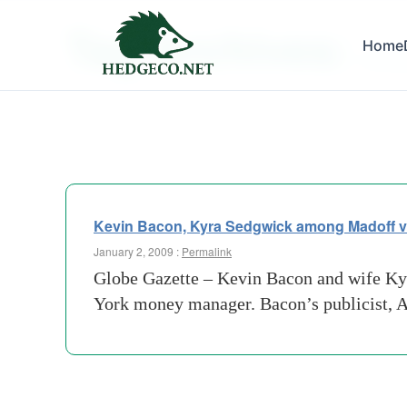
Tag Archives:
Home
forres
Kevin Bacon, Kyra Sedgwick among Madoff v
January 2, 2009 :
Permalink
Globe Gazette – Kevin Bacon and wife Ky
York money manager. Bacon’s publicist, A