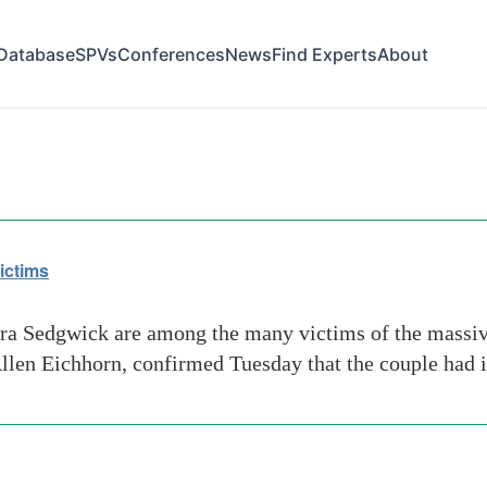
Database
SPVs
Conferences
News
Find Experts
About
t gump
ictims
ra Sedgwick are among the many victims of the massi
llen Eichhorn, confirmed Tuesday that the couple had