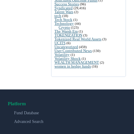
Structured Outcome Funds
(1)
Success Stories
(96)
Syndicated
(29,416)
Talent Wars
(2)
tech
(18)
Tech Stock
(1)
Technology
(44)
Crypto
(123)
The Warsh Era
(1)
TOKENIZATION
(3)
Tokenized Real World Assets
(3)
UCITS
(6)
Uncategorized
(459)
User Contributed News
(130)
Volatility
(1)
Volatility Shock
(1)
WEALTH MANAGEMENT
(2)
women in hedge funds
(16)
Platform
Fund Database
Advanced Search