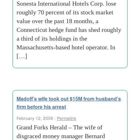
Sonesta International Hotels Corp. lose
roughly 70 percent of its stock market
value over the past 18 months, a
Connecticut hedge fund has shed roughly
a third of its holdings in the
Massachusetts-based hotel operator. In
[…]
Madoff’s wife took out $15M from husband’s
firm before his arrest
February 12, 2009 :
Permalink
Grand Forks Herald – The wife of
disgraced money manager Bernard