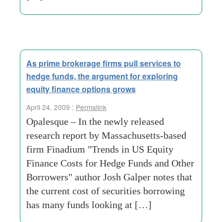
As prime brokerage firms pull services to
hedge funds, the argument for exploring
equity finance options grows
April 24, 2009 :
Permalink
Opalesque – In the newly released
research report by Massachusetts-based
firm Finadium "Trends in US Equity
Finance Costs for Hedge Funds and Other
Borrowers" author Josh Galper notes that
the current cost of securities borrowing
has many funds looking at […]