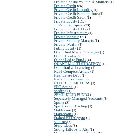
Private Capital vs. Public Markets
(1)
Private Credit
(86)
Private Credit Liquidity
(1)
Private Credit Redemptions
(1)
Private Credit Short
(1)
Private Equity
(116)
Venture Capital
(33)
Private Equity ETFs
(1)
Private Infrastructure
(1)
Private Markets
(21)
Private Property Markets
(1)
Private Wealth
(3)
Public Equity
(1)
Quant And Macro Strategies
(1)
Quant Funds
(5)
Quant Hedge Funds
(4)
QUANT MULTI-STRATEGY
(1)
Quantitative Investing
(1)
Read Compete Article
(1)
Real Estate Debt
(1)
Redemption Gates
(5)
REIT REDEMPTIONS
(1)
SEC Action
(1)
seeding
(4)
SEMILIQUID FUNDS
(1)
Separately Managed Accounts
(3)
Sports
(3)
Spot Crypto Trading
(1)
Stablecoin
(1)
Stablecoins
(1)
Staked ETF/Crypto
(1)
startups
(5)
Story Ideas
(6)
Strong Inflows to Alts
(1)