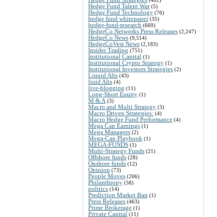
Hedge Fund Talent War
(5)
Hedge Fund Technology
(76)
hedge fund whitepaper
(35)
hedge-fund-research
(669)
HedgeCo Networks Press Releases
(2,247)
HedgeCo News
(9,514)
HedgeCoVest News
(2,183)
Insider Trading
(751)
Institutional Capital
(1)
Institutional Crypto Strategy
(1)
Institutional Investors Strategies
(2)
Liquid Alts
(43)
liuid Alts
(4)
live-blogging
(11)
Long-Short Equity
(1)
M & A
(3)
Macro and Multi Strategy
(3)
Macro Driven Strategies:
(4)
Macro Hedge Fund Performance
(4)
Mega Cap Earnings
(1)
Mega Managers
(2)
Mega-Cap Playbook
(1)
MEGA-FUNDS
(1)
Multi-Strategy Funds
(21)
Offshore funds
(28)
Onshore funds
(12)
Opinion
(73)
People Moves
(206)
Philanthropy
(58)
politics
(14)
Prediction Market Ban
(1)
Press Releases
(463)
Prime Brokerage
(1)
Private Capital
(11)