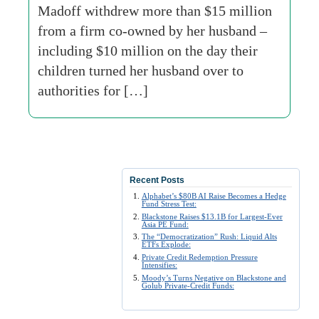
Madoff withdrew more than $15 million
from a firm co-owned by her husband –
including $10 million on the day their
children turned her husband over to
authorities for […]
Recent Posts
Alphabet’s $80B AI Raise Becomes a Hedge
Fund Stress Test:
Blackstone Raises $13.1B for Largest-Ever
Asia PE Fund:
The “Democratization” Rush: Liquid Alts
ETFs Explode:
Private Credit Redemption Pressure
Intensifies:
Moody’s Turns Negative on Blackstone and
Golub Private-Credit Funds: