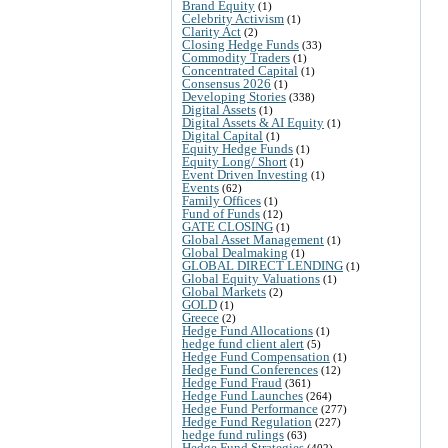
Brand Equity
(1)
Celebrity Activism
(1)
Clarity Act
(2)
Closing Hedge Funds
(33)
Commodity Traders
(1)
Concentrated Capital
(1)
Consensus 2026
(1)
Developing Stories
(338)
Digital Assets
(1)
Digital Assets & AI Equity
(1)
Digital Capital
(1)
Equity Hedge Funds
(1)
Equity Long/ Short
(1)
Event Driven Investing
(1)
Events
(62)
Family Offices
(1)
Fund of Funds
(12)
GATE CLOSING
(1)
Global Asset Management
(1)
Global Dealmaking
(1)
GLOBAL DIRECT LENDING
(1)
Global Equity Valuations
(1)
Global Markets
(2)
GOLD
(1)
Greece
(2)
Hedge Fund Allocations
(1)
hedge fund client alert
(5)
Hedge Fund Compensation
(1)
Hedge Fund Conferences
(12)
Hedge Fund Fraud
(361)
Hedge Fund Launches
(264)
Hedge Fund Performance
(277)
Hedge Fund Regulation
(227)
hedge fund rulings
(63)
Hedge Fund Strategies
(402)