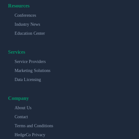
Resources
Conferences
Industry News
Education Center
Services
Service Providers
Marketing Solutions
Data Licensing
Company
About Us
Contact
Terms and Conditions
HedgeCo Privacy