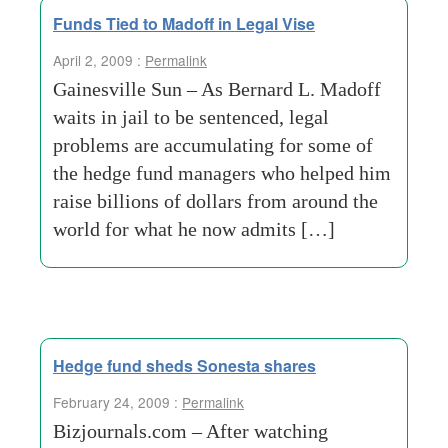
Funds Tied to Madoff in Legal Vise
April 2, 2009 :
Permalink
Gainesville Sun – As Bernard L. Madoff
waits in jail to be sentenced, legal
problems are accumulating for some of
the hedge fund managers who helped him
raise billions of dollars from around the
world for what he now admits […]
Hedge fund sheds Sonesta shares
February 24, 2009 :
Permalink
Bizjournals.com – After watching