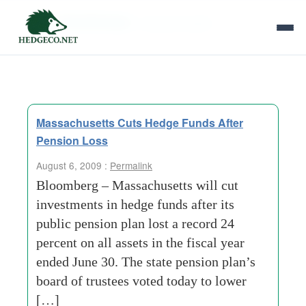
Tag Archives:
massachusetts
Massachusetts Cuts Hedge Funds After
Pension Loss
August 6, 2009 :
Permalink
Bloomberg – Massachusetts will cut
investments in hedge funds after its
public pension plan lost a record 24
percent on all assets in the fiscal year
ended June 30. The state pension plan’s
board of trustees voted today to lower
[…]