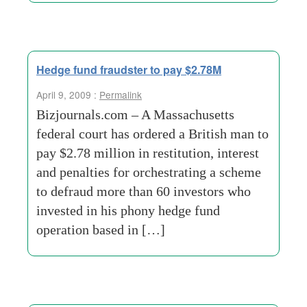
Hedge fund fraudster to pay $2.78M
April 9, 2009 :
Permalink
Bizjournals.com – A Massachusetts
federal court has ordered a British man to
pay $2.78 million in restitution, interest
and penalties for orchestrating a scheme
to defraud more than 60 investors who
invested in his phony hedge fund
operation based in […]