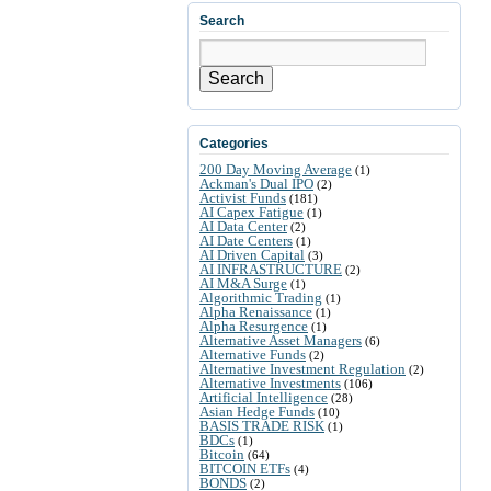
Search
Search
Categories
200 Day Moving Average
(1)
Ackman's Dual IPO
(2)
Activist Funds
(181)
AI Capex Fatigue
(1)
AI Data Center
(2)
AI Date Centers
(1)
AI Driven Capital
(3)
AI INFRASTRUCTURE
(2)
AI M&A Surge
(1)
Algorithmic Trading
(1)
Alpha Renaissance
(1)
Alpha Resurgence
(1)
Alternative Asset Managers
(6)
Alternative Funds
(2)
Alternative Investment Regulation
(2)
Alternative Investments
(106)
Artificial Intelligence
(28)
Asian Hedge Funds
(10)
BASIS TRADE RISK
(1)
BDCs
(1)
Bitcoin
(64)
BITCOIN ETFs
(4)
BONDS
(2)