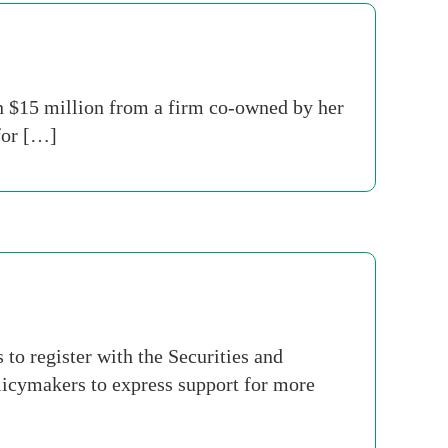
 $15 million from a firm co-owned by her
for […]
to register with the Securities and
icymakers to express support for more