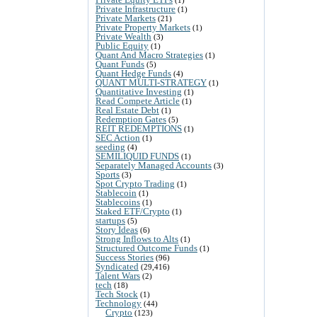
Private Infrastructure
(1)
Private Markets
(21)
Private Property Markets
(1)
Private Wealth
(3)
Public Equity
(1)
Quant And Macro Strategies
(1)
Quant Funds
(5)
Quant Hedge Funds
(4)
QUANT MULTI-STRATEGY
(1)
Quantitative Investing
(1)
Read Compete Article
(1)
Real Estate Debt
(1)
Redemption Gates
(5)
REIT REDEMPTIONS
(1)
SEC Action
(1)
seeding
(4)
SEMILIQUID FUNDS
(1)
Separately Managed Accounts
(3)
Sports
(3)
Spot Crypto Trading
(1)
Stablecoin
(1)
Stablecoins
(1)
Staked ETF/Crypto
(1)
startups
(5)
Story Ideas
(6)
Strong Inflows to Alts
(1)
Structured Outcome Funds
(1)
Success Stories
(96)
Syndicated
(29,416)
Talent Wars
(2)
tech
(18)
Tech Stock
(1)
Technology
(44)
Crypto
(123)