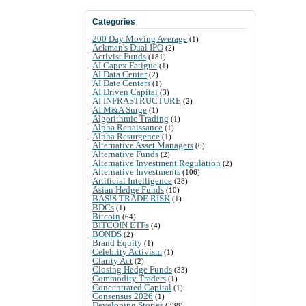
Categories
200 Day Moving Average
(1)
Ackman's Dual IPO
(2)
Activist Funds
(181)
AI Capex Fatigue
(1)
AI Data Center
(2)
AI Date Centers
(1)
AI Driven Capital
(3)
AI INFRASTRUCTURE
(2)
AI M&A Surge
(1)
Algorithmic Trading
(1)
Alpha Renaissance
(1)
Alpha Resurgence
(1)
Alternative Asset Managers
(6)
Alternative Funds
(2)
Alternative Investment Regulation
(2)
Alternative Investments
(106)
Artificial Intelligence
(28)
Asian Hedge Funds
(10)
BASIS TRADE RISK
(1)
BDCs
(1)
Bitcoin
(64)
BITCOIN ETFs
(4)
BONDS
(2)
Brand Equity
(1)
Celebrity Activism
(1)
Clarity Act
(2)
Closing Hedge Funds
(33)
Commodity Traders
(1)
Concentrated Capital
(1)
Consensus 2026
(1)
Developing Stories
(338)