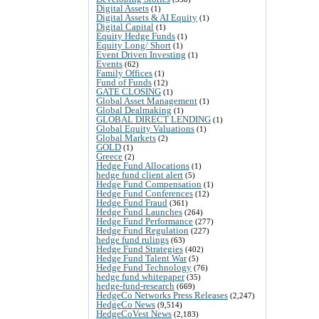
Digital Assets
(1)
Digital Assets & AI Equity
(1)
Digital Capital
(1)
Equity Hedge Funds
(1)
Equity Long/ Short
(1)
Event Driven Investing
(1)
Events
(62)
Family Offices
(1)
Fund of Funds
(12)
GATE CLOSING
(1)
Global Asset Management
(1)
Global Dealmaking
(1)
GLOBAL DIRECT LENDING
(1)
Global Equity Valuations
(1)
Global Markets
(2)
GOLD
(1)
Greece
(2)
Hedge Fund Allocations
(1)
hedge fund client alert
(5)
Hedge Fund Compensation
(1)
Hedge Fund Conferences
(12)
Hedge Fund Fraud
(361)
Hedge Fund Launches
(264)
Hedge Fund Performance
(277)
Hedge Fund Regulation
(227)
hedge fund rulings
(63)
Hedge Fund Strategies
(402)
Hedge Fund Talent War
(5)
Hedge Fund Technology
(76)
hedge fund whitepaper
(35)
hedge-fund-research
(669)
HedgeCo Networks Press Releases
(2,247)
HedgeCo News
(9,514)
HedgeCoVest News
(2,183)