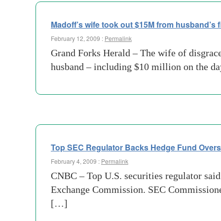
Madoff’s wife took out $15M from husband’s fi
February 12, 2009 :
Permalink
Grand Forks Herald – The wife of disgra
husband – including $10 million on the day
Top SEC Regulator Backs Hedge Fund Overs
February 4, 2009 :
Permalink
CNBC – Top U.S. securities regulator said 
Exchange Commission. SEC Commissioner El
[…]