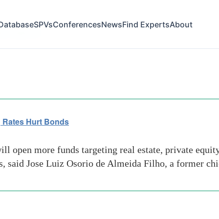
Database
SPVs
Conferences
News
Find Experts
About
ies regulator
ng Rates Hurt Bonds
 open more funds targeting real estate, private equity
 said Jose Luiz Osorio de Almeida Filho, a former chie