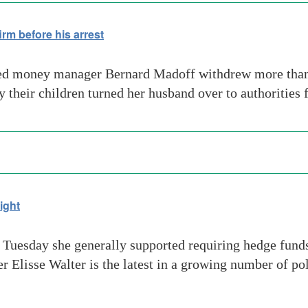
rm before his arrest
ced money manager Bernard Madoff withdrew more than
 their children turned her husband over to authorities 
ight
Tuesday she generally supported requiring hedge funds 
isse Walter is the latest in a growing number of pol