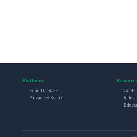
Platform
Resourc
Fund Database
Confer
Advanced Search
Indust
Educat