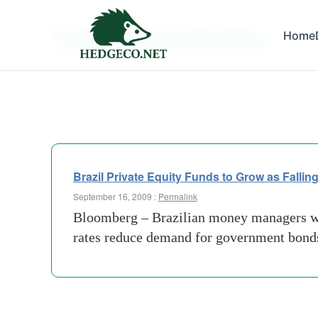
Tag Archives:
Home
securit
Brazil Private Equity Funds to Grow as Falli
September 16, 2009 :
Permalink
Bloomberg – Brazilian money managers will
rates reduce demand for government bonds,