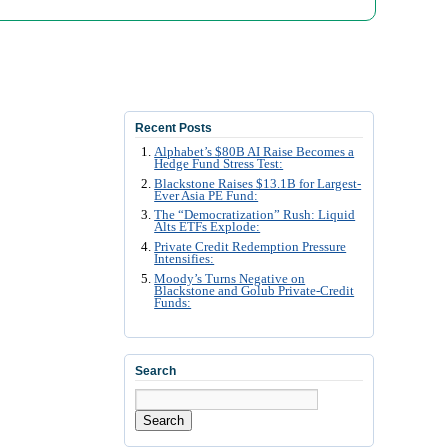
Recent Posts
Alphabet’s $80B AI Raise Becomes a
Hedge Fund Stress Test:
Blackstone Raises $13.1B for Largest-
Ever Asia PE Fund:
The “Democratization” Rush: Liquid
Alts ETFs Explode:
Private Credit Redemption Pressure
Intensifies:
Moody’s Turns Negative on
Blackstone and Golub Private-Credit
Funds:
Search
Search