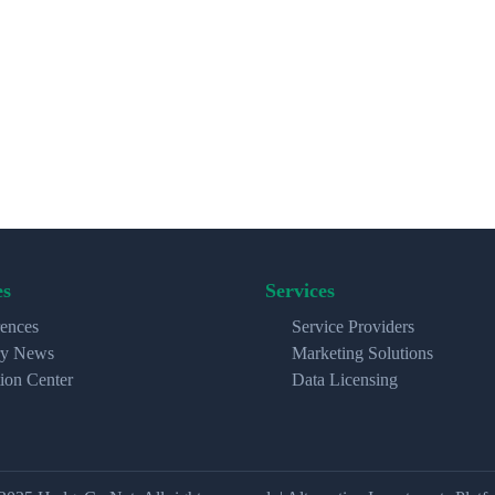
es
Services
ences
Service Providers
ry News
Marketing Solutions
ion Center
Data Licensing