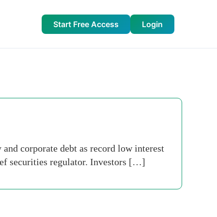
Start Free Access
Login
 and corporate debt as record low interest
f securities regulator. Investors […]