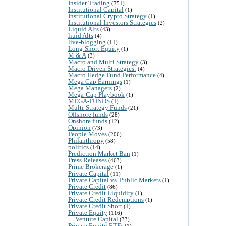
Insider Trading
(751)
Institutional Capital
(1)
Institutional Crypto Strategy
(1)
Institutional Investors Strategies
(2)
Liquid Alts
(43)
liuid Alts
(4)
live-blogging
(11)
Long-Short Equity
(1)
M & A
(3)
Macro and Multi Strategy
(3)
Macro Driven Strategies:
(4)
Macro Hedge Fund Performance
(4)
Mega Cap Earnings
(1)
Mega Managers
(2)
Mega-Cap Playbook
(1)
MEGA-FUNDS
(1)
Multi-Strategy Funds
(21)
Offshore funds
(28)
Onshore funds
(12)
Opinion
(73)
People Moves
(206)
Philanthropy
(58)
politics
(14)
Prediction Market Ban
(1)
Press Releases
(463)
Prime Brokerage
(1)
Private Capital
(11)
Private Capital vs. Public Markets
(1)
Private Credit
(86)
Private Credit Liquidity
(1)
Private Credit Redemptions
(1)
Private Credit Short
(1)
Private Equity
(116)
Venture Capital
(33)
Private Equity ETFs
(1)