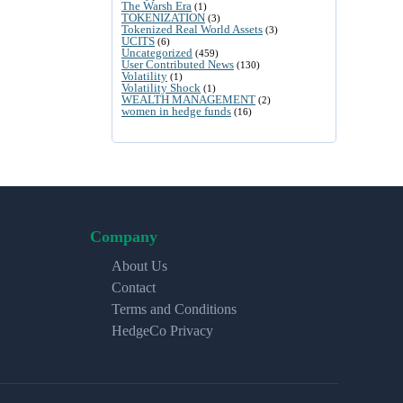
The Warsh Era
(1)
TOKENIZATION
(3)
Tokenized Real World Assets
(3)
UCITS
(6)
Uncategorized
(459)
User Contributed News
(130)
Volatility
(1)
Volatility Shock
(1)
WEALTH MANAGEMENT
(2)
women in hedge funds
(16)
Company
About Us
Contact
Terms and Conditions
HedgeCo Privacy