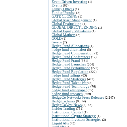
Event Driven Investing
(1)
Events
(62)
Family Offices
(1)
Fund of Funds
(12)
GATE CLOSING
(1)
Global Asset Management
(1)
Global Dealmaking
(1)
GLOBAL DIRECT LENDING
(1)
Global Equity Valuations
(1)
Global Markets
(2)
GOLD
(1)
Greece
(2)
Hedge Fund Allocations
(1)
hedge fund client alert
(5)
Hedge Fund Compensation
(1)
Hedge Fund Conferences
(12)
Hedge Fund Fraud
(361)
Hedge Fund Launches
(264)
Hedge Fund Performance
(277)
Hedge Fund Regulation
(227)
hedge fund rulings
(63)
Hedge Fund Strategies
(402)
Hedge Fund Talent War
(5)
Hedge Fund Technology
(76)
hedge fund whitepaper
(35)
hedge-fund-research
(669)
HedgeCo Networks Press Releases
(2,247)
HedgeCo News
(9,514)
HedgeCoVest News
(2,183)
Insider Trading
(751)
Institutional Capital
(1)
Institutional Crypto Strategy
(1)
Institutional Investors Strategies
(2)
Liquid Alts
(43)
liuid Alts
(4)