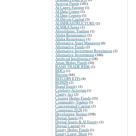
Activist Funds
(181)
AI Capex Fatigue
(1)
AI Data Center
(2)
AI Date Centers
(1)
AI Driven Capital
(3)
AI INFRASTRUCTURE
(2)
AI M&A Surge
(1)
Algorithmic Trading
(1)
Alpha Renaissance
(1)
Alpha Resurgence
(1)
Alternative Asset Managers
(6)
Alternative Funds
(2)
Alternative Investment Regulation
(2)
Alternative Investments
(106)
Artificial Intelligence
(28)
Asian Hedge Funds
(10)
BASIS TRADE RISK
(1)
BDCs
(1)
Bitcoin
(64)
BITCOIN ETFs
(4)
BONDS
(2)
Brand Equity
(1)
Celebrity Activism
(1)
Clarity Act
(2)
Closing Hedge Funds
(33)
Commodity Traders
(1)
Concentrated Capital
(1)
Consensus 2026
(1)
Developing Stories
(338)
Digital Assets
(1)
Digital Assets & AI Equity
(1)
Digital Capital
(1)
Equity Hedge Funds
(1)
Equity Long/ Short
(1)