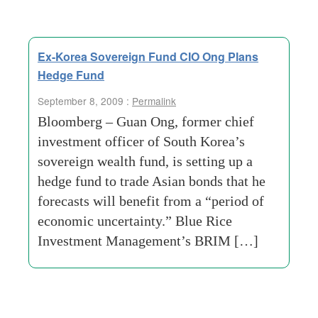
Ex-Korea Sovereign Fund CIO Ong Plans
Hedge Fund
September 8, 2009 :
Permalink
Bloomberg – Guan Ong, former chief
investment officer of South Korea’s
sovereign wealth fund, is setting up a
hedge fund to trade Asian bonds that he
forecasts will benefit from a “period of
economic uncertainty.” Blue Rice
Investment Management’s BRIM […]