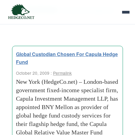
Tag Archives:
investment-management
Global Custodian Chosen For Capula Hedge
Fund
October 20, 2009 :
Permalink
New York (HedgeCo.net) – London-based
government fixed-income specialist firm,
Capula Investment Management LLP, has
appointed BNY Mellon as provider of
global hedge fund custody services for
their flagship hedge fund, the Capula
Global Relative Value Master Fund