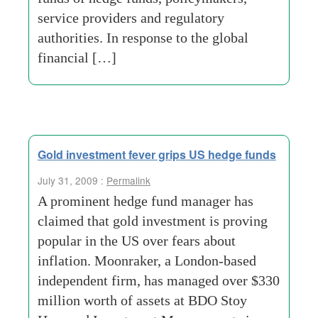
service providers and regulatory
authorities. In response to the global
financial […]
Gold investment fever grips US hedge funds
July 31, 2009 :
Permalink
A prominent hedge fund manager has
claimed that gold investment is proving
popular in the US over fears about
inflation. Moonraker, a London-based
independent firm, has managed over $330
million worth of assets at BDO Stoy