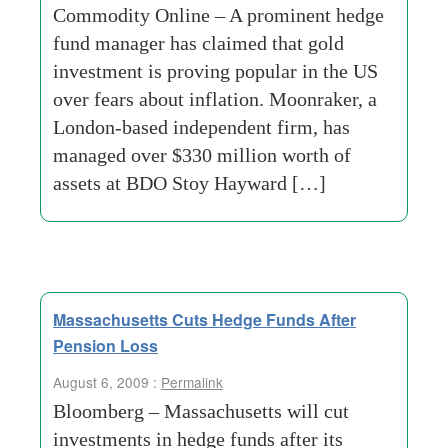
Commodity Online – A prominent hedge
fund manager has claimed that gold
investment is proving popular in the US
over fears about inflation. Moonraker, a
London-based independent firm, has
managed over $330 million worth of
assets at BDO Stoy Hayward […]
Massachusetts Cuts Hedge Funds After
Pension Loss
August 6, 2009 :
Permalink
Bloomberg – Massachusetts will cut
investments in hedge funds after its