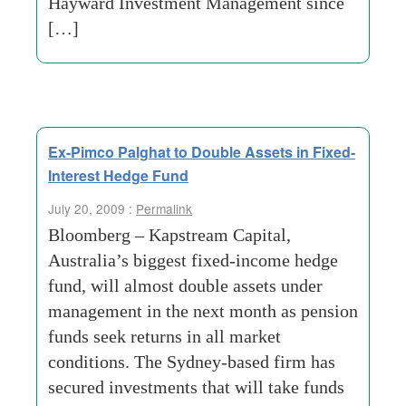
Hayward Investment Management since
[…]
Ex-Pimco Palghat to Double Assets in Fixed-
Interest Hedge Fund
July 20, 2009 :
Permalink
Bloomberg – Kapstream Capital,
Australia’s biggest fixed-income hedge
fund, will almost double assets under
management in the next month as pension
funds seek returns in all market
conditions. The Sydney-based firm has
secured investments that will take funds