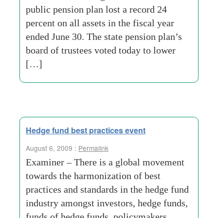
public pension plan lost a record 24
percent on all assets in the fiscal year
ended June 30. The state pension plan’s
board of trustees voted today to lower
[…]
Hedge fund best practices event
August 6, 2009 :
Permalink
Examiner – There is a global movement
towards the harmonization of best
practices and standards in the hedge fund
industry amongst investors, hedge funds,
funds of hedge funds, policymakers,