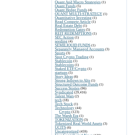
Quant And Macro Strategies
(1)
Quant Funds
(5)
Quant Hedge Funds
(4)
QUANT MULTI-STRATEGY
(1)
Quantitative Investing
(1)
Read Compete Article
(1)
Real Estate Debt
(1)
Redemption Gates
(5)
REIT REDEMPTIONS
(1)
SEC Action
(1)
seeding
(4)
SEMILIQUID FUNDS
(1)
Separately Managed Accounts
(3)
Sports
(3)
Spot Crypto Trading
(1)
Stablecoin
(1)
Stablecoins
(1)
Staked ETF/Crypto
(1)
startups
(5)
Story Ideas
(6)
Strong Inflows to Alts
(1)
Structured Outcome Funds
(1)
Success Stories
(96)
Syndicated
(29,416)
Talent Wars
(2)
tech
(18)
Tech Stock
(1)
Technology
(44)
Crypto
(123)
The Warsh Era
(1)
TOKENIZATION
(3)
Tokenized Real World Assets
(3)
UCITS
(6)
Uncategorized
(459)