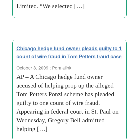
Limited. “We selected […]
Chicago hedge fund owner pleads guilty to 1
count of wire fraud in Tom Petters fraud case
October 8, 2009 :
Permalink
AP – A Chicago hedge fund owner
accused of helping prop up the alleged
Tom Petters Ponzi scheme has pleaded
guilty to one count of wire fraud.
Appearing in federal court in St. Paul on
Wednesday, Gregory Bell admitted
helping […]