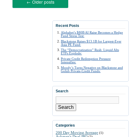
←
Older posts
Recent Posts
Alphabet’s $80B AI Raise Becomes a Hedge
Fund Stress Test:
Blackstone Raises $13.1B for Largest-Ever
Asia PE Fund:
The “Democratization” Rush: Liquid Alts
ETFs Explode:
Private Credit Redemption Pressure
Intensifies:
Moody’s Turns Negative on Blackstone and
Golub Private-Credit Funds:
Search
Search
Categories
200 Day Moving Average
(1)
Ackman's Dual IPO
(2)