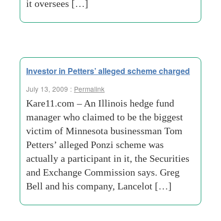
it oversees […]
Investor in Petters’ alleged scheme charged
July 13, 2009 :
Permalink
Kare11.com – An Illinois hedge fund
manager who claimed to be the biggest
victim of Minnesota businessman Tom
Petters’ alleged Ponzi scheme was
actually a participant in it, the Securities
and Exchange Commission says. Greg
Bell and his company, Lancelot […]