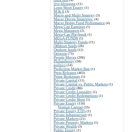
live-blogging
(11)
Long-Short Equity
(1)
M & A
(3)
Macro and Multi Strategy
(3)
Macro Driven Strategies:
(4)
Macro Hedge Fund Performance
(4)
Mega Cap Earnings
(1)
Mega Managers
(2)
Mega-Cap Playbook
(1)
MEGA-FUNDS
(1)
Multi-Strategy Funds
(21)
Offshore funds
(28)
Onshore funds
(12)
Opinion
(73)
People Moves
(206)
Philanthropy
(58)
politics
(14)
Prediction Market Ban
(1)
Press Releases
(463)
Prime Brokerage
(1)
Private Capital
(11)
Private Capital vs. Public Markets
(1)
Private Credit
(86)
Private Credit Liquidity
(1)
Private Credit Redemptions
(1)
Private Credit Short
(1)
Private Equity
(116)
Venture Capital
(33)
Private Equity ETFs
(1)
Private Infrastructure
(1)
Private Markets
(21)
Private Property Markets
(1)
Private Wealth
(3)
Public Equity
(1)