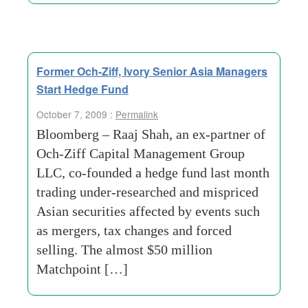
Former Och-Ziff, Ivory Senior Asia Managers
Start Hedge Fund
October 7, 2009 :
Permalink
Bloomberg – Raaj Shah, an ex-partner of
Och-Ziff Capital Management Group
LLC, co-founded a hedge fund last month
trading under-researched and mispriced
Asian securities affected by events such
as mergers, tax changes and forced
selling. The almost $50 million
Matchpoint […]