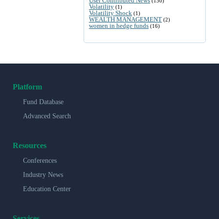
User Contributed News
(130)
Volatility
(1)
Volatility Shock
(1)
WEALTH MANAGEMENT
(2)
women in hedge funds
(16)
Platform
Fund Database
Advanced Search
Resources
Conferences
Industry News
Education Center
Services