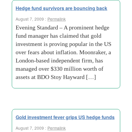
Hedge fund survivors are bouncing back
August 7, 2009 :
Permalink
Evening Standard – A prominent hedge
fund manager has claimed that gold
investment is proving popular in the US
over fears about inflation. Moonraker, a
London-based independent firm, has
managed over $330 million worth of
assets at BDO Stoy Hayward […]
Gold investment fever grips US hedge funds
August 7, 2009 :
Permalink