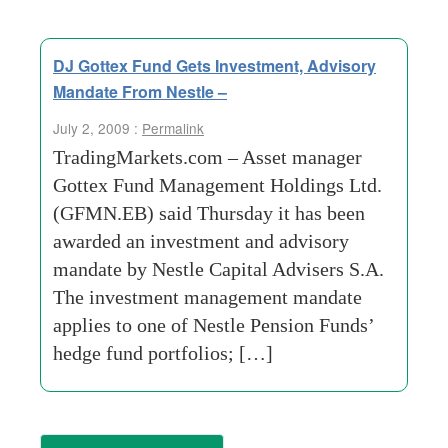
DJ Gottex Fund Gets Investment, Advisory
Mandate From Nestle –
July 2, 2009 :
Permalink
TradingMarkets.com – Asset manager
Gottex Fund Management Holdings Ltd.
(GFMN.EB) said Thursday it has been
awarded an investment and advisory
mandate by Nestle Capital Advisers S.A.
The investment management mandate
applies to one of Nestle Pension Funds’
hedge fund portfolios; […]