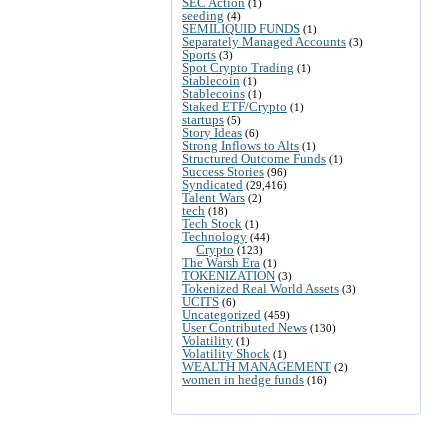
SEC Action
(1)
seeding
(4)
SEMILIQUID FUNDS
(1)
Separately Managed Accounts
(3)
Sports
(3)
Spot Crypto Trading
(1)
Stablecoin
(1)
Stablecoins
(1)
Staked ETF/Crypto
(1)
startups
(5)
Story Ideas
(6)
Strong Inflows to Alts
(1)
Structured Outcome Funds
(1)
Success Stories
(96)
Syndicated
(29,416)
Talent Wars
(2)
tech
(18)
Tech Stock
(1)
Technology
(44)
Crypto
(123)
The Warsh Era
(1)
TOKENIZATION
(3)
Tokenized Real World Assets
(3)
UCITS
(6)
Uncategorized
(459)
User Contributed News
(130)
Volatility
(1)
Volatility Shock
(1)
WEALTH MANAGEMENT
(2)
women in hedge funds
(16)