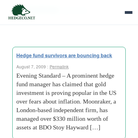
Tag Archives:
gold bullion
Hedge fund survivors are bouncing back
August 7, 2009 :
Permalink
Evening Standard – A prominent hedge
fund manager has claimed that gold
investment is proving popular in the US
over fears about inflation. Moonraker, a
London-based independent firm, has
managed over $330 million worth of
assets at BDO Stoy Hayward […]