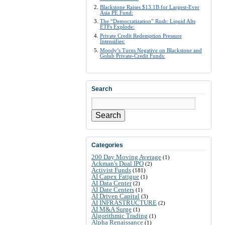
Blackstone Raises $13.1B for Largest-Ever
Asia PE Fund:
The “Democratization” Rush: Liquid Alts
ETFs Explode:
Private Credit Redemption Pressure
Intensifies:
Moody’s Turns Negative on Blackstone and
Golub Private-Credit Funds:
Search
Search
Categories
200 Day Moving Average
(1)
Ackman's Dual IPO
(2)
Activist Funds
(181)
AI Capex Fatigue
(1)
AI Data Center
(2)
AI Date Centers
(1)
AI Driven Capital
(3)
AI INFRASTRUCTURE
(2)
AI M&A Surge
(1)
Algorithmic Trading
(1)
Alpha Renaissance
(1)