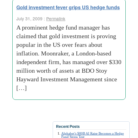
Gold investment fever grips US hedge funds
July 31, 2009 :
Permalink
A prominent hedge fund manager has
claimed that gold investment is proving
popular in the US over fears about
inflation. Moonraker, a London-based
independent firm, has managed over $330
million worth of assets at BDO Stoy
Hayward Investment Management since
[…]
Recent Posts
Alphabet’s $80B AI Raise Becomes a Hedge
Fund Stress Test: