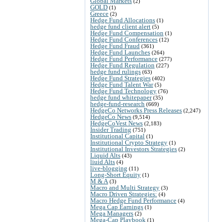
Global Markets
(2)
GOLD
(1)
Greece
(2)
Hedge Fund Allocations
(1)
hedge fund client alert
(5)
Hedge Fund Compensation
(1)
Hedge Fund Conferences
(12)
Hedge Fund Fraud
(361)
Hedge Fund Launches
(264)
Hedge Fund Performance
(277)
Hedge Fund Regulation
(227)
hedge fund rulings
(63)
Hedge Fund Strategies
(402)
Hedge Fund Talent War
(5)
Hedge Fund Technology
(76)
hedge fund whitepaper
(35)
hedge-fund-research
(669)
HedgeCo Networks Press Releases
(2,247)
HedgeCo News
(9,514)
HedgeCoVest News
(2,183)
Insider Trading
(751)
Institutional Capital
(1)
Institutional Crypto Strategy
(1)
Institutional Investors Strategies
(2)
Liquid Alts
(43)
liuid Alts
(4)
live-blogging
(11)
Long-Short Equity
(1)
M & A
(3)
Macro and Multi Strategy
(3)
Macro Driven Strategies:
(4)
Macro Hedge Fund Performance
(4)
Mega Cap Earnings
(1)
Mega Managers
(2)
Mega-Cap Playbook
(1)