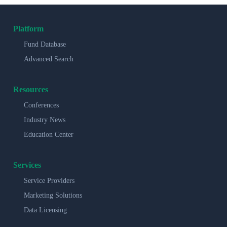
Platform
Fund Database
Advanced Search
Resources
Conferences
Industry News
Education Center
Services
Service Providers
Marketing Solutions
Data Licensing