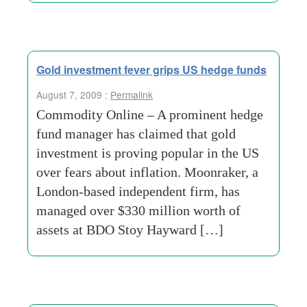
Gold investment fever grips US hedge funds
August 7, 2009 :
Permalink
Commodity Online – A prominent hedge
fund manager has claimed that gold
investment is proving popular in the US
over fears about inflation. Moonraker, a
London-based independent firm, has
managed over $330 million worth of
assets at BDO Stoy Hayward […]