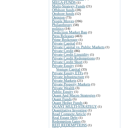
MEGA-FUNDS
(1)
Multi-Strategy Funds
(21)
Offshore funds
(28)
Onshore funds
(12)
Opinion
(73)
People Moves
(206)
Philanthropy
(58)
politics
(14)
Prediction Market Ban
(1)
Press Releases
(463)
Prime Brokerage
(1)
Private Capital
(11)
Private Capital vs. Public Markets
(1)
Private Credit
(86)
Private Credit Liquidity
(1)
Private Credit Redemptions
(1)
Private Credit Short
(1)
Private Equity
(116)
Venture Capital
(33)
Private Equity ETFs
(1)
Private Infrastructure
(1)
Private Markets
(21)
Private Property Markets
(1)
Private Wealth
(3)
Public Equity
(1)
Quant And Macro Strategies
(1)
Quant Funds
(5)
Quant Hedge Funds
(4)
QUANT MULTI-STRATEGY
(1)
Quantitative Investing
(1)
Read Compete Article
(1)
Real Estate Debt
(1)
Redemption Gates
(5)
REIT REDEMPTIONS
(1)