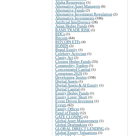
Alpha Resurgence
(1)
Alternative Asset Managers
(6)
Alternative Funds
(2)
Alternative Investment Regulation
(2)
Alternative Investments
(106)
Artificial Intelligence
(28)
Asian Hedge Funds
(10)
BASIS TRADE RISK
(1)
BDCs
(1)
Bitcoin
(64)
BITCOIN ETFs
(4)
BONDS
(2)
Brand Equity
(1)
Celebrity Activism
(1)
Clarity Act
(2)
Closing Hedge Funds
(33)
Commodity Traders
(1)
Concentrated Capital
(1)
Consensus 2026
(1)
Developing Stories
(338)
Digital Assets
(1)
Digital Assets & AI Equity
(1)
Digital Capital
(1)
Equity Hedge Funds
(1)
Equity Long/ Short
(1)
Event Driven Investing
(1)
Events
(62)
Family Offices
(1)
Fund of Funds
(12)
GATE CLOSING
(1)
Global Asset Management
(1)
Global Dealmaking
(1)
GLOBAL DIRECT LENDING
(1)
Global Equity Valuations
(1)