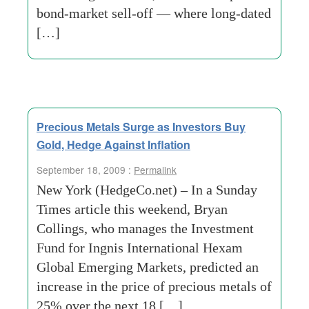
bond-market sell-off — where long-dated
[…]
Precious Metals Surge as Investors Buy
Gold, Hedge Against Inflation
September 18, 2009 :
Permalink
New York (HedgeCo.net) – In a Sunday
Times article this weekend, Bryan
Collings, who manages the Investment
Fund for Ingnis International Hexam
Global Emerging Markets, predicted an
increase in the price of precious metals of
25% over the next 18 […]