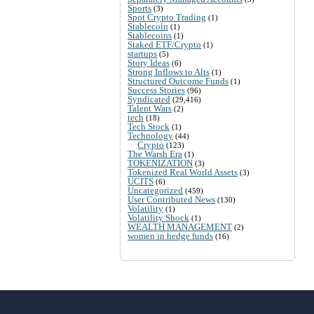
Sports
(3)
Spot Crypto Trading
(1)
Stablecoin
(1)
Stablecoins
(1)
Staked ETF/Crypto
(1)
startups
(5)
Story Ideas
(6)
Strong Inflows to Alts
(1)
Structured Outcome Funds
(1)
Success Stories
(96)
Syndicated
(29,416)
Talent Wars
(2)
tech
(18)
Tech Stock
(1)
Technology
(44)
Crypto
(123)
The Warsh Era
(1)
TOKENIZATION
(3)
Tokenized Real World Assets
(3)
UCITS
(6)
Uncategorized
(459)
User Contributed News
(130)
Volatility
(1)
Volatility Shock
(1)
WEALTH MANAGEMENT
(2)
women in hedge funds
(16)