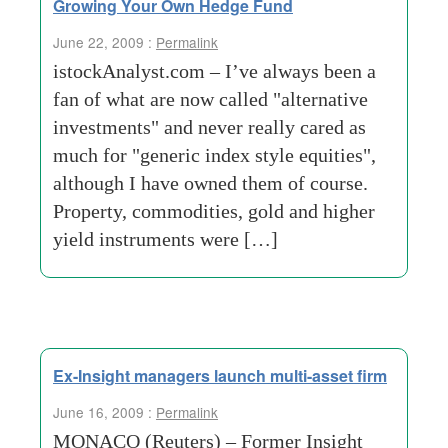
Growing Your Own Hedge Fund
June 22, 2009 :
Permalink
istockAnalyst.com – I’ve always been a
fan of what are now called "alternative
investments" and never really cared as
much for "generic index style equities",
although I have owned them of course.
Property, commodities, gold and higher
yield instruments were […]
Ex-Insight managers launch multi-asset firm
June 16, 2009 :
Permalink
MONACO (Reuters) – Former Insight