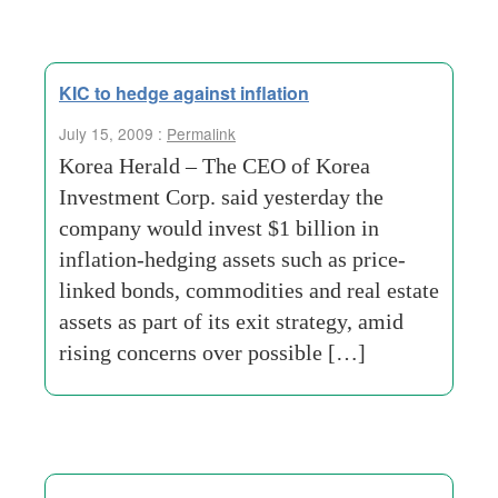
KIC to hedge against inflation
July 15, 2009 :
Permalink
Korea Herald – The CEO of Korea
Investment Corp. said yesterday the
company would invest $1 billion in
inflation-hedging assets such as price-
linked bonds, commodities and real estate
assets as part of its exit strategy, amid
rising concerns over possible […]