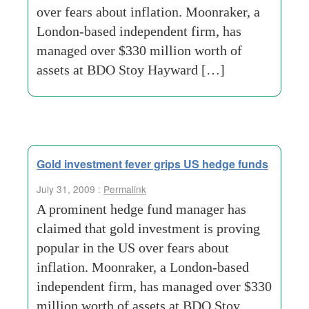
over fears about inflation. Moonraker, a
London-based independent firm, has
managed over $330 million worth of
assets at BDO Stoy Hayward […]
Gold investment fever grips US hedge funds
July 31, 2009 :
Permalink
A prominent hedge fund manager has
claimed that gold investment is proving
popular in the US over fears about
inflation. Moonraker, a London-based
independent firm, has managed over $330
million worth of assets at BDO Stoy