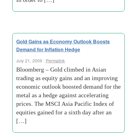
Gold Gains as Economy Outlook Boosts
Demand for Inflation Hedge
July 21, 2009 :
Permalink
Bloomberg – Gold climbed in Asian
trading as equity gains and an improving
economic outlook boosted demand for the
metal as a hedge against accelerating
prices. The MSCI Asia Pacific Index of
equities gained for a sixth day after an
[…]