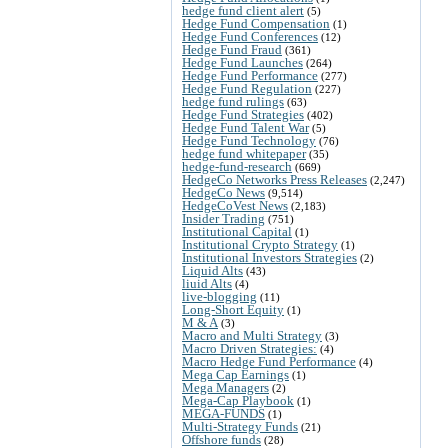
hedge fund client alert
(5)
Hedge Fund Compensation
(1)
Hedge Fund Conferences
(12)
Hedge Fund Fraud
(361)
Hedge Fund Launches
(264)
Hedge Fund Performance
(277)
Hedge Fund Regulation
(227)
hedge fund rulings
(63)
Hedge Fund Strategies
(402)
Hedge Fund Talent War
(5)
Hedge Fund Technology
(76)
hedge fund whitepaper
(35)
hedge-fund-research
(669)
HedgeCo Networks Press Releases
(2,247)
HedgeCo News
(9,514)
HedgeCoVest News
(2,183)
Insider Trading
(751)
Institutional Capital
(1)
Institutional Crypto Strategy
(1)
Institutional Investors Strategies
(2)
Liquid Alts
(43)
liuid Alts
(4)
live-blogging
(11)
Long-Short Equity
(1)
M & A
(3)
Macro and Multi Strategy
(3)
Macro Driven Strategies:
(4)
Macro Hedge Fund Performance
(4)
Mega Cap Earnings
(1)
Mega Managers
(2)
Mega-Cap Playbook
(1)
MEGA-FUNDS
(1)
Multi-Strategy Funds
(21)
Offshore funds
(28)