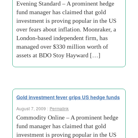
Evening Standard – A prominent hedge
fund manager has claimed that gold
investment is proving popular in the US
over fears about inflation. Moonraker, a
London-based independent firm, has
managed over $330 million worth of
assets at BDO Stoy Hayward […]
Gold investment fever grips US hedge funds
August 7, 2009 :
Permalink
Commodity Online – A prominent hedge
fund manager has claimed that gold
investment is proving popular in the US