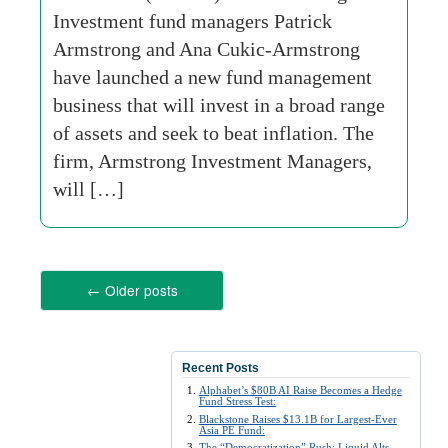
Investment fund managers Patrick
Armstrong and Ana Cukic-Armstrong
have launched a new fund management
business that will invest in a broad range
of assets and seek to beat inflation. The
firm, Armstrong Investment Managers,
will […]
←
Older posts
Recent Posts
Alphabet’s $80B AI Raise Becomes a Hedge
Fund Stress Test:
Blackstone Raises $13.1B for Largest-Ever
Asia PE Fund:
The “Democratization” Rush: Liquid Alts