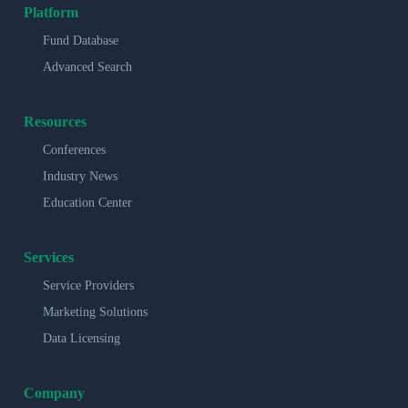
Platform
Fund Database
Advanced Search
Resources
Conferences
Industry News
Education Center
Services
Service Providers
Marketing Solutions
Data Licensing
Company