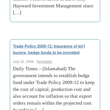
Hayward Investment Management since
[…]
Trade Policy 2009-12: Insurance of int’l
buyers, hedge funds to be provided
July 22, 2009 :
Permalink
Daily Times – (Islamabad) The
government intends to establish hedge
fund under Trade Policy 2009-12 to keep
the cost of capital, production cost and
also account for inflation so that export
orders remain within the projected cost.
In order to […]