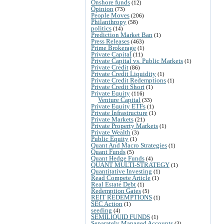
Onshore funds
(12)
Opinion
(73)
People Moves
(206)
Philanthropy
(58)
politics
(14)
Prediction Market Ban
(1)
Press Releases
(463)
Prime Brokerage
(1)
Private Capital
(11)
Private Capital vs. Public Markets
(1)
Private Credit
(86)
Private Credit Liquidity
(1)
Private Credit Redemptions
(1)
Private Credit Short
(1)
Private Equity
(116)
Venture Capital
(33)
Private Equity ETFs
(1)
Private Infrastructure
(1)
Private Markets
(21)
Private Property Markets
(1)
Private Wealth
(3)
Public Equity
(1)
Quant And Macro Strategies
(1)
Quant Funds
(5)
Quant Hedge Funds
(4)
QUANT MULTI-STRATEGY
(1)
Quantitative Investing
(1)
Read Compete Article
(1)
Real Estate Debt
(1)
Redemption Gates
(5)
REIT REDEMPTIONS
(1)
SEC Action
(1)
seeding
(4)
SEMILIQUID FUNDS
(1)
Separately Managed Accounts
(3)