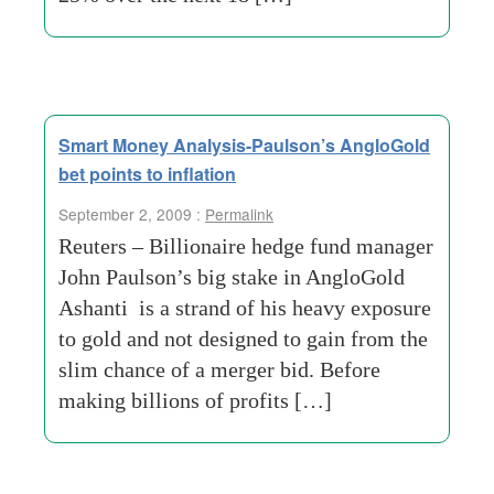
Smart Money Analysis-Paulson’s AngloGold
bet points to inflation
September 2, 2009 :
Permalink
Reuters – Billionaire hedge fund manager
John Paulson’s big stake in AngloGold
Ashanti is a strand of his heavy exposure
to gold and not designed to gain from the
slim chance of a merger bid. Before
making billions of profits […]