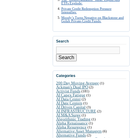
ETFs Explode:
Private Credit Redemption Pressure
Intensifies:
Moody’s Turns Negative on Blackstone and
Golub Private-Credit Funds:
Search
Search
Categories
200 Day Moving Average
(1)
Ackman's Dual IPO
(2)
Activist Funds
(181)
AI Capex Fatigue
(1)
AI Data Center
(2)
AI Date Centers
(1)
AI Driven Capital
(3)
AI INFRASTRUCTURE
(2)
AI M&A Surge
(1)
Algorithmic Trading
(1)
Alpha Renaissance
(1)
Alpha Resurgence
(1)
Alternative Asset Managers
(6)
Alternative Funds
(2)