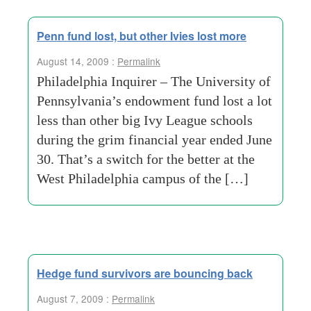
Penn fund lost, but other Ivies lost more
August 14, 2009 :
Permalink
Philadelphia Inquirer – The University of
Pennsylvania’s endowment fund lost a lot
less than other big Ivy League schools
during the grim financial year ended June
30. That’s a switch for the better at the
West Philadelphia campus of the […]
Hedge fund survivors are bouncing back
August 7, 2009 :
Permalink