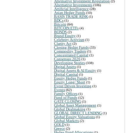
Alternative Investment Regulation
(2)
Alternative Investments
(106)
Artificial Intelligence
(28)
Asian Hedge Funds
(10)
BASIS TRADE RISK
(1)
BDCs
(1)
Bitcoin
(64)
BITCOIN ETFs
(4)
BONDS
(2)
Brand Equity
(1)
Celebrity Activism
(1)
Clarity Act
(2)
Closing Hedge Funds
(33)
Commodity Traders
(1)
Concentrated Capital
(1)
Consensus 2026
(1)
Developing Stories
(338)
Digital Assets
(1)
Digital Assets & AI Equity
(1)
Digital Capital
(1)
Equity Hedge Funds
(1)
Equity Long/ Short
(1)
Event Driven Investing
(1)
Events
(62)
Family Offices
(1)
Fund of Funds
(12)
GATE CLOSING
(1)
Global Asset Management
(1)
Global Dealmaking
(1)
GLOBAL DIRECT LENDING
(1)
Global Equity Valuations
(1)
Global Markets
(2)
GOLD
(1)
Greece
(2)
Hedge Fund Allocations
(1)