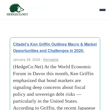
Tag Archives:
inflation
Citadel’s Ken Griffin Outlines Macro & Market
Opportunities and Challenges in 2026:
January 28, 2026 :
Permalink
(HedgeCo.Net) At the World Economic
Forum in Davos this month, Ken Griffin
emphasized that bond markets are
signaling deep concerns about fiscal
policy and sovereign debt risks —
particularly in the United States.
According to Griffin, the recent Japanese