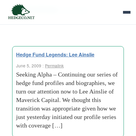
Tag Archives:
fund profiles
Hedge Fund Legends: Lee Ainslie
June 5, 2009 :
Permalink
Seeking Alpha – Continuing our series of
hedge fund profiles and biographies, we
turn our attention now to Lee Ainslie of
Maverick Capital. We thought this
transition was appropriate given how we
just yesterday initiated our profile series
with coverage […]