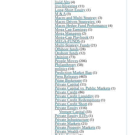
liuid Alts
(4)
live-blogging
(11)
Long-Short Equity
(1)
M & A
(3)
Macro and Multi Strategy
(3)
Macro Driven Strategies:
(4)
Macro Hedge Fund Performance
(4)
Mega Cap Earnings
(1)
Mega Managers
(2)
Mega-Cap Playbook
(1)
MEGA-FUNDS
(1)
Multi-Strategy Funds
(21)
Offshore funds
(28)
Onshore funds
(12)
Opinion
(73)
People Moves
(206)
Philanthropy
(58)
politics
(14)
Prediction Market Ban
(1)
Press Releases
(463)
Prime Brokerage
(1)
Private Capital
(11)
Private Capital vs. Public Markets
(1)
Private Credit
(86)
Private Credit Liquidity
(1)
Private Credit Redemptions
(1)
Private Credit Short
(1)
Private Equity
(116)
Venture Capital
(33)
Private Equity ETFs
(1)
Private Infrastructure
(1)
Private Markets
(21)
Private Property Markets
(1)
Private Wealth
(3)