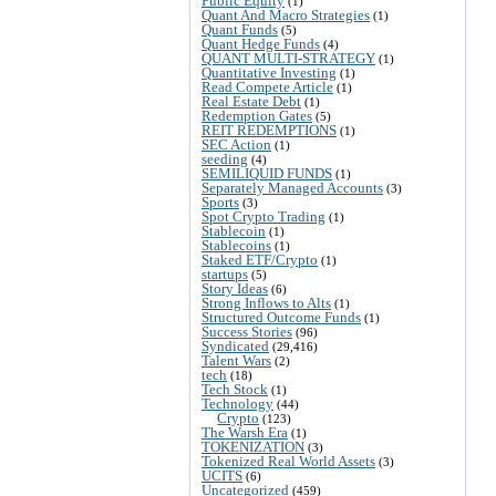
Public Equity
(1)
Quant And Macro Strategies
(1)
Quant Funds
(5)
Quant Hedge Funds
(4)
QUANT MULTI-STRATEGY
(1)
Quantitative Investing
(1)
Read Compete Article
(1)
Real Estate Debt
(1)
Redemption Gates
(5)
REIT REDEMPTIONS
(1)
SEC Action
(1)
seeding
(4)
SEMILIQUID FUNDS
(1)
Separately Managed Accounts
(3)
Sports
(3)
Spot Crypto Trading
(1)
Stablecoin
(1)
Stablecoins
(1)
Staked ETF/Crypto
(1)
startups
(5)
Story Ideas
(6)
Strong Inflows to Alts
(1)
Structured Outcome Funds
(1)
Success Stories
(96)
Syndicated
(29,416)
Talent Wars
(2)
tech
(18)
Tech Stock
(1)
Technology
(44)
Crypto
(123)
The Warsh Era
(1)
TOKENIZATION
(3)
Tokenized Real World Assets
(3)
UCITS
(6)
Uncategorized
(459)