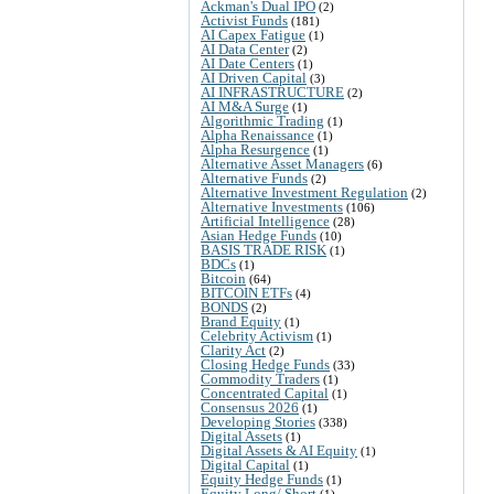
Ackman's Dual IPO
(2)
Activist Funds
(181)
AI Capex Fatigue
(1)
AI Data Center
(2)
AI Date Centers
(1)
AI Driven Capital
(3)
AI INFRASTRUCTURE
(2)
AI M&A Surge
(1)
Algorithmic Trading
(1)
Alpha Renaissance
(1)
Alpha Resurgence
(1)
Alternative Asset Managers
(6)
Alternative Funds
(2)
Alternative Investment Regulation
(2)
Alternative Investments
(106)
Artificial Intelligence
(28)
Asian Hedge Funds
(10)
BASIS TRADE RISK
(1)
BDCs
(1)
Bitcoin
(64)
BITCOIN ETFs
(4)
BONDS
(2)
Brand Equity
(1)
Celebrity Activism
(1)
Clarity Act
(2)
Closing Hedge Funds
(33)
Commodity Traders
(1)
Concentrated Capital
(1)
Consensus 2026
(1)
Developing Stories
(338)
Digital Assets
(1)
Digital Assets & AI Equity
(1)
Digital Capital
(1)
Equity Hedge Funds
(1)
Equity Long/ Short
(1)