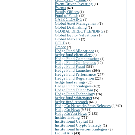
Event Driven Investing
(1)
Events
(62)
Family Offices
(1)
Fund of Funds
(12)
GATE CLOSING
(1)
Global Asset Management
(1)
Global Dealmaking
(1)
GLOBAL DIRECT LENDING
(1)
Global Equity Valuations
(1)
Global Markets
(2)
GOLD
(1)
Greece
(2)
Hedge Fund Allocations
(1)
hedge fund client alert
(5)
Hedge Fund Compensation
(1)
Hedge Fund Conferences
(12)
Hedge Fund Fraud
(361)
Hedge Fund Launches
(264)
Hedge Fund Performance
(277)
Hedge Fund Regulation
(227)
hedge fund rulings
(63)
Hedge Fund Strategies
(402)
Hedge Fund Talent War
(5)
Hedge Fund Technology
(76)
hedge fund whitepaper
(35)
hedge-fund-research
(669)
HedgeCo Networks Press Releases
(2,247)
HedgeCo News
(9,514)
HedgeCoVest News
(2,183)
Insider Trading
(751)
Institutional Capital
(1)
Institutional Crypto Strategy
(1)
Institutional Investors Strategies
(2)
Liquid Alts
(43)