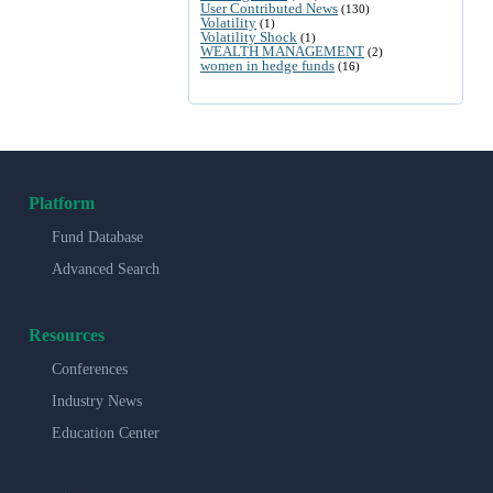
User Contributed News
(130)
Volatility
(1)
Volatility Shock
(1)
WEALTH MANAGEMENT
(2)
women in hedge funds
(16)
Platform
Fund Database
Advanced Search
Resources
Conferences
Industry News
Education Center