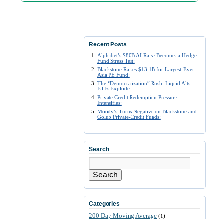
Recent Posts
Alphabet’s $80B AI Raise Becomes a Hedge
Fund Stress Test:
Blackstone Raises $13.1B for Largest-Ever
Asia PE Fund:
The “Democratization” Rush: Liquid Alts
ETFs Explode:
Private Credit Redemption Pressure
Intensifies:
Moody’s Turns Negative on Blackstone and
Golub Private-Credit Funds:
Search
Search
Categories
200 Day Moving Average
(1)