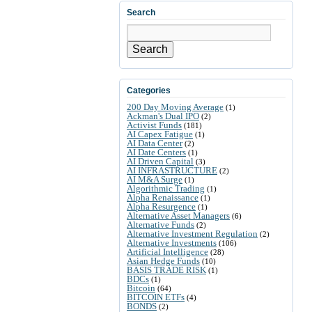
Search
Search
Categories
200 Day Moving Average
(1)
Ackman's Dual IPO
(2)
Activist Funds
(181)
AI Capex Fatigue
(1)
AI Data Center
(2)
AI Date Centers
(1)
AI Driven Capital
(3)
AI INFRASTRUCTURE
(2)
AI M&A Surge
(1)
Algorithmic Trading
(1)
Alpha Renaissance
(1)
Alpha Resurgence
(1)
Alternative Asset Managers
(6)
Alternative Funds
(2)
Alternative Investment Regulation
(2)
Alternative Investments
(106)
Artificial Intelligence
(28)
Asian Hedge Funds
(10)
BASIS TRADE RISK
(1)
BDCs
(1)
Bitcoin
(64)
BITCOIN ETFs
(4)
BONDS
(2)