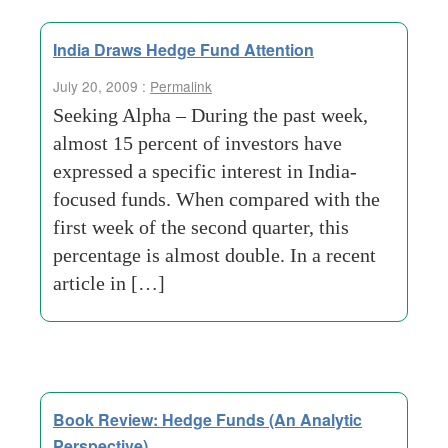
India Draws Hedge Fund Attention
July 20, 2009 :
Permalink
Seeking Alpha – During the past week,
almost 15 percent of investors have
expressed a specific interest in India-
focused funds. When compared with the
first week of the second quarter, this
percentage is almost double. In a recent
article in […]
Book Review: Hedge Funds (An Analytic
Perspective)