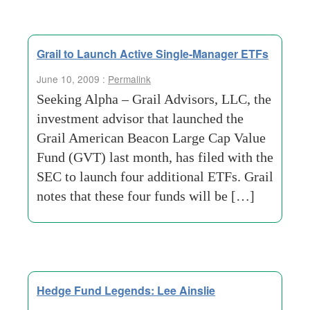
Grail to Launch Active Single-Manager ETFs
June 10, 2009 :
Permalink
Seeking Alpha – Grail Advisors, LLC, the
investment advisor that launched the
Grail American Beacon Large Cap Value
Fund (GVT) last month, has filed with the
SEC to launch four additional ETFs. Grail
notes that these four funds will be […]
Hedge Fund Legends: Lee Ainslie