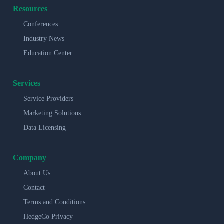
Resources
Conferences
Industry News
Education Center
Services
Service Providers
Marketing Solutions
Data Licensing
Company
About Us
Contact
Terms and Conditions
HedgeCo Privacy