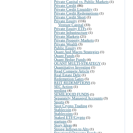
Private Capital vs. Public Markets
(1)
Private Credit
(86)
Private Credit Liquidity
(1)
Private Credit Redemptions
(1)
Private Credit Short
(1)
Private Equity
(116)
Venture Capital
(33)
Private Equity ETFs
(1)
Private Infrastructure
(1)
Private Markets
(21)
Private Property Markets
(1)
Private Wealth
(3)
Public Equity
(1)
Quant And Macro Strategies
(1)
Quant Funds
(5)
Quant Hedge Funds
(4)
QUANT MULTI-STRATEGY
(1)
Quantitative Investing
(1)
Read Compete Article
(1)
Real Estate Debt
(1)
Redemption Gates
(5)
REIT REDEMPTIONS
(1)
SEC Action
(1)
seeding
(4)
SEMILIQUID FUNDS
(1)
Separately Managed Accounts
(3)
Sports
(3)
Spot Crypto Trading
(1)
Stablecoin
(1)
Stablecoins
(1)
Staked ETF/Crypto
(1)
startups
(5)
Story Ideas
(6)
Strong Inflows to Alts
(1)
Structured Outcome Funds
(1)