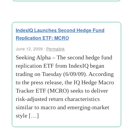
IndexIQ Launches Second Hedge Fund
Replication ETF: MCRO
June 12, 2009 :
Permalink
Seeking Alpha – The second hedge fund
replication ETF from IndexIQ began
trading on Tuesday (6/09/09). According
to the press release, the IQ Hedge Macro
Tracker ETF (MCRO) seeks to deliver
risk-adjusted return characteristics
similar to macro and emerging-market
style […]