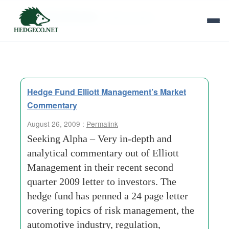
Tag Archives:
seeking alpha
Hedge Fund Elliott Management’s Market
Commentary
August 26, 2009 :
Permalink
Seeking Alpha – Very in-depth and
analytical commentary out of Elliott
Management in their recent second
quarter 2009 letter to investors. The
hedge fund has penned a 24 page letter
covering topics of risk management, the
automotive industry, regulation,