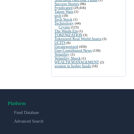
Success Stories
(96)
Syndicated
(29,416)
Talent Wars
(2)
tech
(18)
Tech Stock
(1)
Technology
(44)
Crypto
(123)
The Warsh Era
(1)
TOKENIZATION
(3)
Tokenized Real World Assets
(3)
UCITS
(6)
Uncategorized
(459)
User Contributed News
(130)
Volatility
(1)
Volatility Shock
(1)
WEALTH MANAGEMENT
(2)
women in hedge funds
(16)
Platform
Fund Database
Advanced Search