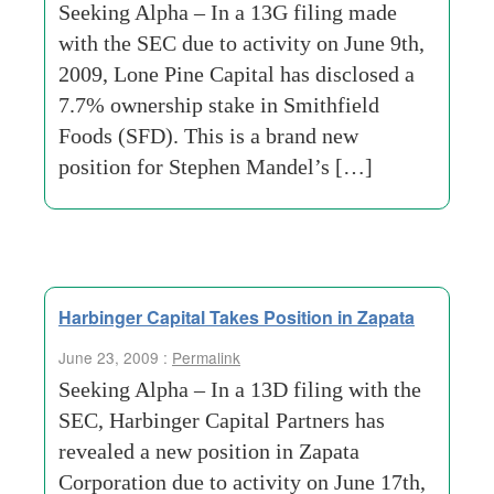
Seeking Alpha – In a 13G filing made
with the SEC due to activity on June 9th,
2009, Lone Pine Capital has disclosed a
7.7% ownership stake in Smithfield
Foods (SFD). This is a brand new
position for Stephen Mandel’s […]
Harbinger Capital Takes Position in Zapata
June 23, 2009 :
Permalink
Seeking Alpha – In a 13D filing with the
SEC, Harbinger Capital Partners has
revealed a new position in Zapata
Corporation due to activity on June 17th,