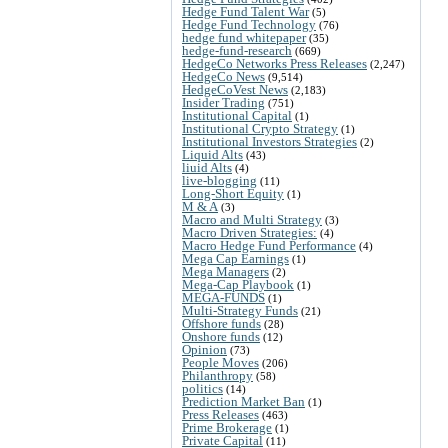
Hedge Fund Talent War
(5)
Hedge Fund Technology
(76)
hedge fund whitepaper
(35)
hedge-fund-research
(669)
HedgeCo Networks Press Releases
(2,247)
HedgeCo News
(9,514)
HedgeCoVest News
(2,183)
Insider Trading
(751)
Institutional Capital
(1)
Institutional Crypto Strategy
(1)
Institutional Investors Strategies
(2)
Liquid Alts
(43)
liuid Alts
(4)
live-blogging
(11)
Long-Short Equity
(1)
M & A
(3)
Macro and Multi Strategy
(3)
Macro Driven Strategies:
(4)
Macro Hedge Fund Performance
(4)
Mega Cap Earnings
(1)
Mega Managers
(2)
Mega-Cap Playbook
(1)
MEGA-FUNDS
(1)
Multi-Strategy Funds
(21)
Offshore funds
(28)
Onshore funds
(12)
Opinion
(73)
People Moves
(206)
Philanthropy
(58)
politics
(14)
Prediction Market Ban
(1)
Press Releases
(463)
Prime Brokerage
(1)
Private Capital
(11)