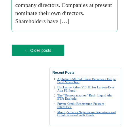
company directors. Companies at present
nominate their own directors.
Shareholders have […]
←
Older posts
Recent Posts
Alphabet’s $80B AI Raise Becomes a Hedge
Fund Stress Test:
Blackstone Raises $13.1B for Largest-Ever
Asia PE Fund:
The “Democratization” Rush: Liquid Alts
ETFs Explode:
Private Credit Redemption Pressure
Intensifies:
Moody’s Turns Negative on Blackstone and
Golub Private-Credit Funds: