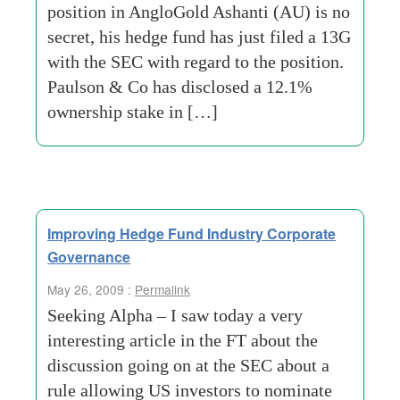
position in AngloGold Ashanti (AU) is no
secret, his hedge fund has just filed a 13G
with the SEC with regard to the position.
Paulson & Co has disclosed a 12.1%
ownership stake in […]
Improving Hedge Fund Industry Corporate
Governance
May 26, 2009 :
Permalink
Seeking Alpha – I saw today a very
interesting article in the FT about the
discussion going on at the SEC about a
rule allowing US investors to nominate