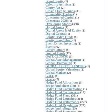
Brand Equity
(1)
Celebrity Activism
(1)
Clarity Act
(2)
Closing Hedge Funds
(33)
Commodity Traders
(1)
Concentrated Capital
(1)
Consensus 2026
(1)
Developing Stories
(338)
Digital Assets
(1)
Digital Assets & AI Equity
(1)
Digital Capital
(1)
Equity Hedge Funds
(1)
Equity Long/ Short
(1)
Event Driven Investing
(1)
Events
(62)
Family Offices
(1)
Fund of Funds
(12)
GATE CLOSING
(1)
Global Asset Management
(1)
Global Dealmaking
(1)
GLOBAL DIRECT LENDING
(1)
Global Equity Valuations
(1)
Global Markets
(2)
GOLD
(1)
Greece
(2)
Hedge Fund Allocations
(1)
hedge fund client alert
(5)
Hedge Fund Compensation
(1)
Hedge Fund Conferences
(12)
Hedge Fund Fraud
(361)
Hedge Fund Launches
(264)
Hedge Fund Performance
(277)
Hedge Fund Regulation
(227)
hedge fund rulings
(63)
Hedge Fund Strategies
(402)