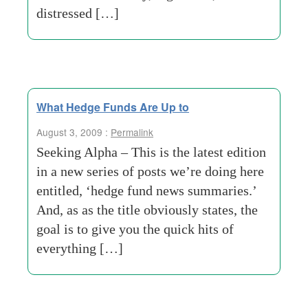
distressed […]
What Hedge Funds Are Up to
August 3, 2009 :
Permalink
Seeking Alpha – This is the latest edition
in a new series of posts we’re doing here
entitled, ‘hedge fund news summaries.’
And, as as the title obviously states, the
goal is to give you the quick hits of
everything […]