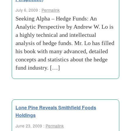
July 6, 2009 :
Permalink
Seeking Alpha – Hedge Funds: An
Analytic Perspective by Andrew W. Lo is
a highly technical and intellectual
analysis of hedge funds. Mr. Lo has filled
his book with many advanced, detailed
concepts and statistics about the hedge
fund industry. […]
Lone Pine Reveals Smithfield Foods
Holdings
June 23, 2009 :
Permalink