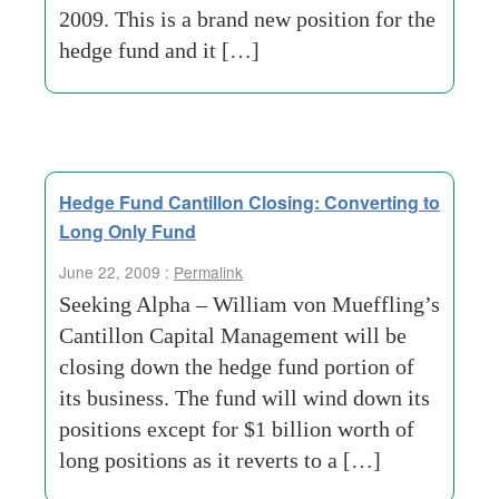
2009. This is a brand new position for the
hedge fund and it […]
Hedge Fund Cantillon Closing: Converting to
Long Only Fund
June 22, 2009 :
Permalink
Seeking Alpha – William von Mueffling’s
Cantillon Capital Management will be
closing down the hedge fund portion of
its business. The fund will wind down its
positions except for $1 billion worth of
long positions as it reverts to a […]