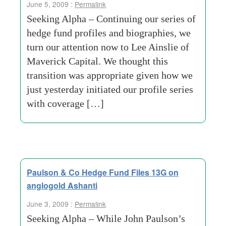
June 5, 2009 :
Permalink
Seeking Alpha – Continuing our series of
hedge fund profiles and biographies, we
turn our attention now to Lee Ainslie of
Maverick Capital. We thought this
transition was appropriate given how we
just yesterday initiated our profile series
with coverage […]
Paulson & Co Hedge Fund Files 13G on
anglogold Ashanti
June 3, 2009 :
Permalink
Seeking Alpha – While John Paulson’s