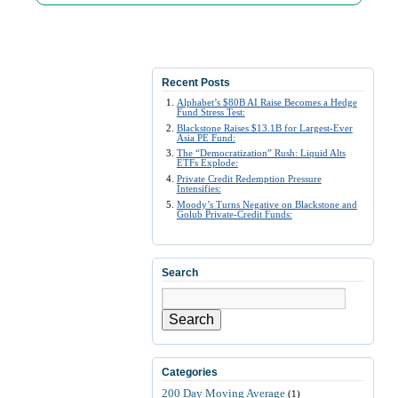
Recent Posts
Alphabet’s $80B AI Raise Becomes a Hedge
Fund Stress Test:
Blackstone Raises $13.1B for Largest-Ever
Asia PE Fund:
The “Democratization” Rush: Liquid Alts
ETFs Explode:
Private Credit Redemption Pressure
Intensifies:
Moody’s Turns Negative on Blackstone and
Golub Private-Credit Funds:
Search
Search
Categories
200 Day Moving Average
(1)