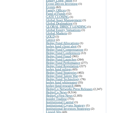
Equity Long/ Short
(1)
Event Driven Investing
(1)
Events
(62)
Family Offices
(1)
Fund of Funds
(12)
GATE CLOSING
(1)
Global Asset Management
(1)
Global Dealmaking
(1)
GLOBAL DIRECT LENDING
(1)
Global Equity Valuations
(1)
Global Markets
(2)
GOLD
(1)
Greece
(2)
Hedge Fund Allocations
(1)
hedge fund client alert
(5)
Hedge Fund Compensation
(1)
Hedge Fund Conferences
(12)
Hedge Fund Fraud
(361)
Hedge Fund Launches
(264)
Hedge Fund Performance
(277)
Hedge Fund Regulation
(227)
hedge fund rulings
(63)
Hedge Fund Strategies
(402)
Hedge Fund Talent War
(5)
Hedge Fund Technology
(76)
hedge fund whitepaper
(35)
hedge-fund-research
(669)
HedgeCo Networks Press Releases
(2,247)
HedgeCo News
(9,514)
HedgeCoVest News
(2,183)
Insider Trading
(751)
Institutional Capital
(1)
Institutional Crypto Strategy
(1)
Institutional Investors Strategies
(2)
Liquid Alts
(43)