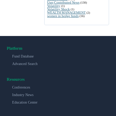
User Contributed News
(130)
Volatility
(1)
Volatility Shock
(1)
WEALTH MANAGEMENT
(2)
women in hedge funds
(16)
Platform
Fund Database
Advanced Search
Resources
Conferences
Industry News
Education Center