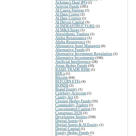
Ackman's Dual IPO
(2)
Activist Funds
(181)
AI Capex Fatigue
(1)
AI Data Center
(2)
AI Date Centers
(1)
AI Driven Capital
(3)
AI INFRASTRUCTURE
(2)
AI M&A Surge
(1)
Algorithmic Trading
(1)
Alpha Renaissance
(1)
Alpha Resurgence
(1)
Alternative Asset Managers
(6)
Alternative Funds
(2)
Alternative Investment Regulation
(2)
Alternative Investments
(106)
Artificial Intelligence
(28)
Asian Hedge Funds
(10)
BASIS TRADE RISK
(1)
BDCs
(1)
Bitcoin
(64)
BITCOIN ETFs
(4)
BONDS
(2)
Brand Equity
(1)
Celebrity Activism
(1)
Clarity Act
(2)
Closing Hedge Funds
(33)
Commodity Traders
(1)
Concentrated Capital
(1)
Consensus 2026
(1)
Developing Stories
(338)
Digital Assets
(1)
Digital Assets & AI Equity
(1)
Digital Capital
(1)
Equity Hedge Funds
(1)