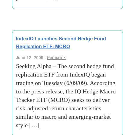
IndexIQ Launches Second Hedge Fund
Replication ETF: MCRO
June 12, 2009 :
Permalink
Seeking Alpha – The second hedge fund
replication ETF from IndexIQ began
trading on Tuesday (6/09/09). According
to the press release, the IQ Hedge Macro
Tracker ETF (MCRO) seeks to deliver
risk-adjusted return characteristics
similar to macro and emerging-market
style […]