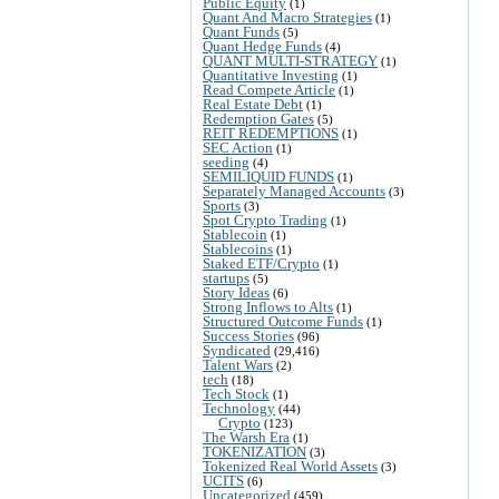
Public Equity
(1)
Quant And Macro Strategies
(1)
Quant Funds
(5)
Quant Hedge Funds
(4)
QUANT MULTI-STRATEGY
(1)
Quantitative Investing
(1)
Read Compete Article
(1)
Real Estate Debt
(1)
Redemption Gates
(5)
REIT REDEMPTIONS
(1)
SEC Action
(1)
seeding
(4)
SEMILIQUID FUNDS
(1)
Separately Managed Accounts
(3)
Sports
(3)
Spot Crypto Trading
(1)
Stablecoin
(1)
Stablecoins
(1)
Staked ETF/Crypto
(1)
startups
(5)
Story Ideas
(6)
Strong Inflows to Alts
(1)
Structured Outcome Funds
(1)
Success Stories
(96)
Syndicated
(29,416)
Talent Wars
(2)
tech
(18)
Tech Stock
(1)
Technology
(44)
Crypto
(123)
The Warsh Era
(1)
TOKENIZATION
(3)
Tokenized Real World Assets
(3)
UCITS
(6)
Uncategorized
(459)