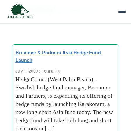
Tag Archives:
risk adjusted return
Brummer & Partners Asia Hedge Fund
Launch
July 1, 2009 :
Permalink
HedgeCo.net (West Palm Beach) –
Swedish hedge fund manager, Brummer
and Partners, is expanding its offering of
hedge funds by launching Karakoram, a
new long-short Asia fund today. The new
hedge fund will take both long and short
positions in […]