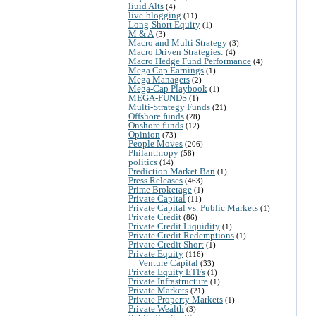
liuid Alts
(4)
live-blogging
(11)
Long-Short Equity
(1)
M & A
(3)
Macro and Multi Strategy
(3)
Macro Driven Strategies:
(4)
Macro Hedge Fund Performance
(4)
Mega Cap Earnings
(1)
Mega Managers
(2)
Mega-Cap Playbook
(1)
MEGA-FUNDS
(1)
Multi-Strategy Funds
(21)
Offshore funds
(28)
Onshore funds
(12)
Opinion
(73)
People Moves
(206)
Philanthropy
(58)
politics
(14)
Prediction Market Ban
(1)
Press Releases
(463)
Prime Brokerage
(1)
Private Capital
(11)
Private Capital vs. Public Markets
(1)
Private Credit
(86)
Private Credit Liquidity
(1)
Private Credit Redemptions
(1)
Private Credit Short
(1)
Private Equity
(116)
Venture Capital
(33)
Private Equity ETFs
(1)
Private Infrastructure
(1)
Private Markets
(21)
Private Property Markets
(1)
Private Wealth
(3)