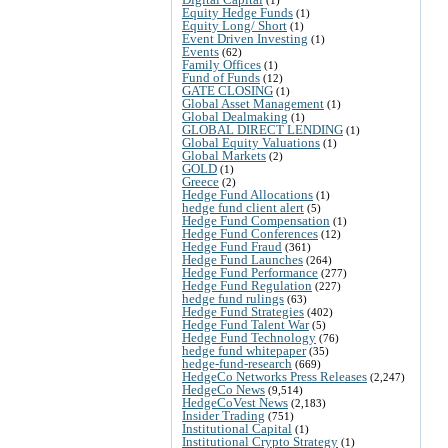
Equity Hedge Funds
(1)
Equity Long/ Short
(1)
Event Driven Investing
(1)
Events
(62)
Family Offices
(1)
Fund of Funds
(12)
GATE CLOSING
(1)
Global Asset Management
(1)
Global Dealmaking
(1)
GLOBAL DIRECT LENDING
(1)
Global Equity Valuations
(1)
Global Markets
(2)
GOLD
(1)
Greece
(2)
Hedge Fund Allocations
(1)
hedge fund client alert
(5)
Hedge Fund Compensation
(1)
Hedge Fund Conferences
(12)
Hedge Fund Fraud
(361)
Hedge Fund Launches
(264)
Hedge Fund Performance
(277)
Hedge Fund Regulation
(227)
hedge fund rulings
(63)
Hedge Fund Strategies
(402)
Hedge Fund Talent War
(5)
Hedge Fund Technology
(76)
hedge fund whitepaper
(35)
hedge-fund-research
(669)
HedgeCo Networks Press Releases
(2,247)
HedgeCo News
(9,514)
HedgeCoVest News
(2,183)
Insider Trading
(751)
Institutional Capital
(1)
Institutional Crypto Strategy
(1)