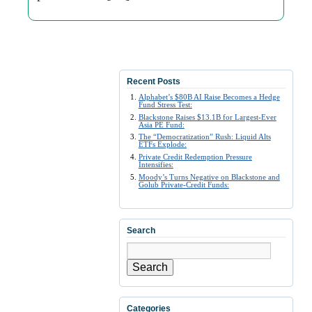
Recent Posts
Alphabet’s $80B AI Raise Becomes a Hedge
Fund Stress Test:
Blackstone Raises $13.1B for Largest-Ever
Asia PE Fund:
The “Democratization” Rush: Liquid Alts
ETFs Explode:
Private Credit Redemption Pressure
Intensifies:
Moody’s Turns Negative on Blackstone and
Golub Private-Credit Funds:
Search
Search
Categories