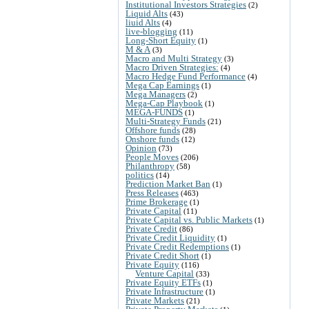
Institutional Investors Strategies
(2)
Liquid Alts
(43)
liuid Alts
(4)
live-blogging
(11)
Long-Short Equity
(1)
M & A
(3)
Macro and Multi Strategy
(3)
Macro Driven Strategies:
(4)
Macro Hedge Fund Performance
(4)
Mega Cap Earnings
(1)
Mega Managers
(2)
Mega-Cap Playbook
(1)
MEGA-FUNDS
(1)
Multi-Strategy Funds
(21)
Offshore funds
(28)
Onshore funds
(12)
Opinion
(73)
People Moves
(206)
Philanthropy
(58)
politics
(14)
Prediction Market Ban
(1)
Press Releases
(463)
Prime Brokerage
(1)
Private Capital
(11)
Private Capital vs. Public Markets
(1)
Private Credit
(86)
Private Credit Liquidity
(1)
Private Credit Redemptions
(1)
Private Credit Short
(1)
Private Equity
(116)
Venture Capital
(33)
Private Equity ETFs
(1)
Private Infrastructure
(1)
Private Markets
(21)