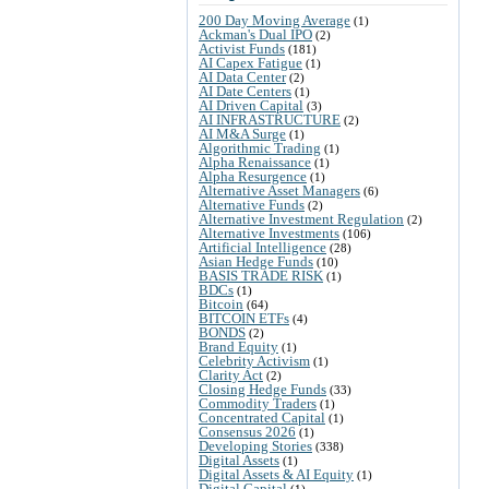
200 Day Moving Average
(1)
Ackman's Dual IPO
(2)
Activist Funds
(181)
AI Capex Fatigue
(1)
AI Data Center
(2)
AI Date Centers
(1)
AI Driven Capital
(3)
AI INFRASTRUCTURE
(2)
AI M&A Surge
(1)
Algorithmic Trading
(1)
Alpha Renaissance
(1)
Alpha Resurgence
(1)
Alternative Asset Managers
(6)
Alternative Funds
(2)
Alternative Investment Regulation
(2)
Alternative Investments
(106)
Artificial Intelligence
(28)
Asian Hedge Funds
(10)
BASIS TRADE RISK
(1)
BDCs
(1)
Bitcoin
(64)
BITCOIN ETFs
(4)
BONDS
(2)
Brand Equity
(1)
Celebrity Activism
(1)
Clarity Act
(2)
Closing Hedge Funds
(33)
Commodity Traders
(1)
Concentrated Capital
(1)
Consensus 2026
(1)
Developing Stories
(338)
Digital Assets
(1)
Digital Assets & AI Equity
(1)
Digital Capital
(1)