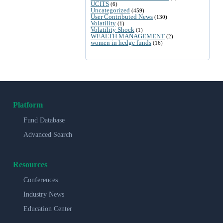
UCITS
(6)
Uncategorized
(459)
User Contributed News
(130)
Volatility
(1)
Volatility Shock
(1)
WEALTH MANAGEMENT
(2)
women in hedge funds
(16)
Platform
Fund Database
Advanced Search
Resources
Conferences
Industry News
Education Center