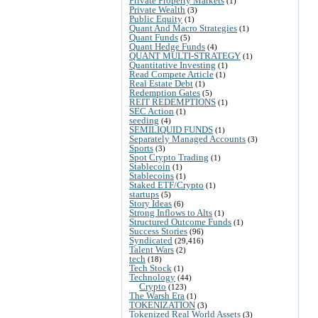
Private Property Markets
(1)
Private Wealth
(3)
Public Equity
(1)
Quant And Macro Strategies
(1)
Quant Funds
(5)
Quant Hedge Funds
(4)
QUANT MULTI-STRATEGY
(1)
Quantitative Investing
(1)
Read Compete Article
(1)
Real Estate Debt
(1)
Redemption Gates
(5)
REIT REDEMPTIONS
(1)
SEC Action
(1)
seeding
(4)
SEMILIQUID FUNDS
(1)
Separately Managed Accounts
(3)
Sports
(3)
Spot Crypto Trading
(1)
Stablecoin
(1)
Stablecoins
(1)
Staked ETF/Crypto
(1)
startups
(5)
Story Ideas
(6)
Strong Inflows to Alts
(1)
Structured Outcome Funds
(1)
Success Stories
(96)
Syndicated
(29,416)
Talent Wars
(2)
tech
(18)
Tech Stock
(1)
Technology
(44)
Crypto
(123)
The Warsh Era
(1)
TOKENIZATION
(3)
Tokenized Real World Assets
(3)