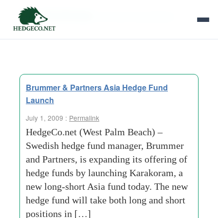
Tag Archives:
brummer and partners
Brummer & Partners Asia Hedge Fund
Launch
July 1, 2009 :
Permalink
HedgeCo.net (West Palm Beach) –
Swedish hedge fund manager, Brummer
and Partners, is expanding its offering of
hedge funds by launching Karakoram, a
new long-short Asia fund today. The new
hedge fund will take both long and short
positions in […]