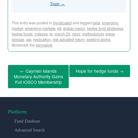
Team
→
This entry was posted in
Syndicated
and tagged
beta
,
emerging-
market
,
emerging-markets
,
etf
,
global macro
,
hedge fund strategies
,
hedge funds
,
indexes
,
iq
,
march 25
,
mcro
,
methodology
,
press
release
,
qai
,
replication
,
risk adjusted return
,
seeking alpha
.
Bookmark the
permalink
.
←
Cayman Islands
Hope for hedge funds
→
Monetary Authority Gains
Full IOSCO Membership
Platform
Fund Database
Advanced Search