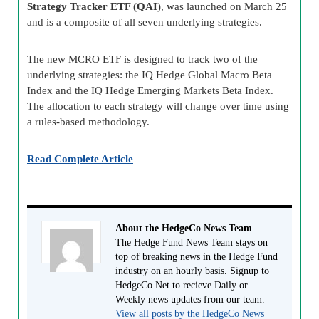
Strategy Tracker ETF (QAI
), was launched on March 25
and is a composite of all seven underlying strategies.
The new MCRO ETF is designed to track two of the
underlying strategies: the IQ Hedge Global Macro Beta
Index and the IQ Hedge Emerging Markets Beta Index.
The allocation to each strategy will change over time using
a rules-based methodology.
Read Complete Article
About the HedgeCo News Team
The Hedge Fund News Team stays on
top of breaking news in the Hedge Fund
industry on an hourly basis. Signup to
HedgeCo.Net to recieve Daily or
Weekly news updates from our team.
View all posts by the HedgeCo News