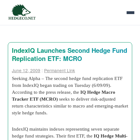
IndexIQ Launches Second Hedge Fund
Replication ETF: MCRO
June 12, 2009
:
Permanent Link
Seeking Alpha – The second hedge fund replication ETF
from IndexIQ began trading on Tuesday (6/09/09).
According to the press release, the
IQ Hedge Macro
Tracker ETF (MCRO)
seeks to deliver risk-adjusted
return characteristics similar to macro and emerging-market
style hedge funds.
IndexIQ maintains indexes representing seven separate
hedge fund strategies. Their first ETF, the
IQ Hedge Multi-