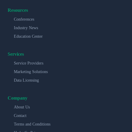
Resources
Conferences
Industry News
Education Center
Services
Service Providers
Marketing Solutions
Data Licensing
Company
About Us
Contact
Terms and Conditions