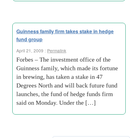
Guinness family firm takes stake in hedge
fund group
April 21, 2009 :
Permalink
Forbes – The investment office of the
Guinness family, which made its fortune
in brewing, has taken a stake in 47
Degrees North and will back future fund
launches, the fund of hedge funds firm
said on Monday. Under the […]