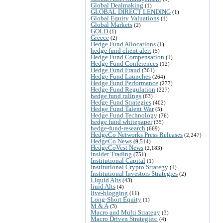
Global Dealmaking
(1)
GLOBAL DIRECT LENDING
(1)
Global Equity Valuations
(1)
Global Markets
(2)
GOLD
(1)
Greece
(2)
Hedge Fund Allocations
(1)
hedge fund client alert
(5)
Hedge Fund Compensation
(1)
Hedge Fund Conferences
(12)
Hedge Fund Fraud
(361)
Hedge Fund Launches
(264)
Hedge Fund Performance
(277)
Hedge Fund Regulation
(227)
hedge fund rulings
(63)
Hedge Fund Strategies
(402)
Hedge Fund Talent War
(5)
Hedge Fund Technology
(76)
hedge fund whitepaper
(35)
hedge-fund-research
(669)
HedgeCo Networks Press Releases
(2,247)
HedgeCo News
(9,514)
HedgeCoVest News
(2,183)
Insider Trading
(751)
Institutional Capital
(1)
Institutional Crypto Strategy
(1)
Institutional Investors Strategies
(2)
Liquid Alts
(43)
liuid Alts
(4)
live-blogging
(11)
Long-Short Equity
(1)
M & A
(3)
Macro and Multi Strategy
(3)
Macro Driven Strategies:
(4)