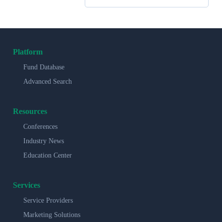
Platform
Fund Database
Advanced Search
Resources
Conferences
Industry News
Education Center
Services
Service Providers
Marketing Solutions