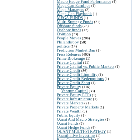
Macro Hedge Fund Performance
(4)
Mega Cap Earnings
(1)
Mega Managers
(2)
Mega-Cap Playbook
(1)
MEGA-FUNDS
(1)
Multi-Strategy Funds
(21)
Offshore funds
(28)
Onshore funds
(12)
Opinion
(73)
People Moves
(206)
Philanthropy
(58)
politics
(14)
Prediction Market Ban
(1)
Press Releases
(463)
Prime Brokerage
(1)
Private Capital
(11)
Private Capital vs. Public Markets
(1)
Private Credit
(86)
Private Credit Liquidity
(1)
Private Credit Redemptions
(1)
Private Credit Short
(1)
Private Equity
(116)
Venture Capital
(33)
Private Equity ETFs
(1)
Private Infrastructure
(1)
Private Markets
(21)
Private Property Markets
(1)
Private Wealth
(3)
Public Equity
(1)
Quant And Macro Strategies
(1)
Quant Funds
(5)
Quant Hedge Funds
(4)
QUANT MULTI-STRATEGY
(1)
Quantitative Investing
(1)
Read Compete Article
(1)