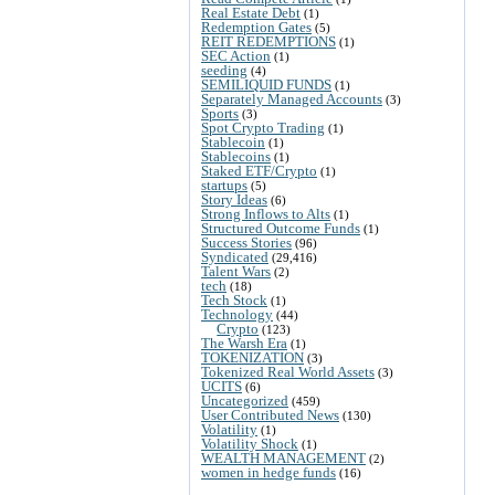
Real Estate Debt
(1)
Redemption Gates
(5)
REIT REDEMPTIONS
(1)
SEC Action
(1)
seeding
(4)
SEMILIQUID FUNDS
(1)
Separately Managed Accounts
(3)
Sports
(3)
Spot Crypto Trading
(1)
Stablecoin
(1)
Stablecoins
(1)
Staked ETF/Crypto
(1)
startups
(5)
Story Ideas
(6)
Strong Inflows to Alts
(1)
Structured Outcome Funds
(1)
Success Stories
(96)
Syndicated
(29,416)
Talent Wars
(2)
tech
(18)
Tech Stock
(1)
Technology
(44)
Crypto
(123)
The Warsh Era
(1)
TOKENIZATION
(3)
Tokenized Real World Assets
(3)
UCITS
(6)
Uncategorized
(459)
User Contributed News
(130)
Volatility
(1)
Volatility Shock
(1)
WEALTH MANAGEMENT
(2)
women in hedge funds
(16)