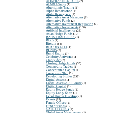
AI INFRASTRUCTURE
(2)
AI M&A Surge
(1)
Algorithmic Trading
(1)
Alpha Renaissance
(1)
Alpha Resurgence
(1)
Alternative Asset Managers
(6)
Alternative Funds
(2)
Alternative Investment Regulation
(2)
Alternative Investments
(106)
Artificial Intelligence
(28)
Asian Hedge Funds
(10)
BASIS TRADE RISK
(1)
BDCs
(1)
Bitcoin
(64)
BITCOIN ETFs
(4)
BONDS
(2)
Brand Equity
(1)
Celebrity Activism
(1)
Clarity Act
(2)
Closing Hedge Funds
(33)
Commodity Traders
(1)
Concentrated Capital
(1)
Consensus 2026
(1)
Developing Stories
(338)
Digital Assets
(1)
Digital Assets & AI Equity
(1)
Digital Capital
(1)
Equity Hedge Funds
(1)
Equity Long/ Short
(1)
Event Driven Investing
(1)
Events
(62)
Family Offices
(1)
Fund of Funds
(12)
GATE CLOSING
(1)
Global Asset Management
(1)