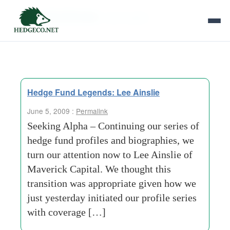
Tag Archives:
seed capital
Hedge Fund Legends: Lee Ainslie
June 5, 2009 :
Permalink
Seeking Alpha – Continuing our series of
hedge fund profiles and biographies, we
turn our attention now to Lee Ainslie of
Maverick Capital. We thought this
transition was appropriate given how we
just yesterday initiated our profile series
with coverage […]