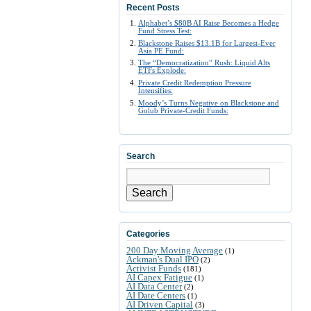
Recent Posts
Alphabet’s $80B AI Raise Becomes a Hedge
Fund Stress Test:
Blackstone Raises $13.1B for Largest-Ever
Asia PE Fund:
The “Democratization” Rush: Liquid Alts
ETFs Explode:
Private Credit Redemption Pressure
Intensifies:
Moody’s Turns Negative on Blackstone and
Golub Private-Credit Funds:
Search
Search
Categories
200 Day Moving Average
(1)
Ackman's Dual IPO
(2)
Activist Funds
(181)
AI Capex Fatigue
(1)
AI Data Center
(2)
AI Date Centers
(1)
AI Driven Capital
(3)