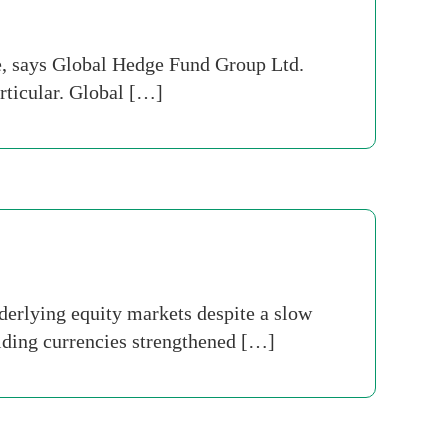
, says Global Hedge Fund Group Ltd.
articular. Global […]
derlying equity markets despite a slow
elding currencies strengthened […]