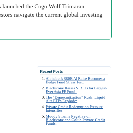
 launched the Cogo Wolf Trimaran
estors navigate the current global investing
Recent Posts
Alphabet’s $80B AI Raise Becomes a
Hedge Fund Stress Test:
Blackstone Raises $13.1B for Largest-
Ever Asia PE Fund:
The “Democratization” Rush: Liquid
Alts ETFs Explode:
Private Credit Redemption Pressure
Intensifies:
Moody’s Turns Negative on
Blackstone and Golub Private-Credit
Funds: