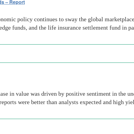
ds – Report
omic policy continues to sway the global marketplace
hedge funds, and the life insurance settlement fund in p
e in value was driven by positive sentiment in the un
 reports were better than analysts expected and high yi