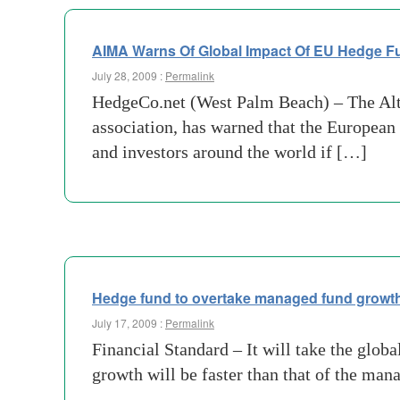
AIMA Warns Of Global Impact Of EU Hedge Fu
July 28, 2009 :
Permalink
HedgeCo.net (West Palm Beach) – The Alt
association, has warned that the Europea
and investors around the world if […]
Hedge fund to overtake managed fund growt
July 17, 2009 :
Permalink
Financial Standard – It will take the globa
growth will be faster than that of the ma