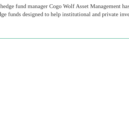
 hedge fund manager Cogo Wolf Asset Management has
ge funds designed to help institutional and private inv