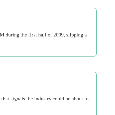
during the first half of 2009, slipping a
hat signals the industry could be about to