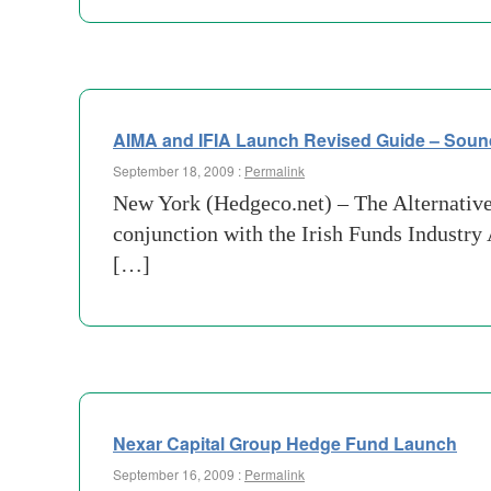
AIMA and IFIA Launch Revised Guide – Soun
September 18, 2009 :
Permalink
New York (Hedgeco.net) – The Alternative
conjunction with the Irish Funds Industry
[…]
Nexar Capital Group Hedge Fund Launch
September 16, 2009 :
Permalink