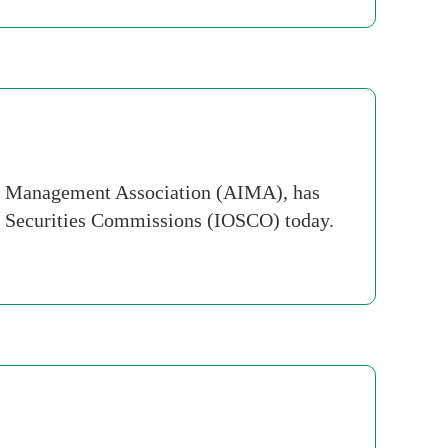
nt Management Association (AIMA), has
of Securities Commissions (IOSCO) today.