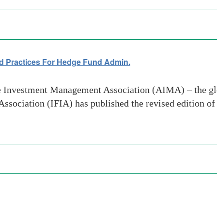
d Practices For Hedge Fund Admin.
 Investment Management Association (AIMA) – the glob
 Association (IFIA) has published the revised edition o