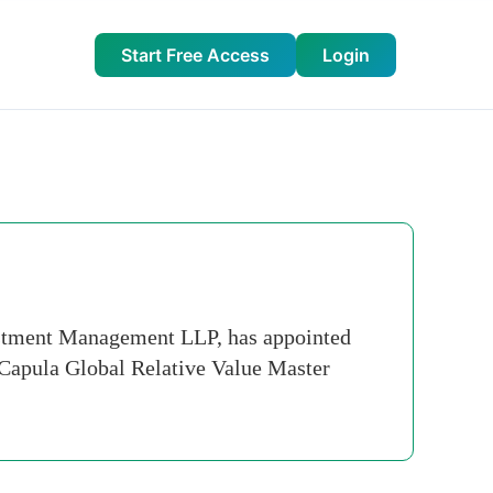
Start Free Access
Login
estment Management LLP, has appointed
 Capula Global Relative Value Master