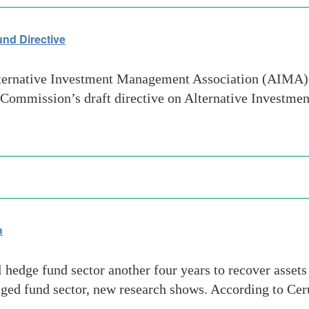
nd Directive
ernative Investment Management Association (AIMA), 
n Commission’s draft directive on Alternative Investm
h
l hedge fund sector another four years to recover assets
naged fund sector, new research shows. According to Cer