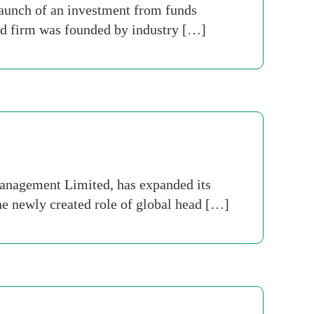
aunch of an investment from funds
nd firm was founded by industry […]
anagement Limited, has expanded its
he newly created role of global head […]