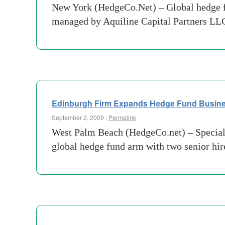
New York (HedgeCo.Net) – Global hedge f
managed by Aquiline Capital Partners LLC
Edinburgh Firm Expands Hedge Fund Busin
September 2, 2009 :
Permalink
West Palm Beach (HedgeCo.net) – Speciali
global hedge fund arm with two senior hire