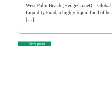
West Palm Beach (HedgeCo.net) – Global
Liquidity Fund, a highly liquid fund of hed
[…]
←
Older posts