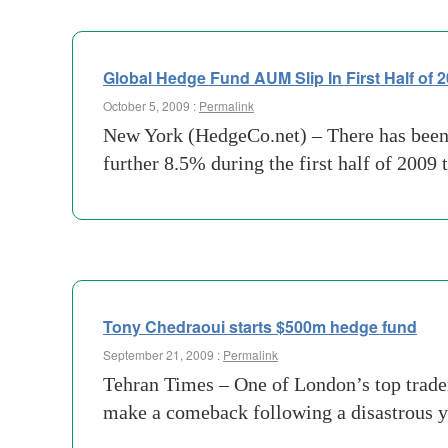
Global Hedge Fund AUM Slip In First Half of 
October 5, 2009 :
Permalink
New York (HedgeCo.net) – There has been a
further 8.5% during the first half of 2009 t
Tony Chedraoui starts $500m hedge fund
September 21, 2009 :
Permalink
Tehran Times – One of London’s top trader
make a comeback following a disastrous y