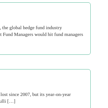
the global hedge fund industry
ent Fund Managers would hit fund managers
 lost since 2007, but its year-on-year
ulli […]