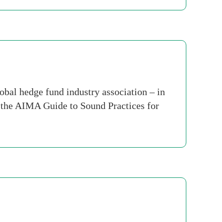
al hedge fund industry association – in
f the AIMA Guide to Sound Practices for