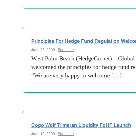
Principles For Hedge Fund Regulation Welc
June 23, 2009 :
Permalink
West Palm Beach (HedgeCo.net) – Global 
welcomed the principles for hedge fund re
“We are very happy to welcome […]
Cogo Wolf Trimaran Liquidity FoHF Launch
June 19, 2009 :
Permalink