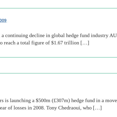
2009
 continuing decline in global hedge fund industry AUM 
o reach a total figure of $1.67 trillion […]
s is launching a $500m (£307m) hedge fund in a move t
ear of losses in 2008. Tony Chedraoui, who […]