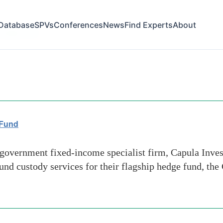
Database
SPVs
Conferences
News
Find Experts
About
 hedge fund
 Fund
overnment fixed-income specialist firm, Capula Inv
nd custody services for their flagship hedge fund, the