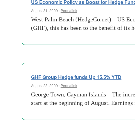
US Economic Policy as Boost for Hedge Fun
August 31, 2009 :
Permalink
West Palm Beach (HedgeCo.net) – US Econ
(GHF), this has been to the benefit of its 
GHF Group Hedge funds Up 15.5% YTD
August 28, 2009 :
Permalink
George Town, Cayman Islands – The increas
start at the beginning of August. Earnings