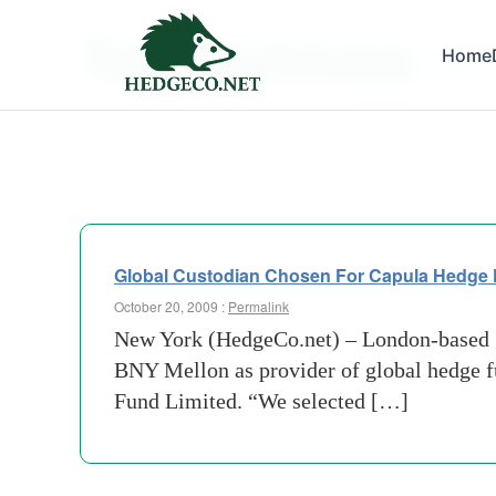
Tag Archives:
Home
global
Global Custodian Chosen For Capula Hedge
October 20, 2009 :
Permalink
New York (HedgeCo.net) – London-based g
BNY Mellon as provider of global hedge fu
Fund Limited. “We selected […]