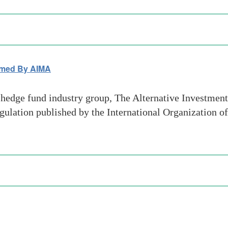
omed By AIMA
hedge fund industry group, The Alternative Investme
gulation published by the International Organization 