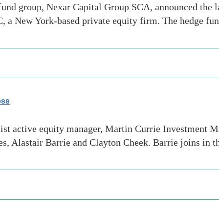
und group, Nexar Capital Group SCA, announced the l
, a New York-based private equity firm. The hedge fu
ess
st active equity manager, Martin Currie Investment M
s, Alastair Barrie and Clayton Cheek. Barrie joins in t