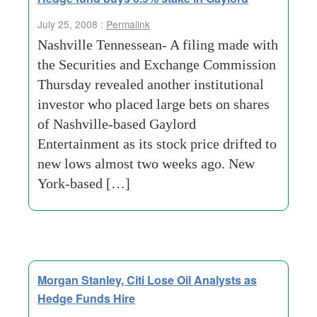
July 25, 2008 :
Permalink
Nashville Tennessean- A filing made with
the Securities and Exchange Commission
Thursday revealed another institutional
investor who placed large bets on shares
of Nashville-based Gaylord
Entertainment as its stock price drifted to
new lows almost two weeks ago. New
York-based […]
Morgan Stanley, Citi Lose Oil Analysts as
Hedge Funds Hire