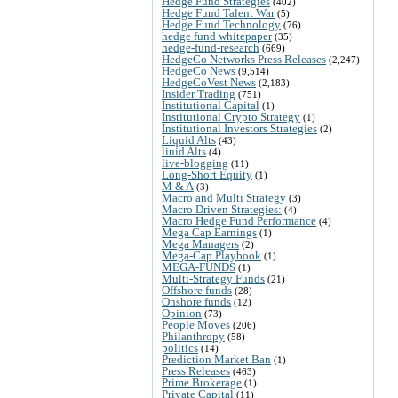
Hedge Fund Strategies
(402)
Hedge Fund Talent War
(5)
Hedge Fund Technology
(76)
hedge fund whitepaper
(35)
hedge-fund-research
(669)
HedgeCo Networks Press Releases
(2,247)
HedgeCo News
(9,514)
HedgeCoVest News
(2,183)
Insider Trading
(751)
Institutional Capital
(1)
Institutional Crypto Strategy
(1)
Institutional Investors Strategies
(2)
Liquid Alts
(43)
liuid Alts
(4)
live-blogging
(11)
Long-Short Equity
(1)
M & A
(3)
Macro and Multi Strategy
(3)
Macro Driven Strategies:
(4)
Macro Hedge Fund Performance
(4)
Mega Cap Earnings
(1)
Mega Managers
(2)
Mega-Cap Playbook
(1)
MEGA-FUNDS
(1)
Multi-Strategy Funds
(21)
Offshore funds
(28)
Onshore funds
(12)
Opinion
(73)
People Moves
(206)
Philanthropy
(58)
politics
(14)
Prediction Market Ban
(1)
Press Releases
(463)
Prime Brokerage
(1)
Private Capital
(11)