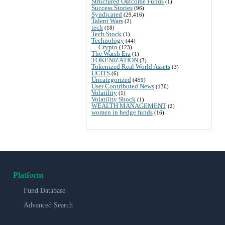
Structured Outcome Funds
(1)
Success Stories
(96)
Syndicated
(29,416)
Talent Wars
(2)
tech
(18)
Tech Stock
(1)
Technology
(44)
Crypto
(123)
The Warsh Era
(1)
TOKENIZATION
(3)
Tokenized Real World Assets
(3)
UCITS
(6)
Uncategorized
(459)
User Contributed News
(130)
Volatility
(1)
Volatility Shock
(1)
WEALTH MANAGEMENT
(2)
women in hedge funds
(16)
Platform
Fund Database
Advanced Search