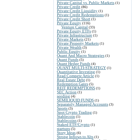
Private Capital vs. Public Markets
(1)
Private Credit
(86)
Private Credit Liquidity
(1)
Private Credit Redemptions
(1)
Private Credit Short
(1)
Private Equity
(116)
Venture Capital
(33)
Private Equity ETFs
(1)
Private Infrastructure
(1)
Private Markets
(21)
Private Property Markets
(1)
Private Wealth
(3)
Public Equity
(1)
Quant And Macro Strategies
(1)
Quant Funds
(5)
Quant Hedge Funds
(4)
QUANT MULTI-STRATEGY
(1)
Quantitative Investing
(1)
Read Compete Article
(1)
Real Estate Debt
(1)
Redemption Gates
(5)
REIT REDEMPTIONS
(1)
SEC Action
(1)
seeding
(4)
SEMILIQUID FUNDS
(1)
Separately Managed Accounts
(3)
Sports
(3)
Spot Crypto Trading
(1)
Stablecoin
(1)
Stablecoins
(1)
Staked ETF/Crypto
(1)
startups
(5)
Story Ideas
(6)
Strong Inflows to Alts
(1)