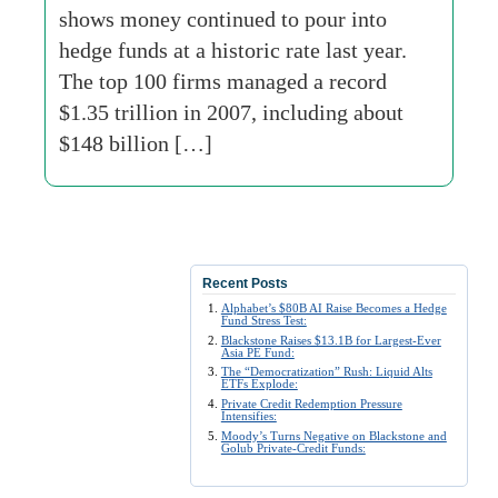
shows money continued to pour into
hedge funds at a historic rate last year.
The top 100 firms managed a record
$1.35 trillion in 2007, including about
$148 billion […]
Recent Posts
Alphabet’s $80B AI Raise Becomes a Hedge
Fund Stress Test:
Blackstone Raises $13.1B for Largest-Ever
Asia PE Fund:
The “Democratization” Rush: Liquid Alts
ETFs Explode:
Private Credit Redemption Pressure
Intensifies:
Moody’s Turns Negative on Blackstone and
Golub Private-Credit Funds: