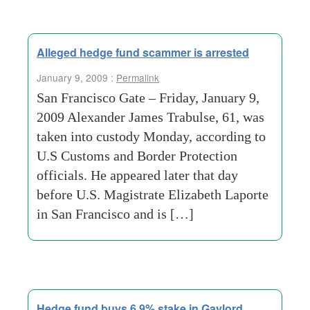
Alleged hedge fund scammer is arrested
January 9, 2009 :
Permalink
San Francisco Gate – Friday, January 9,
2009 Alexander James Trabulse, 61, was
taken into custody Monday, according to
U.S Customs and Border Protection
officials. He appeared later that day
before U.S. Magistrate Elizabeth Laporte
in San Francisco and is […]
Hedge fund buys 6.9% stake in Gaylord