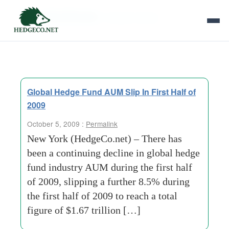
Tag Archives:
investor-money
Global Hedge Fund AUM Slip In First Half of
2009
October 5, 2009 :
Permalink
New York (HedgeCo.net) – There has
been a continuing decline in global hedge
fund industry AUM during the first half
of 2009, slipping a further 8.5% during
the first half of 2009 to reach a total
figure of $1.67 trillion […]