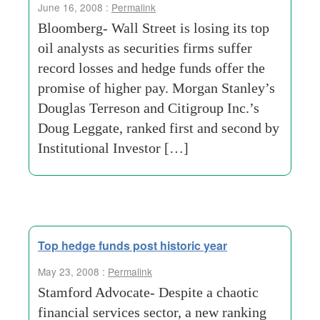
June 16, 2008 :
Permalink
Bloomberg- Wall Street is losing its top
oil analysts as securities firms suffer
record losses and hedge funds offer the
promise of higher pay. Morgan Stanley’s
Douglas Terreson and Citigroup Inc.’s
Doug Leggate, ranked first and second by
Institutional Investor […]
Top hedge funds post historic year
May 23, 2008 :
Permalink
Stamford Advocate- Despite a chaotic
financial services sector, a new ranking