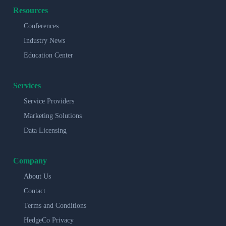
Resources
Conferences
Industry News
Education Center
Services
Service Providers
Marketing Solutions
Data Licensing
Company
About Us
Contact
Terms and Conditions
HedgeCo Privacy