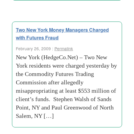
Two New York Money Managers Charged
with Futures Fraud
February 26, 2009 :
Permalink
New York (HedgeCo.Net) – Two New
York residents were charged yesterday by
the Commodity Futures Trading
Commission after allegedly
misappropriating at least $553 million of
client’s funds. Stephen Walsh of Sands
Point, NY and Paul Greenwood of North
Salem, NY […]