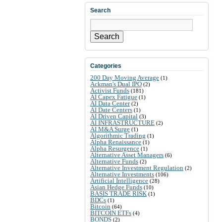
Search
Search
Categories
200 Day Moving Average
(1)
Ackman's Dual IPO
(2)
Activist Funds
(181)
AI Capex Fatigue
(1)
AI Data Center
(2)
AI Date Centers
(1)
AI Driven Capital
(3)
AI INFRASTRUCTURE
(2)
AI M&A Surge
(1)
Algorithmic Trading
(1)
Alpha Renaissance
(1)
Alpha Resurgence
(1)
Alternative Asset Managers
(6)
Alternative Funds
(2)
Alternative Investment Regulation
(2)
Alternative Investments
(106)
Artificial Intelligence
(28)
Asian Hedge Funds
(10)
BASIS TRADE RISK
(1)
BDCs
(1)
Bitcoin
(64)
BITCOIN ETFs
(4)
BONDS
(2)