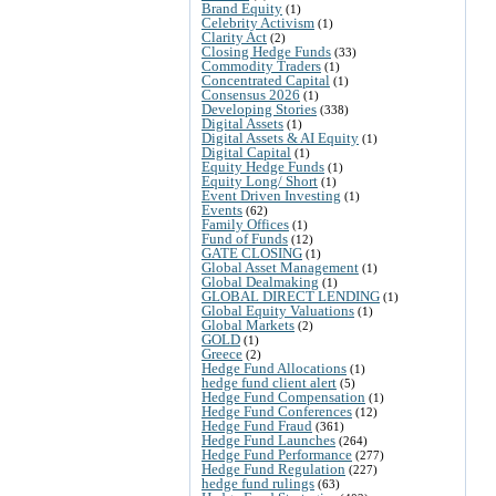
Brand Equity
(1)
Celebrity Activism
(1)
Clarity Act
(2)
Closing Hedge Funds
(33)
Commodity Traders
(1)
Concentrated Capital
(1)
Consensus 2026
(1)
Developing Stories
(338)
Digital Assets
(1)
Digital Assets & AI Equity
(1)
Digital Capital
(1)
Equity Hedge Funds
(1)
Equity Long/ Short
(1)
Event Driven Investing
(1)
Events
(62)
Family Offices
(1)
Fund of Funds
(12)
GATE CLOSING
(1)
Global Asset Management
(1)
Global Dealmaking
(1)
GLOBAL DIRECT LENDING
(1)
Global Equity Valuations
(1)
Global Markets
(2)
GOLD
(1)
Greece
(2)
Hedge Fund Allocations
(1)
hedge fund client alert
(5)
Hedge Fund Compensation
(1)
Hedge Fund Conferences
(12)
Hedge Fund Fraud
(361)
Hedge Fund Launches
(264)
Hedge Fund Performance
(277)
Hedge Fund Regulation
(227)
hedge fund rulings
(63)