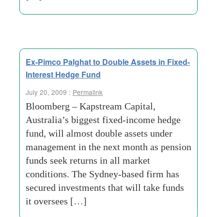
Ex-Pimco Palghat to Double Assets in Fixed-
Interest Hedge Fund
July 20, 2009 :
Permalink
Bloomberg – Kapstream Capital,
Australia’s biggest fixed-income hedge
fund, will almost double assets under
management in the next month as pension
funds seek returns in all market
conditions. The Sydney-based firm has
secured investments that will take funds
it oversees […]