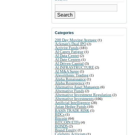
Search
Categories
200 Day Moving Average
(1)
Ackman's Dual IPO
(2)
Activist Funds
(181)
AI Capex Fatigue
(1)
AI Data Center
(2)
AI Date Centers
(1)
AI Driven Capital
(3)
AI INFRASTRUCTURE
(2)
AI M&A Surge
(1)
Algorithmic Trading
(1)
Alpha Renaissance
(1)
Alpha Resurgence
(1)
Alternative Asset Managers
(6)
Alternative Funds
(2)
Alternative Investment Regulation
(2)
Alternative Investments
(106)
Artificial Intelligence
(28)
Asian Hedge Funds
(10)
BASIS TRADE RISK
(1)
BDCs
(1)
Bitcoin
(64)
BITCOIN ETFs
(4)
BONDS
(2)
Brand Equity
(1)
Celebrity Activism
(1)