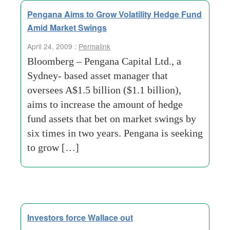
Pengana Aims to Grow Volatility Hedge Fund
Amid Market Swings
April 24, 2009 :
Permalink
Bloomberg – Pengana Capital Ltd., a
Sydney- based asset manager that
oversees A$1.5 billion ($1.1 billion),
aims to increase the amount of hedge
fund assets that bet on market swings by
six times in two years. Pengana is seeking
to grow […]
Investors force Wallace out