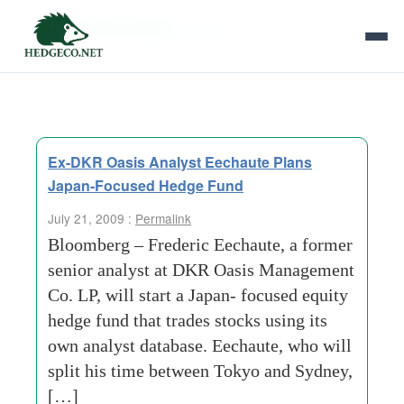
Tag Archives:
sydney
Ex-DKR Oasis Analyst Eechaute Plans
Japan-Focused Hedge Fund
July 21, 2009 :
Permalink
Bloomberg – Frederic Eechaute, a former
senior analyst at DKR Oasis Management
Co. LP, will start a Japan- focused equity
hedge fund that trades stocks using its
own analyst database. Eechaute, who will
split his time between Tokyo and Sydney,
[…]