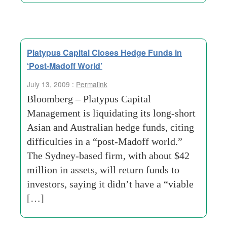
Platypus Capital Closes Hedge Funds in
‘Post-Madoff World’
July 13, 2009 :
Permalink
Bloomberg – Platypus Capital
Management is liquidating its long-short
Asian and Australian hedge funds, citing
difficulties in a “post-Madoff world.”
The Sydney-based firm, with about $42
million in assets, will return funds to
investors, saying it didn’t have a “viable
[…]