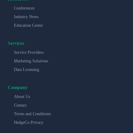
Conferences
Industry News
Education Center
Services
Service Providers
Marketing Solutions
Data Licensing
Company
About Us
Contact
Terms and Conditions
HedgeCo Privacy