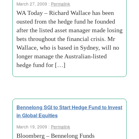
March 27, 2009 :
Permalink
WA Today – Richard Wallace has been
ousted from the hedge fund he founded
after the listed asset manager made losing
bets throughout the financial crisis. Mr
Wallace, who is based in Sydney, will no
longer manage the Australian-listed
hedge fund for […]
Bennelong SGI to Start Hedge Fund to Invest
in Global Equities
March 19, 2009 :
Permalink
Bloomberg – Bennelong Funds