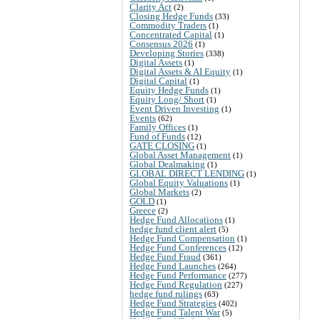
Clarity Act
(2)
Closing Hedge Funds
(33)
Commodity Traders
(1)
Concentrated Capital
(1)
Consensus 2026
(1)
Developing Stories
(338)
Digital Assets
(1)
Digital Assets & AI Equity
(1)
Digital Capital
(1)
Equity Hedge Funds
(1)
Equity Long/ Short
(1)
Event Driven Investing
(1)
Events
(62)
Family Offices
(1)
Fund of Funds
(12)
GATE CLOSING
(1)
Global Asset Management
(1)
Global Dealmaking
(1)
GLOBAL DIRECT LENDING
(1)
Global Equity Valuations
(1)
Global Markets
(2)
GOLD
(1)
Greece
(2)
Hedge Fund Allocations
(1)
hedge fund client alert
(5)
Hedge Fund Compensation
(1)
Hedge Fund Conferences
(12)
Hedge Fund Fraud
(361)
Hedge Fund Launches
(264)
Hedge Fund Performance
(277)
Hedge Fund Regulation
(227)
hedge fund rulings
(63)
Hedge Fund Strategies
(402)
Hedge Fund Talent War
(5)