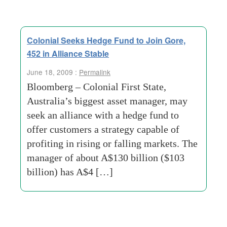
Colonial Seeks Hedge Fund to Join Gore,
452 in Alliance Stable
June 18, 2009 :
Permalink
Bloomberg – Colonial First State,
Australia’s biggest asset manager, may
seek an alliance with a hedge fund to
offer customers a strategy capable of
profiting in rising or falling markets. The
manager of about A$130 billion ($103
billion) has A$4 […]