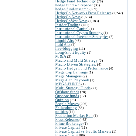
Hedge Fund Technology
(76)
hedge fund whitepaper
(35)
hedge-fund-research
(669)
HedgeCo Networks Press Releases
(2,247)
HedgeCo News
(9,514)
HedgeCoVest News
(2,183)
Insider Trading
(751)
Institutional Capital
(1)
Institutional Crypto Strategy
(1)
Institutional Investors Strategies
(2)
Liquid Alts
(43)
liuid Alts
(4)
live-blogging
(11)
Long-Short Equity
(1)
M & A
(3)
Macro and Multi Strategy
(3)
Macro Driven Strategies:
(4)
Macro Hedge Fund Performance
(4)
Mega Cap Earnings
(1)
Mega Managers
(2)
Mega-Cap Playbook
(1)
MEGA-FUNDS
(1)
Multi-Strategy Funds
(21)
Offshore funds
(28)
Onshore funds
(12)
Opinion
(73)
People Moves
(206)
Philanthropy
(58)
politics
(14)
Prediction Market Ban
(1)
Press Releases
(463)
Prime Brokerage
(1)
Private Capital
(11)
Private Capital vs. Public Markets
(1)
Private Credit
(86)