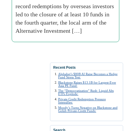
record redemptions by overseas investors
led to the closure of at least 10 funds in
the fourth quarter, the local arm of the
Alternative Investment […]
Recent Posts
Alphabet’s $80B AI Raise Becomes a Hedge
Fund Stress Test:
Blackstone Raises $13.1B for Largest-Ever
Asia PE Fund:
The “Democratization” Rush: Liquid Alts
ETFs Explode:
Private Credit Redemption Pressure
Intensifies:
Moody’s Turns Negative on Blackstone and
Golub Private-Credit Funds:
Search