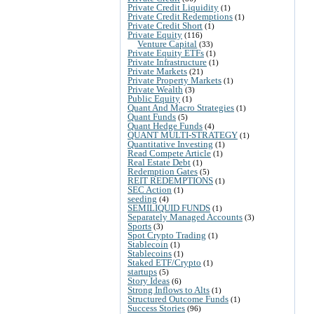
Private Credit Liquidity
(1)
Private Credit Redemptions
(1)
Private Credit Short
(1)
Private Equity
(116)
Venture Capital
(33)
Private Equity ETFs
(1)
Private Infrastructure
(1)
Private Markets
(21)
Private Property Markets
(1)
Private Wealth
(3)
Public Equity
(1)
Quant And Macro Strategies
(1)
Quant Funds
(5)
Quant Hedge Funds
(4)
QUANT MULTI-STRATEGY
(1)
Quantitative Investing
(1)
Read Compete Article
(1)
Real Estate Debt
(1)
Redemption Gates
(5)
REIT REDEMPTIONS
(1)
SEC Action
(1)
seeding
(4)
SEMILIQUID FUNDS
(1)
Separately Managed Accounts
(3)
Sports
(3)
Spot Crypto Trading
(1)
Stablecoin
(1)
Stablecoins
(1)
Staked ETF/Crypto
(1)
startups
(5)
Story Ideas
(6)
Strong Inflows to Alts
(1)
Structured Outcome Funds
(1)
Success Stories
(96)