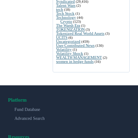
Syndicated
(29,416)
Talent Wars
(2)
tech
(18)
Tech Stock
(1)
Technology
(44)
Crypto
(123)
The Warsh Era
(1)
TOKENIZATION
(3)
Tokenized Real World Assets
(3)
UCITS
(6)
Uncategorized
(459)
User Contributed News
(130)
Volatility
(1)
Volatility Shock
(1)
WEALTH MANAGEMENT
(2)
women in hedge funds
(16)
Platform
Fund Database
Advanced Search
Resources