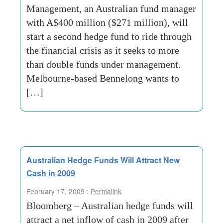
Management, an Australian fund manager
with A$400 million ($271 million), will
start a second hedge fund to ride through
the financial crisis as it seeks to more
than double funds under management.
Melbourne-based Bennelong wants to
[…]
Australian Hedge Funds Will Attract New
Cash in 2009
February 17, 2009 :
Permalink
Bloomberg – Australian hedge funds will
attract a net inflow of cash in 2009 after