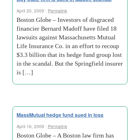
April 20, 2009 :
Permalink
Boston Globe – Investors of disgraced
financier Bernard Madoff have filed 18
lawsuits against Massachusetts Mutual
Life Insurance Co. in an effort to recoup
$3.3 billion that its hedge fund group lost
in the scandal. But the Springfield insurer
is […]
MassMutual hedge fund sued in loss
April 16, 2009 :
Permalink
Boston Globe – A Boston law firm has