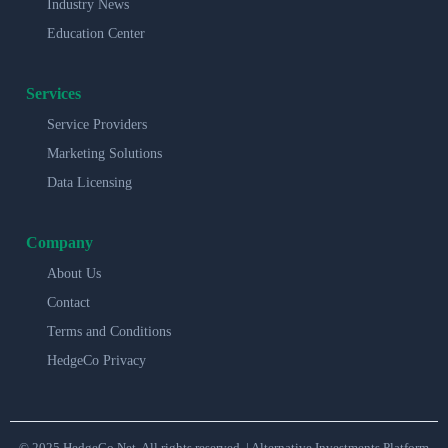
Industry News
Education Center
Services
Service Providers
Marketing Solutions
Data Licensing
Company
About Us
Contact
Terms and Conditions
HedgeCo Privacy
© 2025 HedgeCo.Net. All rights reserved. | Alternative Investments Platform