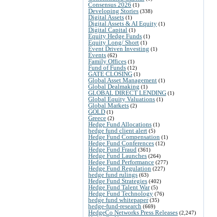
Consensus 2026
(1)
Developing Stories
(338)
Digital Assets
(1)
Digital Assets & AI Equity
(1)
Digital Capital
(1)
Equity Hedge Funds
(1)
Equity Long/ Short
(1)
Event Driven Investing
(1)
Events
(62)
Family Offices
(1)
Fund of Funds
(12)
GATE CLOSING
(1)
Global Asset Management
(1)
Global Dealmaking
(1)
GLOBAL DIRECT LENDING
(1)
Global Equity Valuations
(1)
Global Markets
(2)
GOLD
(1)
Greece
(2)
Hedge Fund Allocations
(1)
hedge fund client alert
(5)
Hedge Fund Compensation
(1)
Hedge Fund Conferences
(12)
Hedge Fund Fraud
(361)
Hedge Fund Launches
(264)
Hedge Fund Performance
(277)
Hedge Fund Regulation
(227)
hedge fund rulings
(63)
Hedge Fund Strategies
(402)
Hedge Fund Talent War
(5)
Hedge Fund Technology
(76)
hedge fund whitepaper
(35)
hedge-fund-research
(669)
HedgeCo Networks Press Releases
(2,247)