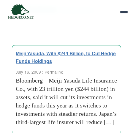
Tag Archives:
life-insurance-co
Meiji Yasuda, With $244 Billion, to Cut Hedge
Funds Holdings
July 16, 2009 :
Permalink
Bloomberg – Meiji Yasuda Life Insurance
Co., with 23 trillion yen ($244 billion) in
assets, said it will cut its investments in
hedge funds this year as it switches to
investments with steadier returns. Japan’s
third-largest life insurer will reduce […]