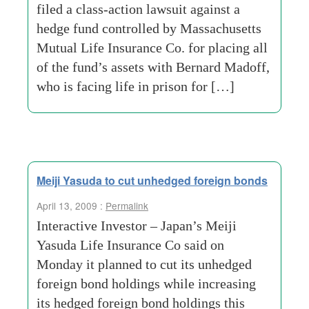
filed a class-action lawsuit against a
hedge fund controlled by Massachusetts
Mutual Life Insurance Co. for placing all
of the fund’s assets with Bernard Madoff,
who is facing life in prison for […]
Meiji Yasuda to cut unhedged foreign bonds
April 13, 2009 :
Permalink
Interactive Investor – Japan’s Meiji
Yasuda Life Insurance Co said on
Monday it planned to cut its unhedged
foreign bond holdings while increasing
its hedged foreign bond holdings this