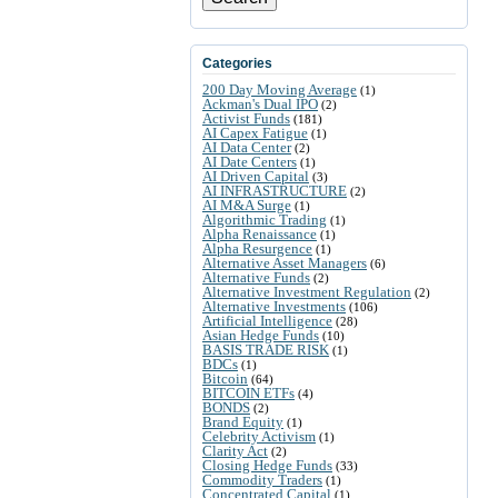
Categories
200 Day Moving Average
(1)
Ackman's Dual IPO
(2)
Activist Funds
(181)
AI Capex Fatigue
(1)
AI Data Center
(2)
AI Date Centers
(1)
AI Driven Capital
(3)
AI INFRASTRUCTURE
(2)
AI M&A Surge
(1)
Algorithmic Trading
(1)
Alpha Renaissance
(1)
Alpha Resurgence
(1)
Alternative Asset Managers
(6)
Alternative Funds
(2)
Alternative Investment Regulation
(2)
Alternative Investments
(106)
Artificial Intelligence
(28)
Asian Hedge Funds
(10)
BASIS TRADE RISK
(1)
BDCs
(1)
Bitcoin
(64)
BITCOIN ETFs
(4)
BONDS
(2)
Brand Equity
(1)
Celebrity Activism
(1)
Clarity Act
(2)
Closing Hedge Funds
(33)
Commodity Traders
(1)
Concentrated Capital
(1)