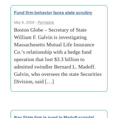
Fund firm behavior faces state scrutiny
May 6, 2009 :
Permalink
Boston Globe – Secretary of State
William F. Galvin is investigating
Massachusetts Mutual Life Insurance
Co.’s relationship with a hedge fund
operation that lost $3.3 billion to
admitted swindler Bernard L. Madoff.
Galvin, who oversees the state Securities
Division, said […]
Bay State firm is sued in Madoff scandal