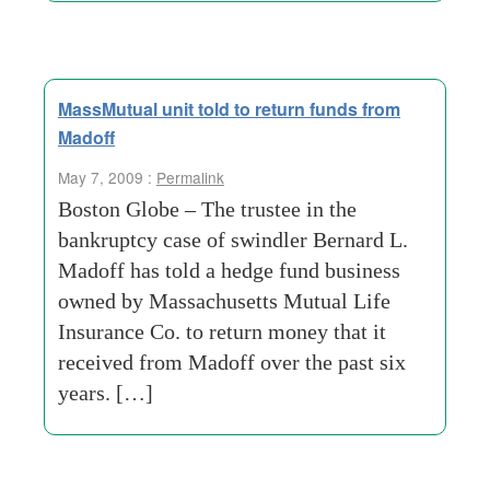
MassMutual unit told to return funds from
Madoff
May 7, 2009 :
Permalink
Boston Globe – The trustee in the
bankruptcy case of swindler Bernard L.
Madoff has told a hedge fund business
owned by Massachusetts Mutual Life
Insurance Co. to return money that it
received from Madoff over the past six
years. […]