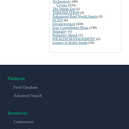
Technology
(44)
Crypto
(123)
The Warsh Era
(1)
TOKENIZATION
(3)
Tokenized Real World Assets
(3)
UCITS
(6)
Uncategorized
(459)
User Contributed News
(130)
Volatility
(1)
Volatility Shock
(1)
WEALTH MANAGEMENT
(2)
women in hedge funds
(16)
Platform
Fund Database
Advanced Search
Resources
Conferences