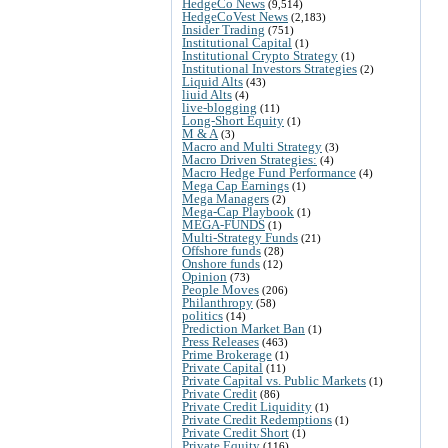
HedgeCo News
(9,514)
HedgeCoVest News
(2,183)
Insider Trading
(751)
Institutional Capital
(1)
Institutional Crypto Strategy
(1)
Institutional Investors Strategies
(2)
Liquid Alts
(43)
liuid Alts
(4)
live-blogging
(11)
Long-Short Equity
(1)
M & A
(3)
Macro and Multi Strategy
(3)
Macro Driven Strategies:
(4)
Macro Hedge Fund Performance
(4)
Mega Cap Earnings
(1)
Mega Managers
(2)
Mega-Cap Playbook
(1)
MEGA-FUNDS
(1)
Multi-Strategy Funds
(21)
Offshore funds
(28)
Onshore funds
(12)
Opinion
(73)
People Moves
(206)
Philanthropy
(58)
politics
(14)
Prediction Market Ban
(1)
Press Releases
(463)
Prime Brokerage
(1)
Private Capital
(11)
Private Capital vs. Public Markets
(1)
Private Credit
(86)
Private Credit Liquidity
(1)
Private Credit Redemptions
(1)
Private Credit Short
(1)
Private Equity
(116)