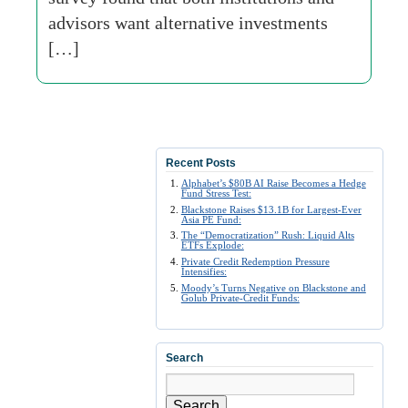
advisors want alternative investments
[…]
Recent Posts
Alphabet’s $80B AI Raise Becomes a Hedge
Fund Stress Test:
Blackstone Raises $13.1B for Largest-Ever
Asia PE Fund:
The “Democratization” Rush: Liquid Alts
ETFs Explode:
Private Credit Redemption Pressure
Intensifies:
Moody’s Turns Negative on Blackstone and
Golub Private-Credit Funds:
Search
Search