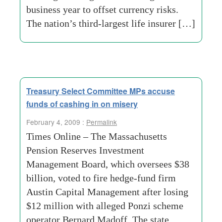
business year to offset currency risks.
The nation’s third-largest life insurer […]
Treasury Select Committee MPs accuse
funds of cashing in on misery
February 4, 2009 :
Permalink
Times Online – The Massachusetts
Pension Reserves Investment
Management Board, which oversees $38
billion, voted to fire hedge-fund firm
Austin Capital Management after losing
$12 million with alleged Ponzi scheme
operator Bernard Madoff. The state