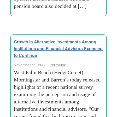
pension board also decided at […]
Growth in Alternative Investments Among
Institutions and Financial Advisors Expected
to Continue
November 11, 2008 :
Permalink
West Palm Beach (HedgeCo.net) –
Morningstar and Barron’s today released
highlights of a recent national survey
examining the perception and usage of
alternative investments among
institutions and financial advisors. “Our
survey found that both institutions and