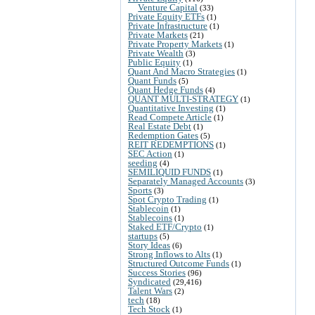
Venture Capital
(33)
Private Equity ETFs
(1)
Private Infrastructure
(1)
Private Markets
(21)
Private Property Markets
(1)
Private Wealth
(3)
Public Equity
(1)
Quant And Macro Strategies
(1)
Quant Funds
(5)
Quant Hedge Funds
(4)
QUANT MULTI-STRATEGY
(1)
Quantitative Investing
(1)
Read Compete Article
(1)
Real Estate Debt
(1)
Redemption Gates
(5)
REIT REDEMPTIONS
(1)
SEC Action
(1)
seeding
(4)
SEMILIQUID FUNDS
(1)
Separately Managed Accounts
(3)
Sports
(3)
Spot Crypto Trading
(1)
Stablecoin
(1)
Stablecoins
(1)
Staked ETF/Crypto
(1)
startups
(5)
Story Ideas
(6)
Strong Inflows to Alts
(1)
Structured Outcome Funds
(1)
Success Stories
(96)
Syndicated
(29,416)
Talent Wars
(2)
tech
(18)
Tech Stock
(1)