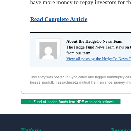
have more money to repay investors for the
Read Complete Article
About the HedgeCo News Team
The Hedge Fund News Team stays on to
from our team.
View all posts by the HedgeCo News
This entry was posted in
Syndicated
and tagged
bankruptcy ca
losses
,
madoff
,
massachusetts mutual life insurance
,
money
,
mu
←
Fund of hedge funds firm HDF wins back inflows
Platform
Resourc