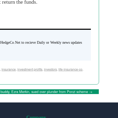
 return the funds.
 HedgeCo.Net to recieve Daily or Weekly news updates
,
insurance
,
investment profits
,
investors
,
life-insurance-co
,
 buddy, Ezra Merkin, sued over plunder from Ponzi scheme
→
Company