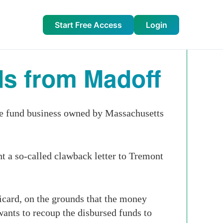
Start Free Access
Login
ds from Madoff
ge fund business owned by Massachusetts
t a so-called clawback letter to Tremont
card, on the grounds that the money
wants to recoup the disbursed funds to