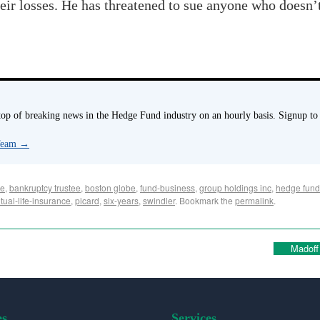
ir losses. He has threatened to sue anyone who doesn’t
p of breaking news in the Hedge Fund industry on an hourly basis. Signup to
 Team
→
se
,
bankruptcy trustee
,
boston globe
,
fund-business
,
group holdings inc
,
hedge fund
tual-life-insurance
,
picard
,
six-years
,
swindler
. Bookmark the
permalink
.
Madoff
es
Services