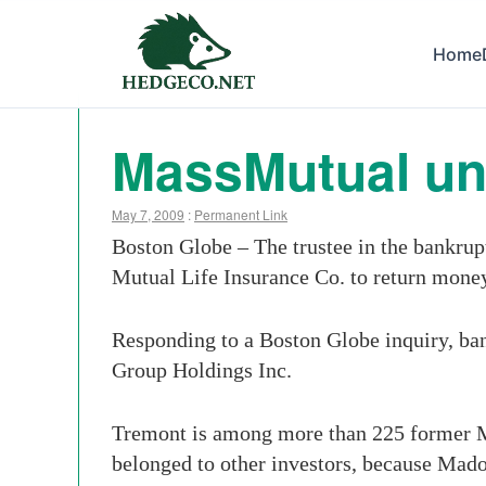
Home
MassMutual uni
May 7, 2009
:
Permanent Link
Boston Globe – The trustee in the bankru
Mutual Life Insurance Co. to return money 
Responding to a Boston Globe inquiry, ban
Group Holdings Inc.
Tremont is among more than 225 former Ma
belonged to other investors, because Madof