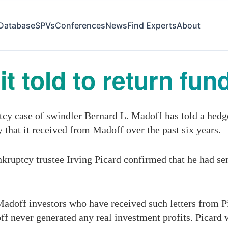
Database
SPVs
Conferences
News
Find Experts
About
t told to return fun
ptcy case of swindler Bernard L. Madoff has told a hed
that it received from Madoff over the past six years.
kruptcy trustee Irving Picard confirmed that he had sen
doff investors who have received such letters from Pi
f never generated any real investment profits. Picard 