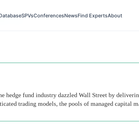
Database
SPVs
Conferences
News
Find Experts
About
gton times
e hedge fund industry dazzled Wall Street by delivering
sticated trading models, the pools of managed capital 