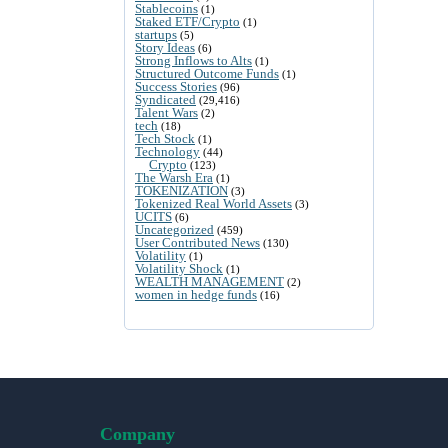
Stablecoins
(1)
Staked ETF/Crypto
(1)
startups
(5)
Story Ideas
(6)
Strong Inflows to Alts
(1)
Structured Outcome Funds
(1)
Success Stories
(96)
Syndicated
(29,416)
Talent Wars
(2)
tech
(18)
Tech Stock
(1)
Technology
(44)
Crypto
(123)
The Warsh Era
(1)
TOKENIZATION
(3)
Tokenized Real World Assets
(3)
UCITS
(6)
Uncategorized
(459)
User Contributed News
(130)
Volatility
(1)
Volatility Shock
(1)
WEALTH MANAGEMENT
(2)
women in hedge funds
(16)
Company