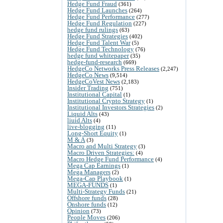
Hedge Fund Fraud
(361)
Hedge Fund Launches
(264)
Hedge Fund Performance
(277)
Hedge Fund Regulation
(227)
hedge fund rulings
(63)
Hedge Fund Strategies
(402)
Hedge Fund Talent War
(5)
Hedge Fund Technology
(76)
hedge fund whitepaper
(35)
hedge-fund-research
(669)
HedgeCo Networks Press Releases
(2,247)
HedgeCo News
(9,514)
HedgeCoVest News
(2,183)
Insider Trading
(751)
Institutional Capital
(1)
Institutional Crypto Strategy
(1)
Institutional Investors Strategies
(2)
Liquid Alts
(43)
liuid Alts
(4)
live-blogging
(11)
Long-Short Equity
(1)
M & A
(3)
Macro and Multi Strategy
(3)
Macro Driven Strategies:
(4)
Macro Hedge Fund Performance
(4)
Mega Cap Earnings
(1)
Mega Managers
(2)
Mega-Cap Playbook
(1)
MEGA-FUNDS
(1)
Multi-Strategy Funds
(21)
Offshore funds
(28)
Onshore funds
(12)
Opinion
(73)
People Moves
(206)