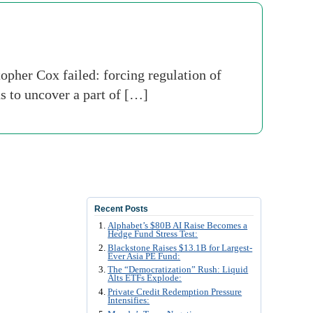
her Cox failed: forcing regulation of
ns to uncover a part of […]
Recent Posts
Alphabet’s $80B AI Raise Becomes a
Hedge Fund Stress Test:
Blackstone Raises $13.1B for Largest-
Ever Asia PE Fund:
The “Democratization” Rush: Liquid
Alts ETFs Explode:
Private Credit Redemption Pressure
Intensifies: