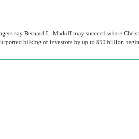
ers say Bernard L. Madoff may succeed where Christop
purported bilking of investors by up to $50 billion begi