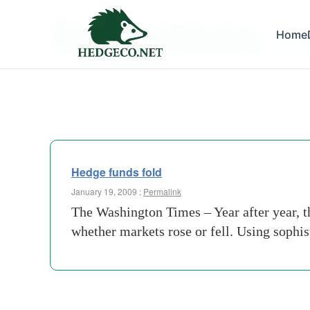
Tag Archives:
Home
washin
Hedge funds fold
January 19, 2009 :
Permalink
The Washington Times – Year after year, th
whether markets rose or fell. Using sophi