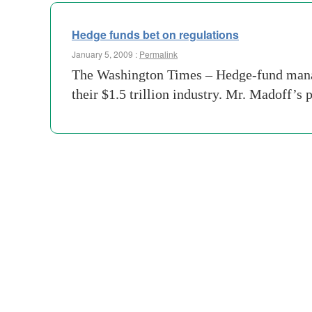
Hedge funds bet on regulations
January 5, 2009 :
Permalink
The Washington Times – Hedge-fund manag
their $1.5 trillion industry. Mr. Madoff’s 