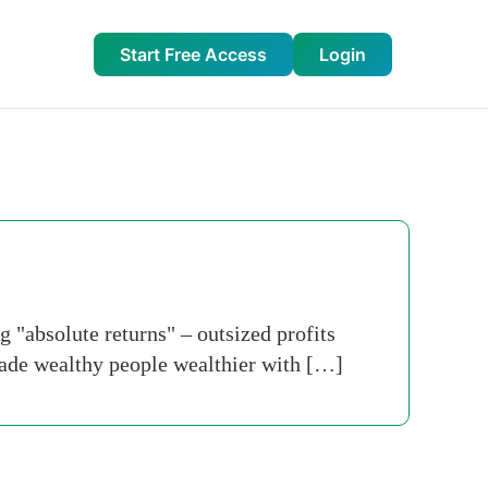
Start Free Access
Login
 "absolute returns" – outsized profits
made wealthy people wealthier with […]