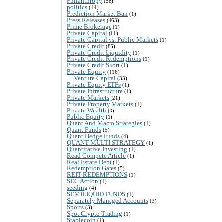
Philanthropy
(58)
politics
(14)
Prediction Market Ban
(1)
Press Releases
(463)
Prime Brokerage
(1)
Private Capital
(11)
Private Capital vs. Public Markets
(1)
Private Credit
(86)
Private Credit Liquidity
(1)
Private Credit Redemptions
(1)
Private Credit Short
(1)
Private Equity
(116)
Venture Capital
(33)
Private Equity ETFs
(1)
Private Infrastructure
(1)
Private Markets
(21)
Private Property Markets
(1)
Private Wealth
(3)
Public Equity
(1)
Quant And Macro Strategies
(1)
Quant Funds
(5)
Quant Hedge Funds
(4)
QUANT MULTI-STRATEGY
(1)
Quantitative Investing
(1)
Read Compete Article
(1)
Real Estate Debt
(1)
Redemption Gates
(5)
REIT REDEMPTIONS
(1)
SEC Action
(1)
seeding
(4)
SEMILIQUID FUNDS
(1)
Separately Managed Accounts
(3)
Sports
(3)
Spot Crypto Trading
(1)
Stablecoin
(1)