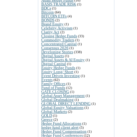
Asian Hedge Funds
(10)
BASIS TRADE RISK
(1)
BDCs
(1)
Bitcoin
(64)
BITCOIN ETFs
(4)
BONDS
(2)
Brand Equity
(1)
Celebrity Activism
(1)
Clarity Act
(2)
Closing Hedge Funds
(33)
Commodity Traders
(1)
Concentrated Capital
(1)
Consensus 2026
(1)
Developing Stories
(338)
Digital Assets
(1)
Digital Assets & AI Equity
(1)
Digital Capital
(1)
Equity Hedge Funds
(1)
Equity Long/ Short
(1)
Event Driven Investing
(1)
Events
(62)
Family Offices
(1)
Fund of Funds
(12)
GATE CLOSING
(1)
Global Asset Management
(1)
Global Dealmaking
(1)
GLOBAL DIRECT LENDING
(1)
Global Equity Valuations
(1)
Global Markets
(2)
GOLD
(1)
Greece
(2)
Hedge Fund Allocations
(1)
hedge fund client alert
(5)
Hedge Fund Compensation
(1)
Hedge Fund Conferences
(12)