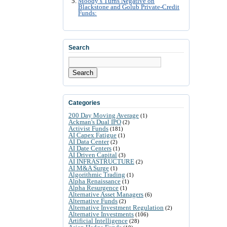
Moody’s Turns Negative on
Blackstone and Golub Private-Credit
Funds:
Search
Search
Categories
200 Day Moving Average
(1)
Ackman's Dual IPO
(2)
Activist Funds
(181)
AI Capex Fatigue
(1)
AI Data Center
(2)
AI Date Centers
(1)
AI Driven Capital
(3)
AI INFRASTRUCTURE
(2)
AI M&A Surge
(1)
Algorithmic Trading
(1)
Alpha Renaissance
(1)
Alpha Resurgence
(1)
Alternative Asset Managers
(6)
Alternative Funds
(2)
Alternative Investment Regulation
(2)
Alternative Investments
(106)
Artificial Intelligence
(28)