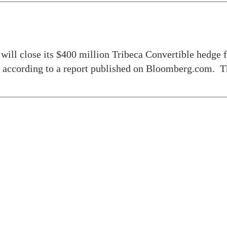
ill close its $400 million Tribeca Convertible hedge 
, according to a report published on Bloomberg.com. T