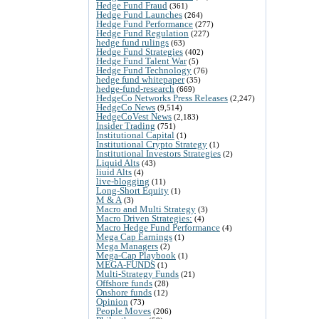
Hedge Fund Fraud
(361)
Hedge Fund Launches
(264)
Hedge Fund Performance
(277)
Hedge Fund Regulation
(227)
hedge fund rulings
(63)
Hedge Fund Strategies
(402)
Hedge Fund Talent War
(5)
Hedge Fund Technology
(76)
hedge fund whitepaper
(35)
hedge-fund-research
(669)
HedgeCo Networks Press Releases
(2,247)
HedgeCo News
(9,514)
HedgeCoVest News
(2,183)
Insider Trading
(751)
Institutional Capital
(1)
Institutional Crypto Strategy
(1)
Institutional Investors Strategies
(2)
Liquid Alts
(43)
liuid Alts
(4)
live-blogging
(11)
Long-Short Equity
(1)
M & A
(3)
Macro and Multi Strategy
(3)
Macro Driven Strategies:
(4)
Macro Hedge Fund Performance
(4)
Mega Cap Earnings
(1)
Mega Managers
(2)
Mega-Cap Playbook
(1)
MEGA-FUNDS
(1)
Multi-Strategy Funds
(21)
Offshore funds
(28)
Onshore funds
(12)
Opinion
(73)
People Moves
(206)