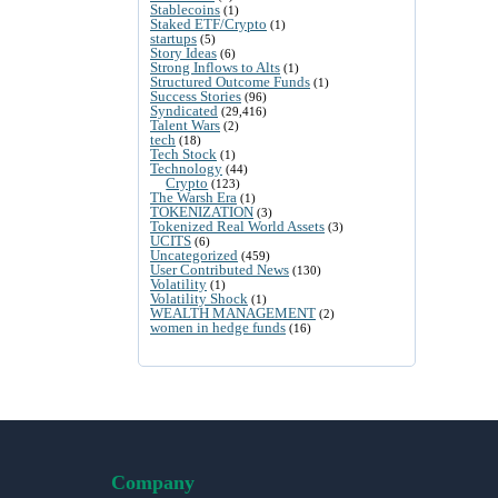
Stablecoins
(1)
Staked ETF/Crypto
(1)
startups
(5)
Story Ideas
(6)
Strong Inflows to Alts
(1)
Structured Outcome Funds
(1)
Success Stories
(96)
Syndicated
(29,416)
Talent Wars
(2)
tech
(18)
Tech Stock
(1)
Technology
(44)
Crypto
(123)
The Warsh Era
(1)
TOKENIZATION
(3)
Tokenized Real World Assets
(3)
UCITS
(6)
Uncategorized
(459)
User Contributed News
(130)
Volatility
(1)
Volatility Shock
(1)
WEALTH MANAGEMENT
(2)
women in hedge funds
(16)
Company