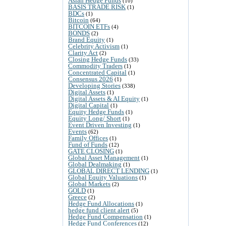
Asian Hedge Funds
(10)
BASIS TRADE RISK
(1)
BDCs
(1)
Bitcoin
(64)
BITCOIN ETFs
(4)
BONDS
(2)
Brand Equity
(1)
Celebrity Activism
(1)
Clarity Act
(2)
Closing Hedge Funds
(33)
Commodity Traders
(1)
Concentrated Capital
(1)
Consensus 2026
(1)
Developing Stories
(338)
Digital Assets
(1)
Digital Assets & AI Equity
(1)
Digital Capital
(1)
Equity Hedge Funds
(1)
Equity Long/ Short
(1)
Event Driven Investing
(1)
Events
(62)
Family Offices
(1)
Fund of Funds
(12)
GATE CLOSING
(1)
Global Asset Management
(1)
Global Dealmaking
(1)
GLOBAL DIRECT LENDING
(1)
Global Equity Valuations
(1)
Global Markets
(2)
GOLD
(1)
Greece
(2)
Hedge Fund Allocations
(1)
hedge fund client alert
(5)
Hedge Fund Compensation
(1)
Hedge Fund Conferences
(12)