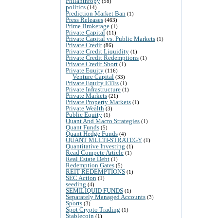
Philanthropy
(58)
politics
(14)
Prediction Market Ban
(1)
Press Releases
(463)
Prime Brokerage
(1)
Private Capital
(11)
Private Capital vs. Public Markets
(1)
Private Credit
(86)
Private Credit Liquidity
(1)
Private Credit Redemptions
(1)
Private Credit Short
(1)
Private Equity
(116)
Venture Capital
(33)
Private Equity ETFs
(1)
Private Infrastructure
(1)
Private Markets
(21)
Private Property Markets
(1)
Private Wealth
(3)
Public Equity
(1)
Quant And Macro Strategies
(1)
Quant Funds
(5)
Quant Hedge Funds
(4)
QUANT MULTI-STRATEGY
(1)
Quantitative Investing
(1)
Read Compete Article
(1)
Real Estate Debt
(1)
Redemption Gates
(5)
REIT REDEMPTIONS
(1)
SEC Action
(1)
seeding
(4)
SEMILIQUID FUNDS
(1)
Separately Managed Accounts
(3)
Sports
(3)
Spot Crypto Trading
(1)
Stablecoin
(1)