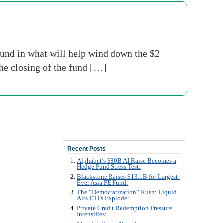
fund in what will help wind down the $2
he closing of the fund […]
Recent Posts
Alphabet’s $80B AI Raise Becomes a
Hedge Fund Stress Test:
Blackstone Raises $13.1B for Largest-
Ever Asia PE Fund:
The “Democratization” Rush: Liquid
Alts ETFs Explode:
Private Credit Redemption Pressure
Intensifies: