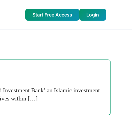
Start Free Access
Login
ed Investment Bank’ an Islamic investment
tives within […]