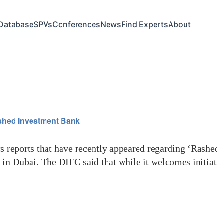
Database
SPVs
Conferences
News
Find Experts
About
ing-to-alex
ashed Investment Bank
ws reports that have recently appeared regarding ‘Rash
 in Dubai. The DIFC said that while it welcomes initia