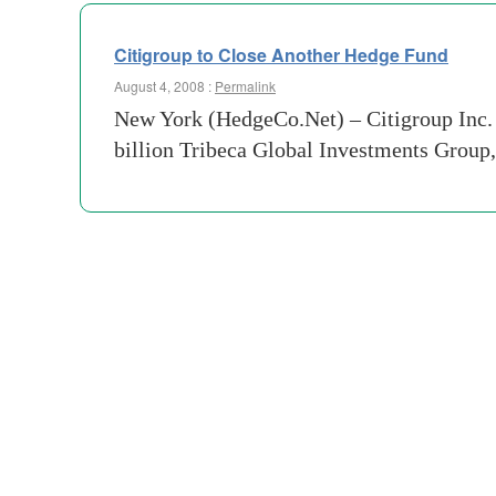
Citigroup to Close Another Hedge Fund
August 4, 2008 :
Permalink
New York (HedgeCo.Net) – Citigroup Inc. w
billion Tribeca Global Investments Group