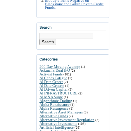
Moody’s Turns Negative on
Blackstone and Golub Private-Credit
Funds:
Search
Search
Categories
200 Day Moving Average
(1)
Ackman's Dual IPO
(2)
Activist Funds
(181)
AI Capex Fatigue
(1)
AI Data Center
(2)
AI Date Centers
(1)
AI Driven Capital
(3)
AI INFRASTRUCTURE
(2)
AI M&A Surge
(1)
Algorithmic Trading
(1)
Alpha Renaissance
(1)
Alpha Resurgence
(1)
Alternative Asset Managers
(6)
Alternative Funds
(2)
Alternative Investment Regulation
(2)
Alternative Investments
(106)
Artificial Intelligence
(28)