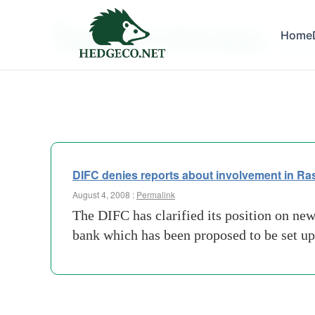
Tag Archives:
Home
accord
DIFC denies reports about involvement in R
August 4, 2008 :
Permalink
The DIFC has clarified its position on ne
bank which has been proposed to be set up