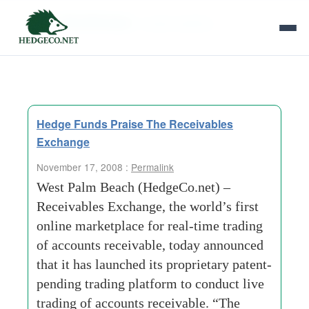
Tag Archives:
market-stability
Hedge Funds Praise The Receivables
Exchange
November 17, 2008 :
Permalink
West Palm Beach (HedgeCo.net) –
Receivables Exchange, the world’s first
online marketplace for real-time trading
of accounts receivable, today announced
that it has launched its proprietary patent-
pending trading platform to conduct live
trading of accounts receivable. “The