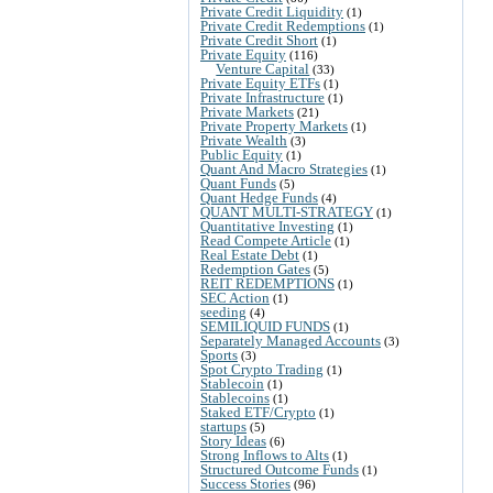
Private Credit Liquidity
(1)
Private Credit Redemptions
(1)
Private Credit Short
(1)
Private Equity
(116)
Venture Capital
(33)
Private Equity ETFs
(1)
Private Infrastructure
(1)
Private Markets
(21)
Private Property Markets
(1)
Private Wealth
(3)
Public Equity
(1)
Quant And Macro Strategies
(1)
Quant Funds
(5)
Quant Hedge Funds
(4)
QUANT MULTI-STRATEGY
(1)
Quantitative Investing
(1)
Read Compete Article
(1)
Real Estate Debt
(1)
Redemption Gates
(5)
REIT REDEMPTIONS
(1)
SEC Action
(1)
seeding
(4)
SEMILIQUID FUNDS
(1)
Separately Managed Accounts
(3)
Sports
(3)
Spot Crypto Trading
(1)
Stablecoin
(1)
Stablecoins
(1)
Staked ETF/Crypto
(1)
startups
(5)
Story Ideas
(6)
Strong Inflows to Alts
(1)
Structured Outcome Funds
(1)
Success Stories
(96)