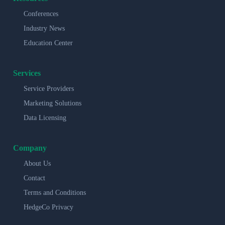
Conferences
Industry News
Education Center
Services
Service Providers
Marketing Solutions
Data Licensing
Company
About Us
Contact
Terms and Conditions
HedgeCo Privacy