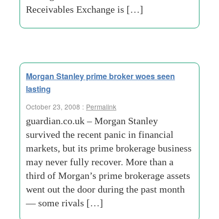
Receivables Exchange is […]
Morgan Stanley prime broker woes seen
lasting
October 23, 2008 :
Permalink
guardian.co.uk – Morgan Stanley
survived the recent panic in financial
markets, but its prime brokerage business
may never fully recover. More than a
third of Morgan’s prime brokerage assets
went out the door during the past month
— some rivals […]