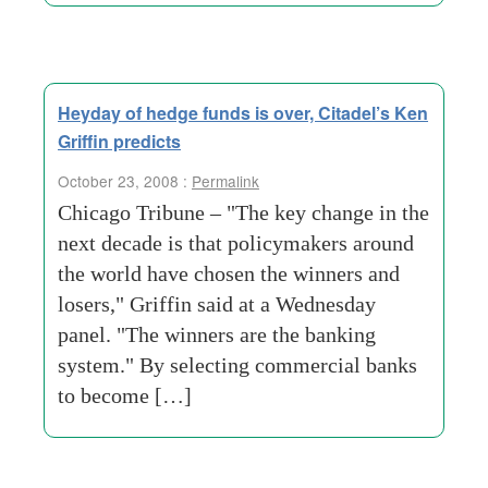
Heyday of hedge funds is over, Citadel’s Ken
Griffin predicts
October 23, 2008 :
Permalink
Chicago Tribune – "The key change in the
next decade is that policymakers around
the world have chosen the winners and
losers," Griffin said at a Wednesday
panel. "The winners are the banking
system." By selecting commercial banks
to become […]