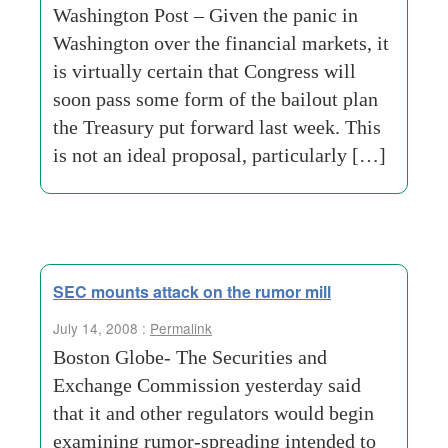
Washington Post – Given the panic in
Washington over the financial markets, it
is virtually certain that Congress will
soon pass some form of the bailout plan
the Treasury put forward last week. This
is not an ideal proposal, particularly […]
SEC mounts attack on the rumor mill
July 14, 2008 :
Permalink
Boston Globe- The Securities and
Exchange Commission yesterday said
that it and other regulators would begin
examining rumor-spreading intended to