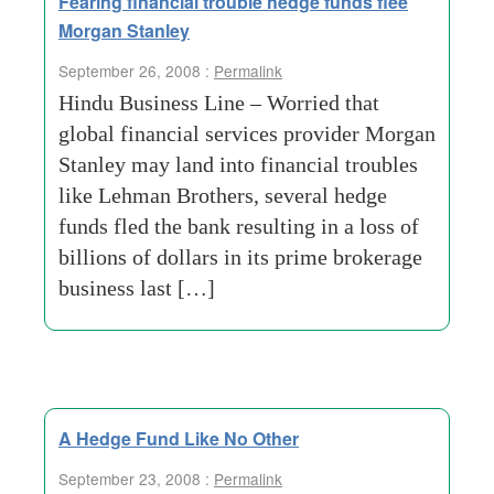
Fearing financial trouble hedge funds flee
Morgan Stanley
September 26, 2008 :
Permalink
Hindu Business Line – Worried that
global financial services provider Morgan
Stanley may land into financial troubles
like Lehman Brothers, several hedge
funds fled the bank resulting in a loss of
billions of dollars in its prime brokerage
business last […]
A Hedge Fund Like No Other
September 23, 2008 :
Permalink