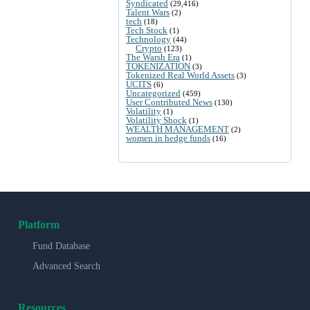
Syndicated
(29,416)
Talent Wars
(2)
tech
(18)
Tech Stock
(1)
Technology
(44)
Crypto
(123)
The Warsh Era
(1)
TOKENIZATION
(3)
Tokenized Real World Assets
(3)
UCITS
(6)
Uncategorized
(459)
User Contributed News
(130)
Volatility
(1)
Volatility Shock
(1)
WEALTH MANAGEMENT
(2)
women in hedge funds
(16)
Platform
Fund Database
Advanced Search
Resources