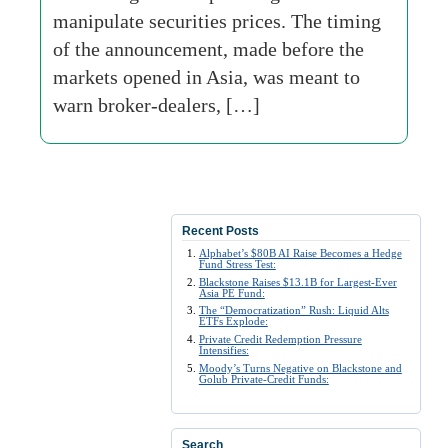
manipulate securities prices. The timing
of the announcement, made before the
markets opened in Asia, was meant to
warn broker-dealers, […]
Recent Posts
Alphabet’s $80B AI Raise Becomes a Hedge
Fund Stress Test:
Blackstone Raises $13.1B for Largest-Ever
Asia PE Fund:
The “Democratization” Rush: Liquid Alts
ETFs Explode:
Private Credit Redemption Pressure
Intensifies:
Moody’s Turns Negative on Blackstone and
Golub Private-Credit Funds:
Search