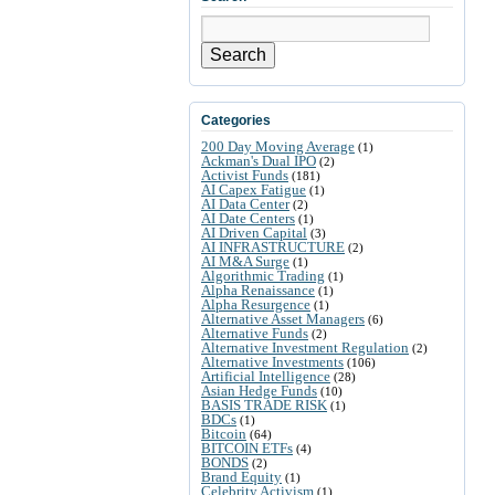
Search
Categories
200 Day Moving Average
(1)
Ackman's Dual IPO
(2)
Activist Funds
(181)
AI Capex Fatigue
(1)
AI Data Center
(2)
AI Date Centers
(1)
AI Driven Capital
(3)
AI INFRASTRUCTURE
(2)
AI M&A Surge
(1)
Algorithmic Trading
(1)
Alpha Renaissance
(1)
Alpha Resurgence
(1)
Alternative Asset Managers
(6)
Alternative Funds
(2)
Alternative Investment Regulation
(2)
Alternative Investments
(106)
Artificial Intelligence
(28)
Asian Hedge Funds
(10)
BASIS TRADE RISK
(1)
BDCs
(1)
Bitcoin
(64)
BITCOIN ETFs
(4)
BONDS
(2)
Brand Equity
(1)
Celebrity Activism
(1)