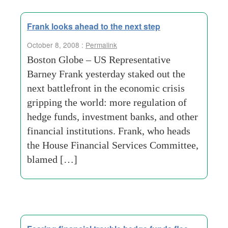
Frank looks ahead to the next step
October 8, 2008 :
Permalink
Boston Globe – US Representative
Barney Frank yesterday staked out the
next battlefront in the economic crisis
gripping the world: more regulation of
hedge funds, investment banks, and other
financial institutions. Frank, who heads
the House Financial Services Committee,
blamed […]