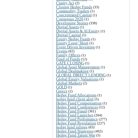
Clarity Act
(2)
Closing Hedge Funds
(33)
Commodity Traders
(1)
Concentrated Capital
(1)
Consensus 2026
(1)
Developing Stories
(338)
Digital Assets
(1)
Digital Assets & AI Equity
(1)
Digital Capital
(1)
Equity Hedge Funds
(1)
Equity Long/ Short
(1)
Event Driven Investing
(1)
Events
(62)
Family Offices
(1)
Fund of Funds
(12)
GATE CLOSING
(1)
Global Asset Management
(1)
Global Dealmaking
(1)
GLOBAL DIRECT LENDING
(1)
Global Equity Valuations
(1)
Global Markets
(2)
GOLD
(1)
Greece
(2)
Hedge Fund Allocations
(1)
hedge fund client alert
(5)
Hedge Fund Compensation
(1)
Hedge Fund Conferences
(12)
Hedge Fund Fraud
(361)
Hedge Fund Launches
(264)
Hedge Fund Performance
(277)
Hedge Fund Regulation
(227)
hedge fund rulings
(63)
Hedge Fund Strategies
(402)
Hedge Fund Talent War
(5)