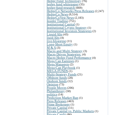
Hedge Fund Technology
(76)
hedge fund whitepaper
(35)
hedge-fund-research
(669)
HedgeCo Networks Press Releases
(2,247)
HedgeCo News
(9,514)
HedgeCoVest News
(2,183)
Insider Trading
(751)
Institutional Capital
(1)
Institutional Crypto Strategy
(1)
Institutional Investors Strategies
(2)
Liquid Alts
(43)
liuid Alts
(4)
live-blogging
(11)
Long-Short Equity
(1)
M & A
(3)
Macro and Multi Strategy
(3)
Macro Driven Strategies:
(4)
Macro Hedge Fund Performance
(4)
Mega Cap Earnings
(1)
Mega Managers
(2)
Mega-Cap Playbook
(1)
MEGA-FUNDS
(1)
Multi-Strategy Funds
(21)
Offshore funds
(28)
Onshore funds
(12)
Opinion
(73)
People Moves
(206)
Philanthropy
(58)
politics
(14)
Prediction Market Ban
(1)
Press Releases
(463)
Prime Brokerage
(1)
Private Capital
(11)
Private Capital vs. Public Markets
(1)
Private Credit
(86)