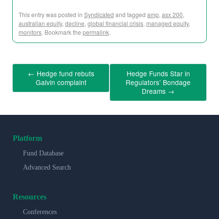
This entry was posted in
Syndicated
and tagged
amp
,
asx 200
,
australian equity
,
decline
,
global financial crisis
,
managed equity
,
monitors
. Bookmark the
permalink
.
←
Hedge fund rebuts
Hedge Funds Star in
Galvin complaint
Regulators’ Bondage
Dreams
→
Platform
Fund Database
Advanced Search
Resources
Conferences