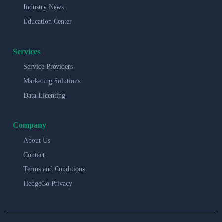
Industry News
Education Center
Services
Service Providers
Marketing Solutions
Data Licensing
Company
About Us
Contact
Terms and Conditions
HedgeCo Privacy