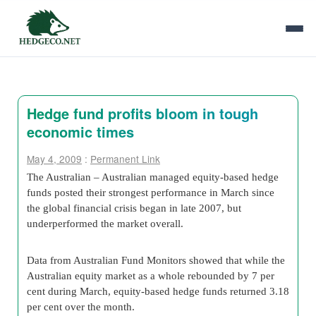
Hedge fund profits bloom in tough
economic times
May 4, 2009
:
Permanent Link
The Australian – Australian managed equity-based hedge
funds posted their strongest performance in March since
the global financial crisis began in late 2007, but
underperformed the market overall.
Data from Australian Fund Monitors showed that while the
Australian equity market as a whole rebounded by 7 per
cent during March, equity-based hedge funds returned 3.18
per cent over the month.