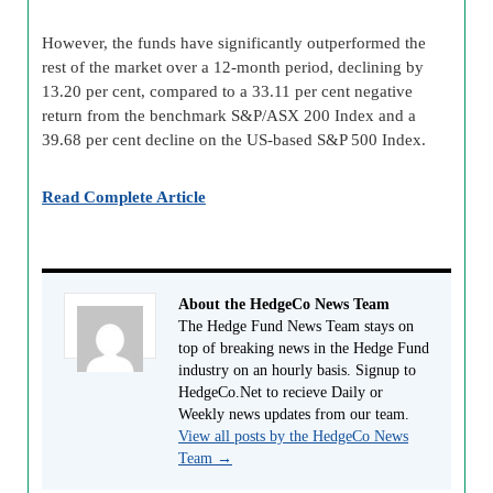
However, the funds have significantly outperformed the
rest of the market over a 12-month period, declining by
13.20 per cent, compared to a 33.11 per cent negative
return from the benchmark S&P/ASX 200 Index and a
39.68 per cent decline on the US-based S&P 500 Index.
Read Complete Article
About the HedgeCo News Team
The Hedge Fund News Team stays on
top of breaking news in the Hedge Fund
industry on an hourly basis. Signup to
HedgeCo.Net to recieve Daily or
Weekly news updates from our team.
View all posts by the HedgeCo News
Team
→