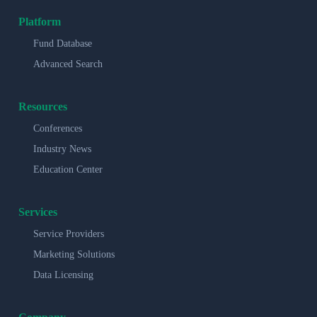
Platform
Fund Database
Advanced Search
Resources
Conferences
Industry News
Education Center
Services
Service Providers
Marketing Solutions
Data Licensing