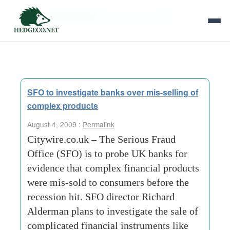
Tag Archives:
serious fraud office
SFO to investigate banks over mis-selling of
complex products
August 4, 2009 :
Permalink
Citywire.co.uk – The Serious Fraud
Office (SFO) is to probe UK banks for
evidence that complex financial products
were mis-sold to consumers before the
recession hit. SFO director Richard
Alderman plans to investigate the sale of
complicated financial instruments like