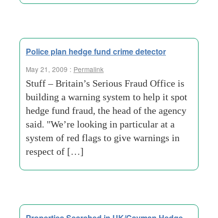
Police plan hedge fund crime detector
May 21, 2009 :
Permalink
Stuff – Britain’s Serious Fraud Office is
building a warning system to help it spot
hedge fund fraud, the head of the agency
said. "We’re looking in particular at a
system of red flags to give warnings in
respect of […]
Properties Searched in UK/Cayman Hedge