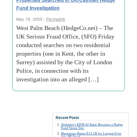
Fund Investigation
May 18, 2009 :
Permalink
West Palm Beach (HedgeCo.net) – The
UK Serious Fraud Office, (SFO) Friday
conducted searches on two residential
properties (one in Kent, the other in
Surrey) assisted by the City of London
Police, in connection with its
investigation into an alleged […]
Recent Posts
Alphabet’s $80B AI Raise Becomes a Hedge
Fund Stress Test:
Blackstone Raises $13.1B for Largest-Ever
Asia PE Fund: