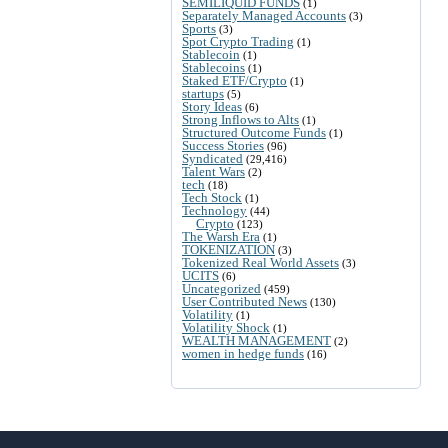
SEMILIQUID FUNDS
(1)
Separately Managed Accounts
(3)
Sports
(3)
Spot Crypto Trading
(1)
Stablecoin
(1)
Stablecoins
(1)
Staked ETF/Crypto
(1)
startups
(5)
Story Ideas
(6)
Strong Inflows to Alts
(1)
Structured Outcome Funds
(1)
Success Stories
(96)
Syndicated
(29,416)
Talent Wars
(2)
tech
(18)
Tech Stock
(1)
Technology
(44)
Crypto
(123)
The Warsh Era
(1)
TOKENIZATION
(3)
Tokenized Real World Assets
(3)
UCITS
(6)
Uncategorized
(459)
User Contributed News
(130)
Volatility
(1)
Volatility Shock
(1)
WEALTH MANAGEMENT
(2)
women in hedge funds
(16)