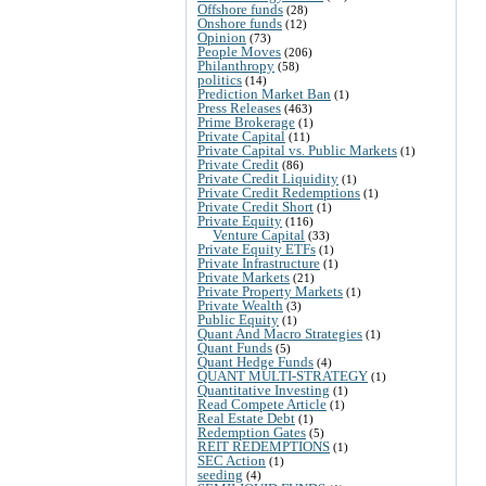
Offshore funds
(28)
Onshore funds
(12)
Opinion
(73)
People Moves
(206)
Philanthropy
(58)
politics
(14)
Prediction Market Ban
(1)
Press Releases
(463)
Prime Brokerage
(1)
Private Capital
(11)
Private Capital vs. Public Markets
(1)
Private Credit
(86)
Private Credit Liquidity
(1)
Private Credit Redemptions
(1)
Private Credit Short
(1)
Private Equity
(116)
Venture Capital
(33)
Private Equity ETFs
(1)
Private Infrastructure
(1)
Private Markets
(21)
Private Property Markets
(1)
Private Wealth
(3)
Public Equity
(1)
Quant And Macro Strategies
(1)
Quant Funds
(5)
Quant Hedge Funds
(4)
QUANT MULTI-STRATEGY
(1)
Quantitative Investing
(1)
Read Compete Article
(1)
Real Estate Debt
(1)
Redemption Gates
(5)
REIT REDEMPTIONS
(1)
SEC Action
(1)
seeding
(4)