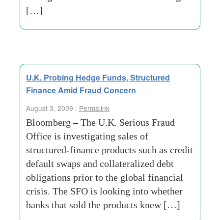
[…]
U.K. Probing Hedge Funds, Structured
Finance Amid Fraud Concern
August 3, 2009 :
Permalink
Bloomberg – The U.K. Serious Fraud
Office is investigating sales of
structured-finance products such as credit
default swaps and collateralized debt
obligations prior to the global financial
crisis. The SFO is looking into whether
banks that sold the products knew […]