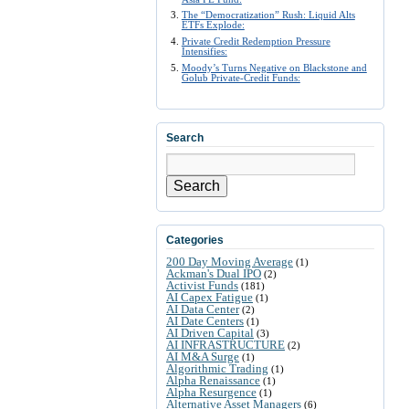
The “Democratization” Rush: Liquid Alts
ETFs Explode:
Private Credit Redemption Pressure
Intensifies:
Moody’s Turns Negative on Blackstone and
Golub Private-Credit Funds:
Search
Search
Categories
200 Day Moving Average
(1)
Ackman's Dual IPO
(2)
Activist Funds
(181)
AI Capex Fatigue
(1)
AI Data Center
(2)
AI Date Centers
(1)
AI Driven Capital
(3)
AI INFRASTRUCTURE
(2)
AI M&A Surge
(1)
Algorithmic Trading
(1)
Alpha Renaissance
(1)
Alpha Resurgence
(1)
Alternative Asset Managers
(6)