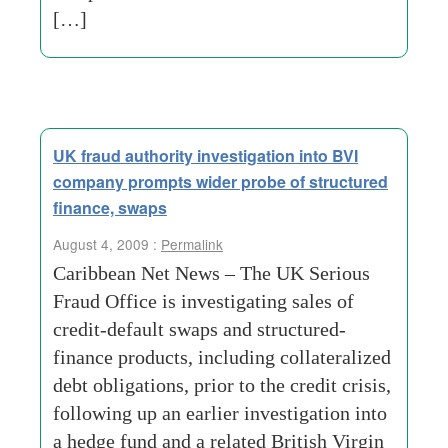
[…]
UK fraud authority investigation into BVI
company prompts wider probe of structured
finance, swaps
August 4, 2009 :
Permalink
Caribbean Net News – The UK Serious
Fraud Office is investigating sales of
credit-default swaps and structured-
finance products, including collateralized
debt obligations, prior to the credit crisis,
following up an earlier investigation into
a hedge fund and a related British Virgin