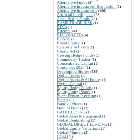
Alternative Funds
(2)
Alternative Investment Regulation
(2)
Alternative Investments
(106)
Artificial Intelligence
(28)
Asian Hedge Funds
(10)
BASIS TRADE RISK
(1)
BDCs
(1)
Bitcoin
(64)
BITCOIN ETFs
(4)
BONDS
(2)
Brand Equity
(1)
Celebrity Activism
(1)
Clarity Act
(2)
Closing Hedge Funds
(33)
Commodity Traders
(1)
Concentrated Capital
(1)
Consensus 2026
(1)
Developing Stories
(338)
Digital Assets
(1)
Digital Assets & AI Equity
(1)
Digital Capital
(1)
Equity Hedge Funds
(1)
Equity Long/ Short
(1)
Event Driven Investing
(1)
Events
(62)
Family Offices
(1)
Fund of Funds
(12)
GATE CLOSING
(1)
Global Asset Management
(1)
Global Dealmaking
(1)
GLOBAL DIRECT LENDING
(1)
Global Equity Valuations
(1)
Global Markets
(2)
GOLD
(1)