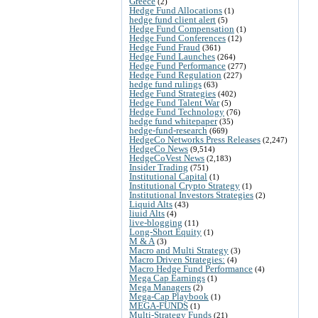
Greece
(2)
Hedge Fund Allocations
(1)
hedge fund client alert
(5)
Hedge Fund Compensation
(1)
Hedge Fund Conferences
(12)
Hedge Fund Fraud
(361)
Hedge Fund Launches
(264)
Hedge Fund Performance
(277)
Hedge Fund Regulation
(227)
hedge fund rulings
(63)
Hedge Fund Strategies
(402)
Hedge Fund Talent War
(5)
Hedge Fund Technology
(76)
hedge fund whitepaper
(35)
hedge-fund-research
(669)
HedgeCo Networks Press Releases
(2,247)
HedgeCo News
(9,514)
HedgeCoVest News
(2,183)
Insider Trading
(751)
Institutional Capital
(1)
Institutional Crypto Strategy
(1)
Institutional Investors Strategies
(2)
Liquid Alts
(43)
liuid Alts
(4)
live-blogging
(11)
Long-Short Equity
(1)
M & A
(3)
Macro and Multi Strategy
(3)
Macro Driven Strategies:
(4)
Macro Hedge Fund Performance
(4)
Mega Cap Earnings
(1)
Mega Managers
(2)
Mega-Cap Playbook
(1)
MEGA-FUNDS
(1)
Multi-Strategy Funds
(21)