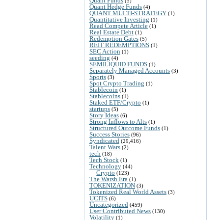
Quant Funds
(5)
Quant Hedge Funds
(4)
QUANT MULTI-STRATEGY
(1)
Quantitative Investing
(1)
Read Compete Article
(1)
Real Estate Debt
(1)
Redemption Gates
(5)
REIT REDEMPTIONS
(1)
SEC Action
(1)
seeding
(4)
SEMILIQUID FUNDS
(1)
Separately Managed Accounts
(3)
Sports
(3)
Spot Crypto Trading
(1)
Stablecoin
(1)
Stablecoins
(1)
Staked ETF/Crypto
(1)
startups
(5)
Story Ideas
(6)
Strong Inflows to Alts
(1)
Structured Outcome Funds
(1)
Success Stories
(96)
Syndicated
(29,416)
Talent Wars
(2)
tech
(18)
Tech Stock
(1)
Technology
(44)
Crypto
(123)
The Warsh Era
(1)
TOKENIZATION
(3)
Tokenized Real World Assets
(3)
UCITS
(6)
Uncategorized
(459)
User Contributed News
(130)
Volatility
(1)