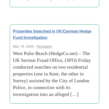
Properties Searched in UK/Cayman Hedge
Fund Investigation
May 18, 2009 :
Permalink
West Palm Beach (HedgeCo.net) – The
UK Serious Fraud Office, (SFO) Friday
conducted searches on two residential
properties (one in Kent, the other in
Surrey) assisted by the City of London
Police, in connection with its
investigation into an alleged […]