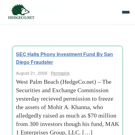
Tag Archives:
residential properties
SEC Halts Phony Investment Fund By San
Diego Fraudster
August 21, 2009 :
Permalink
West Palm Beach (HedgeCo.net) – The
Securities and Exchange Commission
yesterday recieved permission to freeze
the assets of Mohit A. Khanna, who
alledgedly raised as much as $70 million
from 300 investors though his fund, MAK
1 Enterprises Group, LLC. […]