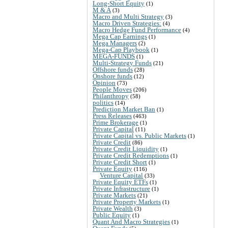
Long-Short Equity
(1)
M & A
(3)
Macro and Multi Strategy
(3)
Macro Driven Strategies:
(4)
Macro Hedge Fund Performance
(4)
Mega Cap Earnings
(1)
Mega Managers
(2)
Mega-Cap Playbook
(1)
MEGA-FUNDS
(1)
Multi-Strategy Funds
(21)
Offshore funds
(28)
Onshore funds
(12)
Opinion
(73)
People Moves
(206)
Philanthropy
(58)
politics
(14)
Prediction Market Ban
(1)
Press Releases
(463)
Prime Brokerage
(1)
Private Capital
(11)
Private Capital vs. Public Markets
(1)
Private Credit
(86)
Private Credit Liquidity
(1)
Private Credit Redemptions
(1)
Private Credit Short
(1)
Private Equity
(116)
Venture Capital
(33)
Private Equity ETFs
(1)
Private Infrastructure
(1)
Private Markets
(21)
Private Property Markets
(1)
Private Wealth
(3)
Public Equity
(1)
Quant And Macro Strategies
(1)