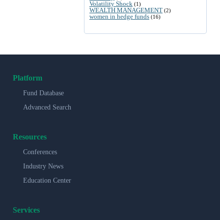
Volatility Shock
(1)
WEALTH MANAGEMENT
(2)
women in hedge funds
(16)
Platform
Fund Database
Advanced Search
Resources
Conferences
Industry News
Education Center
Services