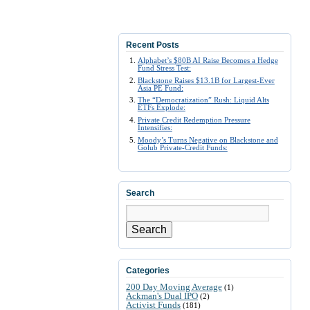
Recent Posts
Alphabet’s $80B AI Raise Becomes a Hedge
Fund Stress Test:
Blackstone Raises $13.1B for Largest-Ever
Asia PE Fund:
The “Democratization” Rush: Liquid Alts
ETFs Explode:
Private Credit Redemption Pressure
Intensifies:
Moody’s Turns Negative on Blackstone and
Golub Private-Credit Funds:
Search
Search
Categories
200 Day Moving Average
(1)
Ackman's Dual IPO
(2)
Activist Funds
(181)