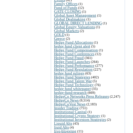
Family Offices
(1)
Fund of Funds
(12)
GATE CLOSING
(1)
Global Asset Management
(1)
Global Dealmaking
(1)
GLOBAL DIRECT LENDING
(1)
Global Equity Valuations
(1)
Global Markets
(2)
GOLD
(1)
Greece
(2)
Hedge Fund Allocations
(1)
hedge fund client alert
(5)
Hedge Fund Compensation
(1)
Hedge Fund Conferences
(12)
Hedge Fund Fraud
(361)
Hedge Fund Launches
(264)
Hedge Fund Performance
(277)
Hedge Fund Regulation
(227)
hedge fund rulings
(63)
Hedge Fund Strategies
(402)
Hedge Fund Talent War
(5)
Hedge Fund Technology
(76)
hedge fund whitepaper
(35)
hedge-fund-research
(669)
HedgeCo Networks Press Releases
(2,247)
HedgeCo News
(9,514)
HedgeCoVest News
(2,183)
Insider Trading
(751)
Institutional Capital
(1)
Institutional Crypto Strategy
(1)
Institutional Investors Strategies
(2)
Liquid Alts
(43)
liuid Alts
(4)
live-blogging
(11)