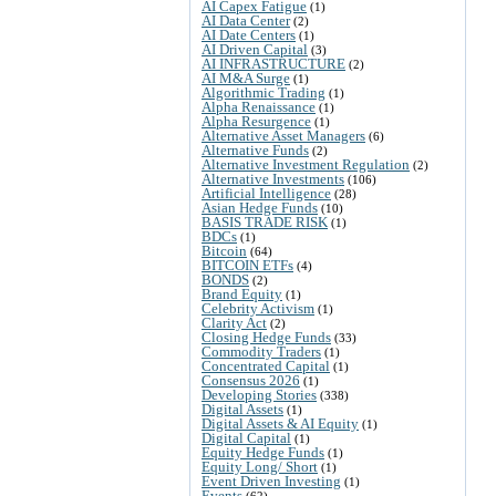
AI Capex Fatigue
(1)
AI Data Center
(2)
AI Date Centers
(1)
AI Driven Capital
(3)
AI INFRASTRUCTURE
(2)
AI M&A Surge
(1)
Algorithmic Trading
(1)
Alpha Renaissance
(1)
Alpha Resurgence
(1)
Alternative Asset Managers
(6)
Alternative Funds
(2)
Alternative Investment Regulation
(2)
Alternative Investments
(106)
Artificial Intelligence
(28)
Asian Hedge Funds
(10)
BASIS TRADE RISK
(1)
BDCs
(1)
Bitcoin
(64)
BITCOIN ETFs
(4)
BONDS
(2)
Brand Equity
(1)
Celebrity Activism
(1)
Clarity Act
(2)
Closing Hedge Funds
(33)
Commodity Traders
(1)
Concentrated Capital
(1)
Consensus 2026
(1)
Developing Stories
(338)
Digital Assets
(1)
Digital Assets & AI Equity
(1)
Digital Capital
(1)
Equity Hedge Funds
(1)
Equity Long/ Short
(1)
Event Driven Investing
(1)
Events
(62)