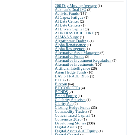
200 Day Moving Average
(1)
Ackman's Dual IPO
(2)
Activist Funds
(181)
AI Capex Fatigue
(1)
AI Data Center
(2)
AI Date Centers
(1)
AI Driven Capital
(3)
AI INFRASTRUCTURE
(2)
AI M&A Surge
(1)
Algorithmic Trading
(1)
Alpha Renaissance
(1)
Alpha Resurgence
(1)
Alternative Asset Managers
(6)
Alternative Funds
(2)
Alternative Investment Regulation
(2)
Alternative Investments
(106)
Artificial Intelligence
(28)
Asian Hedge Funds
(10)
BASIS TRADE RISK
(1)
BDCs
(1)
Bitcoin
(64)
BITCOIN ETFs
(4)
BONDS
(2)
Brand Equity
(1)
Celebrity Activism
(1)
Clarity Act
(2)
Closing Hedge Funds
(33)
Commodity Traders
(1)
Concentrated Capital
(1)
Consensus 2026
(1)
Developing Stories
(338)
Digital Assets
(1)
Digital Assets & AI Equity
(1)
Digital Capital
(1)