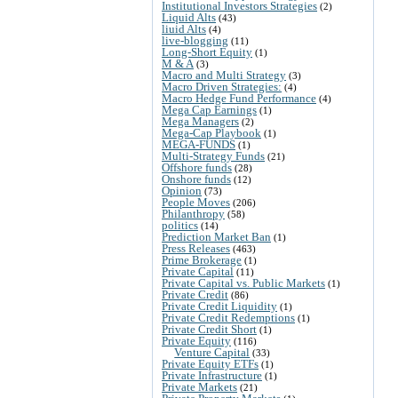
Institutional Investors Strategies
(2)
Liquid Alts
(43)
liuid Alts
(4)
live-blogging
(11)
Long-Short Equity
(1)
M & A
(3)
Macro and Multi Strategy
(3)
Macro Driven Strategies:
(4)
Macro Hedge Fund Performance
(4)
Mega Cap Earnings
(1)
Mega Managers
(2)
Mega-Cap Playbook
(1)
MEGA-FUNDS
(1)
Multi-Strategy Funds
(21)
Offshore funds
(28)
Onshore funds
(12)
Opinion
(73)
People Moves
(206)
Philanthropy
(58)
politics
(14)
Prediction Market Ban
(1)
Press Releases
(463)
Prime Brokerage
(1)
Private Capital
(11)
Private Capital vs. Public Markets
(1)
Private Credit
(86)
Private Credit Liquidity
(1)
Private Credit Redemptions
(1)
Private Credit Short
(1)
Private Equity
(116)
Venture Capital
(33)
Private Equity ETFs
(1)
Private Infrastructure
(1)
Private Markets
(21)