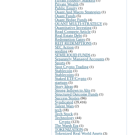
Private Property Markets
(1)
Private Wealth
(3)
Public Equity
(1)
Quant And Macro Strategies
(1)
Quant Funds
(5)
Quant Hedge Funds
(4)
QUANT MULTI-STRATEGY
(1)
Quantitative Investing
(1)
Read Compete Article
(1)
Real Estate Debt
(1)
Redemption Gates
(5)
REIT REDEMPTIONS
(1)
SEC Action
(1)
seeding
(4)
SEMILIQUID FUNDS
(1)
Separately Managed Accounts
(3)
Sports
(3)
Spot Crypto Trading
(1)
Stablecoin
(1)
Stablecoins
(1)
Staked ETF/Crypto
(1)
startups
(5)
Story Ideas
(6)
Strong Inflows to Alts
(1)
Structured Outcome Funds
(1)
Success Stories
(96)
Syndicated
(29,416)
Talent Wars
(2)
tech
(18)
Tech Stock
(1)
Technology
(44)
Crypto
(123)
The Warsh Era
(1)
TOKENIZATION
(3)
Tokenized Real World Assets
(3)