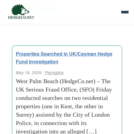
Tag Archives:
surrey
Properties Searched in UK/Cayman Hedge
Fund Investigation
May 18, 2009 :
Permalink
West Palm Beach (HedgeCo.net) – The
UK Serious Fraud Office, (SFO) Friday
conducted searches on two residential
properties (one in Kent, the other in
Surrey) assisted by the City of London
Police, in connection with its
investigation into an alleged […]