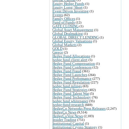
Equity Hedge Funds
(1)
Equity Long/ Short
(1)
Event Driven Investing
(1)
Events
(62)
Family Offices
(1)
Fund of Funds
(12)
GATE CLOSING
(1)
Global Asset Management
(1)
Global Dealmaking
(1)
GLOBAL DIRECT LENDING
(1)
Global Equity Valuations
(1)
Global Markets
(2)
GOLD
(1)
Greece
(2)
Hedge Fund Allocations
(1)
hedge fund client alert
(5)
Hedge Fund Compensation
(1)
Hedge Fund Conferences
(12)
Hedge Fund Fraud
(361)
Hedge Fund Launches
(264)
Hedge Fund Performance
(277)
Hedge Fund Regulation
(227)
hedge fund rulings
(63)
Hedge Fund Strategies
(402)
Hedge Fund Talent War
(5)
Hedge Fund Technology
(76)
hedge fund whitepaper
(35)
hedge-fund-research
(669)
HedgeCo Networks Press Releases
(2,247)
HedgeCo News
(9,514)
HedgeCoVest News
(2,183)
Insider Trading
(751)
Institutional Capital
(1)
Institutional Crypto Strategy
(1)