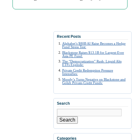
Recent Posts
Alphabet’s $80B AI Raise Becomes a Hedge
Fund Stress Test:
Blackstone Raises $13.1B for Largest-Ever
Asia PE Fund:
The “Democratization” Rush: Liquid Alts
ETFs Explode:
Private Credit Redemption Pressure
Intensifies:
Moody’s Turns Negative on Blackstone and
Golub Private-Credit Funds:
Search
Search
Categories