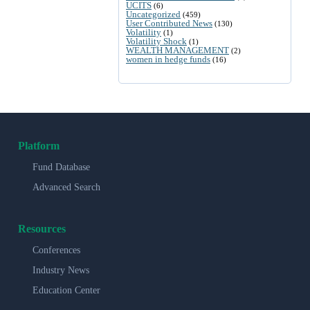
UCITS
(6)
Uncategorized
(459)
User Contributed News
(130)
Volatility
(1)
Volatility Shock
(1)
WEALTH MANAGEMENT
(2)
women in hedge funds
(16)
Platform
Fund Database
Advanced Search
Resources
Conferences
Industry News
Education Center