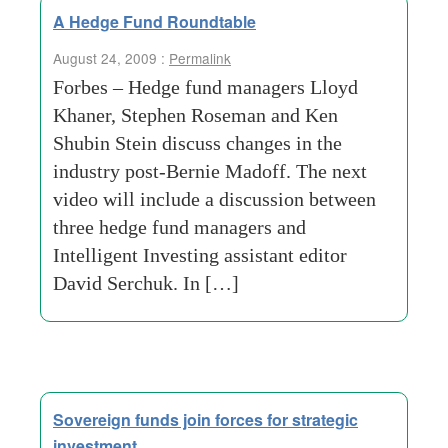
A Hedge Fund Roundtable
August 24, 2009 :
Permalink
Forbes – Hedge fund managers Lloyd
Khaner, Stephen Roseman and Ken
Shubin Stein discuss changes in the
industry post-Bernie Madoff. The next
video will include a discussion between
three hedge fund managers and
Intelligent Investing assistant editor
David Serchuk. In […]
Sovereign funds join forces for strategic
investment