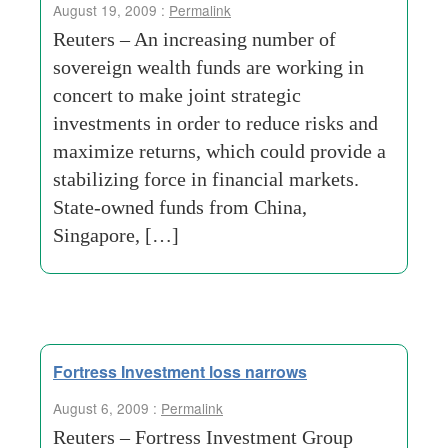
August 19, 2009 :
Permalink
Reuters – An increasing number of
sovereign wealth funds are working in
concert to make joint strategic
investments in order to reduce risks and
maximize returns, which could provide a
stabilizing force in financial markets.
State-owned funds from China,
Singapore, […]
Fortress Investment loss narrows
August 6, 2009 :
Permalink
Reuters – Fortress Investment Group