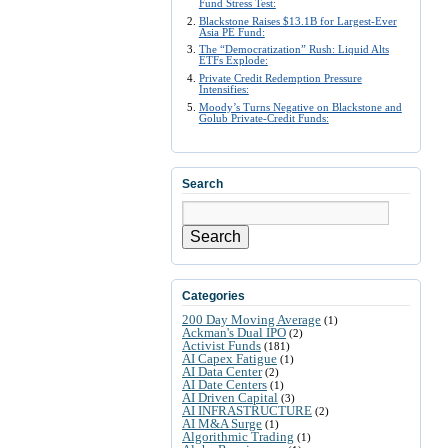
Fund Stress Test:
Blackstone Raises $13.1B for Largest-Ever
Asia PE Fund:
The “Democratization” Rush: Liquid Alts
ETFs Explode:
Private Credit Redemption Pressure
Intensifies:
Moody’s Turns Negative on Blackstone and
Golub Private-Credit Funds:
Search
Search
Categories
200 Day Moving Average
(1)
Ackman's Dual IPO
(2)
Activist Funds
(181)
AI Capex Fatigue
(1)
AI Data Center
(2)
AI Date Centers
(1)
AI Driven Capital
(3)
AI INFRASTRUCTURE
(2)
AI M&A Surge
(1)
Algorithmic Trading
(1)