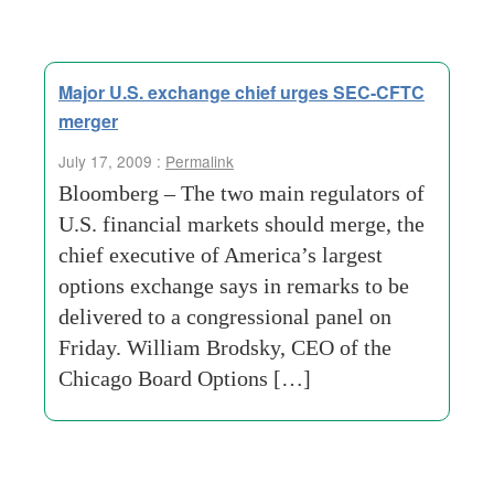
Major U.S. exchange chief urges SEC-CFTC
merger
July 17, 2009 :
Permalink
Bloomberg – The two main regulators of
U.S. financial markets should merge, the
chief executive of America’s largest
options exchange says in remarks to be
delivered to a congressional panel on
Friday. William Brodsky, CEO of the
Chicago Board Options […]