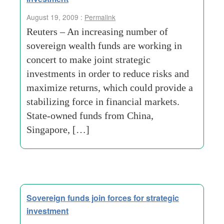
August 19, 2009 :
Permalink
Reuters – An increasing number of
sovereign wealth funds are working in
concert to make joint strategic
investments in order to reduce risks and
maximize returns, which could provide a
stabilizing force in financial markets.
State-owned funds from China,
Singapore, […]
Sovereign funds join forces for strategic
investment