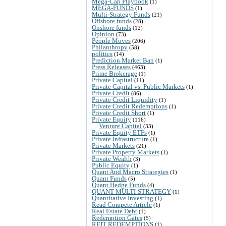
Mega-Cap Playbook
(1)
MEGA-FUNDS
(1)
Multi-Strategy Funds
(21)
Offshore funds
(28)
Onshore funds
(12)
Opinion
(73)
People Moves
(206)
Philanthropy
(58)
politics
(14)
Prediction Market Ban
(1)
Press Releases
(463)
Prime Brokerage
(1)
Private Capital
(11)
Private Capital vs. Public Markets
(1)
Private Credit
(86)
Private Credit Liquidity
(1)
Private Credit Redemptions
(1)
Private Credit Short
(1)
Private Equity
(116)
Venture Capital
(33)
Private Equity ETFs
(1)
Private Infrastructure
(1)
Private Markets
(21)
Private Property Markets
(1)
Private Wealth
(3)
Public Equity
(1)
Quant And Macro Strategies
(1)
Quant Funds
(5)
Quant Hedge Funds
(4)
QUANT MULTI-STRATEGY
(1)
Quantitative Investing
(1)
Read Compete Article
(1)
Real Estate Debt
(1)
Redemption Gates
(5)
REIT REDEMPTIONS
(1)