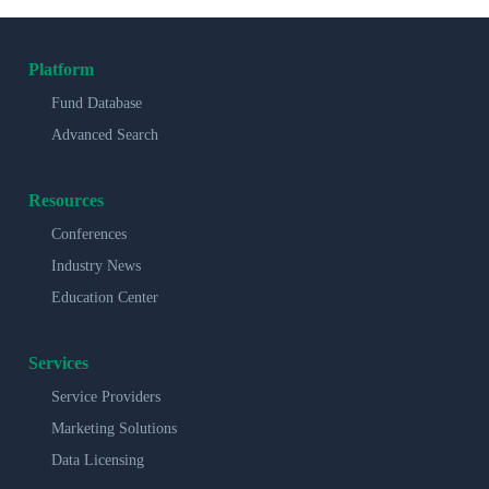
Platform
Fund Database
Advanced Search
Resources
Conferences
Industry News
Education Center
Services
Service Providers
Marketing Solutions
Data Licensing