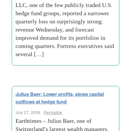
LLC, one of the few publicly traded U.S.
hedge fund groups, reported a narrower
quarterly loss on surprisingly strong
revenue Wednesday, and forecast
improved demand for its portfolios in
coming quarters. Fortress executives said
several […]
Julius Baer: Lower profits, slows capital
outflows at hedge fund
July 27, 2009 :
Permalink
Earthtimes – Julius Baer, one of
Switzerland’s largest wealth managers,