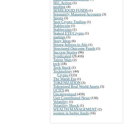
SEC Action
(1)
seeding
(4)
SEMILIQUID FUNDS
(1)
Separately Managed Accounts
(3)
Sports
(3)
Spot Crypto Trading
(1)
Stablecoin
(1)
Stablecoins
(1)
Staked ETF/Crypto
(1)
startups
(5)
Story Ideas
(6)
Strong Inflows to Alts
(1)
Structured Outcome Funds
(1)
Success Stories
(96)
Syndicated
(29,416)
Talent Wars
(2)
tech
(18)
Tech Stock
(1)
Technology
(44)
Crypto
(123)
The Warsh Era
(1)
TOKENIZATION
(3)
Tokenized Real World Assets
(3)
UCITS
(6)
Uncategorized
(459)
User Contributed News
(130)
Volatility
(1)
Volatility Shock
(1)
WEALTH MANAGEMENT
(2)
women in hedge funds
(16)