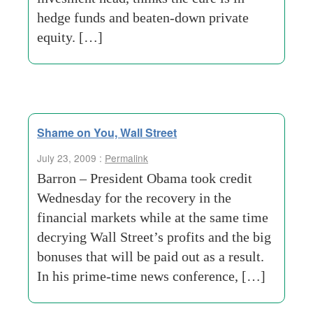
hedge funds and beaten-down private
equity. […]
Shame on You, Wall Street
July 23, 2009 :
Permalink
Barron – President Obama took credit
Wednesday for the recovery in the
financial markets while at the same time
decrying Wall Street’s profits and the big
bonuses that will be paid out as a result.
In his prime-time news conference, […]