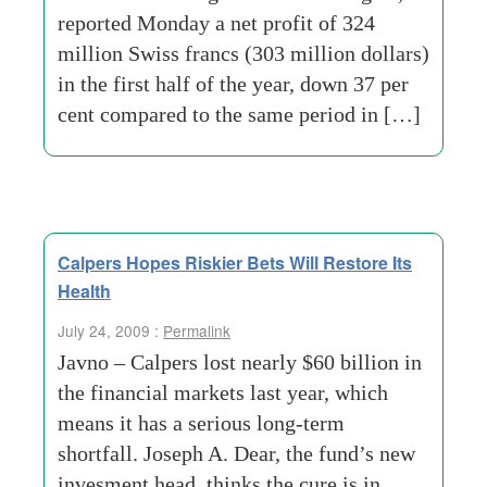
reported Monday a net profit of 324
million Swiss francs (303 million dollars)
in the first half of the year, down 37 per
cent compared to the same period in […]
Calpers Hopes Riskier Bets Will Restore Its
Health
July 24, 2009 :
Permalink
Javno – Calpers lost nearly $60 billion in
the financial markets last year, which
means it has a serious long-term
shortfall. Joseph A. Dear, the fund’s new
invesment head, thinks the cure is in