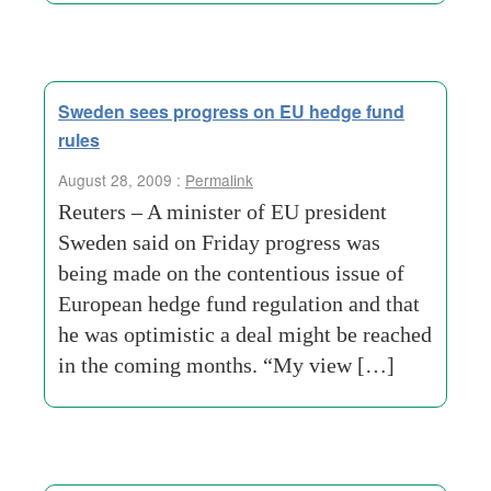
Sweden sees progress on EU hedge fund
rules
August 28, 2009 :
Permalink
Reuters – A minister of EU president
Sweden said on Friday progress was
being made on the contentious issue of
European hedge fund regulation and that
he was optimistic a deal might be reached
in the coming months. “My view […]