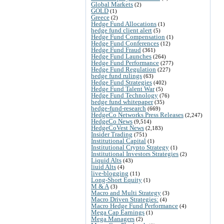
Global Markets
(2)
GOLD
(1)
Greece
(2)
Hedge Fund Allocations
(1)
hedge fund client alert
(5)
Hedge Fund Compensation
(1)
Hedge Fund Conferences
(12)
Hedge Fund Fraud
(361)
Hedge Fund Launches
(264)
Hedge Fund Performance
(277)
Hedge Fund Regulation
(227)
hedge fund rulings
(63)
Hedge Fund Strategies
(402)
Hedge Fund Talent War
(5)
Hedge Fund Technology
(76)
hedge fund whitepaper
(35)
hedge-fund-research
(669)
HedgeCo Networks Press Releases
(2,247)
HedgeCo News
(9,514)
HedgeCoVest News
(2,183)
Insider Trading
(751)
Institutional Capital
(1)
Institutional Crypto Strategy
(1)
Institutional Investors Strategies
(2)
Liquid Alts
(43)
liuid Alts
(4)
live-blogging
(11)
Long-Short Equity
(1)
M & A
(3)
Macro and Multi Strategy
(3)
Macro Driven Strategies:
(4)
Macro Hedge Fund Performance
(4)
Mega Cap Earnings
(1)
Mega Managers
(2)