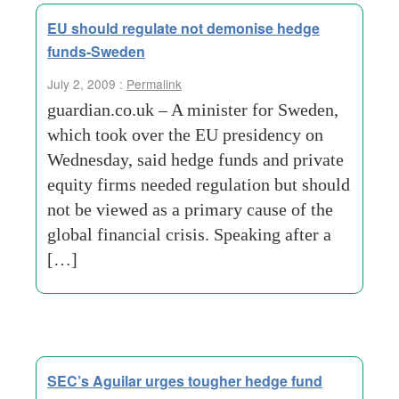
EU should regulate not demonise hedge
funds-Sweden
July 2, 2009 :
Permalink
guardian.co.uk – A minister for Sweden,
which took over the EU presidency on
Wednesday, said hedge funds and private
equity firms needed regulation but should
not be viewed as a primary cause of the
global financial crisis. Speaking after a
[…]
SEC’s Aguilar urges tougher hedge fund