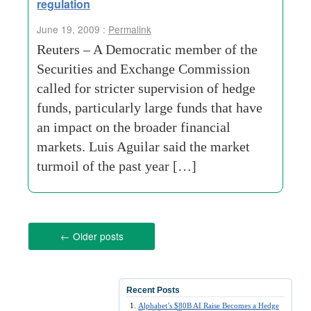
regulation
June 19, 2009 :
Permalink
Reuters – A Democratic member of the
Securities and Exchange Commission
called for stricter supervision of hedge
funds, particularly large funds that have
an impact on the broader financial
markets. Luis Aguilar said the market
turmoil of the past year […]
←
Older posts
Recent Posts
Alphabet’s $80B AI Raise Becomes a Hedge