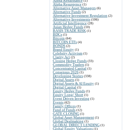
Alpha Renaissance
(1)
Alpha Resurgence
(1)
Alternative Asset Managers
(6)
Alternative Funds
(2)
Alternative Investment Regulation
(2)
Alternative Investments
(106)
Artificial Intelligence
(28)
Asian Hedge Funds
(10)
BASIS TRADE RISK
(1)
BDCs
(1)
Bitcoin
(64)
BITCOIN ETFs
(4)
BONDS
(2)
Brand Equity
(1)
Celebrity Activism
(1)
Clarity Act
(2)
Closing Hedge Funds
(33)
Commodity Traders
(1)
Concentrated Capital
(1)
Consensus 2026
(1)
Developing Stories
(338)
Digital Assets
(1)
Digital Assets & AI Equity
(1)
Digital Capital
(1)
Equity Hedge Funds
(1)
Equity Long/ Short
(1)
Event Driven Investing
(1)
Events
(62)
Family Offices
(1)
Fund of Funds
(12)
GATE CLOSING
(1)
Global Asset Management
(1)
Global Dealmaking
(1)
GLOBAL DIRECT LENDING
(1)
Global Equity Valuations
(1)