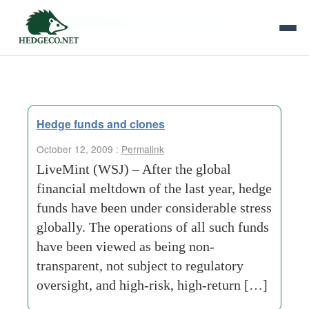
Tag Archives:
financial-markets
Hedge funds and clones
October 12, 2009 :
Permalink
LiveMint (WSJ) – After the global
financial meltdown of the last year, hedge
funds have been under considerable stress
globally. The operations of all such funds
have been viewed as being non-
transparent, not subject to regulatory
oversight, and high-risk, high-return […]