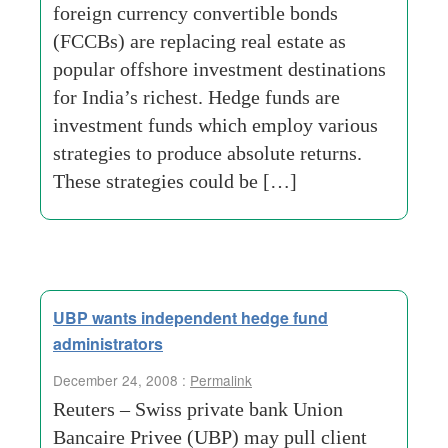
foreign currency convertible bonds
(FCCBs) are replacing real estate as
popular offshore investment destinations
for India’s richest. Hedge funds are
investment funds which employ various
strategies to produce absolute returns.
These strategies could be […]
UBP wants independent hedge fund
administrators
December 24, 2008 :
Permalink
Reuters – Swiss private bank Union
Bancaire Privee (UBP) may pull client