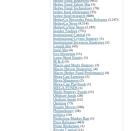
Hedge Fund Strategies
(402)
Hedge Fund Talent War
(5)
Hedge Fund Technology
(76)
hedge fund whitepaper
(35)
hedge-fund-research
(669)
HedgeCo Networks Press Releases
(2,247)
HedgeCo News
(9,514)
HedgeCoVest News
(2,183)
Insider Trading
(751)
Institutional Capital
(1)
Institutional Crypto Strategy
(1)
Institutional Investors Strategies
(2)
Liquid Alts
(43)
liuid Alts
(4)
live-blogging
(11)
Long-Short Equity
(1)
M & A
(3)
Macro and Multi Strategy
(3)
Macro Driven Strategies:
(4)
Macro Hedge Fund Performance
(4)
Mega Cap Earnings
(1)
Mega Managers
(2)
Mega-Cap Playbook
(1)
MEGA-FUNDS
(1)
Multi-Strategy Funds
(21)
Offshore funds
(28)
Onshore funds
(12)
Opinion
(73)
People Moves
(206)
Philanthropy
(58)
politics
(14)
Prediction Market Ban
(1)
Press Releases
(463)
Prime Brokerage
(1)
Private Capital
(11)