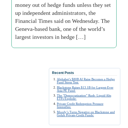
money out of hedge funds unless they set
up independent administrators, the
Financial Times said on Wednesday. The
Geneva-based bank, one of the world’s
largest investors in hedge […]
Recent Posts
Alphabet’s $80B AI Raise Becomes a Hedge
Fund Stress Test:
Blackstone Raises $13.1B for Largest-Ever
Asia PE Fund:
The “Democratization” Rush: Liquid Alts
ETFs Explode:
Private Credit Redemption Pressure
Intensifies:
Moody’s Turns Negative on Blackstone and
Golub Private-Credit Funds: