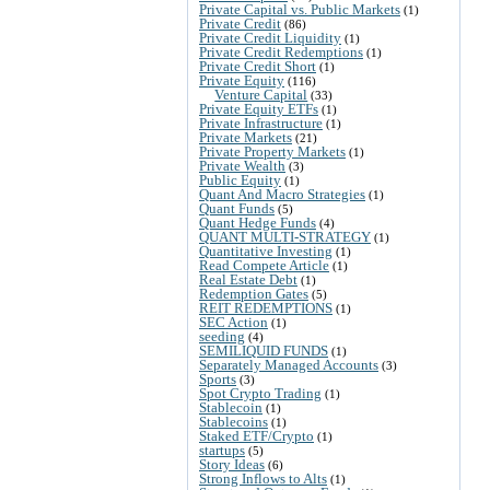
Private Capital vs. Public Markets
(1)
Private Credit
(86)
Private Credit Liquidity
(1)
Private Credit Redemptions
(1)
Private Credit Short
(1)
Private Equity
(116)
Venture Capital
(33)
Private Equity ETFs
(1)
Private Infrastructure
(1)
Private Markets
(21)
Private Property Markets
(1)
Private Wealth
(3)
Public Equity
(1)
Quant And Macro Strategies
(1)
Quant Funds
(5)
Quant Hedge Funds
(4)
QUANT MULTI-STRATEGY
(1)
Quantitative Investing
(1)
Read Compete Article
(1)
Real Estate Debt
(1)
Redemption Gates
(5)
REIT REDEMPTIONS
(1)
SEC Action
(1)
seeding
(4)
SEMILIQUID FUNDS
(1)
Separately Managed Accounts
(3)
Sports
(3)
Spot Crypto Trading
(1)
Stablecoin
(1)
Stablecoins
(1)
Staked ETF/Crypto
(1)
startups
(5)
Story Ideas
(6)
Strong Inflows to Alts
(1)