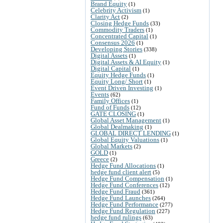
Brand Equity
(1)
Celebrity Activism
(1)
Clarity Act
(2)
Closing Hedge Funds
(33)
Commodity Traders
(1)
Concentrated Capital
(1)
Consensus 2026
(1)
Developing Stories
(338)
Digital Assets
(1)
Digital Assets & AI Equity
(1)
Digital Capital
(1)
Equity Hedge Funds
(1)
Equity Long/ Short
(1)
Event Driven Investing
(1)
Events
(62)
Family Offices
(1)
Fund of Funds
(12)
GATE CLOSING
(1)
Global Asset Management
(1)
Global Dealmaking
(1)
GLOBAL DIRECT LENDING
(1)
Global Equity Valuations
(1)
Global Markets
(2)
GOLD
(1)
Greece
(2)
Hedge Fund Allocations
(1)
hedge fund client alert
(5)
Hedge Fund Compensation
(1)
Hedge Fund Conferences
(12)
Hedge Fund Fraud
(361)
Hedge Fund Launches
(264)
Hedge Fund Performance
(277)
Hedge Fund Regulation
(227)
hedge fund rulings
(63)