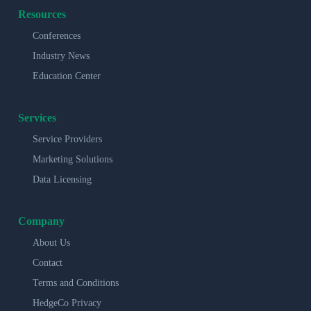
Resources
Conferences
Industry News
Education Center
Services
Service Providers
Marketing Solutions
Data Licensing
Company
About Us
Contact
Terms and Conditions
HedgeCo Privacy