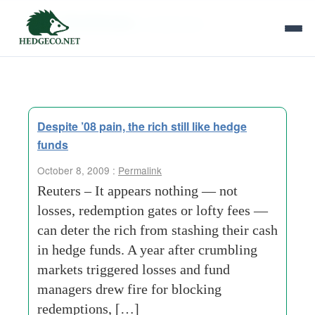
Tag Archives:
private bank
Despite ’08 pain, the rich still like hedge
funds
October 8, 2009 :
Permalink
Reuters – It appears nothing — not
losses, redemption gates or lofty fees —
can deter the rich from stashing their cash
in hedge funds. A year after crumbling
markets triggered losses and fund
managers drew fire for blocking
redemptions, […]