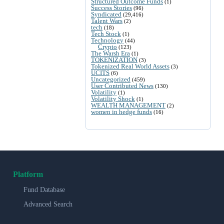
Structured Outcome Funds
(1)
Success Stories
(96)
Syndicated
(29,416)
Talent Wars
(2)
tech
(18)
Tech Stock
(1)
Technology
(44)
Crypto
(123)
The Warsh Era
(1)
TOKENIZATION
(3)
Tokenized Real World Assets
(3)
UCITS
(6)
Uncategorized
(459)
User Contributed News
(130)
Volatility
(1)
Volatility Shock
(1)
WEALTH MANAGEMENT
(2)
women in hedge funds
(16)
Platform
Fund Database
Advanced Search