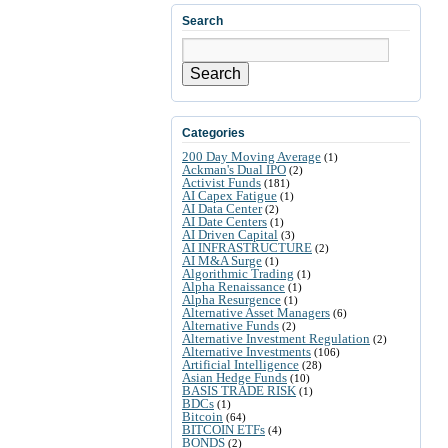
Search
Search
Categories
200 Day Moving Average
(1)
Ackman's Dual IPO
(2)
Activist Funds
(181)
AI Capex Fatigue
(1)
AI Data Center
(2)
AI Date Centers
(1)
AI Driven Capital
(3)
AI INFRASTRUCTURE
(2)
AI M&A Surge
(1)
Algorithmic Trading
(1)
Alpha Renaissance
(1)
Alpha Resurgence
(1)
Alternative Asset Managers
(6)
Alternative Funds
(2)
Alternative Investment Regulation
(2)
Alternative Investments
(106)
Artificial Intelligence
(28)
Asian Hedge Funds
(10)
BASIS TRADE RISK
(1)
BDCs
(1)
Bitcoin
(64)
BITCOIN ETFs
(4)
BONDS
(2)