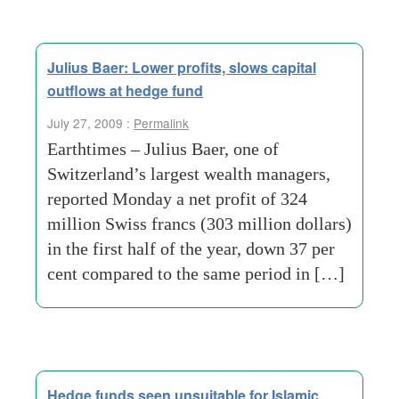
Julius Baer: Lower profits, slows capital
outflows at hedge fund
July 27, 2009 :
Permalink
Earthtimes – Julius Baer, one of
Switzerland’s largest wealth managers,
reported Monday a net profit of 324
million Swiss francs (303 million dollars)
in the first half of the year, down 37 per
cent compared to the same period in […]
Hedge funds seen unsuitable for Islamic