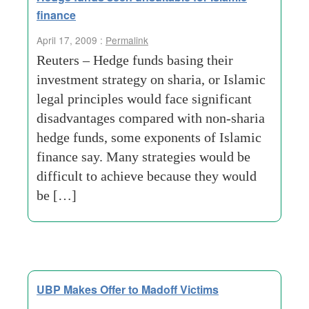
finance
April 17, 2009 :
Permalink
Reuters – Hedge funds basing their
investment strategy on sharia, or Islamic
legal principles would face significant
disadvantages compared with non-sharia
hedge funds, some exponents of Islamic
finance say. Many strategies would be
difficult to achieve because they would
be […]
UBP Makes Offer to Madoff Victims