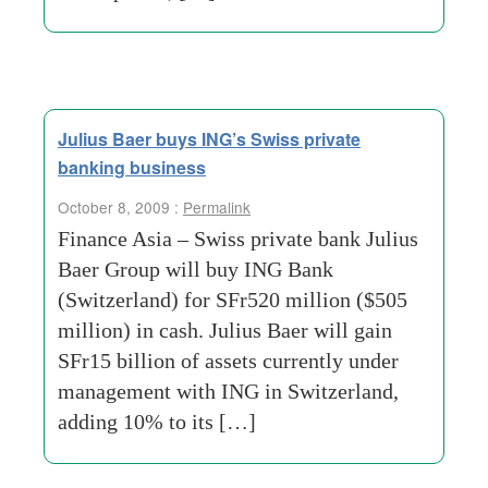
Julius Baer buys ING’s Swiss private
banking business
October 8, 2009 :
Permalink
Finance Asia – Swiss private bank Julius
Baer Group will buy ING Bank
(Switzerland) for SFr520 million ($505
million) in cash. Julius Baer will gain
SFr15 billion of assets currently under
management with ING in Switzerland,
adding 10% to its […]