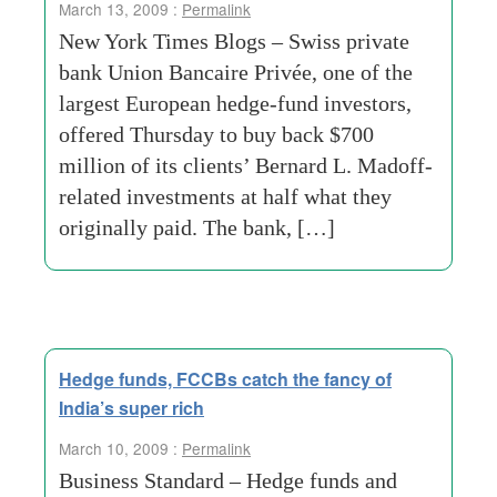
March 13, 2009 :
Permalink
New York Times Blogs – Swiss private
bank Union Bancaire Privée, one of the
largest European hedge-fund investors,
offered Thursday to buy back $700
million of its clients’ Bernard L. Madoff-
related investments at half what they
originally paid. The bank, […]
Hedge funds, FCCBs catch the fancy of
India’s super rich
March 10, 2009 :
Permalink
Business Standard – Hedge funds and