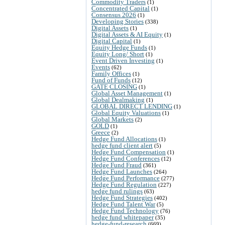
Commodity Traders
(1)
Concentrated Capital
(1)
Consensus 2026
(1)
Developing Stories
(338)
Digital Assets
(1)
Digital Assets & AI Equity
(1)
Digital Capital
(1)
Equity Hedge Funds
(1)
Equity Long/ Short
(1)
Event Driven Investing
(1)
Events
(62)
Family Offices
(1)
Fund of Funds
(12)
GATE CLOSING
(1)
Global Asset Management
(1)
Global Dealmaking
(1)
GLOBAL DIRECT LENDING
(1)
Global Equity Valuations
(1)
Global Markets
(2)
GOLD
(1)
Greece
(2)
Hedge Fund Allocations
(1)
hedge fund client alert
(5)
Hedge Fund Compensation
(1)
Hedge Fund Conferences
(12)
Hedge Fund Fraud
(361)
Hedge Fund Launches
(264)
Hedge Fund Performance
(277)
Hedge Fund Regulation
(227)
hedge fund rulings
(63)
Hedge Fund Strategies
(402)
Hedge Fund Talent War
(5)
Hedge Fund Technology
(76)
hedge fund whitepaper
(35)
hedge-fund-research
(669)