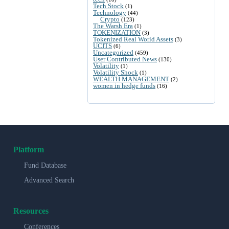
Tech Stock
(1)
Technology
(44)
Crypto
(123)
The Warsh Era
(1)
TOKENIZATION
(3)
Tokenized Real World Assets
(3)
UCITS
(6)
Uncategorized
(459)
User Contributed News
(130)
Volatility
(1)
Volatility Shock
(1)
WEALTH MANAGEMENT
(2)
women in hedge funds
(16)
Platform
Fund Database
Advanced Search
Resources
Conferences