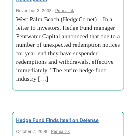
November 3, 2008 :
Permalink
West Palm Beach (HedgeCo.net) – In a
letter to investors, Hedge Fund manager
Pentwater Capital announced that due to a
number of unexpected redemption notices
for year-end they have suspended
redemptions and withdrawals, effective
immediately. "The entire hedge fund
industry […]
Hedge Fund Finds Itself on Defense
October 7, 2008 :
Permalink