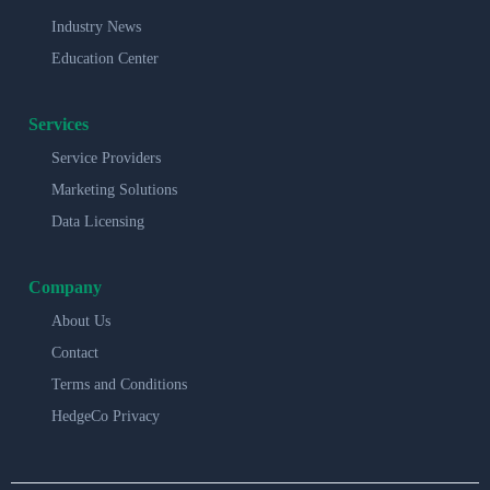
Industry News
Education Center
Services
Service Providers
Marketing Solutions
Data Licensing
Company
About Us
Contact
Terms and Conditions
HedgeCo Privacy