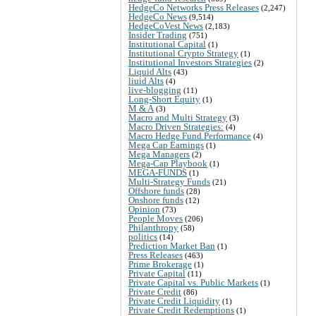
HedgeCo Networks Press Releases
(2,247)
HedgeCo News
(9,514)
HedgeCoVest News
(2,183)
Insider Trading
(751)
Institutional Capital
(1)
Institutional Crypto Strategy
(1)
Institutional Investors Strategies
(2)
Liquid Alts
(43)
liuid Alts
(4)
live-blogging
(11)
Long-Short Equity
(1)
M & A
(3)
Macro and Multi Strategy
(3)
Macro Driven Strategies:
(4)
Macro Hedge Fund Performance
(4)
Mega Cap Earnings
(1)
Mega Managers
(2)
Mega-Cap Playbook
(1)
MEGA-FUNDS
(1)
Multi-Strategy Funds
(21)
Offshore funds
(28)
Onshore funds
(12)
Opinion
(73)
People Moves
(206)
Philanthropy
(58)
politics
(14)
Prediction Market Ban
(1)
Press Releases
(463)
Prime Brokerage
(1)
Private Capital
(11)
Private Capital vs. Public Markets
(1)
Private Credit
(86)
Private Credit Liquidity
(1)
Private Credit Redemptions
(1)