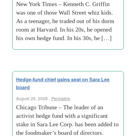
New York Times – Kenneth C. Griffin
was one of those Wall Street whiz kids.
As a teenager, he traded out of his dorm
room at Harvard. In his 20s, he opened
his own hedge fund. In his 30s, he […]
Hedge-fund chief gains seat on Sara Lee
board
August 29, 2008 :
Permalink
Chicago Tribune – The leader of an
activist hedge fund with a significant
stake in Sara Lee Corp. has been added to
the foodmaker’s board of directors.