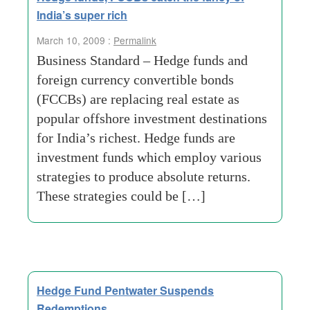
India’s super rich
March 10, 2009 :
Permalink
Business Standard – Hedge funds and
foreign currency convertible bonds
(FCCBs) are replacing real estate as
popular offshore investment destinations
for India’s richest. Hedge funds are
investment funds which employ various
strategies to produce absolute returns.
These strategies could be […]
Hedge Fund Pentwater Suspends
Redemptions