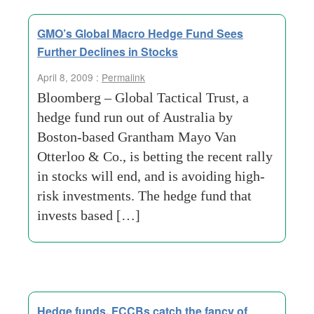
GMO’s Global Macro Hedge Fund Sees
Further Declines in Stocks
April 8, 2009 :
Permalink
Bloomberg – Global Tactical Trust, a
hedge fund run out of Australia by
Boston-based Grantham Mayo Van
Otterloo & Co., is betting the recent rally
in stocks will end, and is avoiding high-
risk investments. The hedge fund that
invests based […]
Hedge funds, FCCBs catch the fancy of