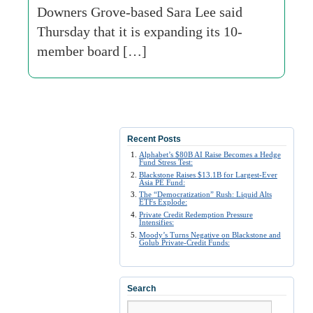
Downers Grove-based Sara Lee said
Thursday that it is expanding its 10-
member board […]
Recent Posts
Alphabet’s $80B AI Raise Becomes a Hedge
Fund Stress Test:
Blackstone Raises $13.1B for Largest-Ever
Asia PE Fund:
The “Democratization” Rush: Liquid Alts
ETFs Explode:
Private Credit Redemption Pressure
Intensifies:
Moody’s Turns Negative on Blackstone and
Golub Private-Credit Funds:
Search