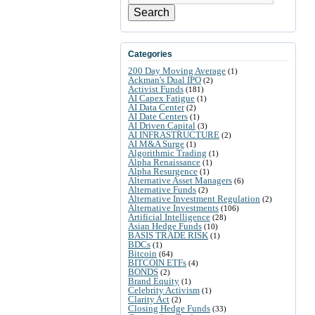
Search
Categories
200 Day Moving Average
(1)
Ackman's Dual IPO
(2)
Activist Funds
(181)
AI Capex Fatigue
(1)
AI Data Center
(2)
AI Date Centers
(1)
AI Driven Capital
(3)
AI INFRASTRUCTURE
(2)
AI M&A Surge
(1)
Algorithmic Trading
(1)
Alpha Renaissance
(1)
Alpha Resurgence
(1)
Alternative Asset Managers
(6)
Alternative Funds
(2)
Alternative Investment Regulation
(2)
Alternative Investments
(106)
Artificial Intelligence
(28)
Asian Hedge Funds
(10)
BASIS TRADE RISK
(1)
BDCs
(1)
Bitcoin
(64)
BITCOIN ETFs
(4)
BONDS
(2)
Brand Equity
(1)
Celebrity Activism
(1)
Clarity Act
(2)
Closing Hedge Funds
(33)