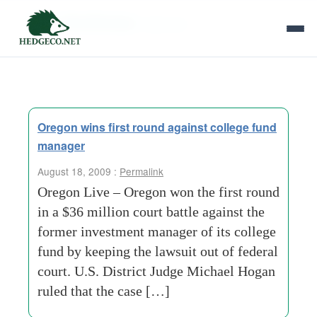
Tag Archives:
high-risk
Oregon wins first round against college fund
manager
August 18, 2009 :
Permalink
Oregon Live – Oregon won the first round
in a $36 million court battle against the
former investment manager of its college
fund by keeping the lawsuit out of federal
court. U.S. District Judge Michael Hogan
ruled that the case […]