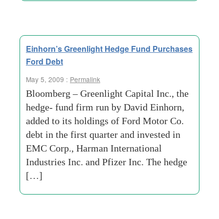
Einhorn’s Greenlight Hedge Fund Purchases
Ford Debt
May 5, 2009 :
Permalink
Bloomberg – Greenlight Capital Inc., the
hedge- fund firm run by David Einhorn,
added to its holdings of Ford Motor Co.
debt in the first quarter and invested in
EMC Corp., Harman International
Industries Inc. and Pfizer Inc. The hedge
[…]