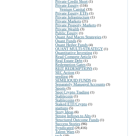
Private Credit Short
(1)
Private Equity
(116)
Venture Capital
(33)
Private Equity ETFs
(1)
Private Infrastructure
(1)
Private Markets
(21)
Private Property Markets
(1)
Private Wealth
(3)
Public Equity
(1)
Quant And Macro Strategies
(1)
Quant Funds
(5)
Quant Hedge Funds
(4)
QUANT MULTI-STRATEGY
(1)
Quantitative Investing
(1)
Read Compete Article
(1)
Real Estate Debt
(1)
Redemption Gates
(5)
REIT REDEMPTIONS
(1)
SEC Action
(1)
seeding
(4)
SEMILIQUID FUNDS
(1)
Separately Managed Accounts
(3)
Sports
(3)
Spot Crypto Trading
(1)
Stablecoin
(1)
Stablecoins
(1)
Staked ETF/Crypto
(1)
startups
(5)
Story Ideas
(6)
Strong Inflows to Alts
(1)
Structured Outcome Funds
(1)
Success Stories
(96)
Syndicated
(29,416)
Talent Wars
(2)
tech
(18)