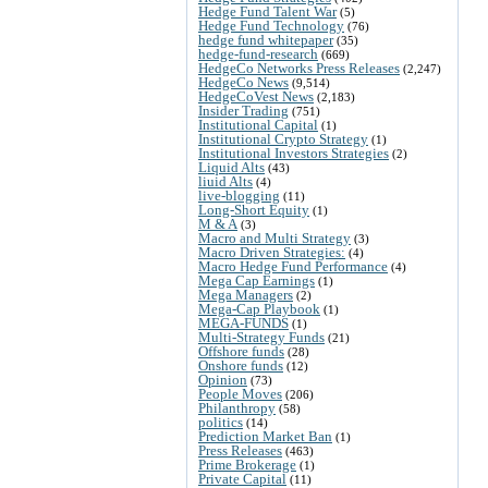
Hedge Fund Talent War
(5)
Hedge Fund Technology
(76)
hedge fund whitepaper
(35)
hedge-fund-research
(669)
HedgeCo Networks Press Releases
(2,247)
HedgeCo News
(9,514)
HedgeCoVest News
(2,183)
Insider Trading
(751)
Institutional Capital
(1)
Institutional Crypto Strategy
(1)
Institutional Investors Strategies
(2)
Liquid Alts
(43)
liuid Alts
(4)
live-blogging
(11)
Long-Short Equity
(1)
M & A
(3)
Macro and Multi Strategy
(3)
Macro Driven Strategies:
(4)
Macro Hedge Fund Performance
(4)
Mega Cap Earnings
(1)
Mega Managers
(2)
Mega-Cap Playbook
(1)
MEGA-FUNDS
(1)
Multi-Strategy Funds
(21)
Offshore funds
(28)
Onshore funds
(12)
Opinion
(73)
People Moves
(206)
Philanthropy
(58)
politics
(14)
Prediction Market Ban
(1)
Press Releases
(463)
Prime Brokerage
(1)
Private Capital
(11)