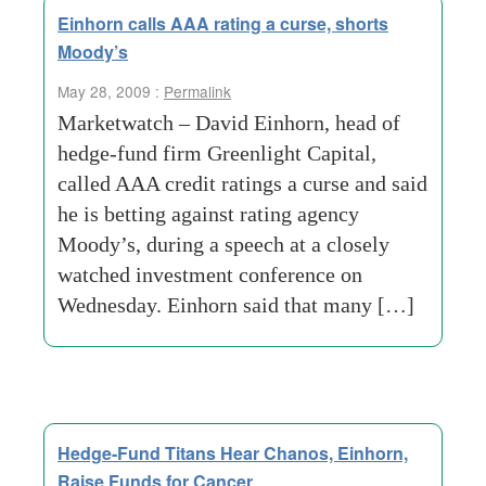
Einhorn calls AAA rating a curse, shorts
Moody’s
May 28, 2009 :
Permalink
Marketwatch – David Einhorn, head of
hedge-fund firm Greenlight Capital,
called AAA credit ratings a curse and said
he is betting against rating agency
Moody’s, during a speech at a closely
watched investment conference on
Wednesday. Einhorn said that many […]
Hedge-Fund Titans Hear Chanos, Einhorn,
Raise Funds for Cancer