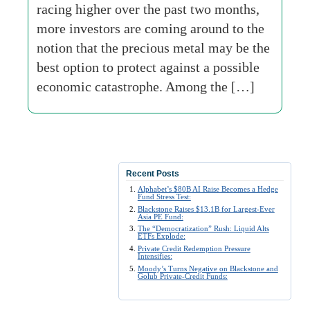
racing higher over the past two months,
more investors are coming around to the
notion that the precious metal may be the
best option to protect against a possible
economic catastrophe. Among the […]
Recent Posts
Alphabet’s $80B AI Raise Becomes a Hedge
Fund Stress Test:
Blackstone Raises $13.1B for Largest-Ever
Asia PE Fund:
The “Democratization” Rush: Liquid Alts
ETFs Explode:
Private Credit Redemption Pressure
Intensifies:
Moody’s Turns Negative on Blackstone and
Golub Private-Credit Funds: