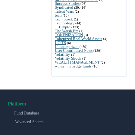
Success Stories
(96)
Syndicated
(29,416)
Talent Wars
(2)
tech
(18)
Tech Stock
(1)
Technology
(44)
Crypto
(123)
The Warsh Era
(1)
TOKENIZATION
(3)
Tokenized Real World Assets
(3)
UCITS
(6)
Uncategorized
(459)
User Contributed News
(130)
Volatility
(1)
Volatility Shock
(1)
WEALTH MANAGEMENT
(2)
women in hedge funds
(16)
Platform
Fund Database
Advanced Search