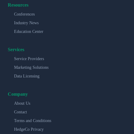
Resources
Conferences
Industry News
Education Center
Services
Service Providers
Marketing Solutions
Data Licensing
Company
About Us
Contact
Terms and Conditions
HedgeCo Privacy