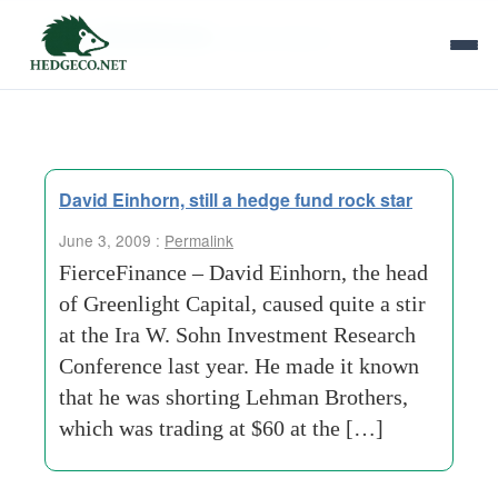
Tag Archives:
david einhorn
David Einhorn, still a hedge fund rock star
June 3, 2009 :
Permalink
FierceFinance – David Einhorn, the head
of Greenlight Capital, caused quite a stir
at the Ira W. Sohn Investment Research
Conference last year. He made it known
that he was shorting Lehman Brothers,
which was trading at $60 at the […]