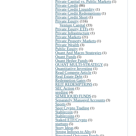
Private Capital vs. Public Markets
(1)
Private Credit
(86)
Private Credit Liquidity
(1)
Private Credit Redemptions
(1)
Private Credit Short
(1)
Private Equity
(116)
Venture Capital
(33)
Private Equity ETFs
(1)
Private Infrastructure
(1)
Private Markets
(21)
Private Property Markets
(1)
Private Wealth
(3)
Public Equity
(1)
Quant And Macro Strategies
(1)
Quant Funds
(5)
Quant Hedge Funds
(4)
QUANT MULTI-STRATEGY
(1)
Quantitative Investing
(1)
Read Compete Article
(1)
Real Estate Debt
(1)
Redemption Gates
(5)
REIT REDEMPTIONS
(1)
SEC Action
(1)
seeding
(4)
SEMILIQUID FUNDS
(1)
Separately Managed Accounts
(3)
Sports
(3)
Spot Crypto Trading
(1)
Stablecoin
(1)
Stablecoins
(1)
Staked ETF/Crypto
(1)
startups
(5)
Story Ideas
(6)
Strong Inflows to Alts
(1)
Structured Outcome Funds
(1)