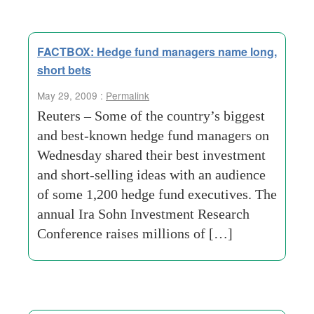
FACTBOX: Hedge fund managers name long,
short bets
May 29, 2009 :
Permalink
Reuters – Some of the country’s biggest
and best-known hedge fund managers on
Wednesday shared their best investment
and short-selling ideas with an audience
of some 1,200 hedge fund executives. The
annual Ira Sohn Investment Research
Conference raises millions of […]