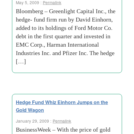
May 5, 2009 :
Permalink
Bloomberg – Greenlight Capital Inc., the
hedge- fund firm run by David Einhorn,
added to its holdings of Ford Motor Co.
debt in the first quarter and invested in
EMC Corp., Harman International
Industries Inc. and Pfizer Inc. The hedge
[…]
Hedge Fund Whiz Einhorn Jumps on the
Gold Wagon
January 29, 2009 :
Permalink
BusinessWeek – With the price of gold