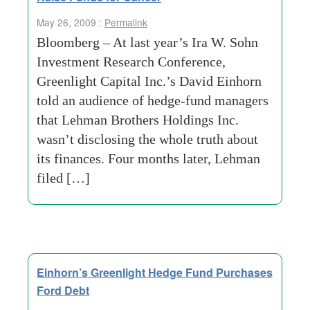
May 26, 2009 :
Permalink
Bloomberg – At last year’s Ira W. Sohn
Investment Research Conference,
Greenlight Capital Inc.’s David Einhorn
told an audience of hedge-fund managers
that Lehman Brothers Holdings Inc.
wasn’t disclosing the whole truth about
its finances. Four months later, Lehman
filed […]
Einhorn’s Greenlight Hedge Fund Purchases
Ford Debt