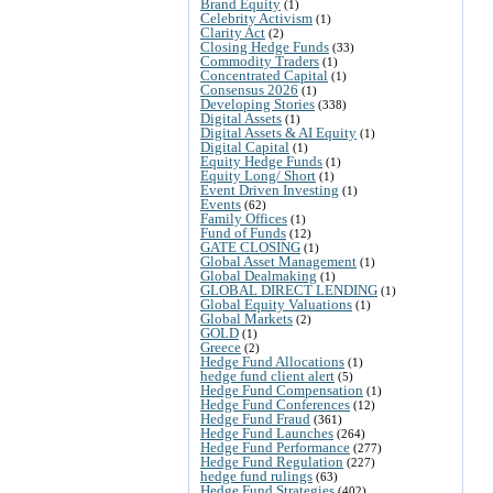
Brand Equity
(1)
Celebrity Activism
(1)
Clarity Act
(2)
Closing Hedge Funds
(33)
Commodity Traders
(1)
Concentrated Capital
(1)
Consensus 2026
(1)
Developing Stories
(338)
Digital Assets
(1)
Digital Assets & AI Equity
(1)
Digital Capital
(1)
Equity Hedge Funds
(1)
Equity Long/ Short
(1)
Event Driven Investing
(1)
Events
(62)
Family Offices
(1)
Fund of Funds
(12)
GATE CLOSING
(1)
Global Asset Management
(1)
Global Dealmaking
(1)
GLOBAL DIRECT LENDING
(1)
Global Equity Valuations
(1)
Global Markets
(2)
GOLD
(1)
Greece
(2)
Hedge Fund Allocations
(1)
hedge fund client alert
(5)
Hedge Fund Compensation
(1)
Hedge Fund Conferences
(12)
Hedge Fund Fraud
(361)
Hedge Fund Launches
(264)
Hedge Fund Performance
(277)
Hedge Fund Regulation
(227)
hedge fund rulings
(63)
Hedge Fund Strategies
(402)