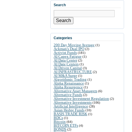
Search
Search
Categories
200 Day Moving Average
(1)
Ackman's Dual IPO
(2)
Activist Funds
(181)
AI Capex Fatigue
(1)
AI Data Center
(2)
AI Date Centers
(1)
AI Driven Capital
(3)
AI INFRASTRUCTURE
(2)
AI M&A Surge
(1)
Algorithmic Trading
(1)
Alpha Renaissance
(1)
Alpha Resurgence
(1)
Alternative Asset Managers
(6)
Alternative Funds
(2)
Alternative Investment Regulation
(2)
Alternative Investments
(106)
Artificial Intelligence
(28)
Asian Hedge Funds
(10)
BASIS TRADE RISK
(1)
BDCs
(1)
Bitcoin
(64)
BITCOIN ETFs
(4)
BONDS
(2)