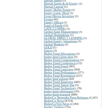
Digital Assets
(1)
Digital Assets & AI Equity
(1)
Digital Capital
(1)
Equity Hedge Funds
(1)
Equity Long/ Short
(1)
Event Driven Investing
(1)
Events
(62)
Family Offices
(1)
Fund of Funds
(12)
GATE CLOSING
(1)
Global Asset Management
(1)
Global Dealmaking
(1)
GLOBAL DIRECT LENDING
(1)
Global Equity Valuations
(1)
Global Markets
(2)
GOLD
(1)
Greece
(2)
Hedge Fund Allocations
(1)
hedge fund client alert
(5)
Hedge Fund Compensation
(1)
Hedge Fund Conferences
(12)
Hedge Fund Fraud
(361)
Hedge Fund Launches
(264)
Hedge Fund Performance
(277)
Hedge Fund Regulation
(227)
hedge fund rulings
(63)
Hedge Fund Strategies
(402)
Hedge Fund Talent War
(5)
Hedge Fund Technology
(76)
hedge fund whitepaper
(35)
hedge-fund-research
(669)
HedgeCo Networks Press Releases
(2,247)
HedgeCo News
(9,514)
HedgeCoVest News
(2,183)
Insider Trading
(751)