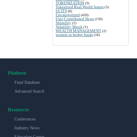
TOKENIZATION
(3)
Tokenized Real World Assets
(3)
UCITS
(6)
Uncategorized
(459)
User Contributed News
(130)
Volatility
(1)
Volatility Shock
(1)
WEALTH MANAGEMENT
(2)
women in hedge funds
(16)
Platform
Fund Database
Advanced Search
Resources
Conferences
Industry News
Education Center