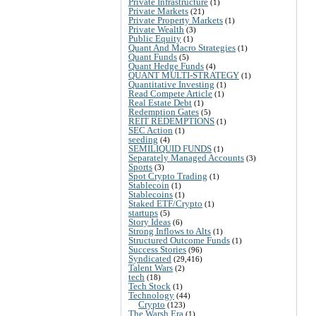
Private Infrastructure
(1)
Private Markets
(21)
Private Property Markets
(1)
Private Wealth
(3)
Public Equity
(1)
Quant And Macro Strategies
(1)
Quant Funds
(5)
Quant Hedge Funds
(4)
QUANT MULTI-STRATEGY
(1)
Quantitative Investing
(1)
Read Compete Article
(1)
Real Estate Debt
(1)
Redemption Gates
(5)
REIT REDEMPTIONS
(1)
SEC Action
(1)
seeding
(4)
SEMILIQUID FUNDS
(1)
Separately Managed Accounts
(3)
Sports
(3)
Spot Crypto Trading
(1)
Stablecoin
(1)
Stablecoins
(1)
Staked ETF/Crypto
(1)
startups
(5)
Story Ideas
(6)
Strong Inflows to Alts
(1)
Structured Outcome Funds
(1)
Success Stories
(96)
Syndicated
(29,416)
Talent Wars
(2)
tech
(18)
Tech Stock
(1)
Technology
(44)
Crypto
(123)
The Warsh Era
(1)