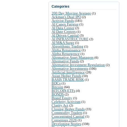
Categories
200 Day Moving Average
(1)
Ackman's Dual IPO
(2)
Activist Funds
(181)
AI Capex Fatigue
(1)
AI Data Center
(2)
AI Date Centers
(1)
AI Driven Capital
(3)
AI INFRASTRUCTURE
(2)
AI M&A Surge
(1)
Algorithmic Trading
(1)
Alpha Renaissance
(1)
Alpha Resurgence
(1)
Alternative Asset Managers
(6)
Alternative Funds
(2)
Alternative Investment Regulation
(2)
Alternative Investments
(106)
Artificial Intelligence
(28)
Asian Hedge Funds
(10)
BASIS TRADE RISK
(1)
BDCs
(1)
Bitcoin
(64)
BITCOIN ETFs
(4)
BONDS
(2)
Brand Equity
(1)
Celebrity Activism
(1)
Clarity Act
(2)
Closing Hedge Funds
(33)
Commodity Traders
(1)
Concentrated Capital
(1)
Consensus 2026
(1)
Developing Stories
(338)