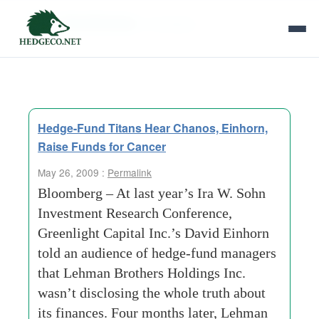
Tag Archives:
ill children
Hedge-Fund Titans Hear Chanos, Einhorn,
Raise Funds for Cancer
May 26, 2009 :
Permalink
Bloomberg – At last year’s Ira W. Sohn
Investment Research Conference,
Greenlight Capital Inc.’s David Einhorn
told an audience of hedge-fund managers
that Lehman Brothers Holdings Inc.
wasn’t disclosing the whole truth about
its finances. Four months later, Lehman