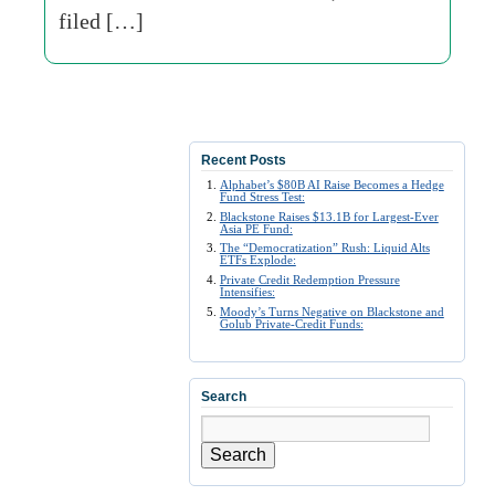
filed […]
Recent Posts
Alphabet’s $80B AI Raise Becomes a Hedge
Fund Stress Test:
Blackstone Raises $13.1B for Largest-Ever
Asia PE Fund:
The “Democratization” Rush: Liquid Alts
ETFs Explode:
Private Credit Redemption Pressure
Intensifies:
Moody’s Turns Negative on Blackstone and
Golub Private-Credit Funds:
Search
Search