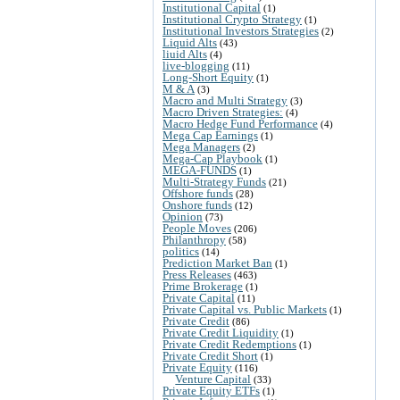
Institutional Capital
(1)
Institutional Crypto Strategy
(1)
Institutional Investors Strategies
(2)
Liquid Alts
(43)
liuid Alts
(4)
live-blogging
(11)
Long-Short Equity
(1)
M & A
(3)
Macro and Multi Strategy
(3)
Macro Driven Strategies:
(4)
Macro Hedge Fund Performance
(4)
Mega Cap Earnings
(1)
Mega Managers
(2)
Mega-Cap Playbook
(1)
MEGA-FUNDS
(1)
Multi-Strategy Funds
(21)
Offshore funds
(28)
Onshore funds
(12)
Opinion
(73)
People Moves
(206)
Philanthropy
(58)
politics
(14)
Prediction Market Ban
(1)
Press Releases
(463)
Prime Brokerage
(1)
Private Capital
(11)
Private Capital vs. Public Markets
(1)
Private Credit
(86)
Private Credit Liquidity
(1)
Private Credit Redemptions
(1)
Private Credit Short
(1)
Private Equity
(116)
Venture Capital
(33)
Private Equity ETFs
(1)