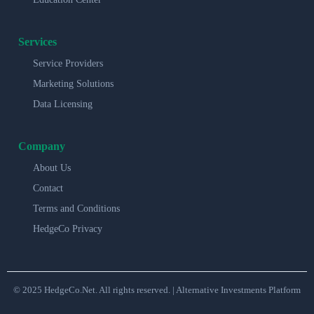
Services
Service Providers
Marketing Solutions
Data Licensing
Company
About Us
Contact
Terms and Conditions
HedgeCo Privacy
© 2025 HedgeCo.Net. All rights reserved. | Alternative Investments Platform