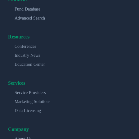
Fund Database
Advanced Search
Resources
Conferences
Industry News
Education Center
Services
Service Providers
Marketing Solutions
Data Licensing
Company
About Us