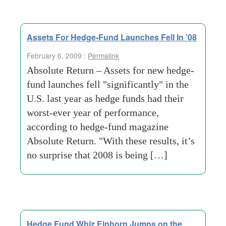
Assets For Hedge-Fund Launches Fell In ’08
February 6, 2009 :
Permalink
Absolute Return – Assets for new hedge-
fund launches fell "significantly" in the
U.S. last year as hedge funds had their
worst-ever year of performance,
according to hedge-fund magazine
Absolute Return. "With these results, it’s
no surprise that 2008 is being […]
Hedge Fund Whiz Einhorn Jumps on the