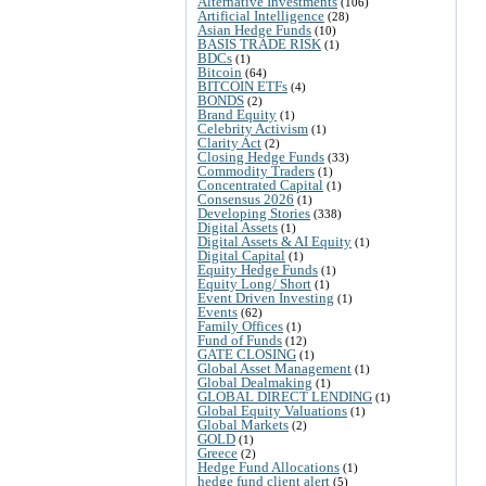
Alternative Investments
(106)
Artificial Intelligence
(28)
Asian Hedge Funds
(10)
BASIS TRADE RISK
(1)
BDCs
(1)
Bitcoin
(64)
BITCOIN ETFs
(4)
BONDS
(2)
Brand Equity
(1)
Celebrity Activism
(1)
Clarity Act
(2)
Closing Hedge Funds
(33)
Commodity Traders
(1)
Concentrated Capital
(1)
Consensus 2026
(1)
Developing Stories
(338)
Digital Assets
(1)
Digital Assets & AI Equity
(1)
Digital Capital
(1)
Equity Hedge Funds
(1)
Equity Long/ Short
(1)
Event Driven Investing
(1)
Events
(62)
Family Offices
(1)
Fund of Funds
(12)
GATE CLOSING
(1)
Global Asset Management
(1)
Global Dealmaking
(1)
GLOBAL DIRECT LENDING
(1)
Global Equity Valuations
(1)
Global Markets
(2)
GOLD
(1)
Greece
(2)
Hedge Fund Allocations
(1)
hedge fund client alert
(5)