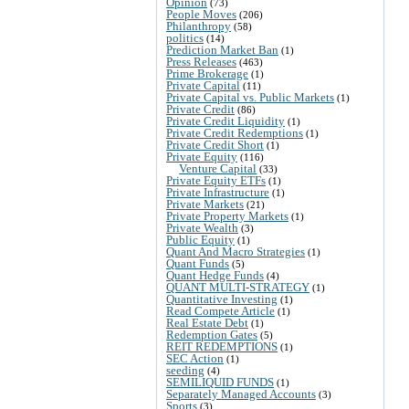
Opinion
(73)
People Moves
(206)
Philanthropy
(58)
politics
(14)
Prediction Market Ban
(1)
Press Releases
(463)
Prime Brokerage
(1)
Private Capital
(11)
Private Capital vs. Public Markets
(1)
Private Credit
(86)
Private Credit Liquidity
(1)
Private Credit Redemptions
(1)
Private Credit Short
(1)
Private Equity
(116)
Venture Capital
(33)
Private Equity ETFs
(1)
Private Infrastructure
(1)
Private Markets
(21)
Private Property Markets
(1)
Private Wealth
(3)
Public Equity
(1)
Quant And Macro Strategies
(1)
Quant Funds
(5)
Quant Hedge Funds
(4)
QUANT MULTI-STRATEGY
(1)
Quantitative Investing
(1)
Read Compete Article
(1)
Real Estate Debt
(1)
Redemption Gates
(5)
REIT REDEMPTIONS
(1)
SEC Action
(1)
seeding
(4)
SEMILIQUID FUNDS
(1)
Separately Managed Accounts
(3)
Sports
(3)