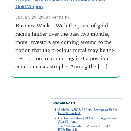
Gold Wagon
January 29, 2009 :
Permalink
BusinessWeek – With the price of gold
racing higher over the past two months,
more investors are coming around to the
notion that the precious metal may be the
best option to protect against a possible
economic catastrophe. Among the […]
Recent Posts
Alphabet’s $80B AI Raise Becomes a Hedge
Fund Stress Test:
Blackstone Raises $13.1B for Largest-Ever
Asia PE Fund:
The “Democratization” Rush: Liquid Alts
ETFs Explode: