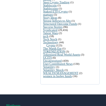
Spot Crypto Trading
(1)
Stablecoin
(1)
Stablecoins
(1)
Staked ETF/Crypto
(1)
startups
(5)
Story Ideas
(6)
Strong Inflows to Alts
(1)
Structured Outcome Funds
(1)
Success Stories
(96)
Syndicated
(29,416)
Talent Wars
(2)
tech
(18)
Tech Stock
(1)
Technology
(44)
Crypto
(123)
The Warsh Era
(1)
TOKENIZATION
(3)
Tokenized Real World Assets
(3)
UCITS
(6)
Uncategorized
(459)
User Contributed News
(130)
Volatility
(1)
Volatility Shock
(1)
WEALTH MANAGEMENT
(2)
women in hedge funds
(16)
Platform