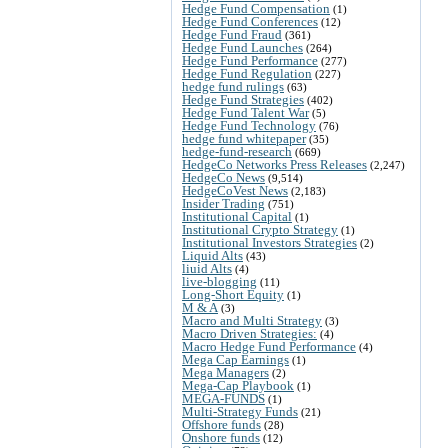
Hedge Fund Compensation
(1)
Hedge Fund Conferences
(12)
Hedge Fund Fraud
(361)
Hedge Fund Launches
(264)
Hedge Fund Performance
(277)
Hedge Fund Regulation
(227)
hedge fund rulings
(63)
Hedge Fund Strategies
(402)
Hedge Fund Talent War
(5)
Hedge Fund Technology
(76)
hedge fund whitepaper
(35)
hedge-fund-research
(669)
HedgeCo Networks Press Releases
(2,247)
HedgeCo News
(9,514)
HedgeCoVest News
(2,183)
Insider Trading
(751)
Institutional Capital
(1)
Institutional Crypto Strategy
(1)
Institutional Investors Strategies
(2)
Liquid Alts
(43)
liuid Alts
(4)
live-blogging
(11)
Long-Short Equity
(1)
M & A
(3)
Macro and Multi Strategy
(3)
Macro Driven Strategies:
(4)
Macro Hedge Fund Performance
(4)
Mega Cap Earnings
(1)
Mega Managers
(2)
Mega-Cap Playbook
(1)
MEGA-FUNDS
(1)
Multi-Strategy Funds
(21)
Offshore funds
(28)
Onshore funds
(12)