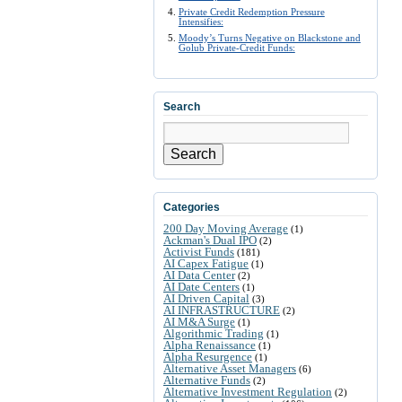
Private Credit Redemption Pressure
Intensifies:
Moody’s Turns Negative on Blackstone and
Golub Private-Credit Funds:
Search
Search
Categories
200 Day Moving Average
(1)
Ackman's Dual IPO
(2)
Activist Funds
(181)
AI Capex Fatigue
(1)
AI Data Center
(2)
AI Date Centers
(1)
AI Driven Capital
(3)
AI INFRASTRUCTURE
(2)
AI M&A Surge
(1)
Algorithmic Trading
(1)
Alpha Renaissance
(1)
Alpha Resurgence
(1)
Alternative Asset Managers
(6)
Alternative Funds
(2)
Alternative Investment Regulation
(2)