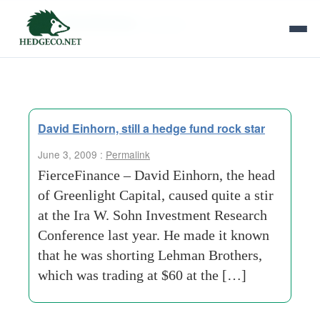
Tag Archives:
surprise
David Einhorn, still a hedge fund rock star
June 3, 2009 :
Permalink
FierceFinance – David Einhorn, the head
of Greenlight Capital, caused quite a stir
at the Ira W. Sohn Investment Research
Conference last year. He made it known
that he was shorting Lehman Brothers,
which was trading at $60 at the […]