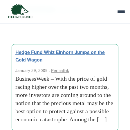
Tag Archives:
star-hedge
Hedge Fund Whiz Einhorn Jumps on the
Gold Wagon
January 29, 2009 :
Permalink
BusinessWeek – With the price of gold
racing higher over the past two months,
more investors are coming around to the
notion that the precious metal may be the
best option to protect against a possible
economic catastrophe. Among the […]