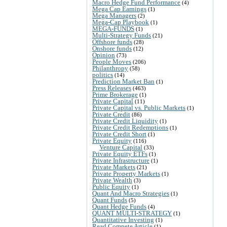
Macro Hedge Fund Performance
(4)
Mega Cap Earnings
(1)
Mega Managers
(2)
Mega-Cap Playbook
(1)
MEGA-FUNDS
(1)
Multi-Strategy Funds
(21)
Offshore funds
(28)
Onshore funds
(12)
Opinion
(73)
People Moves
(206)
Philanthropy
(58)
politics
(14)
Prediction Market Ban
(1)
Press Releases
(463)
Prime Brokerage
(1)
Private Capital
(11)
Private Capital vs. Public Markets
(1)
Private Credit
(86)
Private Credit Liquidity
(1)
Private Credit Redemptions
(1)
Private Credit Short
(1)
Private Equity
(116)
Venture Capital
(33)
Private Equity ETFs
(1)
Private Infrastructure
(1)
Private Markets
(21)
Private Property Markets
(1)
Private Wealth
(3)
Public Equity
(1)
Quant And Macro Strategies
(1)
Quant Funds
(5)
Quant Hedge Funds
(4)
QUANT MULTI-STRATEGY
(1)
Quantitative Investing
(1)
Read Compete Article
(1)