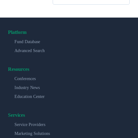
Platform
Fund Database
Advanced Search
Resources
Conferences
Industry News
Education Center
Services
Service Providers
Marketing Solutions