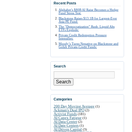
Recent Posts
Alphabet’s $80B AI Raise Becomes a Hedge
Fund Stress Test:
Blackstone Raises $13.1B for Largest-Ever
Asia PE Fund:
The “Democratization” Rush: Liquid Alts
ETFs Explode:
Private Credit Redemption Pressure
Intensifies:
Moody’s Turns Negative on Blackstone and
Golub Private-Credit Funds:
Search
Search
Categories
200 Day Moving Average
(1)
Ackman's Dual IPO
(2)
Activist Funds
(181)
AI Capex Fatigue
(1)
AI Data Center
(2)
AI Date Centers
(1)
AI Driven Capital
(3)