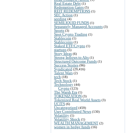
Real Estate Debt
(1)
Redemption Gates
(5)
REIT REDEMPTIONS
(1)
SEC Action
(1)
seeding
(4)
SEMILIQUID FUNDS
(1)
Separately Managed Accounts
(3)
Sports
(3)
Spot Crypto Trading
(1)
Stablecoin
(1)
Stablecoins
(1)
Staked ETF/Crypto
(1)
startups
(5)
Story Ideas
(6)
Strong Inflows to Alts
(1)
Structured Outcome Funds
(1)
Success Stories
(96)
Syndicated
(29,416)
Talent Wars
(2)
tech
(18)
Tech Stock
(1)
Technology
(44)
Crypto
(123)
The Warsh Era
(1)
TOKENIZATION
(3)
Tokenized Real World Assets
(3)
UCITS
(6)
Uncategorized
(459)
User Contributed News
(130)
Volatility
(1)
Volatility Shock
(1)
WEALTH MANAGEMENT
(2)
women in hedge funds
(16)