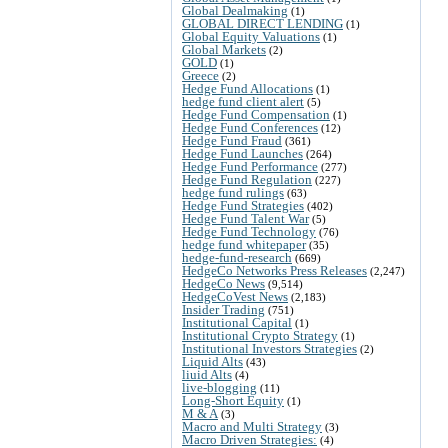
Global Dealmaking
(1)
GLOBAL DIRECT LENDING
(1)
Global Equity Valuations
(1)
Global Markets
(2)
GOLD
(1)
Greece
(2)
Hedge Fund Allocations
(1)
hedge fund client alert
(5)
Hedge Fund Compensation
(1)
Hedge Fund Conferences
(12)
Hedge Fund Fraud
(361)
Hedge Fund Launches
(264)
Hedge Fund Performance
(277)
Hedge Fund Regulation
(227)
hedge fund rulings
(63)
Hedge Fund Strategies
(402)
Hedge Fund Talent War
(5)
Hedge Fund Technology
(76)
hedge fund whitepaper
(35)
hedge-fund-research
(669)
HedgeCo Networks Press Releases
(2,247)
HedgeCo News
(9,514)
HedgeCoVest News
(2,183)
Insider Trading
(751)
Institutional Capital
(1)
Institutional Crypto Strategy
(1)
Institutional Investors Strategies
(2)
Liquid Alts
(43)
liuid Alts
(4)
live-blogging
(11)
Long-Short Equity
(1)
M & A
(3)
Macro and Multi Strategy
(3)
Macro Driven Strategies:
(4)