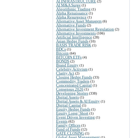
AI INFRASTRUCTURE
(2)
AI M&A Surge
(1)
Algorithmic Trading
(1)
Alpha Renaissance
(1)
Alpha Resurgence
(1)
Alternative Asset Managers
(6)
Alternative Funds
(2)
Alternative Investment Regulation
(2)
Alternative Investments
(106)
Artificial Intelligence
(28)
Asian Hedge Funds
(10)
BASIS TRADE RISK
(1)
BDCs
(1)
Bitcoin
(64)
BITCOIN ETFs
(4)
BONDS
(2)
Brand Equity
(1)
Celebrity Activism
(1)
Clarity Act
(2)
Closing Hedge Funds
(33)
Commodity Traders
(1)
Concentrated Capital
(1)
Consensus 2026
(1)
Developing Stories
(338)
Digital Assets
(1)
Digital Assets & AI Equity
(1)
Digital Capital
(1)
Equity Hedge Funds
(1)
Equity Long/ Short
(1)
Event Driven Investing
(1)
Events
(62)
Family Offices
(1)
Fund of Funds
(12)
GATE CLOSING
(1)
Global Asset Management
(1)