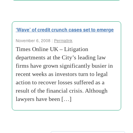
‘Wave’ of credit crunch cases set to emerge
November 6, 2008 :
Permalink
Times Online UK – Litigation
departments at the City’s leading law
firms have grown significantly busier in
recent weeks as investors turn to legal
action to recover losses suffered as a
result of the financial crisis. Although
lawyers have been […]