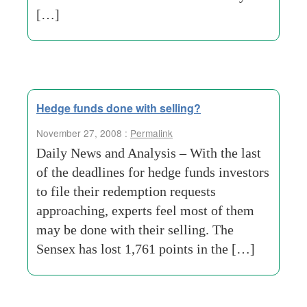
[…]
Hedge funds done with selling?
November 27, 2008 :
Permalink
Daily News and Analysis – With the last
of the deadlines for hedge funds investors
to file their redemption requests
approaching, experts feel most of them
may be done with their selling. The
Sensex has lost 1,761 points in the […]