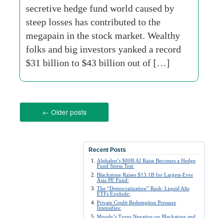
secretive hedge fund world caused by
steep losses has contributed to the
megapain in the stock market. Wealthy
folks and big investors yanked a record
$31 billion to $43 billion out of […]
←
Older posts
Recent Posts
Alphabet’s $80B AI Raise Becomes a Hedge
Fund Stress Test:
Blackstone Raises $13.1B for Largest-Ever
Asia PE Fund:
The “Democratization” Rush: Liquid Alts
ETFs Explode:
Private Credit Redemption Pressure
Intensifies:
Moody’s Turns Negative on Blackstone and