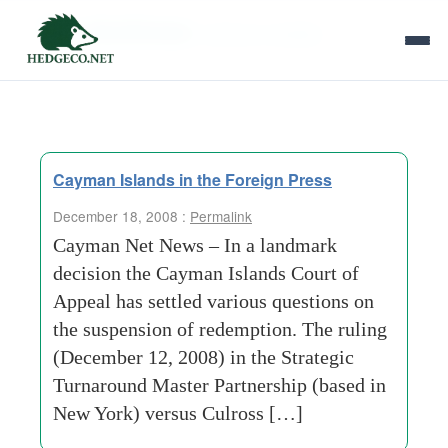
Tag Archives:
extreme-volatility
Cayman Islands in the Foreign Press
December 18, 2008 :
Permalink
Cayman Net News – In a landmark
decision the Cayman Islands Court of
Appeal has settled various questions on
the suspension of redemption. The ruling
(December 12, 2008) in the Strategic
Turnaround Master Partnership (based in
New York) versus Culross […]