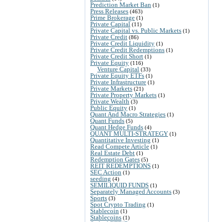
Prediction Market Ban
(1)
Press Releases
(463)
Prime Brokerage
(1)
Private Capital
(11)
Private Capital vs. Public Markets
(1)
Private Credit
(86)
Private Credit Liquidity
(1)
Private Credit Redemptions
(1)
Private Credit Short
(1)
Private Equity
(116)
Venture Capital
(33)
Private Equity ETFs
(1)
Private Infrastructure
(1)
Private Markets
(21)
Private Property Markets
(1)
Private Wealth
(3)
Public Equity
(1)
Quant And Macro Strategies
(1)
Quant Funds
(5)
Quant Hedge Funds
(4)
QUANT MULTI-STRATEGY
(1)
Quantitative Investing
(1)
Read Compete Article
(1)
Real Estate Debt
(1)
Redemption Gates
(5)
REIT REDEMPTIONS
(1)
SEC Action
(1)
seeding
(4)
SEMILIQUID FUNDS
(1)
Separately Managed Accounts
(3)
Sports
(3)
Spot Crypto Trading
(1)
Stablecoin
(1)
Stablecoins
(1)