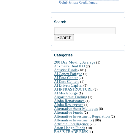
Golub Private-Credit Funds:
Search
Search
Categories
200 Day Moving Average
(1)
Ackman's Dual IPO
(2)
Activist Funds
(181)
AI Capex Fatigue
(1)
AI Data Center
(2)
AI Date Centers
(1)
AI Driven Capital
(3)
AI INFRASTRUCTURE
(2)
AI M&A Surge
(1)
Algorithmic Trading
(1)
Alpha Renaissance
(1)
Alpha Resurgence
(1)
Alternative Asset Managers
(6)
Alternative Funds
(2)
Alternative Investment Regulation
(2)
Alternative Investments
(106)
Artificial Intelligence
(28)
Asian Hedge Funds
(10)
BASIS TRADE RISK
(1)