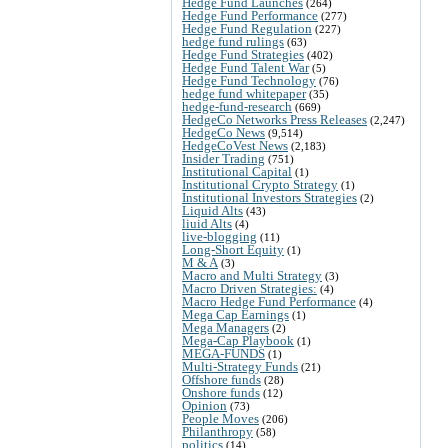
Hedge Fund Launches
(264)
Hedge Fund Performance
(277)
Hedge Fund Regulation
(227)
hedge fund rulings
(63)
Hedge Fund Strategies
(402)
Hedge Fund Talent War
(5)
Hedge Fund Technology
(76)
hedge fund whitepaper
(35)
hedge-fund-research
(669)
HedgeCo Networks Press Releases
(2,247)
HedgeCo News
(9,514)
HedgeCoVest News
(2,183)
Insider Trading
(751)
Institutional Capital
(1)
Institutional Crypto Strategy
(1)
Institutional Investors Strategies
(2)
Liquid Alts
(43)
liuid Alts
(4)
live-blogging
(11)
Long-Short Equity
(1)
M & A
(3)
Macro and Multi Strategy
(3)
Macro Driven Strategies:
(4)
Macro Hedge Fund Performance
(4)
Mega Cap Earnings
(1)
Mega Managers
(2)
Mega-Cap Playbook
(1)
MEGA-FUNDS
(1)
Multi-Strategy Funds
(21)
Offshore funds
(28)
Onshore funds
(12)
Opinion
(73)
People Moves
(206)
Philanthropy
(58)
politics
(14)