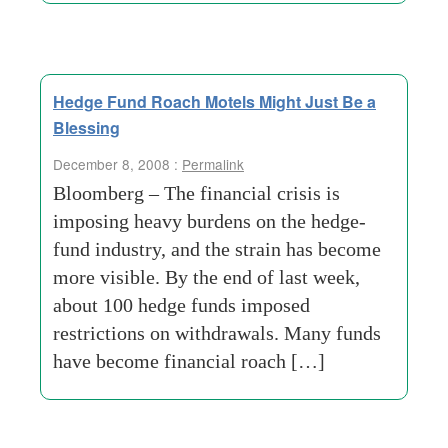
Hedge Fund Roach Motels Might Just Be a
Blessing
December 8, 2008 :
Permalink
Bloomberg – The financial crisis is
imposing heavy burdens on the hedge-
fund industry, and the strain has become
more visible. By the end of last week,
about 100 hedge funds imposed
restrictions on withdrawals. Many funds
have become financial roach […]