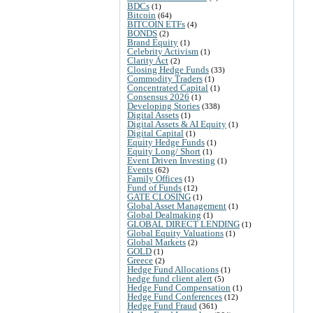
BDCs
(1)
Bitcoin
(64)
BITCOIN ETFs
(4)
BONDS
(2)
Brand Equity
(1)
Celebrity Activism
(1)
Clarity Act
(2)
Closing Hedge Funds
(33)
Commodity Traders
(1)
Concentrated Capital
(1)
Consensus 2026
(1)
Developing Stories
(338)
Digital Assets
(1)
Digital Assets & AI Equity
(1)
Digital Capital
(1)
Equity Hedge Funds
(1)
Equity Long/ Short
(1)
Event Driven Investing
(1)
Events
(62)
Family Offices
(1)
Fund of Funds
(12)
GATE CLOSING
(1)
Global Asset Management
(1)
Global Dealmaking
(1)
GLOBAL DIRECT LENDING
(1)
Global Equity Valuations
(1)
Global Markets
(2)
GOLD
(1)
Greece
(2)
Hedge Fund Allocations
(1)
hedge fund client alert
(5)
Hedge Fund Compensation
(1)
Hedge Fund Conferences
(12)
Hedge Fund Fraud
(361)