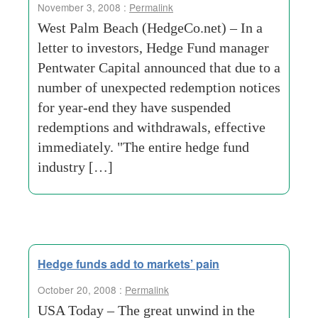
November 3, 2008 :
Permalink
West Palm Beach (HedgeCo.net) – In a
letter to investors, Hedge Fund manager
Pentwater Capital announced that due to a
number of unexpected redemption notices
for year-end they have suspended
redemptions and withdrawals, effective
immediately. "The entire hedge fund
industry […]
Hedge funds add to markets’ pain
October 20, 2008 :
Permalink
USA Today – The great unwind in the