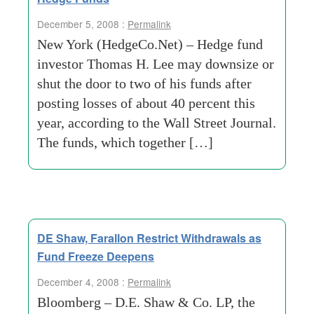
December 5, 2008 :
Permalink
New York (HedgeCo.Net) – Hedge fund
investor Thomas H. Lee may downsize or
shut the door to two of his funds after
posting losses of about 40 percent this
year, according to the Wall Street Journal.
The funds, which together […]
DE Shaw, Farallon Restrict Withdrawals as
Fund Freeze Deepens
December 4, 2008 :
Permalink
Bloomberg – D.E. Shaw & Co. LP, the