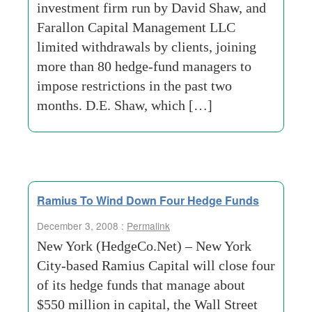
investment firm run by David Shaw, and
Farallon Capital Management LLC
limited withdrawals by clients, joining
more than 80 hedge-fund managers to
impose restrictions in the past two
months. D.E. Shaw, which […]
Ramius To Wind Down Four Hedge Funds
December 3, 2008 :
Permalink
New York (HedgeCo.Net) – New York
City-based Ramius Capital will close four
of its hedge funds that manage about
$550 million in capital, the Wall Street