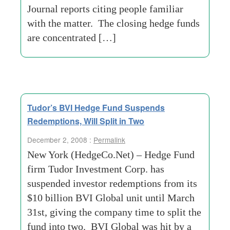
Journal reports citing people familiar
with the matter. The closing hedge funds
are concentrated […]
Tudor’s BVI Hedge Fund Suspends
Redemptions, Will Split in Two
December 2, 2008 :
Permalink
New York (HedgeCo.Net) – Hedge Fund
firm Tudor Investment Corp. has
suspended investor redemptions from its
$10 billion BVI Global unit until March
31st, giving the company time to split the
fund into two. BVI Global was hit by a