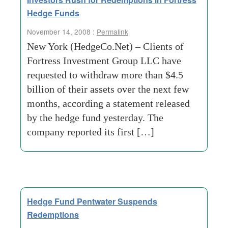
Hedge Funds
November 14, 2008 :
Permalink
New York (HedgeCo.Net) – Clients of
Fortress Investment Group LLC have
requested to withdraw more than $4.5
billion of their assets over the next few
months, according a statement released
by the hedge fund yesterday. The
company reported its first […]
Hedge Fund Pentwater Suspends
Redemptions