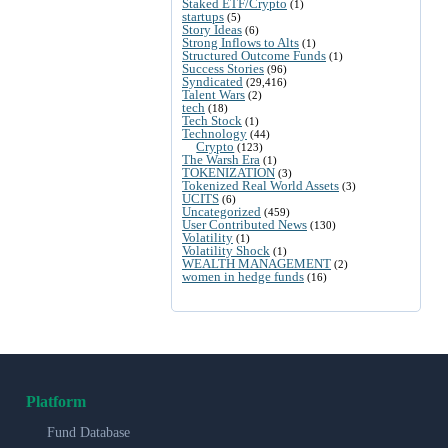
Staked ETF/Crypto
(1)
startups
(5)
Story Ideas
(6)
Strong Inflows to Alts
(1)
Structured Outcome Funds
(1)
Success Stories
(96)
Syndicated
(29,416)
Talent Wars
(2)
tech
(18)
Tech Stock
(1)
Technology
(44)
Crypto
(123)
The Warsh Era
(1)
TOKENIZATION
(3)
Tokenized Real World Assets
(3)
UCITS
(6)
Uncategorized
(459)
User Contributed News
(130)
Volatility
(1)
Volatility Shock
(1)
WEALTH MANAGEMENT
(2)
women in hedge funds
(16)
Platform
Fund Database