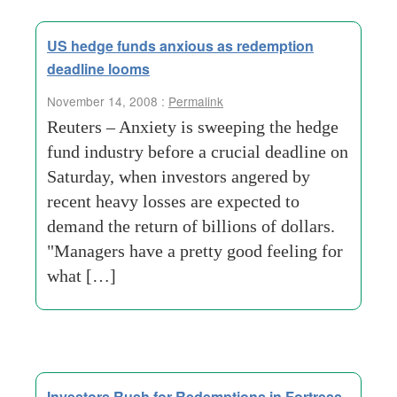
US hedge funds anxious as redemption
deadline looms
November 14, 2008 :
Permalink
Reuters – Anxiety is sweeping the hedge
fund industry before a crucial deadline on
Saturday, when investors angered by
recent heavy losses are expected to
demand the return of billions of dollars.
"Managers have a pretty good feeling for
what […]
Investors Rush for Redemptions in Fortress