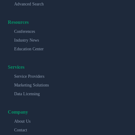
Advanced Search
Resources
Conferences
Industry News
Education Center
Services
Service Providers
Marketing Solutions
Data Licensing
Company
About Us
Contact