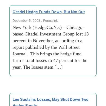
Citadel Hedge Funds Down, But Not Out
December 5, 2008 :
Permalink
New York (HedgeCo.Net) – Chicago-
based Citadel Investment Group lost 13
percent in November, according to a
report published by the Wall Street
Journal. This brings the hedge fund
firm’s total losses to 47 percent for the
year. The losses stem […]
Lee Sustains Losses, May Shut Down Two
Hedge Funds