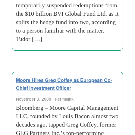
temporarily suspended redemptions from
the $10 billion BVI Global Fund Ltd. as it
splits the hedge fund into two, according
to a person familiar with the matter.
Tudor […]
Moore Hires Greg Coffey as European Co-
Chief Investment Officer
November 3, 2008 :
Permalink
Bloomberg – Moore Capital Management
LLC, founded by Louis Bacon almost two
decades ago, tapped Greg Coffey, former
GLG Partners Inc.’s top-performing