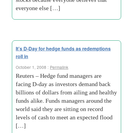
everyone else […]
It’s D-Day for hedge funds as redemptions
roll in
October 1, 2008 :
Permalink
Reuters – Hedge fund managers are
facing D-day as investors demand back
billions of dollars from ailing and healthy
funds alike. Funds managers around the
world said they are sitting on record
levels of cash to meet an expected flood
[…]