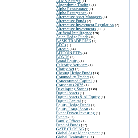
AI M&A Surge
(1)
Algorithmic Trading
(1)
Alpha Renaissance
(1)
Alpha Resurgence
(1)
Alternative Asset Managers
(6)
Alternative Funds
(2)
Alternative Investment Regulation
(2)
Alternative Investments
(106)
Artificial Intelligence
(28)
Asian Hedge Funds
(10)
BASIS TRADE RISK
(1)
BDCs
(1)
Bitcoin
(64)
BITCOIN ETFs
(4)
BONDS
(2)
Brand Equity
(1)
Celebrity Activism
(1)
Clarity Act
(2)
Closing Hedge Funds
(33)
Commodity Traders
(1)
Concentrated Capital
(1)
Consensus 2026
(1)
Developing Stories
(338)
Digital Assets
(1)
Digital Assets & AI Equity
(1)
Digital Capital
(1)
Equity Hedge Funds
(1)
Equity Long/ Short
(1)
Event Driven Investing
(1)
Events
(62)
Family Offices
(1)
Fund of Funds
(12)
GATE CLOSING
(1)
Global Asset Management
(1)
Global Dealmaking
(1)