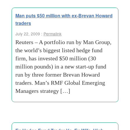
Man puts $50 million with ex-Brevan Howard
traders
July 22, 2009 :
Permalink
Reuters – A portfolio run by Man Group,
the world’s biggest listed hedge fund
firm, has invested $50 million (30
million pounds) in a new start-up fund
run by three former Brevan Howard
traders. Man’s RMF Global Emerging
Managers strategy […]