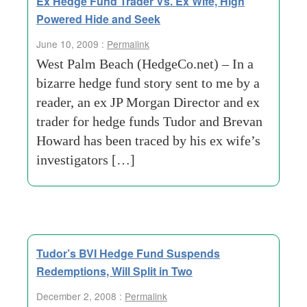
Ex Hedge Fund Trader Vs. Ex Wife, High
Powered Hide and Seek
June 10, 2009 :
Permalink
West Palm Beach (HedgeCo.net) – In a
bizarre hedge fund story sent to me by a
reader, an ex JP Morgan Director and ex
trader for hedge funds Tudor and Brevan
Howard has been traced by his ex wife’s
investigators […]
Tudor’s BVI Hedge Fund Suspends
Redemptions, Will Split in Two
December 2, 2008 :
Permalink