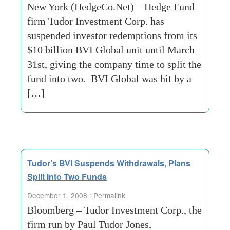
New York (HedgeCo.Net) – Hedge Fund
firm Tudor Investment Corp. has
suspended investor redemptions from its
$10 billion BVI Global unit until March
31st, giving the company time to split the
fund into two. BVI Global was hit by a
[…]
Tudor’s BVI Suspends Withdrawals, Plans
Split Into Two Funds
December 1, 2008 :
Permalink
Bloomberg – Tudor Investment Corp., the
firm run by Paul Tudor Jones,