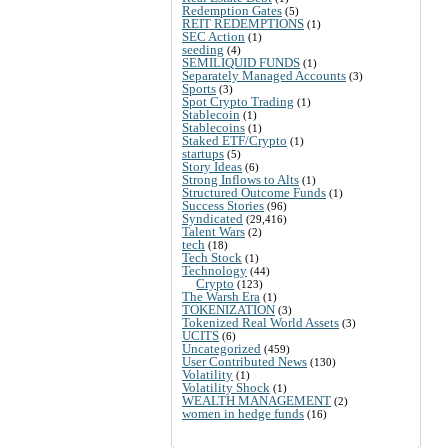
Redemption Gates
(5)
REIT REDEMPTIONS
(1)
SEC Action
(1)
seeding
(4)
SEMILIQUID FUNDS
(1)
Separately Managed Accounts
(3)
Sports
(3)
Spot Crypto Trading
(1)
Stablecoin
(1)
Stablecoins
(1)
Staked ETF/Crypto
(1)
startups
(5)
Story Ideas
(6)
Strong Inflows to Alts
(1)
Structured Outcome Funds
(1)
Success Stories
(96)
Syndicated
(29,416)
Talent Wars
(2)
tech
(18)
Tech Stock
(1)
Technology
(44)
Crypto
(123)
The Warsh Era
(1)
TOKENIZATION
(3)
Tokenized Real World Assets
(3)
UCITS
(6)
Uncategorized
(459)
User Contributed News
(130)
Volatility
(1)
Volatility Shock
(1)
WEALTH MANAGEMENT
(2)
women in hedge funds
(16)