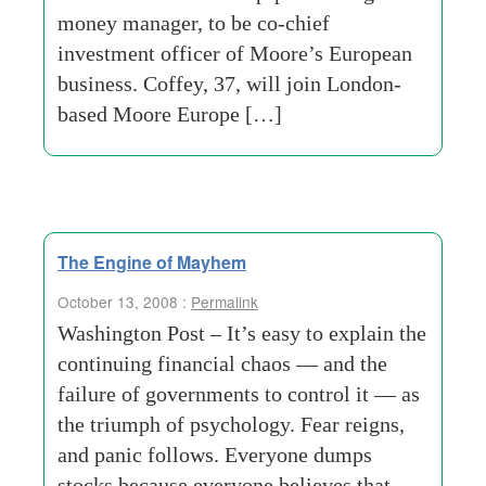
money manager, to be co-chief
investment officer of Moore’s European
business. Coffey, 37, will join London-
based Moore Europe […]
The Engine of Mayhem
October 13, 2008 :
Permalink
Washington Post – It’s easy to explain the
continuing financial chaos — and the
failure of governments to control it — as
the triumph of psychology. Fear reigns,
and panic follows. Everyone dumps
stocks because everyone believes that