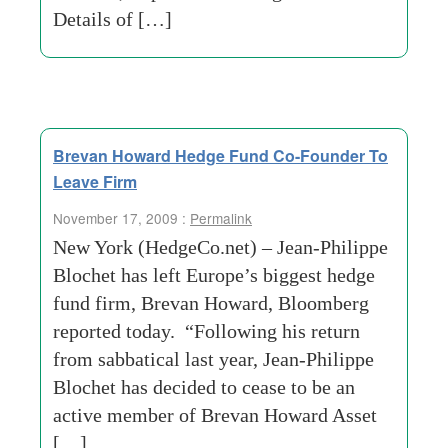
Details of […]
Brevan Howard Hedge Fund Co-Founder To
Leave Firm
November 17, 2009 :
Permalink
New York (HedgeCo.net) – Jean-Philippe
Blochet has left Europe’s biggest hedge
fund firm, Brevan Howard, Bloomberg
reported today. “Following his return
from sabbatical last year, Jean-Philippe
Blochet has decided to cease to be an
active member of Brevan Howard Asset
[…]