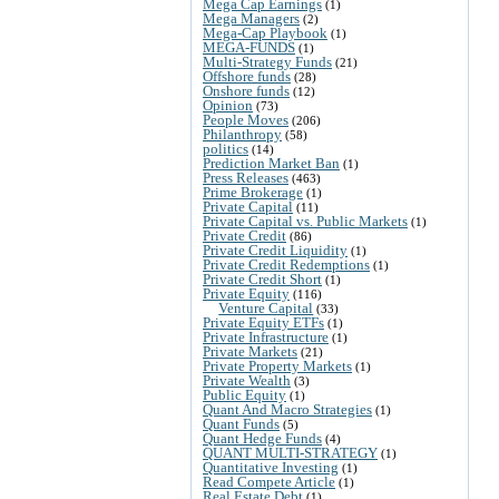
Mega Cap Earnings
(1)
Mega Managers
(2)
Mega-Cap Playbook
(1)
MEGA-FUNDS
(1)
Multi-Strategy Funds
(21)
Offshore funds
(28)
Onshore funds
(12)
Opinion
(73)
People Moves
(206)
Philanthropy
(58)
politics
(14)
Prediction Market Ban
(1)
Press Releases
(463)
Prime Brokerage
(1)
Private Capital
(11)
Private Capital vs. Public Markets
(1)
Private Credit
(86)
Private Credit Liquidity
(1)
Private Credit Redemptions
(1)
Private Credit Short
(1)
Private Equity
(116)
Venture Capital
(33)
Private Equity ETFs
(1)
Private Infrastructure
(1)
Private Markets
(21)
Private Property Markets
(1)
Private Wealth
(3)
Public Equity
(1)
Quant And Macro Strategies
(1)
Quant Funds
(5)
Quant Hedge Funds
(4)
QUANT MULTI-STRATEGY
(1)
Quantitative Investing
(1)
Read Compete Article
(1)
Real Estate Debt
(1)