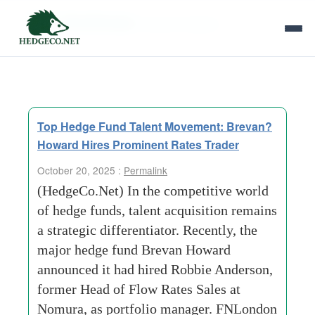
Tag Archives:
brevan-howard
Top Hedge Fund Talent Movement: Brevan?
Howard Hires Prominent Rates Trader
October 20, 2025 :
Permalink
(HedgeCo.Net) In the competitive world
of hedge funds, talent acquisition remains
a strategic differentiator. Recently, the
major hedge fund Brevan Howard
announced it had hired Robbie Anderson,
former Head of Flow Rates Sales at
Nomura, as portfolio manager. FNLondon