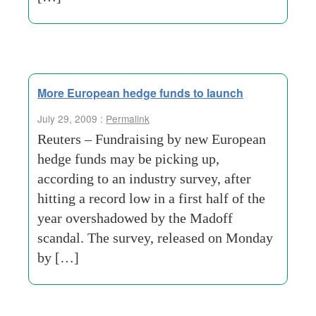
More European hedge funds to launch
July 29, 2009 :
Permalink
Reuters – Fundraising by new European
hedge funds may be picking up,
according to an industry survey, after
hitting a record low in a first half of the
year overshadowed by the Madoff
scandal. The survey, released on Monday
by […]