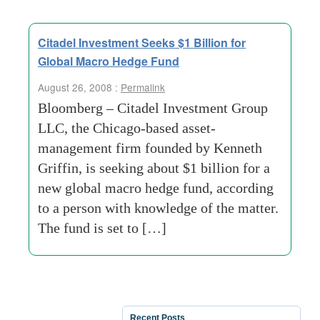
Citadel Investment Seeks $1 Billion for
Global Macro Hedge Fund
August 26, 2008 :
Permalink
Bloomberg – Citadel Investment Group
LLC, the Chicago-based asset-
management firm founded by Kenneth
Griffin, is seeking about $1 billion for a
new global macro hedge fund, according
to a person with knowledge of the matter.
The fund is set to […]
Recent Posts