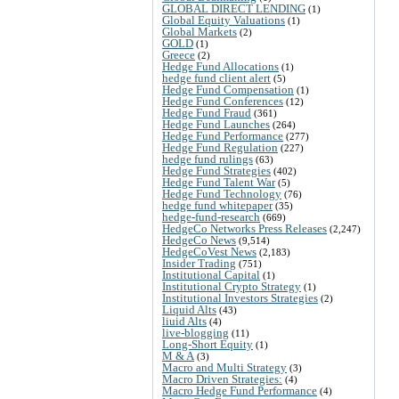
GLOBAL DIRECT LENDING
(1)
Global Equity Valuations
(1)
Global Markets
(2)
GOLD
(1)
Greece
(2)
Hedge Fund Allocations
(1)
hedge fund client alert
(5)
Hedge Fund Compensation
(1)
Hedge Fund Conferences
(12)
Hedge Fund Fraud
(361)
Hedge Fund Launches
(264)
Hedge Fund Performance
(277)
Hedge Fund Regulation
(227)
hedge fund rulings
(63)
Hedge Fund Strategies
(402)
Hedge Fund Talent War
(5)
Hedge Fund Technology
(76)
hedge fund whitepaper
(35)
hedge-fund-research
(669)
HedgeCo Networks Press Releases
(2,247)
HedgeCo News
(9,514)
HedgeCoVest News
(2,183)
Insider Trading
(751)
Institutional Capital
(1)
Institutional Crypto Strategy
(1)
Institutional Investors Strategies
(2)
Liquid Alts
(43)
liuid Alts
(4)
live-blogging
(11)
Long-Short Equity
(1)
M & A
(3)
Macro and Multi Strategy
(3)
Macro Driven Strategies:
(4)
Macro Hedge Fund Performance
(4)