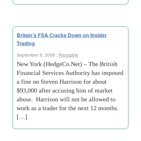
Britain’s FSA Cracks Down on Insider
Trading
September 9, 2008 :
Permalink
New York (HedgeCo.Net) – The British
Financial Services Authority has imposed
a fine on Steven Harrison for about
$93,000 after accusing him of market
abuse. Harrison will not be allowed to
work as a trader for the next 12 months.
[…]