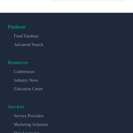
Platform
Fund Database
Advanced Search
Resources
Conferences
Industry News
Education Center
Services
Service Providers
Marketing Solutions