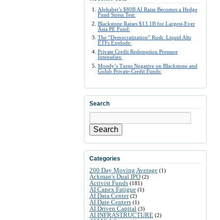
Alphabet’s $80B AI Raise Becomes a Hedge
Fund Stress Test:
Blackstone Raises $13.1B for Largest-Ever
Asia PE Fund:
The “Democratization” Rush: Liquid Alts
ETFs Explode:
Private Credit Redemption Pressure
Intensifies:
Moody’s Turns Negative on Blackstone and
Golub Private-Credit Funds:
Search
Search
Categories
200 Day Moving Average
(1)
Ackman's Dual IPO
(2)
Activist Funds
(181)
AI Capex Fatigue
(1)
AI Data Center
(2)
AI Date Centers
(1)
AI Driven Capital
(3)
AI INFRASTRUCTURE
(2)