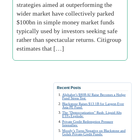
strategies aimed at outperforming the
wider market have collectively parked
$100bn in simple money market funds
typically used by investors seeking safe
rather than spectacular returns. Citigroup
estimates that […]
Recent Posts
Alphabet’s $80B AI Raise Becomes a Hedge
Fund Stress Test:
Blackstone Raises $13.1B for Largest-Ever
Asia PE Fund:
The “Democratization” Rush: Liquid Alts
ETFs Explode:
Private Credit Redemption Pressure
Intensifies:
Moody’s Turns Negative on Blackstone and
Golub Private-Credit Funds: