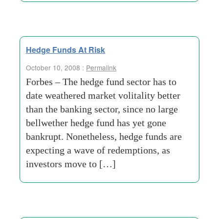
Hedge Funds At Risk
October 10, 2008 :
Permalink
Forbes – The hedge fund sector has to
date weathered market volitality better
than the banking sector, since no large
bellwether hedge fund has yet gone
bankrupt. Nonetheless, hedge funds are
expecting a wave of redemptions, as
investors move to […]