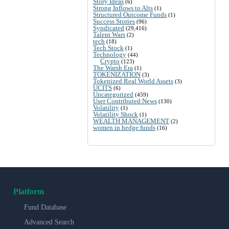
Story Ideas
(6)
Strong Inflows to Alts
(1)
Structured Outcome Funds
(1)
Success Stories
(96)
Syndicated
(29,416)
Talent Wars
(2)
tech
(18)
Tech Stock
(1)
Technology
(44)
Crypto
(123)
The Warsh Era
(1)
TOKENIZATION
(3)
Tokenized Real World Assets
(3)
UCITS
(6)
Uncategorized
(459)
User Contributed News
(130)
Volatility
(1)
Volatility Shock
(1)
WEALTH MANAGEMENT
(2)
women in hedge funds
(16)
Platform
Fund Database
Advanced Search