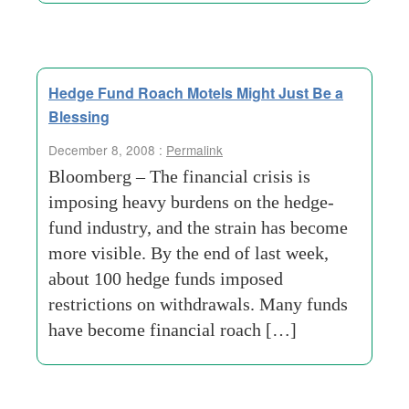
Hedge Fund Roach Motels Might Just Be a
Blessing
December 8, 2008 :
Permalink
Bloomberg – The financial crisis is
imposing heavy burdens on the hedge-
fund industry, and the strain has become
more visible. By the end of last week,
about 100 hedge funds imposed
restrictions on withdrawals. Many funds
have become financial roach […]