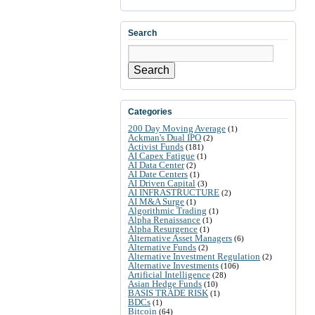
Search
Search
Categories
200 Day Moving Average
(1)
Ackman's Dual IPO
(2)
Activist Funds
(181)
AI Capex Fatigue
(1)
AI Data Center
(2)
AI Date Centers
(1)
AI Driven Capital
(3)
AI INFRASTRUCTURE
(2)
AI M&A Surge
(1)
Algorithmic Trading
(1)
Alpha Renaissance
(1)
Alpha Resurgence
(1)
Alternative Asset Managers
(6)
Alternative Funds
(2)
Alternative Investment Regulation
(2)
Alternative Investments
(106)
Artificial Intelligence
(28)
Asian Hedge Funds
(10)
BASIS TRADE RISK
(1)
BDCs
(1)
Bitcoin
(64)