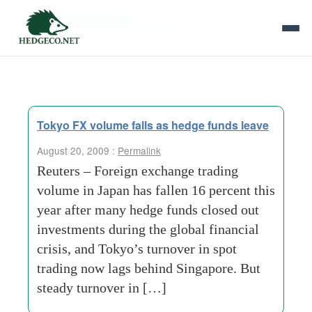
Tag Archives:
turnover
Tokyo FX volume falls as hedge funds leave
August 20, 2009 :
Permalink
Reuters – Foreign exchange trading
volume in Japan has fallen 16 percent this
year after many hedge funds closed out
investments during the global financial
crisis, and Tokyo’s turnover in spot
trading now lags behind Singapore. But
steady turnover in […]