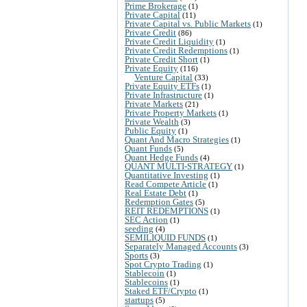
Prime Brokerage
(1)
Private Capital
(11)
Private Capital vs. Public Markets
(1)
Private Credit
(86)
Private Credit Liquidity
(1)
Private Credit Redemptions
(1)
Private Credit Short
(1)
Private Equity
(116)
Venture Capital
(33)
Private Equity ETFs
(1)
Private Infrastructure
(1)
Private Markets
(21)
Private Property Markets
(1)
Private Wealth
(3)
Public Equity
(1)
Quant And Macro Strategies
(1)
Quant Funds
(5)
Quant Hedge Funds
(4)
QUANT MULTI-STRATEGY
(1)
Quantitative Investing
(1)
Read Compete Article
(1)
Real Estate Debt
(1)
Redemption Gates
(5)
REIT REDEMPTIONS
(1)
SEC Action
(1)
seeding
(4)
SEMILIQUID FUNDS
(1)
Separately Managed Accounts
(3)
Sports
(3)
Spot Crypto Trading
(1)
Stablecoin
(1)
Stablecoins
(1)
Staked ETF/Crypto
(1)
startups
(5)