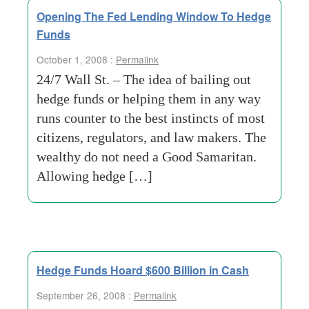
Opening The Fed Lending Window To Hedge
Funds
October 1, 2008 :
Permalink
24/7 Wall St. – The idea of bailing out
hedge funds or helping them in any way
runs counter to the best instincts of most
citizens, regulators, and law makers. The
wealthy do not need a Good Samaritan.
Allowing hedge […]
Hedge Funds Hoard $600 Billion in Cash
September 26, 2008 :
Permalink