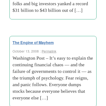
folks and big investors yanked a record
$31 billion to $43 billion out of […]
The Engine of Mayhem
October 13, 2008 :
Permalink
Washington Post – It’s easy to explain the
continuing financial chaos — and the
failure of governments to control it — as
the triumph of psychology. Fear reigns,
and panic follows. Everyone dumps
stocks because everyone believes that
everyone else […]