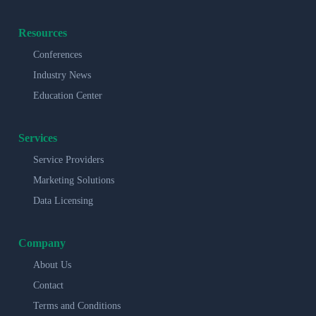
Resources
Conferences
Industry News
Education Center
Services
Service Providers
Marketing Solutions
Data Licensing
Company
About Us
Contact
Terms and Conditions