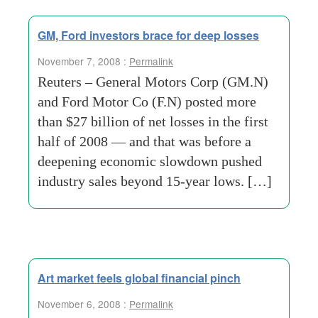
GM, Ford investors brace for deep losses
November 7, 2008 :
Permalink
Reuters – General Motors Corp (GM.N)
and Ford Motor Co (F.N) posted more
than $27 billion of net losses in the first
half of 2008 — and that was before a
deepening economic slowdown pushed
industry sales beyond 15-year lows. […]
Art market feels global financial pinch
November 6, 2008 :
Permalink