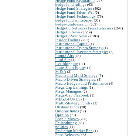
Hedge Fund Regulation
(227)
hedge fund rulings
(63)
Hedge Fund Strategies
(402)
Hedge Fund Talent War
(5)
Hedge Fund Technology
(76)
hedge fund whitepaper
(35)
hedge-fund-research
(669)
HedgeCo Networks Press Releases
(2,247)
HedgeCo News
(9,514)
HedgeCoVest News
(2,183)
Insider Trading
(751)
Institutional Capital
(1)
Institutional Crypto Strategy
(1)
Institutional Investors Strategies
(2)
Liquid Alts
(43)
liuid Alts
(4)
live-blogging
(11)
Long-Short Equity
(1)
M & A
(3)
Macro and Multi Strategy
(3)
Macro Driven Strategies:
(4)
Macro Hedge Fund Performance
(4)
Mega Cap Earnings
(1)
Mega Managers
(2)
Mega-Cap Playbook
(1)
MEGA-FUNDS
(1)
Multi-Strategy Funds
(21)
Offshore funds
(28)
Onshore funds
(12)
Opinion
(73)
People Moves
(206)
Philanthropy
(58)
politics
(14)
Prediction Market Ban
(1)
Press Releases
(463)