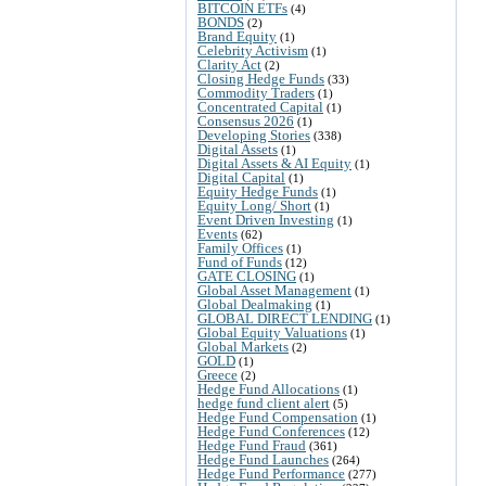
BITCOIN ETFs
(4)
BONDS
(2)
Brand Equity
(1)
Celebrity Activism
(1)
Clarity Act
(2)
Closing Hedge Funds
(33)
Commodity Traders
(1)
Concentrated Capital
(1)
Consensus 2026
(1)
Developing Stories
(338)
Digital Assets
(1)
Digital Assets & AI Equity
(1)
Digital Capital
(1)
Equity Hedge Funds
(1)
Equity Long/ Short
(1)
Event Driven Investing
(1)
Events
(62)
Family Offices
(1)
Fund of Funds
(12)
GATE CLOSING
(1)
Global Asset Management
(1)
Global Dealmaking
(1)
GLOBAL DIRECT LENDING
(1)
Global Equity Valuations
(1)
Global Markets
(2)
GOLD
(1)
Greece
(2)
Hedge Fund Allocations
(1)
hedge fund client alert
(5)
Hedge Fund Compensation
(1)
Hedge Fund Conferences
(12)
Hedge Fund Fraud
(361)
Hedge Fund Launches
(264)
Hedge Fund Performance
(277)