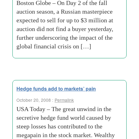
Boston Globe – On Day 2 of the fall
auction season, a Russian masterpiece
expected to sell for up to $3 million at
auction did not find a buyer yesterday,
further underscoring the impact of the
global financial crisis on […]
Hedge funds add to markets’ pain
October 20, 2008 :
Permalink
USA Today – The great unwind in the
secretive hedge fund world caused by
steep losses has contributed to the
megapain in the stock market. Wealthy