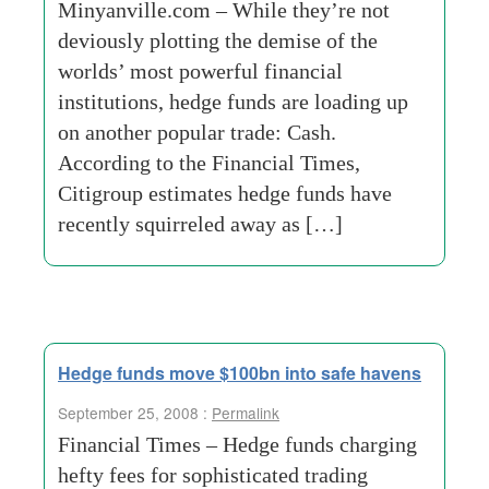
Minyanville.com – While they’re not
deviously plotting the demise of the
worlds’ most powerful financial
institutions, hedge funds are loading up
on another popular trade: Cash.
According to the Financial Times,
Citigroup estimates hedge funds have
recently squirreled away as […]
Hedge funds move $100bn into safe havens
September 25, 2008 :
Permalink
Financial Times – Hedge funds charging
hefty fees for sophisticated trading