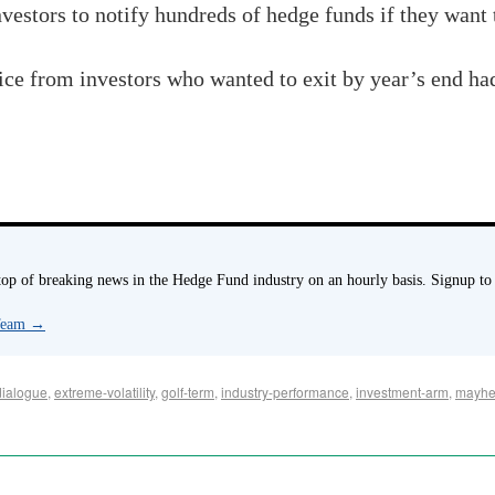
investors to notify hundreds of hedge funds if they want
ice from investors who wanted to exit by year’s end h
p of breaking news in the Hedge Fund industry on an hourly basis. Signup to
 Team
→
dialogue
,
extreme-volatility
,
golf-term
,
industry-performance
,
investment-arm
,
mayh