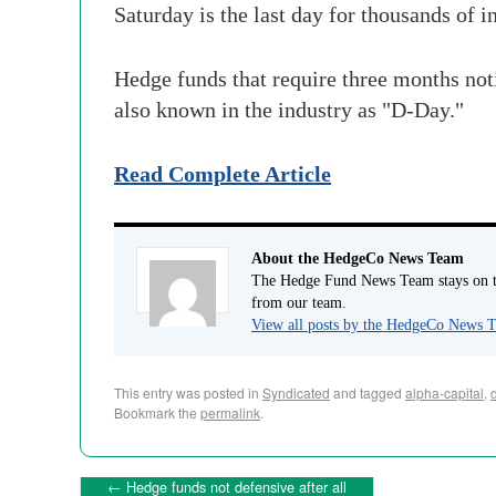
Saturday is the last day for thousands of 
Hedge funds that require three months not
also known in the industry as "D-Day."
Read Complete Article
About the HedgeCo News Team
The Hedge Fund News Team stays on to
from our team.
View all posts by the HedgeCo News
This entry was posted in
Syndicated
and tagged
alpha-capital
,
Bookmark the
permalink
.
←
Hedge funds not defensive after all