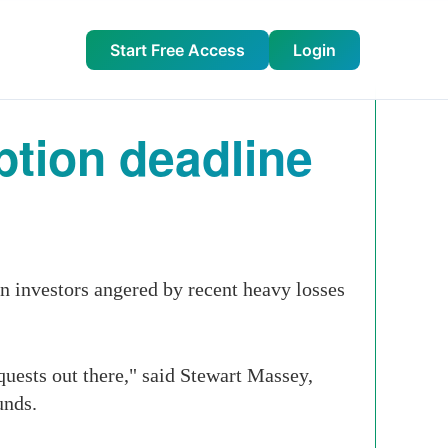
Start Free Access
Login
tion deadline
n investors angered by recent heavy losses
quests out there," said Stewart Massey,
unds.