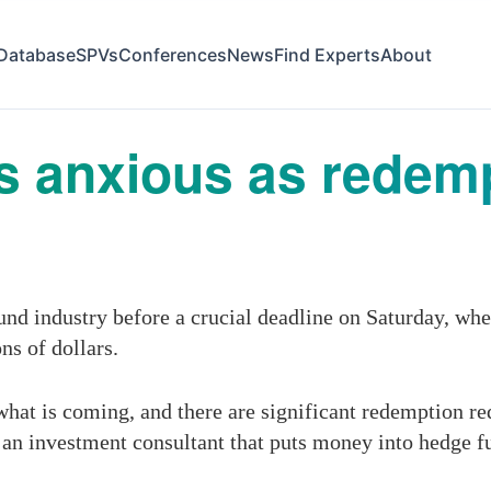
Database
SPVs
Conferences
News
Find Experts
About
 anxious as redemp
und industry before a crucial deadline on Saturday, whe
ns of dollars.
hat is coming, and there are significant redemption re
an investment consultant that puts money into hedge f