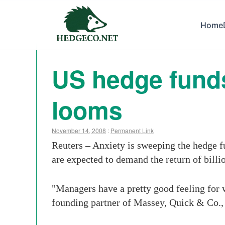
Home
US hedge funds
looms
November 14, 2008
:
Permanent Link
Reuters – Anxiety is sweeping the hedge f
are expected to demand the return of billio
"Managers have a pretty good feeling for w
founding partner of Massey, Quick & Co., 