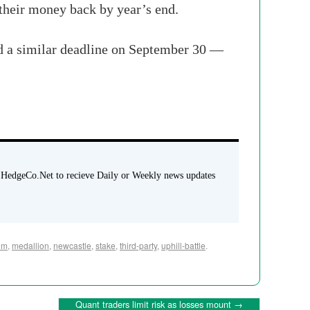
 their money back by year’s end.
ad a similar deadline on September 30 —
 HedgeCo.Net to recieve Daily or Weekly news updates
em
,
medallion
,
newcastle
,
stake
,
third-party
,
uphill-battle
.
Quant traders limit risk as losses mount
→