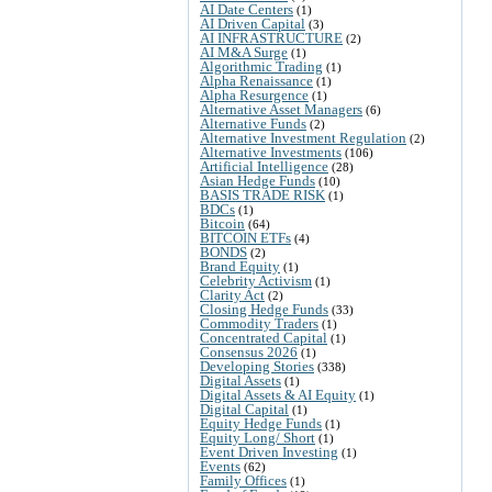
AI Date Centers
(1)
AI Driven Capital
(3)
AI INFRASTRUCTURE
(2)
AI M&A Surge
(1)
Algorithmic Trading
(1)
Alpha Renaissance
(1)
Alpha Resurgence
(1)
Alternative Asset Managers
(6)
Alternative Funds
(2)
Alternative Investment Regulation
(2)
Alternative Investments
(106)
Artificial Intelligence
(28)
Asian Hedge Funds
(10)
BASIS TRADE RISK
(1)
BDCs
(1)
Bitcoin
(64)
BITCOIN ETFs
(4)
BONDS
(2)
Brand Equity
(1)
Celebrity Activism
(1)
Clarity Act
(2)
Closing Hedge Funds
(33)
Commodity Traders
(1)
Concentrated Capital
(1)
Consensus 2026
(1)
Developing Stories
(338)
Digital Assets
(1)
Digital Assets & AI Equity
(1)
Digital Capital
(1)
Equity Hedge Funds
(1)
Equity Long/ Short
(1)
Event Driven Investing
(1)
Events
(62)
Family Offices
(1)