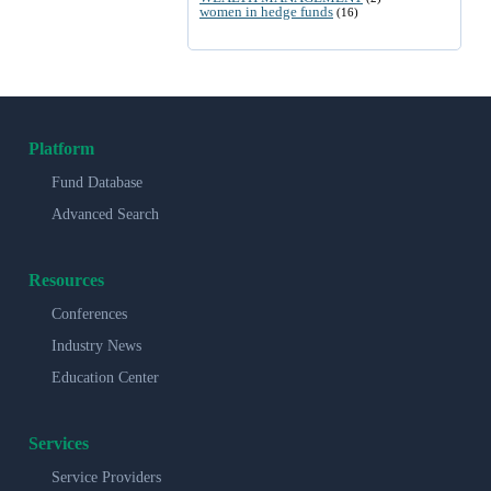
women in hedge funds
(16)
Platform
Fund Database
Advanced Search
Resources
Conferences
Industry News
Education Center
Services
Service Providers