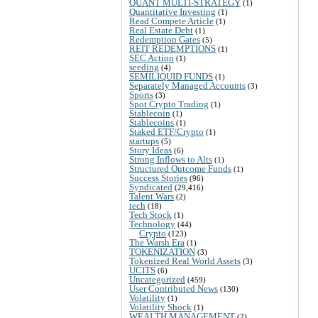
QUANT MULTI-STRATEGY
(1)
Quantitative Investing
(1)
Read Compete Article
(1)
Real Estate Debt
(1)
Redemption Gates
(5)
REIT REDEMPTIONS
(1)
SEC Action
(1)
seeding
(4)
SEMILIQUID FUNDS
(1)
Separately Managed Accounts
(3)
Sports
(3)
Spot Crypto Trading
(1)
Stablecoin
(1)
Stablecoins
(1)
Staked ETF/Crypto
(1)
startups
(5)
Story Ideas
(6)
Strong Inflows to Alts
(1)
Structured Outcome Funds
(1)
Success Stories
(96)
Syndicated
(29,416)
Talent Wars
(2)
tech
(18)
Tech Stock
(1)
Technology
(44)
Crypto
(123)
The Warsh Era
(1)
TOKENIZATION
(3)
Tokenized Real World Assets
(3)
UCITS
(6)
Uncategorized
(459)
User Contributed News
(130)
Volatility
(1)
Volatility Shock
(1)
WEALTH MANAGEMENT
(2)