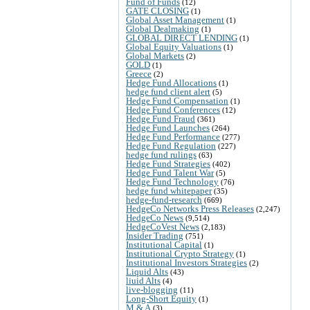
Fund of Funds
(12)
GATE CLOSING
(1)
Global Asset Management
(1)
Global Dealmaking
(1)
GLOBAL DIRECT LENDING
(1)
Global Equity Valuations
(1)
Global Markets
(2)
GOLD
(1)
Greece
(2)
Hedge Fund Allocations
(1)
hedge fund client alert
(5)
Hedge Fund Compensation
(1)
Hedge Fund Conferences
(12)
Hedge Fund Fraud
(361)
Hedge Fund Launches
(264)
Hedge Fund Performance
(277)
Hedge Fund Regulation
(227)
hedge fund rulings
(63)
Hedge Fund Strategies
(402)
Hedge Fund Talent War
(5)
Hedge Fund Technology
(76)
hedge fund whitepaper
(35)
hedge-fund-research
(669)
HedgeCo Networks Press Releases
(2,247)
HedgeCo News
(9,514)
HedgeCoVest News
(2,183)
Insider Trading
(751)
Institutional Capital
(1)
Institutional Crypto Strategy
(1)
Institutional Investors Strategies
(2)
Liquid Alts
(43)
liuid Alts
(4)
live-blogging
(11)
Long-Short Equity
(1)
M & A
(3)