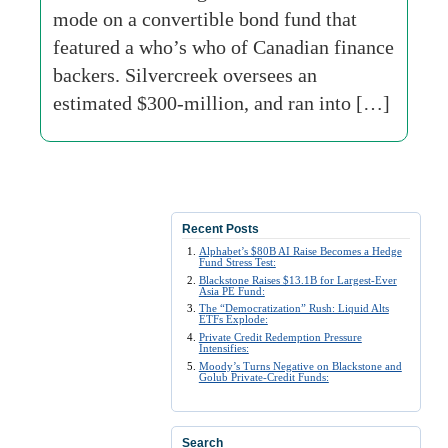
mode on a convertible bond fund that
featured a who’s who of Canadian finance
backers. Silvercreek oversees an
estimated $300-million, and ran into […]
Recent Posts
Alphabet’s $80B AI Raise Becomes a Hedge
Fund Stress Test:
Blackstone Raises $13.1B for Largest-Ever
Asia PE Fund:
The “Democratization” Rush: Liquid Alts
ETFs Explode:
Private Credit Redemption Pressure
Intensifies:
Moody’s Turns Negative on Blackstone and
Golub Private-Credit Funds:
Search