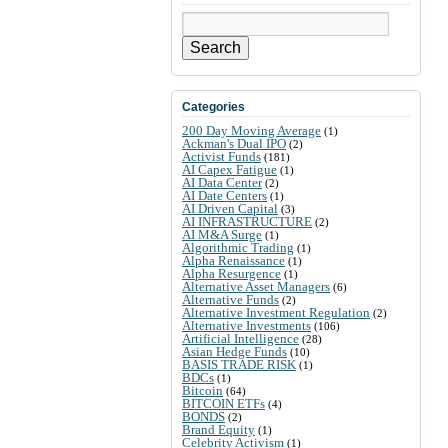
Search
Categories
200 Day Moving Average
(1)
Ackman's Dual IPO
(2)
Activist Funds
(181)
AI Capex Fatigue
(1)
AI Data Center
(2)
AI Date Centers
(1)
AI Driven Capital
(3)
AI INFRASTRUCTURE
(2)
AI M&A Surge
(1)
Algorithmic Trading
(1)
Alpha Renaissance
(1)
Alpha Resurgence
(1)
Alternative Asset Managers
(6)
Alternative Funds
(2)
Alternative Investment Regulation
(2)
Alternative Investments
(106)
Artificial Intelligence
(28)
Asian Hedge Funds
(10)
BASIS TRADE RISK
(1)
BDCs
(1)
Bitcoin
(64)
BITCOIN ETFs
(4)
BONDS
(2)
Brand Equity
(1)
Celebrity Activism
(1)