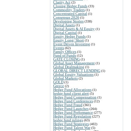
Clarity Act
(2)
Closing Hedge Funds
(33)
Commodity Traders
(1)
Concentrated Capital
(1)
Consensus 2026
(1)
Developing Stories
(338)
Digital Assets
(1)
Digital Assets & AI Equity
(1)
Digital Capital
(1)
Equity Hedge Funds
(1)
Equity Long/ Short
(1)
Event Driven Investing
(1)
Events
(62)
Family Offices
(1)
Fund of Funds
(12)
GATE CLOSING
(1)
Global Asset Management
(1)
Global Dealmaking
(1)
GLOBAL DIRECT LENDING
(1)
Global Equity Valuations
(1)
Global Markets
(2)
GOLD
(1)
Greece
(2)
Hedge Fund Allocations
(1)
hedge fund client alert
(5)
Hedge Fund Compensation
(1)
Hedge Fund Conferences
(12)
Hedge Fund Fraud
(361)
Hedge Fund Launches
(264)
Hedge Fund Performance
(277)
Hedge Fund Regulation
(227)
hedge fund rulings
(63)
Hedge Fund Strategies
(402)
Hedge Fund Talent War
(5)