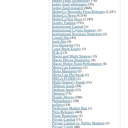
Hedge Fund Technology
(76)
hedge fund whitepaper
(35)
hedge-fund-research
(669)
HedgeCo Networks Press Releases
(2,247)
HedgeCo News
(9,514)
HedgeCoVest News
(2,183)
Insider Trading
(751)
Institutional Capital
(1)
Institutional Crypto Strategy
(1)
Institutional Investors Strategies
(2)
Liquid Alts
(43)
liuid Alts
(4)
live-blogging
(11)
Long-Short Equity
(1)
M & A
(3)
Macro and Multi Strategy
(3)
Macro Driven Strategies:
(4)
Macro Hedge Fund Performance
(4)
Mega Cap Earnings
(1)
Mega Managers
(2)
Mega-Cap Playbook
(1)
MEGA-FUNDS
(1)
Multi-Strategy Funds
(21)
Offshore funds
(28)
Onshore funds
(12)
Opinion
(73)
People Moves
(206)
Philanthropy
(58)
politics
(14)
Prediction Market Ban
(1)
Press Releases
(463)
Prime Brokerage
(1)
Private Capital
(11)
Private Capital vs. Public Markets
(1)
Private Credit
(86)