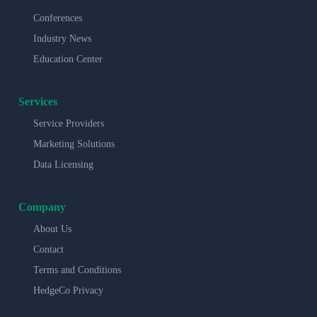
Conferences
Industry News
Education Center
Services
Service Providers
Marketing Solutions
Data Licensing
Company
About Us
Contact
Terms and Conditions
HedgeCo Privacy