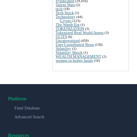
Syndicated
(29,416)
Talent Wars
(2)
tech
(18)
Tech Stock
(1)
Technology
(44)
Crypto
(123)
The Warsh Era
(1)
TOKENIZATION
(3)
Tokenized Real World Assets
(3)
UCITS
(6)
Uncategorized
(459)
User Contributed News
(130)
Volatility
(1)
Volatility Shock
(1)
WEALTH MANAGEMENT
(2)
women in hedge funds
(16)
Platform
Fund Database
Advanced Search
Resources