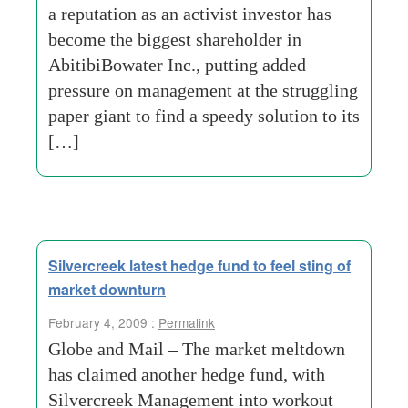
a reputation as an activist investor has
become the biggest shareholder in
AbitibiBowater Inc., putting added
pressure on management at the struggling
paper giant to find a speedy solution to its
[…]
Silvercreek latest hedge fund to feel sting of
market downturn
February 4, 2009 :
Permalink
Globe and Mail – The market meltdown
has claimed another hedge fund, with
Silvercreek Management into workout