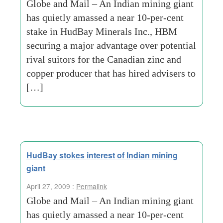
Globe and Mail – An Indian mining giant
has quietly amassed a near 10-per-cent
stake in HudBay Minerals Inc., HBM
securing a major advantage over potential
rival suitors for the Canadian zinc and
copper producer that has hired advisers to
[…]
HudBay stokes interest of Indian mining
giant
April 27, 2009 :
Permalink
Globe and Mail – An Indian mining giant
has quietly amassed a near 10-per-cent