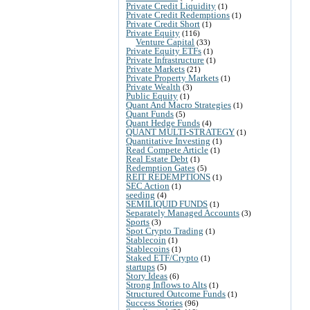
Private Credit Liquidity
(1)
Private Credit Redemptions
(1)
Private Credit Short
(1)
Private Equity
(116)
Venture Capital
(33)
Private Equity ETFs
(1)
Private Infrastructure
(1)
Private Markets
(21)
Private Property Markets
(1)
Private Wealth
(3)
Public Equity
(1)
Quant And Macro Strategies
(1)
Quant Funds
(5)
Quant Hedge Funds
(4)
QUANT MULTI-STRATEGY
(1)
Quantitative Investing
(1)
Read Compete Article
(1)
Real Estate Debt
(1)
Redemption Gates
(5)
REIT REDEMPTIONS
(1)
SEC Action
(1)
seeding
(4)
SEMILIQUID FUNDS
(1)
Separately Managed Accounts
(3)
Sports
(3)
Spot Crypto Trading
(1)
Stablecoin
(1)
Stablecoins
(1)
Staked ETF/Crypto
(1)
startups
(5)
Story Ideas
(6)
Strong Inflows to Alts
(1)
Structured Outcome Funds
(1)
Success Stories
(96)