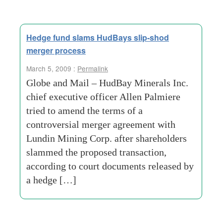
Hedge fund slams HudBays slip-shod
merger process
March 5, 2009 :
Permalink
Globe and Mail – HudBay Minerals Inc.
chief executive officer Allen Palmiere
tried to amend the terms of a
controversial merger agreement with
Lundin Mining Corp. after shareholders
slammed the proposed transaction,
according to court documents released by
a hedge […]