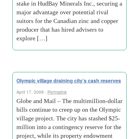
stake in HudBay Minerals Inc., securing a
major advantage over potential rival
suitors for the Canadian zinc and copper
producer that has hired advisers to
explore […]
Olympic village draining city’s cash reserves
April 17, 2009 :
Permalink
Globe and Mail – The multimillion-dollar
bills continue to creep up on the Olympic
village project. The city has stashed $25-
million into a contingency reserve for the
project, while its property endowment