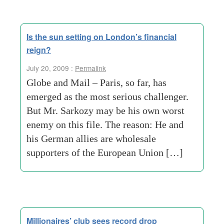
Is the sun setting on London’s financial
reign?
July 20, 2009 :
Permalink
Globe and Mail – Paris, so far, has
emerged as the most serious challenger.
But Mr. Sarkozy may be his own worst
enemy on this file. The reason: He and
his German allies are wholesale
supporters of the European Union […]
Millionaires’ club sees record drop