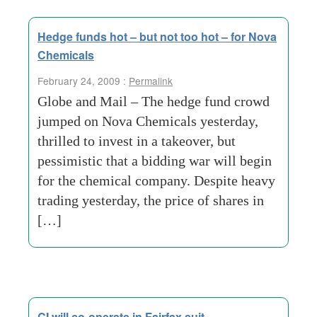
Hedge funds hot – but not too hot – for Nova
Chemicals
February 24, 2009 :
Permalink
Globe and Mail – The hedge fund crowd
jumped on Nova Chemicals yesterday,
thrilled to invest in a takeover, but
pessimistic that a bidding war will begin
for the chemical company. Despite heavy
trading yesterday, the price of shares in
[…]
CI will co-operate in Fairfax suit