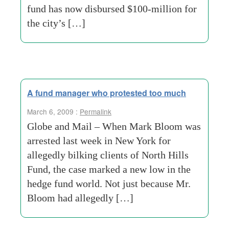
fund has now disbursed $100-million for
the city’s […]
A fund manager who protested too much
March 6, 2009 :
Permalink
Globe and Mail – When Mark Bloom was
arrested last week in New York for
allegedly bilking clients of North Hills
Fund, the case marked a new low in the
hedge fund world. Not just because Mr.
Bloom had allegedly […]