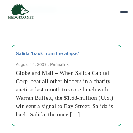
Tag Archives:
globe and mail
Salida ‘back from the abyss’
August 14, 2009 :
Permalink
Globe and Mail – When Salida Capital
Corp. beat all other bidders in a charity
auction last month to score lunch with
Warren Buffett, the $1.68-million (U.S.)
win sent a signal to Bay Street: Salida is
back. Salida, the once […]