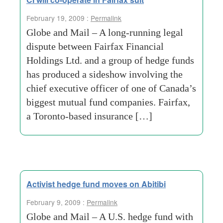
February 19, 2009 :
Permalink
Globe and Mail – A long-running legal
dispute between Fairfax Financial
Holdings Ltd. and a group of hedge funds
has produced a sideshow involving the
chief executive officer of one of Canada’s
biggest mutual fund companies. Fairfax,
a Toronto-based insurance […]
Activist hedge fund moves on Abitibi
February 9, 2009 :
Permalink
Globe and Mail – A U.S. hedge fund with