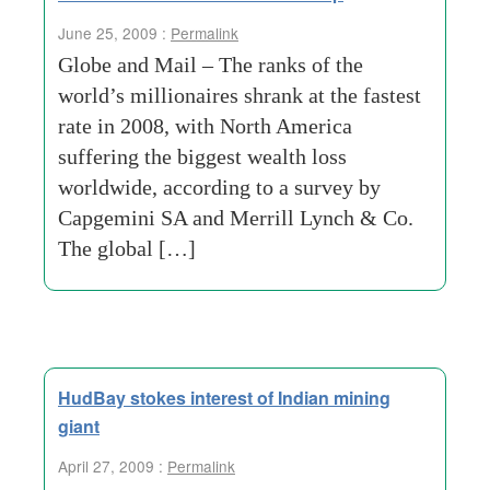
June 25, 2009 :
Permalink
Globe and Mail – The ranks of the
world’s millionaires shrank at the fastest
rate in 2008, with North America
suffering the biggest wealth loss
worldwide, according to a survey by
Capgemini SA and Merrill Lynch & Co.
The global […]
HudBay stokes interest of Indian mining
giant
April 27, 2009 :
Permalink