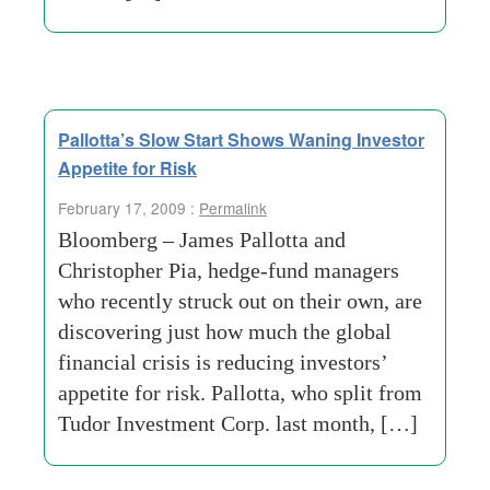
Pallotta’s Slow Start Shows Waning Investor
Appetite for Risk
February 17, 2009 :
Permalink
Bloomberg – James Pallotta and
Christopher Pia, hedge-fund managers
who recently struck out on their own, are
discovering just how much the global
financial crisis is reducing investors’
appetite for risk. Pallotta, who split from
Tudor Investment Corp. last month, […]