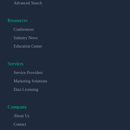
Advanced Search
Resources
Conferences
Industry News
Education Center
Services
Service Providers
Marketing Solutions
Data Licensing
Company
About Us
Contact