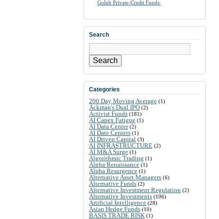
Golub Private-Credit Funds:
Search
Search
Categories
200 Day Moving Average
(1)
Ackman's Dual IPO
(2)
Activist Funds
(181)
AI Capex Fatigue
(1)
AI Data Center
(2)
AI Date Centers
(1)
AI Driven Capital
(3)
AI INFRASTRUCTURE
(2)
AI M&A Surge
(1)
Algorithmic Trading
(1)
Alpha Renaissance
(1)
Alpha Resurgence
(1)
Alternative Asset Managers
(6)
Alternative Funds
(2)
Alternative Investment Regulation
(2)
Alternative Investments
(106)
Artificial Intelligence
(28)
Asian Hedge Funds
(10)
BASIS TRADE RISK
(1)