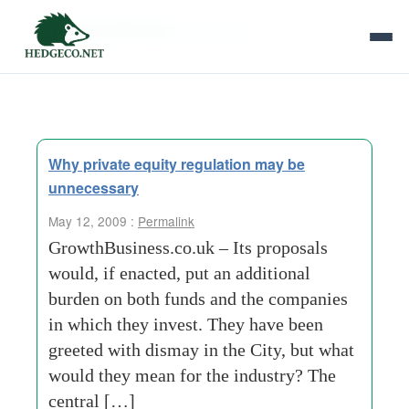
Tag Archives:
threshold
Why private equity regulation may be
unnecessary
May 12, 2009 :
Permalink
GrowthBusiness.co.uk – Its proposals
would, if enacted, put an additional
burden on both funds and the companies
in which they invest. They have been
greeted with dismay in the City, but what
would they mean for the industry? The
central […]