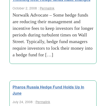
October 2, 2008 :
Permalink
Norwalk Advocate – Some hedge funds
are reducing their management and
incentive fees to keep investors for longer
periods during turbulent times on Wall
Street. Typically, hedge fund managers
require investors to lock their money into
a hedge fund for […]
Pharos Russia Hedge Fund Holds Up In
June
July 24, 2008 :
Permalink