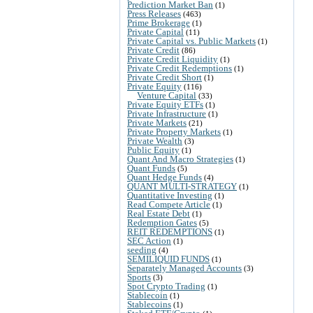
Prediction Market Ban
(1)
Press Releases
(463)
Prime Brokerage
(1)
Private Capital
(11)
Private Capital vs. Public Markets
(1)
Private Credit
(86)
Private Credit Liquidity
(1)
Private Credit Redemptions
(1)
Private Credit Short
(1)
Private Equity
(116)
Venture Capital
(33)
Private Equity ETFs
(1)
Private Infrastructure
(1)
Private Markets
(21)
Private Property Markets
(1)
Private Wealth
(3)
Public Equity
(1)
Quant And Macro Strategies
(1)
Quant Funds
(5)
Quant Hedge Funds
(4)
QUANT MULTI-STRATEGY
(1)
Quantitative Investing
(1)
Read Compete Article
(1)
Real Estate Debt
(1)
Redemption Gates
(5)
REIT REDEMPTIONS
(1)
SEC Action
(1)
seeding
(4)
SEMILIQUID FUNDS
(1)
Separately Managed Accounts
(3)
Sports
(3)
Spot Crypto Trading
(1)
Stablecoin
(1)
Stablecoins
(1)