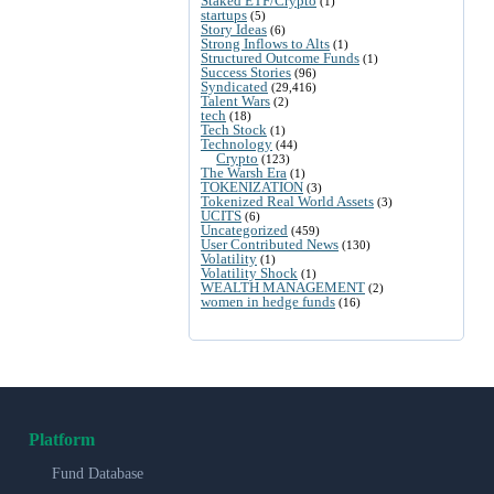
Staked ETF/Crypto
(1)
startups
(5)
Story Ideas
(6)
Strong Inflows to Alts
(1)
Structured Outcome Funds
(1)
Success Stories
(96)
Syndicated
(29,416)
Talent Wars
(2)
tech
(18)
Tech Stock
(1)
Technology
(44)
Crypto
(123)
The Warsh Era
(1)
TOKENIZATION
(3)
Tokenized Real World Assets
(3)
UCITS
(6)
Uncategorized
(459)
User Contributed News
(130)
Volatility
(1)
Volatility Shock
(1)
WEALTH MANAGEMENT
(2)
women in hedge funds
(16)
Platform
Fund Database