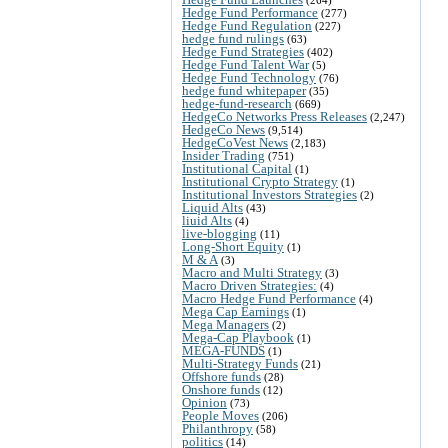
Hedge Fund Performance
(277)
Hedge Fund Regulation
(227)
hedge fund rulings
(63)
Hedge Fund Strategies
(402)
Hedge Fund Talent War
(5)
Hedge Fund Technology
(76)
hedge fund whitepaper
(35)
hedge-fund-research
(669)
HedgeCo Networks Press Releases
(2,247)
HedgeCo News
(9,514)
HedgeCoVest News
(2,183)
Insider Trading
(751)
Institutional Capital
(1)
Institutional Crypto Strategy
(1)
Institutional Investors Strategies
(2)
Liquid Alts
(43)
liuid Alts
(4)
live-blogging
(11)
Long-Short Equity
(1)
M & A
(3)
Macro and Multi Strategy
(3)
Macro Driven Strategies:
(4)
Macro Hedge Fund Performance
(4)
Mega Cap Earnings
(1)
Mega Managers
(2)
Mega-Cap Playbook
(1)
MEGA-FUNDS
(1)
Multi-Strategy Funds
(21)
Offshore funds
(28)
Onshore funds
(12)
Opinion
(73)
People Moves
(206)
Philanthropy
(58)
politics
(14)