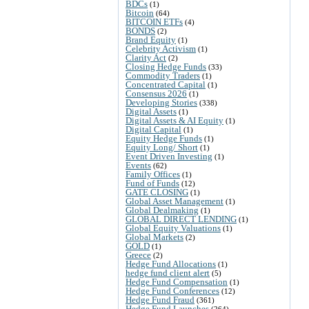
BDCs
(1)
Bitcoin
(64)
BITCOIN ETFs
(4)
BONDS
(2)
Brand Equity
(1)
Celebrity Activism
(1)
Clarity Act
(2)
Closing Hedge Funds
(33)
Commodity Traders
(1)
Concentrated Capital
(1)
Consensus 2026
(1)
Developing Stories
(338)
Digital Assets
(1)
Digital Assets & AI Equity
(1)
Digital Capital
(1)
Equity Hedge Funds
(1)
Equity Long/ Short
(1)
Event Driven Investing
(1)
Events
(62)
Family Offices
(1)
Fund of Funds
(12)
GATE CLOSING
(1)
Global Asset Management
(1)
Global Dealmaking
(1)
GLOBAL DIRECT LENDING
(1)
Global Equity Valuations
(1)
Global Markets
(2)
GOLD
(1)
Greece
(2)
Hedge Fund Allocations
(1)
hedge fund client alert
(5)
Hedge Fund Compensation
(1)
Hedge Fund Conferences
(12)
Hedge Fund Fraud
(361)
Hedge Fund Launches
(264)