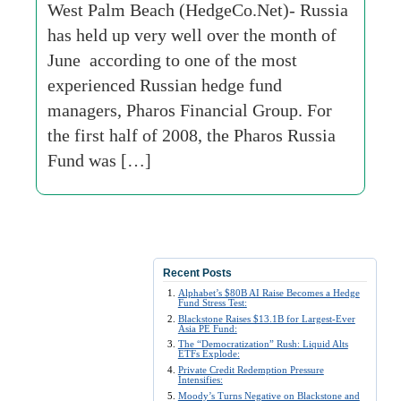
West Palm Beach (HedgeCo.Net)- Russia
has held up very well over the month of
June according to one of the most
experienced Russian hedge fund
managers, Pharos Financial Group. For
the first half of 2008, the Pharos Russia
Fund was […]
Recent Posts
Alphabet’s $80B AI Raise Becomes a Hedge
Fund Stress Test:
Blackstone Raises $13.1B for Largest-Ever
Asia PE Fund:
The “Democratization” Rush: Liquid Alts
ETFs Explode:
Private Credit Redemption Pressure
Intensifies:
Moody’s Turns Negative on Blackstone and