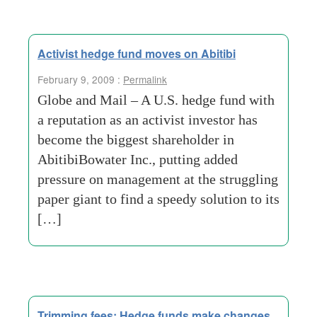
Activist hedge fund moves on Abitibi
February 9, 2009 :
Permalink
Globe and Mail – A U.S. hedge fund with
a reputation as an activist investor has
become the biggest shareholder in
AbitibiBowater Inc., putting added
pressure on management at the struggling
paper giant to find a speedy solution to its
[…]
Trimming fees: Hedge funds make changes