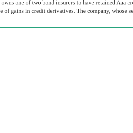
wns one of two bond insurers to have retained Aaa credi
 of gains in credit derivatives. The company, whose s