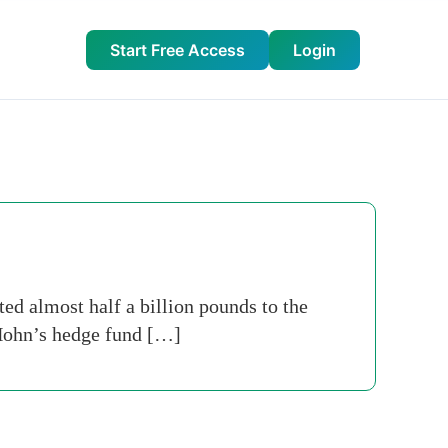
Start Free Access
Login
ed almost half a billion pounds to the
t Hohn’s hedge fund […]