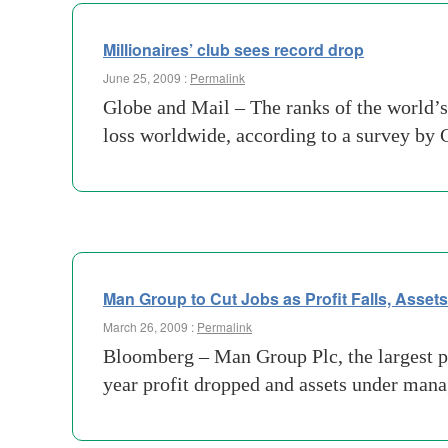
Millionaires’ club sees record drop
June 25, 2009 :
Permalink
Globe and Mail – The ranks of the world’s 
loss worldwide, according to a survey by
Man Group to Cut Jobs as Profit Falls, Asset
March 26, 2009 :
Permalink
Bloomberg – Man Group Plc, the largest pub
year profit dropped and assets under manag