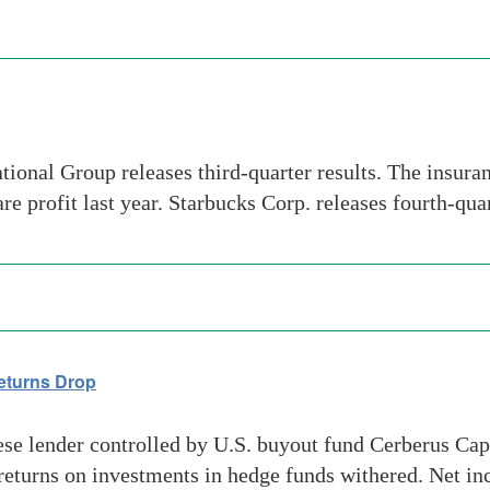
al Group releases third-quarter results. The insurance
re profit last year. Starbucks Corp. releases fourth-qua
eturns Drop
se lender controlled by U.S. buyout fund Cerberus Capi
d returns on investments in hedge funds withered. Net i