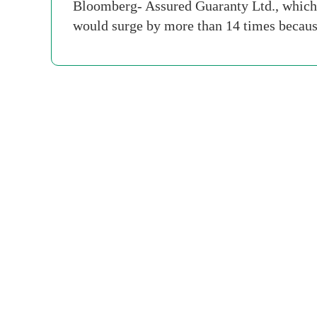
Bloomberg- Assured Guaranty Ltd., which o
would surge by more than 14 times because