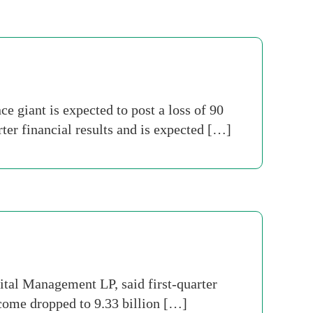
 giant is expected to post a loss of 90
rter financial results and is expected […]
tal Management LP, said first-quarter
ncome dropped to 9.33 billion […]