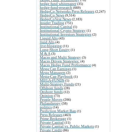
hedge fund whitepaper
(35)
hedge-fund-research
(669)
HedgeCo Networks Press Releases
(2,247)
HedgeCo News
(9,514)
HedgeCoVest News
(2,183)
Insider Trading
(751)
Institutional Capital
(1)
Institutional Crypto Strategy
(1)
Institutional Investors Strategies
(2)
Liquid Alts
(43)
liuid Alts
(4)
live-blogging
(11)
Long-Short Equity
(1)
M & A
(3)
Macro and Multi Strategy
(3)
Macro Driven Strategies:
(4)
Macro Hedge Fund Performance
(4)
Mega Cap Earnings
(1)
Mega Managers
(2)
Mega-Cap Playbook
(1)
MEGA-FUNDS
(1)
Multi-Strategy Funds
(21)
Offshore funds
(28)
Onshore funds
(12)
Opinion
(73)
People Moves
(206)
Philanthropy
(58)
politics
(14)
Prediction Market Ban
(1)
Press Releases
(463)
Prime Brokerage
(1)
Private Capital
(11)
Private Capital vs. Public Markets
(1)
Private Credit
(86)