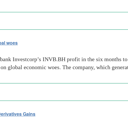
bal woes
ank Investcorp’s INVB.BH profit in the six months to Ju
 on global economic woes. The company, which genera
erivatives Gains