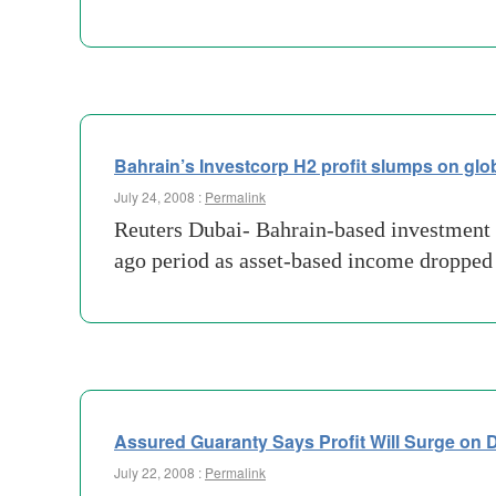
Bahrain’s Investcorp H2 profit slumps on glo
July 24, 2008 :
Permalink
Reuters Dubai- Bahrain-based investment b
ago period as asset-based income dropped
Assured Guaranty Says Profit Will Surge on D
July 22, 2008 :
Permalink