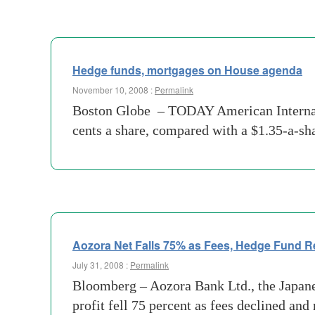
Hedge funds, mortgages on House agenda
November 10, 2008 :
Permalink
Boston Globe – TODAY American Internation
cents a share, compared with a $1.35-a-sha
Aozora Net Falls 75% as Fees, Hedge Fund R
July 31, 2008 :
Permalink
Bloomberg – Aozora Bank Ltd., the Japane
profit fell 75 percent as fees declined an