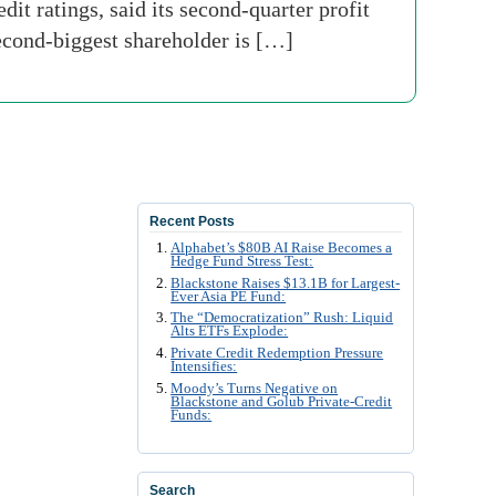
t ratings, said its second-quarter profit
econd-biggest shareholder is […]
Recent Posts
Alphabet’s $80B AI Raise Becomes a
Hedge Fund Stress Test:
Blackstone Raises $13.1B for Largest-
Ever Asia PE Fund:
The “Democratization” Rush: Liquid
Alts ETFs Explode:
Private Credit Redemption Pressure
Intensifies:
Moody’s Turns Negative on
Blackstone and Golub Private-Credit
Funds:
Search