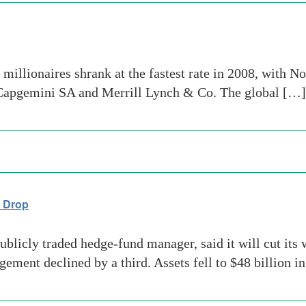
millionaires shrank at the fastest rate in 2008, with N
 Capgemini SA and Merrill Lynch & Co. The global […]
s Drop
licly traded hedge-fund manager, said it will cut its w
ement declined by a third. Assets fell to $48 billion i