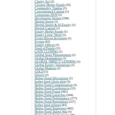
Clarity Act
(2)
Closing Hedge Funds
(33)
Commodity Traders
(1)
Concentrated Capital
(1)
Consensus 2026
(1)
Developing Stories
(338)
Digital Assets
(1)
Digital Assets & AI Equity
(1)
Digital Capital
(1)
Equity Hedge Funds
(1)
Equity Long/ Short
(1)
Event Driven Investing
(1)
Events
(62)
Family Offices
(1)
Fund of Funds
(12)
GATE CLOSING
(1)
Global Asset Management
(1)
Global Dealmaking
(1)
GLOBAL DIRECT LENDING
(1)
Global Equity Valuations
(1)
Global Markets
(2)
GOLD
(1)
Greece
(2)
Hedge Fund Allocations
(1)
hedge fund client alert
(5)
Hedge Fund Compensation
(1)
Hedge Fund Conferences
(12)
Hedge Fund Fraud
(361)
Hedge Fund Launches
(264)
Hedge Fund Performance
(277)
Hedge Fund Regulation
(227)
hedge fund rulings
(63)
Hedge Fund Strategies
(402)
Hedge Fund Talent War
(5)
Hedge Fund Technology
(76)