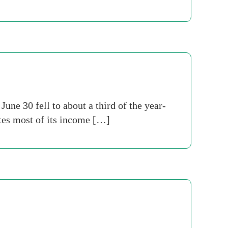
ne 30 fell to about a third of the year-
tes most of its income […]