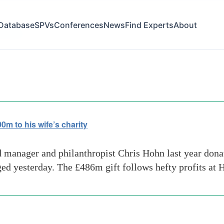
Database
SPVs
Conferences
News
Find Experts
About
us-year
 to his wife’s charity
 manager and philanthropist Chris Hohn last year donat
rged yesterday. The £486m gift follows hefty profits a