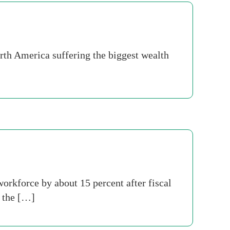
orth America suffering the biggest wealth
orkforce by about 15 percent after fiscal
n the […]