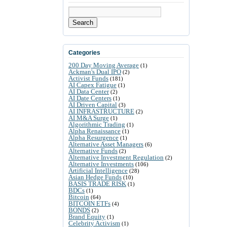
Search
Categories
200 Day Moving Average
(1)
Ackman's Dual IPO
(2)
Activist Funds
(181)
AI Capex Fatigue
(1)
AI Data Center
(2)
AI Date Centers
(1)
AI Driven Capital
(3)
AI INFRASTRUCTURE
(2)
AI M&A Surge
(1)
Algorithmic Trading
(1)
Alpha Renaissance
(1)
Alpha Resurgence
(1)
Alternative Asset Managers
(6)
Alternative Funds
(2)
Alternative Investment Regulation
(2)
Alternative Investments
(106)
Artificial Intelligence
(28)
Asian Hedge Funds
(10)
BASIS TRADE RISK
(1)
BDCs
(1)
Bitcoin
(64)
BITCOIN ETFs
(4)
BONDS
(2)
Brand Equity
(1)
Celebrity Activism
(1)