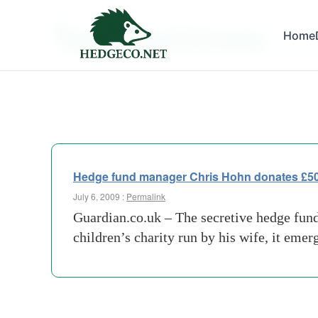
Tag Archives:
Home
previo
Hedge fund manager Chris Hohn donates £500m
July 6, 2009 :
Permalink
Guardian.co.uk – The secretive hedge fund
children’s charity run by his wife, it eme