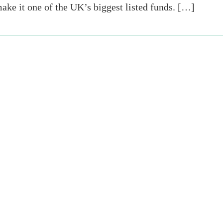
make it one of the UK’s biggest listed funds. […]