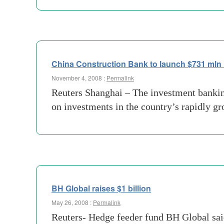
China Construction Bank to launch $731 mln 
November 4, 2008 :
Permalink
Reuters Shanghai – The investment banking
on investments in the country’s rapidly 
BH Global raises $1 billion
May 26, 2008 :
Permalink
Reuters- Hedge feeder fund BH Global said 