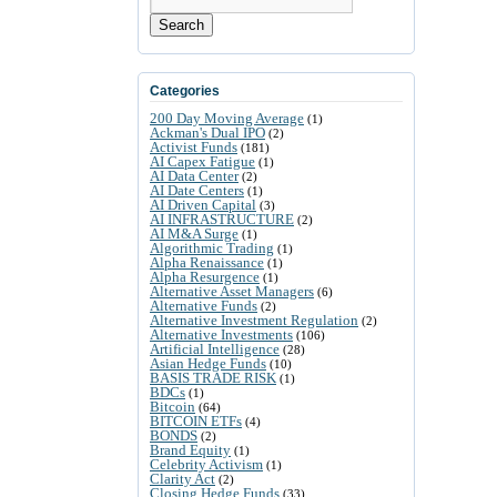
Search
Categories
200 Day Moving Average
(1)
Ackman's Dual IPO
(2)
Activist Funds
(181)
AI Capex Fatigue
(1)
AI Data Center
(2)
AI Date Centers
(1)
AI Driven Capital
(3)
AI INFRASTRUCTURE
(2)
AI M&A Surge
(1)
Algorithmic Trading
(1)
Alpha Renaissance
(1)
Alpha Resurgence
(1)
Alternative Asset Managers
(6)
Alternative Funds
(2)
Alternative Investment Regulation
(2)
Alternative Investments
(106)
Artificial Intelligence
(28)
Asian Hedge Funds
(10)
BASIS TRADE RISK
(1)
BDCs
(1)
Bitcoin
(64)
BITCOIN ETFs
(4)
BONDS
(2)
Brand Equity
(1)
Celebrity Activism
(1)
Clarity Act
(2)
Closing Hedge Funds
(33)