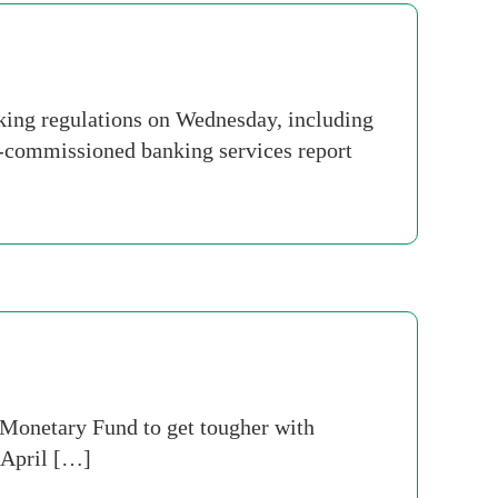
ing regulations on Wednesday, including
t-commissioned banking services report
al Monetary Fund to get tougher with
e April […]