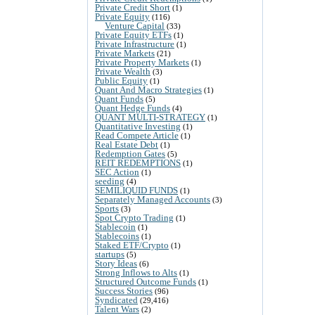
Private Credit Short
(1)
Private Equity
(116)
Venture Capital
(33)
Private Equity ETFs
(1)
Private Infrastructure
(1)
Private Markets
(21)
Private Property Markets
(1)
Private Wealth
(3)
Public Equity
(1)
Quant And Macro Strategies
(1)
Quant Funds
(5)
Quant Hedge Funds
(4)
QUANT MULTI-STRATEGY
(1)
Quantitative Investing
(1)
Read Compete Article
(1)
Real Estate Debt
(1)
Redemption Gates
(5)
REIT REDEMPTIONS
(1)
SEC Action
(1)
seeding
(4)
SEMILIQUID FUNDS
(1)
Separately Managed Accounts
(3)
Sports
(3)
Spot Crypto Trading
(1)
Stablecoin
(1)
Stablecoins
(1)
Staked ETF/Crypto
(1)
startups
(5)
Story Ideas
(6)
Strong Inflows to Alts
(1)
Structured Outcome Funds
(1)
Success Stories
(96)
Syndicated
(29,416)
Talent Wars
(2)