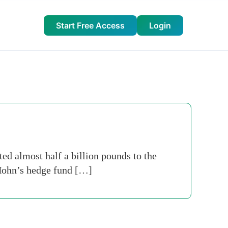
Start Free Access
Login
ed almost half a billion pounds to the
t Hohn’s hedge fund […]