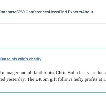
Database
SPVs
Conferences
News
Find Experts
About
ping-countries
 to his wife’s charity
 manager and philanthropist Chris Hohn last year donat
rged yesterday. The £486m gift follows hefty profits a