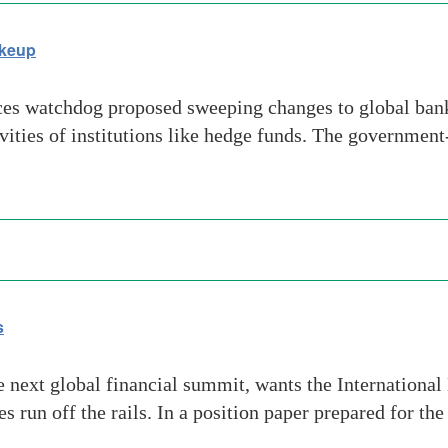
akeup
es watchdog proposed sweeping changes to global bank
ities of institutions like hedge funds. The governmen
s
 the next global financial summit, wants the Internation
s run off the rails. In a position paper prepared for th