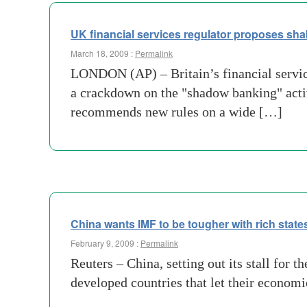
UK financial services regulator proposes sh
March 18, 2009 :
Permalink
LONDON (AP) – Britain’s financial servic
a crackdown on the "shadow banking" activ
recommends new rules on a wide […]
China wants IMF to be tougher with rich state
February 9, 2009 :
Permalink
Reuters – China, setting out its stall for
developed countries that let their economie