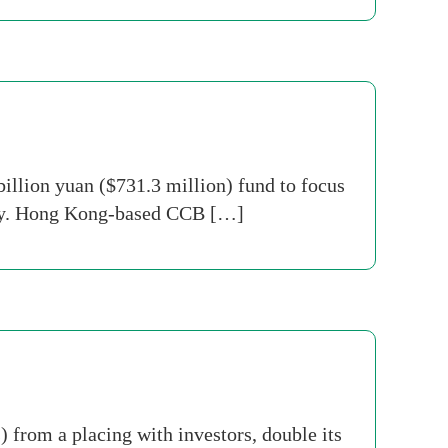
illion yuan ($731.3 million) fund to focus
sday. Hong Kong-based CCB […]
 from a placing with investors, double its