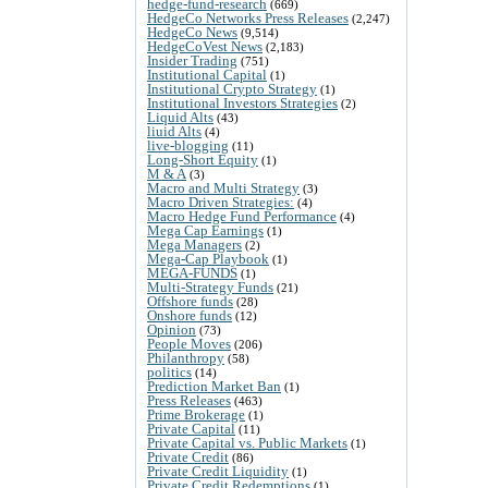
hedge-fund-research
(669)
HedgeCo Networks Press Releases
(2,247)
HedgeCo News
(9,514)
HedgeCoVest News
(2,183)
Insider Trading
(751)
Institutional Capital
(1)
Institutional Crypto Strategy
(1)
Institutional Investors Strategies
(2)
Liquid Alts
(43)
liuid Alts
(4)
live-blogging
(11)
Long-Short Equity
(1)
M & A
(3)
Macro and Multi Strategy
(3)
Macro Driven Strategies:
(4)
Macro Hedge Fund Performance
(4)
Mega Cap Earnings
(1)
Mega Managers
(2)
Mega-Cap Playbook
(1)
MEGA-FUNDS
(1)
Multi-Strategy Funds
(21)
Offshore funds
(28)
Onshore funds
(12)
Opinion
(73)
People Moves
(206)
Philanthropy
(58)
politics
(14)
Prediction Market Ban
(1)
Press Releases
(463)
Prime Brokerage
(1)
Private Capital
(11)
Private Capital vs. Public Markets
(1)
Private Credit
(86)
Private Credit Liquidity
(1)
Private Credit Redemptions
(1)