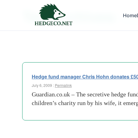
Tag Archives:
Home
develo
Hedge fund manager Chris Hohn donates £500m
July 6, 2009 :
Permalink
Guardian.co.uk – The secretive hedge fund
children’s charity run by his wife, it eme