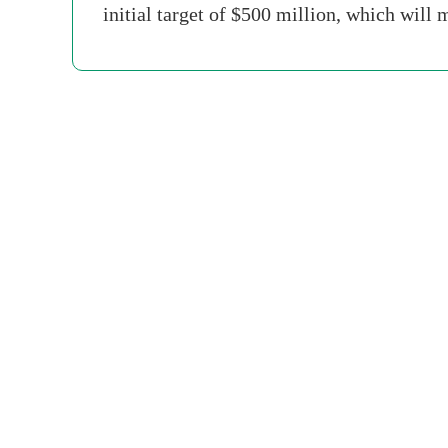
initial target of $500 million, which will 