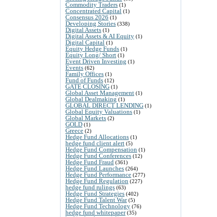
Commodity Traders
(1)
Concentrated Capital
(1)
Consensus 2026
(1)
Developing Stories
(338)
Digital Assets
(1)
Digital Assets & AI Equity
(1)
Digital Capital
(1)
Equity Hedge Funds
(1)
Equity Long/ Short
(1)
Event Driven Investing
(1)
Events
(62)
Family Offices
(1)
Fund of Funds
(12)
GATE CLOSING
(1)
Global Asset Management
(1)
Global Dealmaking
(1)
GLOBAL DIRECT LENDING
(1)
Global Equity Valuations
(1)
Global Markets
(2)
GOLD
(1)
Greece
(2)
Hedge Fund Allocations
(1)
hedge fund client alert
(5)
Hedge Fund Compensation
(1)
Hedge Fund Conferences
(12)
Hedge Fund Fraud
(361)
Hedge Fund Launches
(264)
Hedge Fund Performance
(277)
Hedge Fund Regulation
(227)
hedge fund rulings
(63)
Hedge Fund Strategies
(402)
Hedge Fund Talent War
(5)
Hedge Fund Technology
(76)
hedge fund whitepaper
(35)