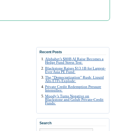
Recent Posts
Alphabet’s $80B AI Raise Becomes a
Hedge Fund Stress Test:
Blackstone Raises $13.1B for Largest-
Ever Asia PE Fund:
The “Democratization” Rush: Liquid
Alts ETFs Explode:
Private Credit Redemption Pressure
Intensifies:
Moody’s Turns Negative on
Blackstone and Golub Private-Credit
Funds:
Search