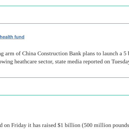
health fund
 arm of China Construction Bank plans to launch a 5 b
growing heathcare sector, state media reported on Tue
on Friday it has raised $1 billion (500 million pounds)